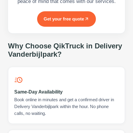
peace of mind that comes with our services.
Get your free quote
Why Choose QikTruck in
Delivery
Vanderbijlpark
?
Same-Day Availability
Book online in minutes and get a confirmed driver in
Delivery Vanderbijlpark within the hour. No phone
calls, no waiting.