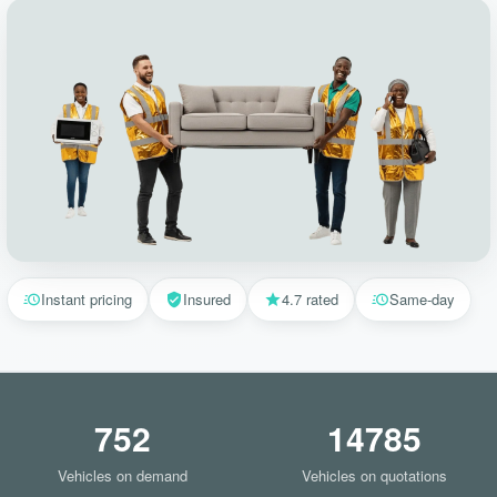
Instant pricing
Insured
4.7 rated
Same-day
752
14785
Vehicles on demand
Vehicles on quotations