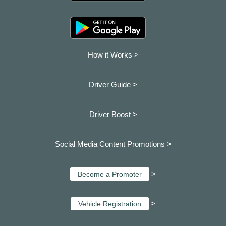
How it Works >
Driver Guide >
Driver Boost >
Social Media Content Promotions >
>
Become a Promoter
>
Vehicle Registration