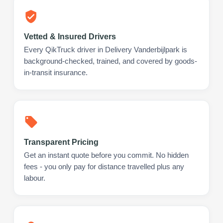
Vetted & Insured Drivers
Every QikTruck driver in Delivery Vanderbijlpark is
background-checked, trained, and covered by goods-
in-transit insurance.
Transparent Pricing
Get an instant quote before you commit. No hidden
fees - you only pay for distance travelled plus any
labour.