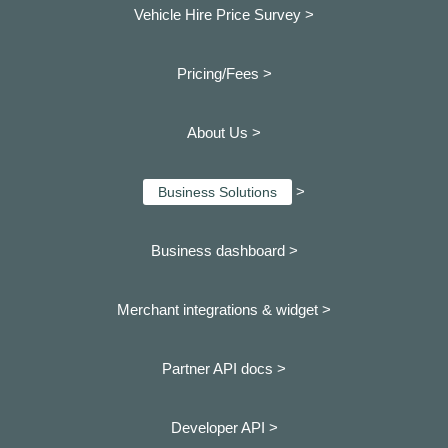
Vehicle Hire Price Survey >
Pricing/Fees >
About Us >
>
Business Solutions
Business dashboard
>
Merchant integrations & widget >
Partner API docs >
Developer API >