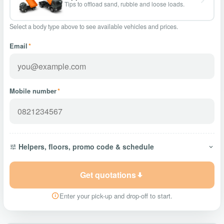
Tips to offload sand, rubble and loose loads.
Select a body type above to see available vehicles and prices.
Email
*
Mobile number
*
Helpers, floors, promo code & schedule
Get quotations
Enter your pick-up and drop-off to start.