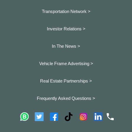
Transportation Network >
Investor Relations >
In The News >
Vehicle Frame Advertising >
Real Estate Partnerships >
Frequently Asked Questions >