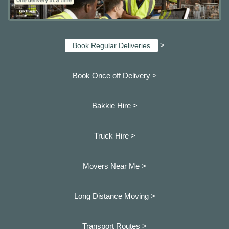
>
Book Regular Deliveries
Book Once off Delivery >
Bakkie Hire >
Truck Hire >
Movers Near Me >
Long Distance Moving >
Transport Routes >