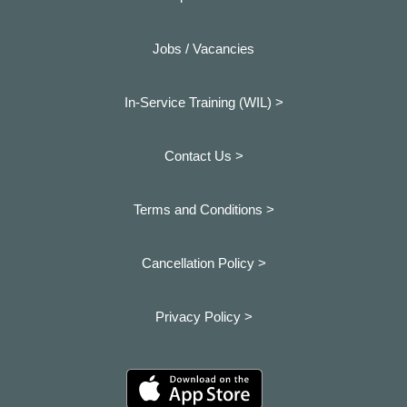
Jobs / Vacancies
In-Service Training (WIL) >
Contact Us >
Terms and Conditions >
Cancellation Policy >
Privacy Policy >