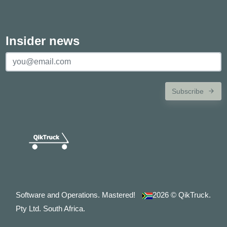
Insider news
Subscribe
Software and Operations. Mastered!
2026
© QikTruck.
Pty Ltd. South Africa.