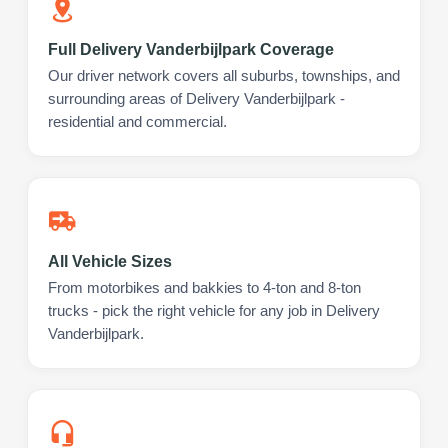
Full Delivery Vanderbijlpark Coverage
Our driver network covers all suburbs, townships, and
surrounding areas of Delivery Vanderbijlpark -
residential and commercial.
All Vehicle Sizes
From motorbikes and bakkies to 4-ton and 8-ton
trucks - pick the right vehicle for any job in Delivery
Vanderbijlpark.