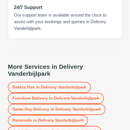
24/7 Support
Our support team is available around the clock to
assist with your bookings and queries in Delivery
Vanderbijlpark.
More Services in
Delivery
Vanderbijlpark
Bakkie Hire
in
Delivery Vanderbijlpark
Furniture Delivery
in
Delivery Vanderbijlpark
Same-Day Delivery
in
Delivery Vanderbijlpark
Removals
in
Delivery Vanderbijlpark