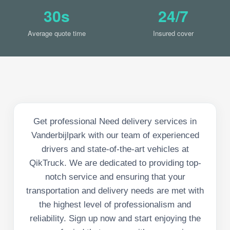
30s
24/7
Average quote time
Insured cover
Get professional Need delivery services in
Vanderbijlpark with our team of experienced
drivers and state-of-the-art vehicles at
QikTruck. We are dedicated to providing top-
notch service and ensuring that your
transportation and delivery needs are met with
the highest level of professionalism and
reliability. Sign up now and start enjoying the