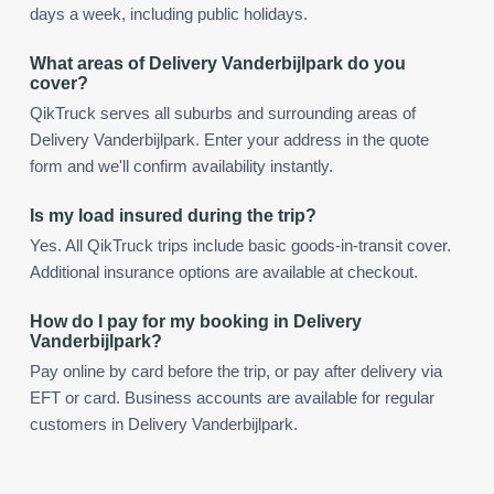
days a week, including public holidays.
What areas of Delivery Vanderbijlpark do you
cover?
QikTruck serves all suburbs and surrounding areas of
Delivery Vanderbijlpark. Enter your address in the quote
form and we'll confirm availability instantly.
Is my load insured during the trip?
Yes. All QikTruck trips include basic goods-in-transit cover.
Additional insurance options are available at checkout.
How do I pay for my booking in Delivery
Vanderbijlpark?
Pay online by card before the trip, or pay after delivery via
EFT or card. Business accounts are available for regular
customers in Delivery Vanderbijlpark.