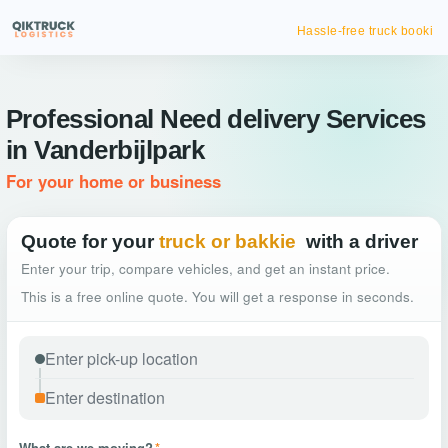
Hassle-free truck booking
Professional Need delivery Services
in Vanderbijlpark
For your home or business
Quote for your
truck or bakkie
with a driver
Enter your trip, compare vehicles, and get an instant price.
This is a free online quote. You will get a response in seconds.
What are we moving?
*