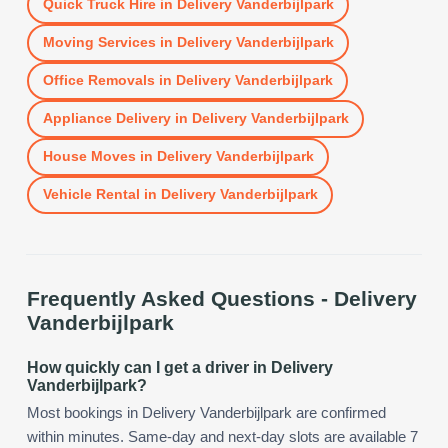
Quick Truck Hire
in
Delivery Vanderbijlpark
Moving Services
in
Delivery Vanderbijlpark
Office Removals
in
Delivery Vanderbijlpark
Appliance Delivery
in
Delivery Vanderbijlpark
House Moves
in
Delivery Vanderbijlpark
Vehicle Rental
in
Delivery Vanderbijlpark
Frequently Asked Questions -
Delivery
Vanderbijlpark
How quickly can I get a driver in Delivery
Vanderbijlpark?
Most bookings in Delivery Vanderbijlpark are confirmed
within minutes. Same-day and next-day slots are available 7