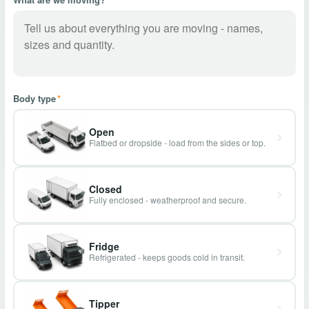
Body type
*
Open
Flatbed or dropside - load from the sides or top.
Closed
Fully enclosed - weatherproof and secure.
Fridge
Refrigerated - keeps goods cold in transit.
Tipper