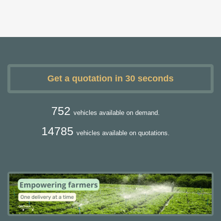
Get a quotation in 30 seconds
752
vehicles available on demand.
14785
vehicles available on quotations.