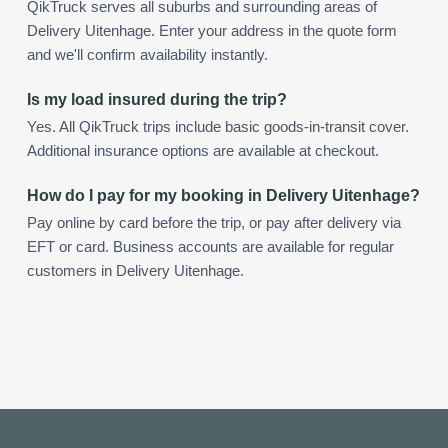
QikTruck serves all suburbs and surrounding areas of
Delivery Uitenhage. Enter your address in the quote form
and we'll confirm availability instantly.
Is my load insured during the trip?
Yes. All QikTruck trips include basic goods-in-transit cover.
Additional insurance options are available at checkout.
How do I pay for my booking in Delivery Uitenhage?
Pay online by card before the trip, or pay after delivery via
EFT or card. Business accounts are available for regular
customers in Delivery Uitenhage.