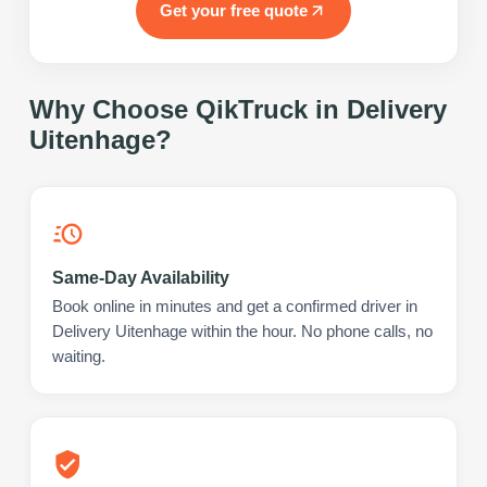
Get your free quote
Why Choose QikTruck in
Delivery
Uitenhage
?
Same-Day Availability
Book online in minutes and get a confirmed driver in
Delivery Uitenhage within the hour. No phone calls, no
waiting.