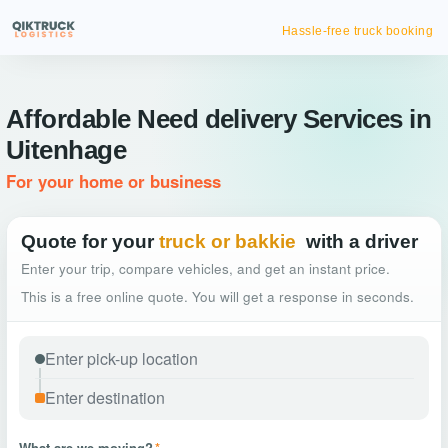
Hassle-free truck booking
Affordable Need delivery Services in
Uitenhage
For your home or business
Quote for your
truck or bakkie
with a driver
Enter your trip, compare vehicles, and get an instant price.
This is a free online quote. You will get a response in seconds.
What are we moving?
*