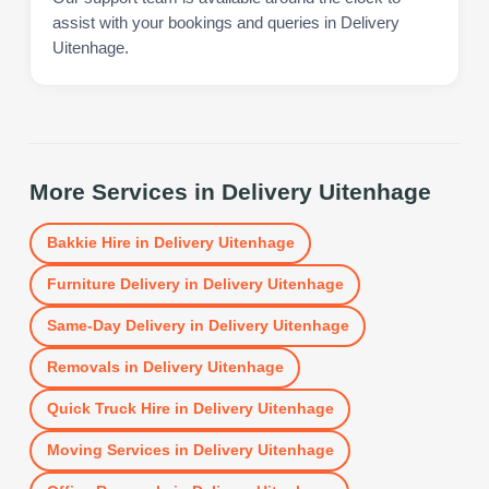
assist with your bookings and queries in Delivery
Uitenhage.
More Services in
Delivery Uitenhage
Bakkie Hire
in
Delivery Uitenhage
Furniture Delivery
in
Delivery Uitenhage
Same-Day Delivery
in
Delivery Uitenhage
Removals
in
Delivery Uitenhage
Quick Truck Hire
in
Delivery Uitenhage
Moving Services
in
Delivery Uitenhage