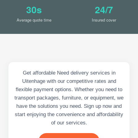
30s
24/7
Average quote time
Insured cover
Get affordable Need delivery services in
Uitenhage with our competitive rates and
flexible payment options. Whether you need to
transport packages, furniture, or equipment, we
have the solutions you need. Sign up now and
start enjoying the convenience and affordability
of our services.