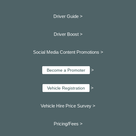
Driver Guide >
Driver Boost >
Social Media Content Promotions >
>
Become a Promoter
>
Vehicle Registration
Vehicle Hire Price Survey >
Pricing/Fees >