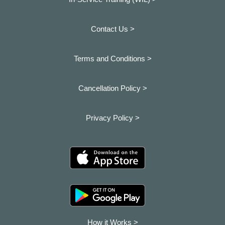
Contact Us >
Terms and Conditions >
Cancellation Policy >
Privacy Policy >
How it Works >