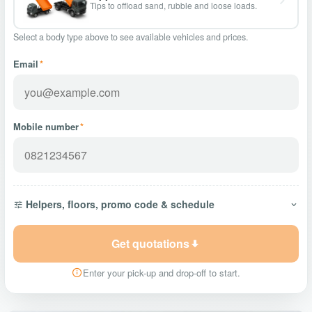
Tips to offload sand, rubble and loose loads.
Select a body type above to see available vehicles and prices.
Email
*
Mobile number
*
Helpers, floors, promo code & schedule
Get quotations
Enter your pick-up and drop-off to start.