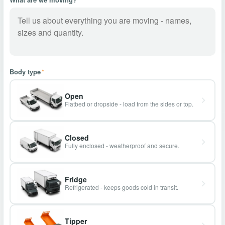
Body type
*
Open
Flatbed or dropside - load from the sides or top.
Closed
Fully enclosed - weatherproof and secure.
Fridge
Refrigerated - keeps goods cold in transit.
Tipper