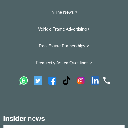
In The News >
Vehicle Frame Advertising >
Real Estate Partnerships >
Frequently Asked Questions >
Insider news