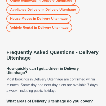
Office Removals
in
Delivery Uitenhage
Appliance Delivery
in
Delivery Uitenhage
House Moves
in
Delivery Uitenhage
Vehicle Rental
in
Delivery Uitenhage
Frequently Asked Questions -
Delivery
Uitenhage
How quickly can I get a driver in Delivery
Uitenhage?
Most bookings in Delivery Uitenhage are confirmed within
minutes. Same-day and next-day slots are available 7 days
a week, including public holidays.
What areas of Delivery Uitenhage do you cover?