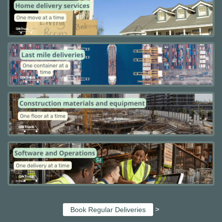
>
Book Regular Deliveries