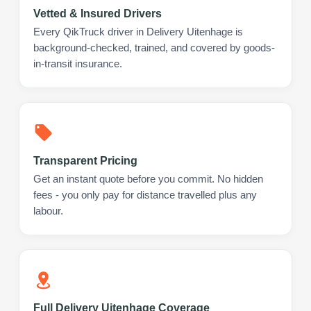
Vetted & Insured Drivers
Every QikTruck driver in Delivery Uitenhage is
background-checked, trained, and covered by goods-
in-transit insurance.
Transparent Pricing
Get an instant quote before you commit. No hidden
fees - you only pay for distance travelled plus any
labour.
Full Delivery Uitenhage Coverage