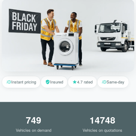
Instant pricing
Insured
4.7 rated
Same-day
749
14748
Vehicles on demand
Vehicles on quotations