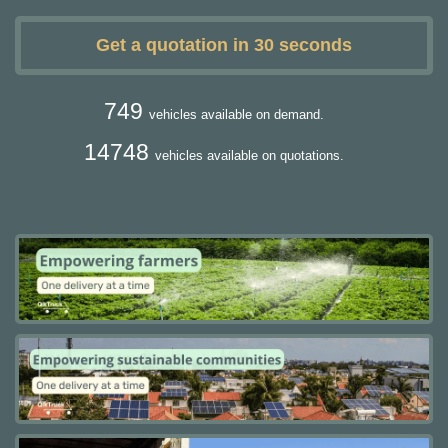
Get a quotation in 30 seconds
749
vehicles available on demand.
14748
vehicles available on quotations.