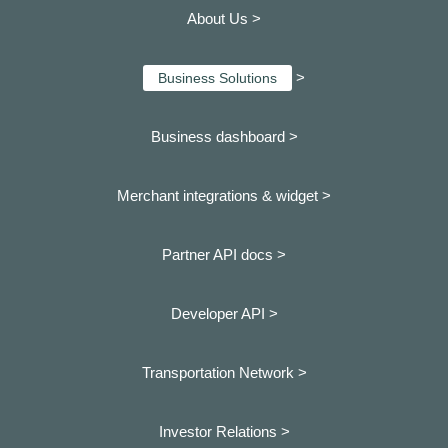
About Us >
>
Business Solutions
Business dashboard
>
Merchant integrations & widget >
Partner API docs >
Developer API >
Transportation Network >
Investor Relations >