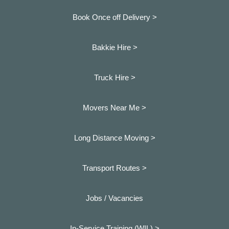
Book Once off Delivery >
Bakkie Hire >
Truck Hire >
Movers Near Me >
Long Distance Moving >
Transport Routes >
Jobs / Vacancies
In-Service Training (WIL) >