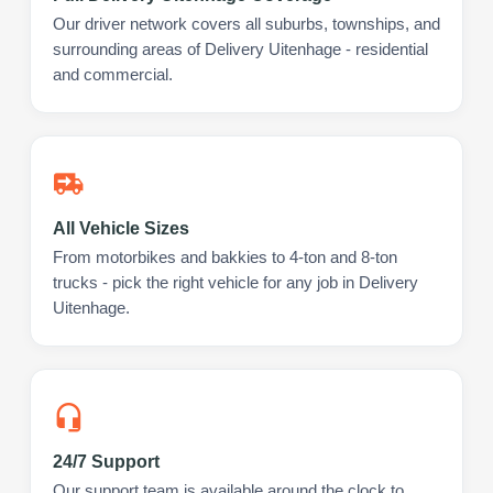
Our driver network covers all suburbs, townships, and
surrounding areas of Delivery Uitenhage - residential
and commercial.
All Vehicle Sizes
From motorbikes and bakkies to 4-ton and 8-ton
trucks - pick the right vehicle for any job in Delivery
Uitenhage.
24/7 Support
Our support team is available around the clock to