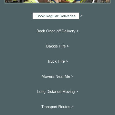
>
Book Regular Deliveries
Book Once off Delivery >
Bakkie Hire >
Truck Hire >
Movers Near Me >
Long Distance Moving >
Transport Routes >