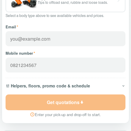
Tips to offload sand, rubble and loose loads.
Select a body type above to see available vehicles and prices.
Email
*
Mobile number
*
Helpers, floors, promo code & schedule
Get quotations
Enter your pick-up and drop-off to start.