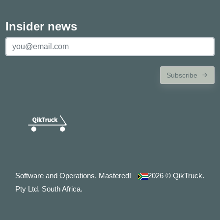
Insider news
Subscribe
Software and Operations. Mastered!
2026
© QikTruck.
Pty Ltd. South Africa.