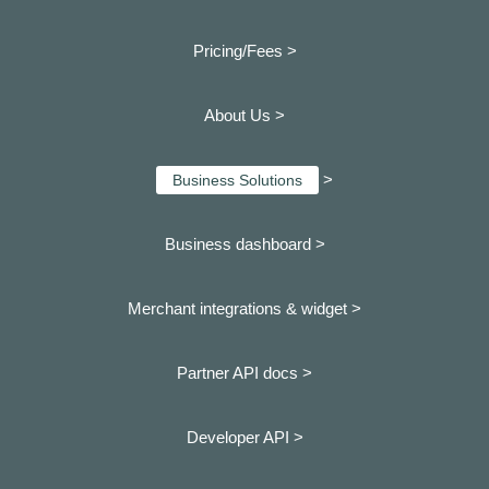
Pricing/Fees >
About Us >
>
Business Solutions
Business dashboard
>
Merchant integrations & widget >
Partner API docs >
Developer API >