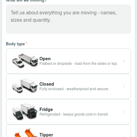
Body type
*
Open
Flatbed or dropside - load from the sides or top.
Closed
Fully enclosed - weatherproof and secure.
Fridge
Refrigerated - keeps goods cold in transit.
Tipper