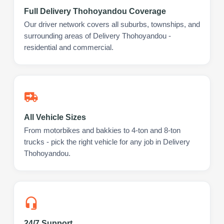
Full Delivery Thohoyandou Coverage
Our driver network covers all suburbs, townships, and
surrounding areas of Delivery Thohoyandou -
residential and commercial.
All Vehicle Sizes
From motorbikes and bakkies to 4-ton and 8-ton
trucks - pick the right vehicle for any job in Delivery
Thohoyandou.
24/7 Support