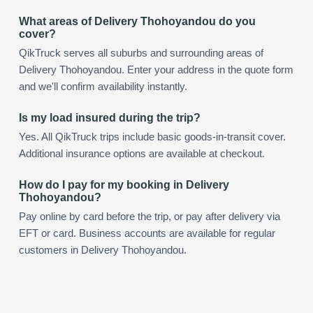
What areas of Delivery Thohoyandou do you
cover?
QikTruck serves all suburbs and surrounding areas of
Delivery Thohoyandou. Enter your address in the quote form
and we'll confirm availability instantly.
Is my load insured during the trip?
Yes. All QikTruck trips include basic goods-in-transit cover.
Additional insurance options are available at checkout.
How do I pay for my booking in Delivery
Thohoyandou?
Pay online by card before the trip, or pay after delivery via
EFT or card. Business accounts are available for regular
customers in Delivery Thohoyandou.