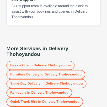
Our support team is available around the clock to
assist with your bookings and queries in Delivery
Thohoyandou.
More Services in
Delivery
Thohoyandou
Bakkie Hire
in
Delivery Thohoyandou
Furniture Delivery
in
Delivery Thohoyandou
Same-Day Delivery
in
Delivery Thohoyandou
Removals
in
Delivery Thohoyandou
Quick Truck Hire
in
Delivery Thohoyandou