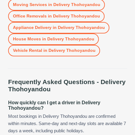
Moving Services
in
Delivery Thohoyandou
Office Removals
in
Delivery Thohoyandou
Appliance Delivery
in
Delivery Thohoyandou
House Moves
in
Delivery Thohoyandou
Vehicle Rental
in
Delivery Thohoyandou
Frequently Asked Questions -
Delivery
Thohoyandou
How quickly can I get a driver in Delivery
Thohoyandou?
Most bookings in Delivery Thohoyandou are confirmed
within minutes. Same-day and next-day slots are available 7
days a week, including public holidays.