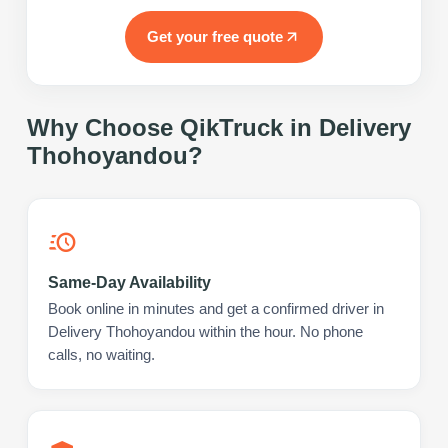
Get your free quote
Why Choose QikTruck in
Delivery
Thohoyandou
?
Same-Day Availability
Book online in minutes and get a confirmed driver in
Delivery Thohoyandou within the hour. No phone
calls, no waiting.