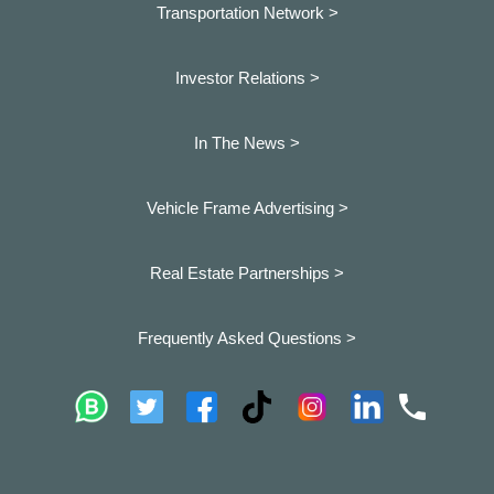
Transportation Network >
Investor Relations >
In The News >
Vehicle Frame Advertising >
Real Estate Partnerships >
Frequently Asked Questions >