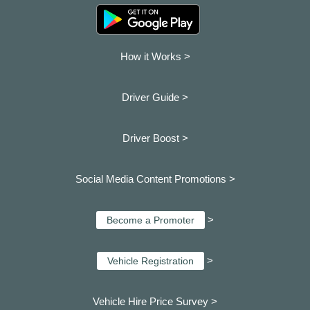
How it Works >
Driver Guide >
Driver Boost >
Social Media Content Promotions >
>
Become a Promoter
>
Vehicle Registration
Vehicle Hire Price Survey >