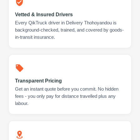
Vetted & Insured Drivers
Every QikTruck driver in Delivery Thohoyandou is
background-checked, trained, and covered by goods-
in-transit insurance.
Transparent Pricing
Get an instant quote before you commit. No hidden
fees - you only pay for distance travelled plus any
labour.