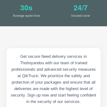
30s
24/7
Average quote time
Insured cover
Get secure Need delivery services in
Thohoyandou with our team of trained
professionals and advanced security measures
at QikTruck. We prioritize the safety and
protection of your packages and ensure that all
deliveries are made with the highest level of
security. Sign up now and start feeling confident
in the security of our services.