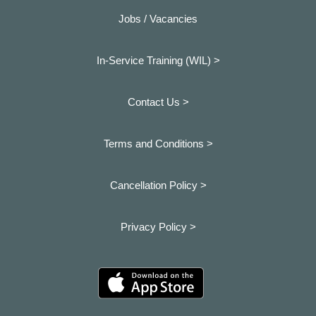
Jobs / Vacancies
In-Service Training (WIL) >
Contact Us >
Terms and Conditions >
Cancellation Policy >
Privacy Policy >