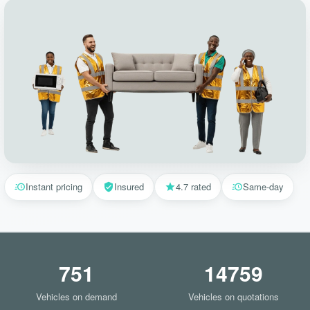
Instant pricing
Insured
4.7 rated
Same-day
751
14759
Vehicles on demand
Vehicles on quotations