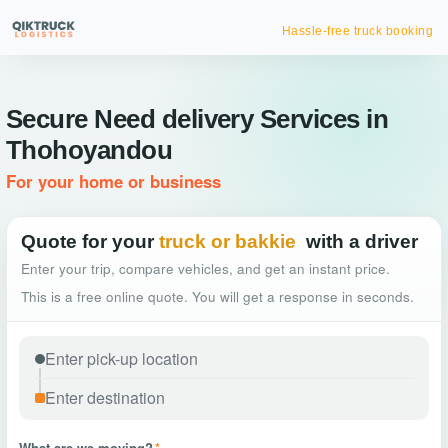
Hassle-free truck booking
Secure Need delivery Services in
Thohoyandou
For your home or business
Quote for your
truck or bakkie
with a driver
Enter your trip, compare vehicles, and get an instant price.
This is a free online quote. You will get a response in seconds.
What are we moving?
*