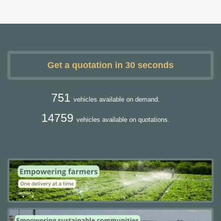
Get a quotation in 30 seconds
751
vehicles available on demand.
14759
vehicles available on quotations.