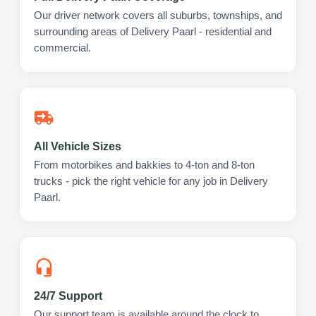
Our driver network covers all suburbs, townships, and
surrounding areas of Delivery Paarl - residential and
commercial.
All Vehicle Sizes
From motorbikes and bakkies to 4-ton and 8-ton
trucks - pick the right vehicle for any job in Delivery
Paarl.
24/7 Support
Our support team is available around the clock to