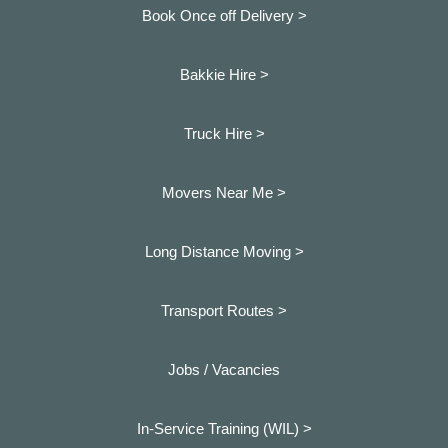
Book Once off Delivery >
Bakkie Hire >
Truck Hire >
Movers Near Me >
Long Distance Moving >
Transport Routes >
Jobs / Vacancies
In-Service Training (WIL) >