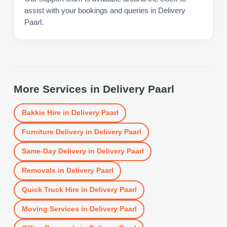
assist with your bookings and queries in Delivery
Paarl.
More Services in
Delivery Paarl
Bakkie Hire
in
Delivery Paarl
Furniture Delivery
in
Delivery Paarl
Same-Day Delivery
in
Delivery Paarl
Removals
in
Delivery Paarl
Quick Truck Hire
in
Delivery Paarl
Moving Services
in
Delivery Paarl