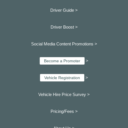
Driver Guide >
Driver Boost >
Social Media Content Promotions >
>
Become a Promoter
>
Vehicle Registration
Vehicle Hire Price Survey >
Pricing/Fees >