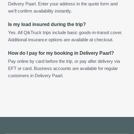
Delivery Paarl. Enter your address in the quote form and
we'll confirm availability instantly.
Is my load insured during the trip?
Yes. All QikTruck trips include basic goods-in-transit cover.
Additional insurance options are available at checkout.
How do I pay for my booking in Delivery Paarl?
Pay online by card before the trip, or pay after delivery via
EFT or card. Business accounts are available for regular
customers in Delivery Paarl.