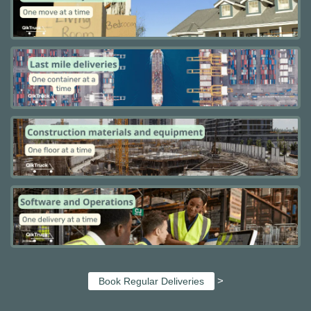
>
Book Regular Deliveries