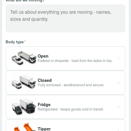
Body type
*
Open
Flatbed or dropside - load from the sides or top.
Closed
Fully enclosed - weatherproof and secure.
Fridge
Refrigerated - keeps goods cold in transit.
Tipper