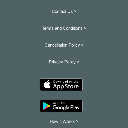
Contact Us >
Terms and Conditions >
Cancellation Policy >
Privacy Policy >
How it Works >