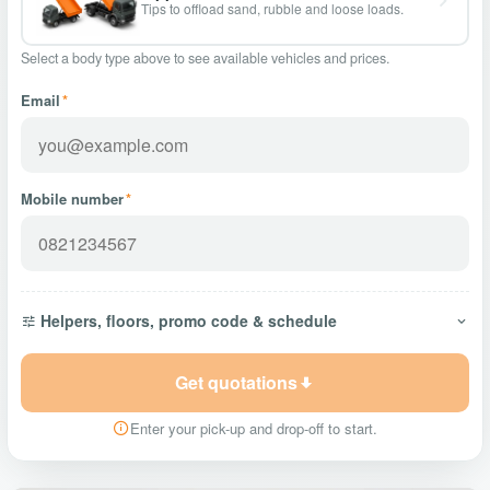
Tips to offload sand, rubble and loose loads.
Select a body type above to see available vehicles and prices.
Email
*
Mobile number
*
Helpers, floors, promo code & schedule
Get quotations
Enter your pick-up and drop-off to start.