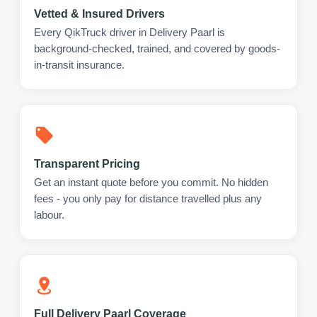
Vetted & Insured Drivers
Every QikTruck driver in Delivery Paarl is
background-checked, trained, and covered by goods-
in-transit insurance.
Transparent Pricing
Get an instant quote before you commit. No hidden
fees - you only pay for distance travelled plus any
labour.
Full Delivery Paarl Coverage