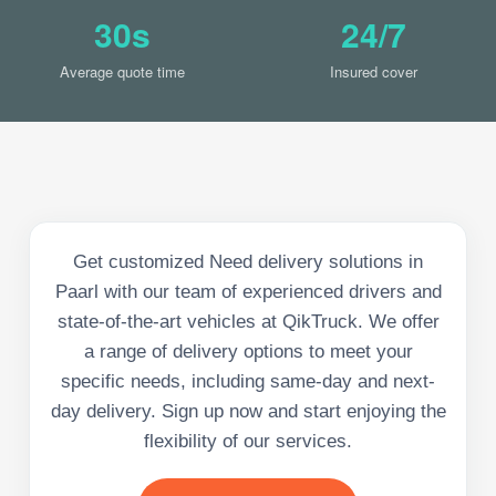
30s
24/7
Average quote time
Insured cover
Get customized Need delivery solutions in
Paarl with our team of experienced drivers and
state-of-the-art vehicles at QikTruck. We offer
a range of delivery options to meet your
specific needs, including same-day and next-
day delivery. Sign up now and start enjoying the
flexibility of our services.