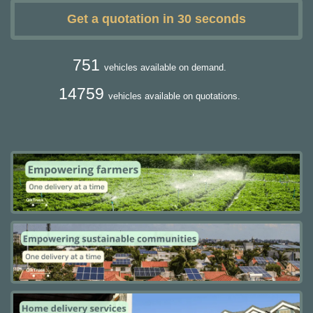
Get a quotation in 30 seconds
751
vehicles available on demand.
14759
vehicles available on quotations.