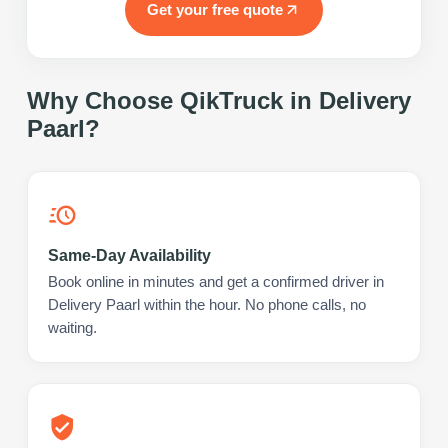
Get your free quote
Why Choose QikTruck in
Delivery
Paarl
?
Same-Day Availability
Book online in minutes and get a confirmed driver in
Delivery Paarl within the hour. No phone calls, no
waiting.