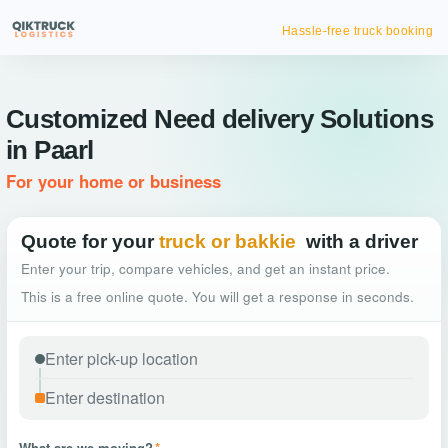
Hassle-free truck booking
Customized Need delivery Solutions
in Paarl
For your home or business
Quote for your
truck or bakkie
with a driver
Enter your trip, compare vehicles, and get an instant price.
This is a free online quote. You will get a response in seconds.
What are we moving?
*