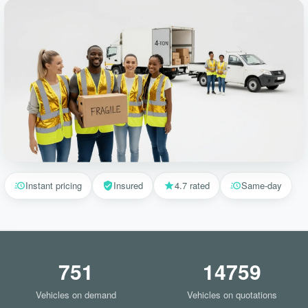
Instant pricing
Insured
4.7 rated
Same-day
751
14759
Vehicles on demand
Vehicles on quotations