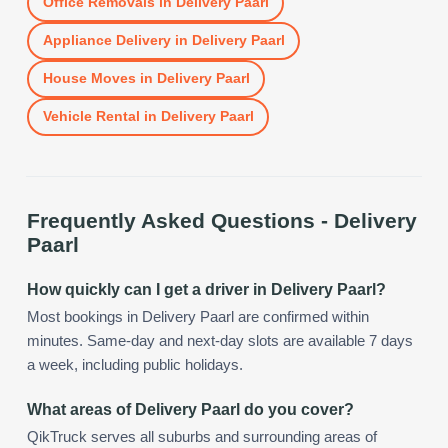
Office Removals
in
Delivery Paarl
Appliance Delivery
in
Delivery Paarl
House Moves
in
Delivery Paarl
Vehicle Rental
in
Delivery Paarl
Frequently Asked Questions -
Delivery
Paarl
How quickly can I get a driver in Delivery Paarl?
Most bookings in Delivery Paarl are confirmed within
minutes. Same-day and next-day slots are available 7 days
a week, including public holidays.
What areas of Delivery Paarl do you cover?
QikTruck serves all suburbs and surrounding areas of