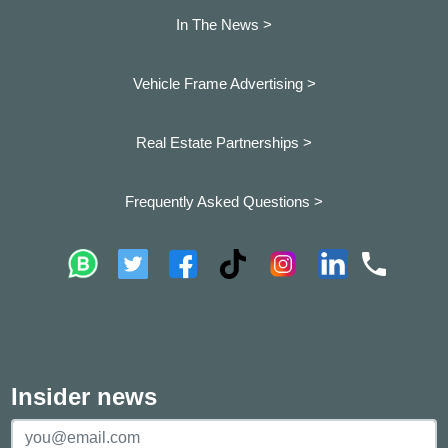
In The News >
Vehicle Frame Advertising >
Real Estate Partnerships >
Frequently Asked Questions >
Insider news