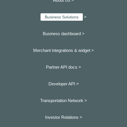
About Us >
>
Business Solutions
Business dashboard
>
Merchant integrations & widget >
Partner API docs >
Developer API >
Transportation Network >
Investor Relations >