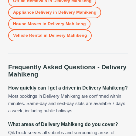
Office Removals
in
Delivery Mahikeng
Appliance Delivery
in
Delivery Mahikeng
House Moves
in
Delivery Mahikeng
Vehicle Rental
in
Delivery Mahikeng
Frequently Asked Questions -
Delivery
Mahikeng
How quickly can I get a driver in Delivery Mahikeng?
Most bookings in Delivery Mahikeng are confirmed within
minutes. Same-day and next-day slots are available 7 days
a week, including public holidays.
What areas of Delivery Mahikeng do you cover?
QikTruck serves all suburbs and surrounding areas of