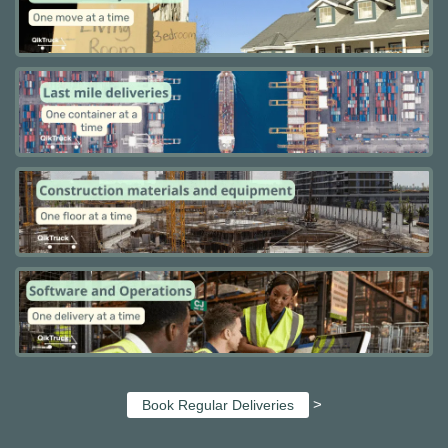
>
Book Regular Deliveries