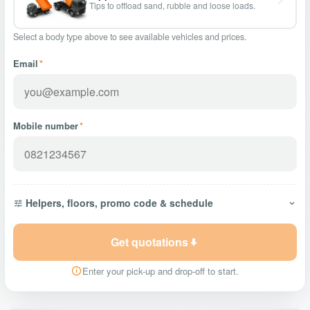
Tips to offload sand, rubble and loose loads.
Select a body type above to see available vehicles and prices.
Email
*
Mobile number
*
Helpers, floors, promo code & schedule
Get quotations
Enter your pick-up and drop-off to start.