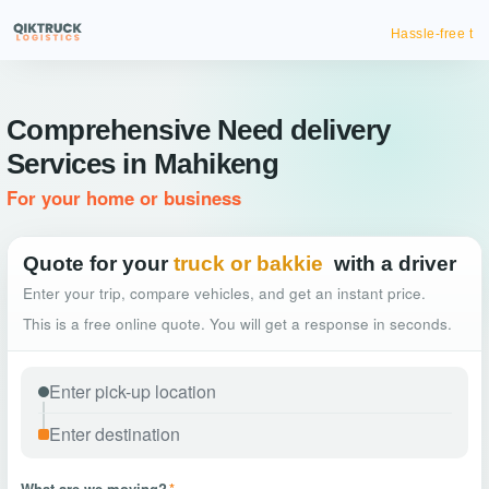
Hassle-free truck booking
Comprehensive Need delivery
Services in Mahikeng
For your home or business
Quote for your
truck or bakkie
with a driver
Enter your trip, compare vehicles, and get an instant price.
This is a free online quote. You will get a response in seconds.
What are we moving?
*