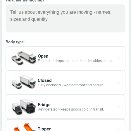
Body type
*
Open
Flatbed or dropside - load from the sides or top.
Closed
Fully enclosed - weatherproof and secure.
Fridge
Refrigerated - keeps goods cold in transit.
Tipper