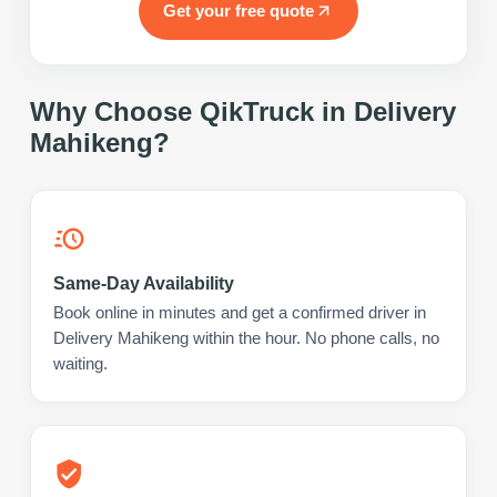
Get your free quote
Why Choose QikTruck in
Delivery
Mahikeng
?
Same-Day Availability
Book online in minutes and get a confirmed driver in
Delivery Mahikeng within the hour. No phone calls, no
waiting.