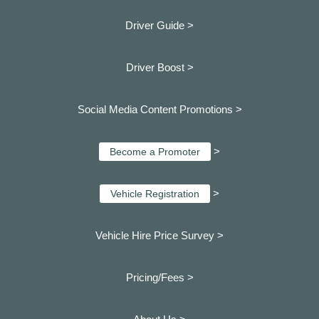
Driver Guide >
Driver Boost >
Social Media Content Promotions >
>
Become a Promoter
>
Vehicle Registration
Vehicle Hire Price Survey >
Pricing/Fees >