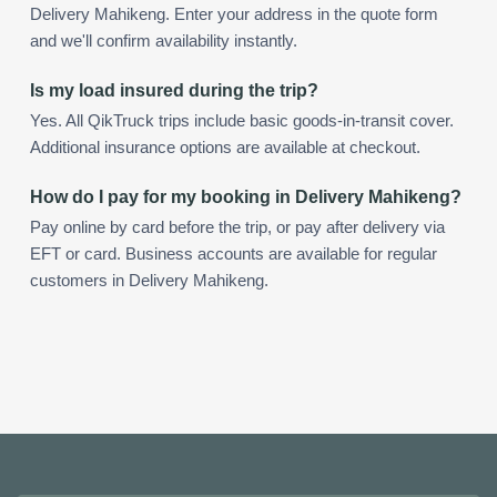
Delivery Mahikeng. Enter your address in the quote form
and we'll confirm availability instantly.
Is my load insured during the trip?
Yes. All QikTruck trips include basic goods-in-transit cover.
Additional insurance options are available at checkout.
How do I pay for my booking in Delivery Mahikeng?
Pay online by card before the trip, or pay after delivery via
EFT or card. Business accounts are available for regular
customers in Delivery Mahikeng.