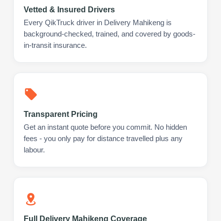
Vetted & Insured Drivers
Every QikTruck driver in Delivery Mahikeng is
background-checked, trained, and covered by goods-
in-transit insurance.
Transparent Pricing
Get an instant quote before you commit. No hidden
fees - you only pay for distance travelled plus any
labour.
Full Delivery Mahikeng Coverage