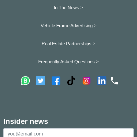
In The News >
Vehicle Frame Advertising >
Real Estate Partnerships >
Frequently Asked Questions >
Insider news