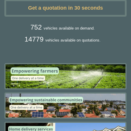
Get a quotation in 30 seconds
752
vehicles available on demand.
14779
vehicles available on quotations.