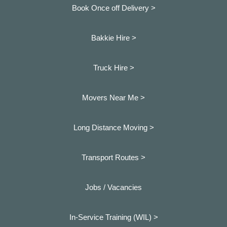
Book Once off Delivery >
Bakkie Hire >
Truck Hire >
Movers Near Me >
Long Distance Moving >
Transport Routes >
Jobs / Vacancies
In-Service Training (WIL) >