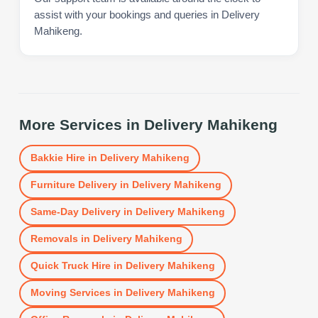
assist with your bookings and queries in Delivery
Mahikeng.
More Services in
Delivery Mahikeng
Bakkie Hire
in
Delivery Mahikeng
Furniture Delivery
in
Delivery Mahikeng
Same-Day Delivery
in
Delivery Mahikeng
Removals
in
Delivery Mahikeng
Quick Truck Hire
in
Delivery Mahikeng
Moving Services
in
Delivery Mahikeng