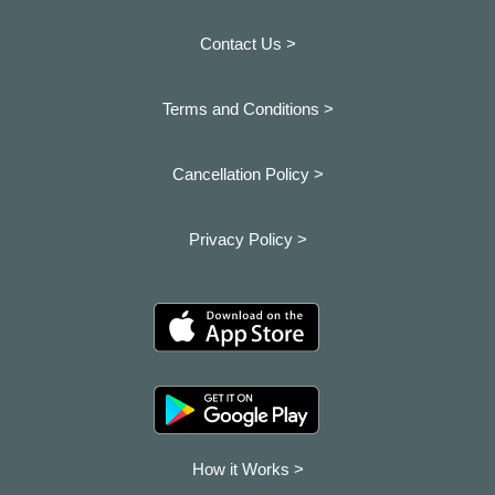
Contact Us >
Terms and Conditions >
Cancellation Policy >
Privacy Policy >
How it Works >