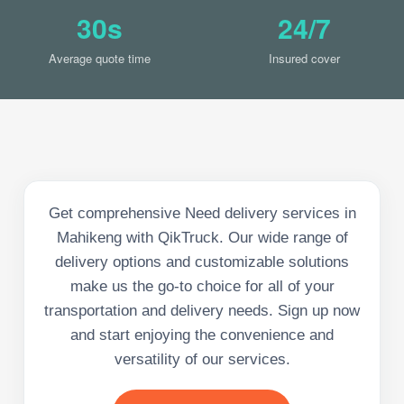
30s
24/7
Average quote time
Insured cover
Get comprehensive Need delivery services in
Mahikeng with QikTruck. Our wide range of
delivery options and customizable solutions
make us the go-to choice for all of your
transportation and delivery needs. Sign up now
and start enjoying the convenience and
versatility of our services.