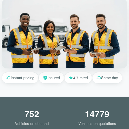
Instant pricing
Insured
4.7 rated
Same-day
752
14779
Vehicles on demand
Vehicles on quotations