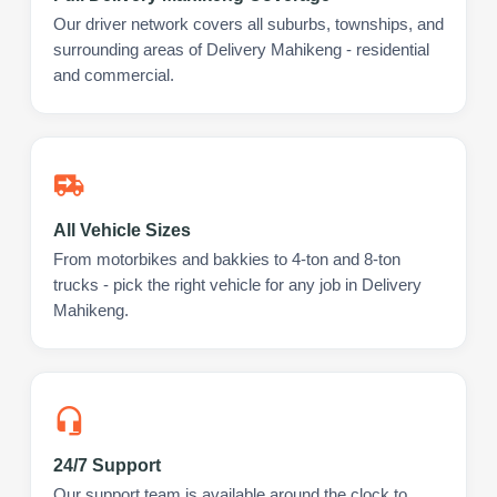
Our driver network covers all suburbs, townships, and
surrounding areas of Delivery Mahikeng - residential
and commercial.
All Vehicle Sizes
From motorbikes and bakkies to 4-ton and 8-ton
trucks - pick the right vehicle for any job in Delivery
Mahikeng.
24/7 Support
Our support team is available around the clock to