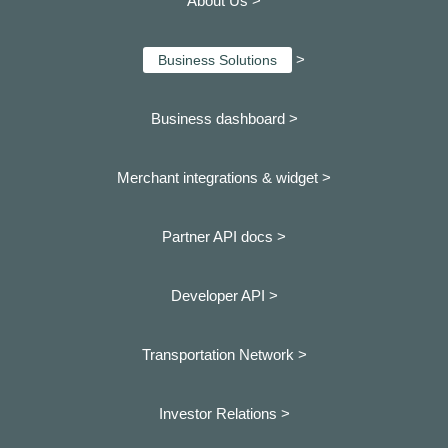
About Us >
>
Business Solutions
Business dashboard
>
Merchant integrations & widget >
Partner API docs >
Developer API >
Transportation Network >
Investor Relations >