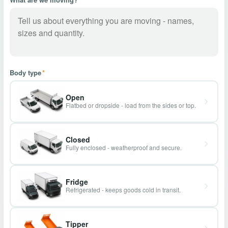
Body type
*
Open
Flatbed or dropside - load from the sides or top.
Closed
Fully enclosed - weatherproof and secure.
Fridge
Refrigerated - keeps goods cold in transit.
Tipper