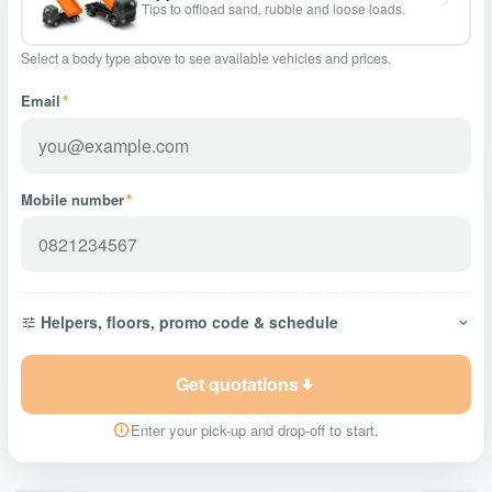
Tips to offload sand, rubble and loose loads.
Select a body type above to see available vehicles and prices.
Email
*
Mobile number
*
Helpers, floors, promo code & schedule
Get quotations
Enter your pick-up and drop-off to start.