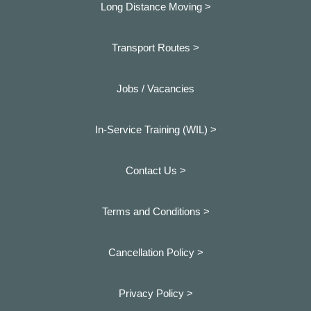
Long Distance Moving >
Transport Routes >
Jobs / Vacancies
In-Service Training (WIL) >
Contact Us >
Terms and Conditions >
Cancellation Policy >
Privacy Policy >