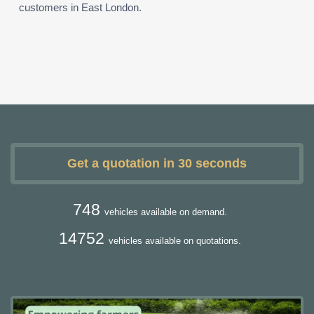
customers in East London.
Get a quotation in 30 seconds
748
vehicles available on demand.
14752
vehicles available on quotations.