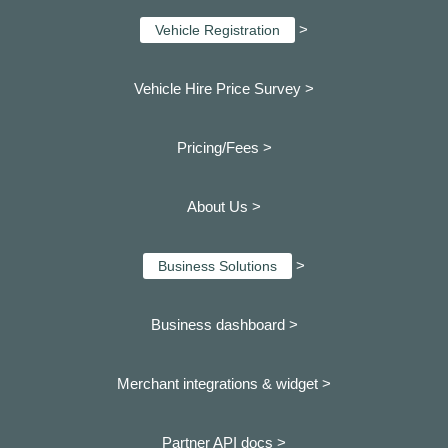
>
Vehicle Registration
Vehicle Hire Price Survey >
Pricing/Fees >
About Us >
>
Business Solutions
Business dashboard
>
Merchant integrations & widget >
Partner API docs >