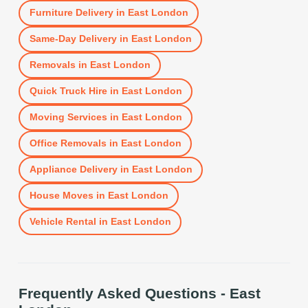
Furniture Delivery
in
East London
Same-Day Delivery
in
East London
Removals
in
East London
Quick Truck Hire
in
East London
Moving Services
in
East London
Office Removals
in
East London
Appliance Delivery
in
East London
House Moves
in
East London
Vehicle Rental
in
East London
Frequently Asked Questions -
East