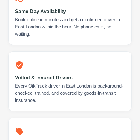
Same-Day Availability
Book online in minutes and get a confirmed driver in
East London within the hour. No phone calls, no
waiting.
Vetted & Insured Drivers
Every QikTruck driver in East London is background-
checked, trained, and covered by goods-in-transit
insurance.