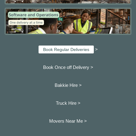
>
Book Regular Deliveries
Book Once off Delivery >
Bakkie Hire >
Truck Hire >
Movers Near Me >