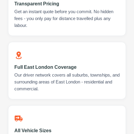
Transparent Pricing
Get an instant quote before you commit. No hidden
fees - you only pay for distance travelled plus any
labour.
Full East London Coverage
Our driver network covers all suburbs, townships, and
surrounding areas of East London - residential and
commercial.
All Vehicle Sizes