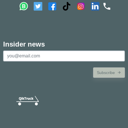
Insider news
Subscribe