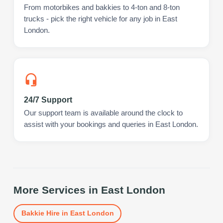
From motorbikes and bakkies to 4-ton and 8-ton
trucks - pick the right vehicle for any job in East
London.
24/7 Support
Our support team is available around the clock to
assist with your bookings and queries in East London.
More Services in
East London
Bakkie Hire
in
East London