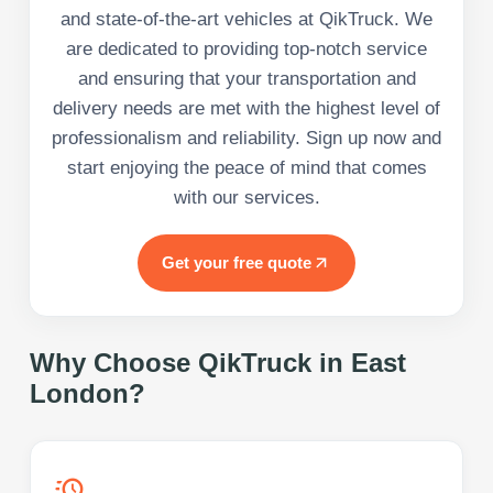
and state-of-the-art vehicles at QikTruck. We
are dedicated to providing top-notch service
and ensuring that your transportation and
delivery needs are met with the highest level of
professionalism and reliability. Sign up now and
start enjoying the peace of mind that comes
with our services.
Get your free quote
Why Choose QikTruck in
East
London
?