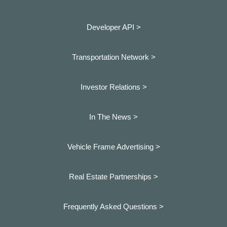
Developer API >
Transportation Network >
Investor Relations >
In The News >
Vehicle Frame Advertising >
Real Estate Partnerships >
Frequently Asked Questions >