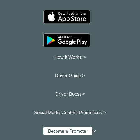
How it Works >
Driver Guide >
Driver Boost >
Social Media Content Promotions >
>
Become a Promoter