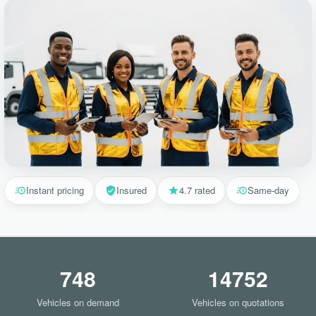
Instant pricing
Insured
4.7 rated
Same-day
748
14752
Vehicles on demand
Vehicles on quotations