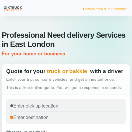
Hassle-free truck booking
Professional Need delivery Services
in East London
For your home or business
Quote for your
truck or bakkie
with a driver
Enter your trip, compare vehicles, and get an instant price.
This is a free online quote. You will get a response in seconds.
What are we moving?
*