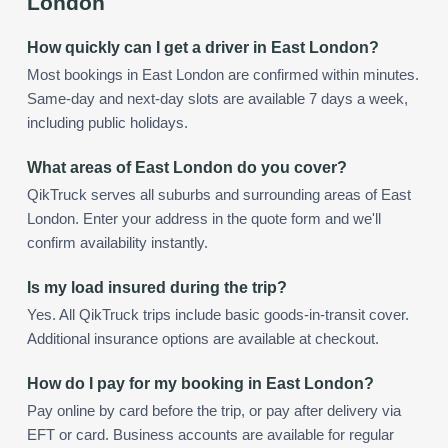
London
How quickly can I get a driver in East London?
Most bookings in East London are confirmed within minutes.
Same-day and next-day slots are available 7 days a week,
including public holidays.
What areas of East London do you cover?
QikTruck serves all suburbs and surrounding areas of East
London. Enter your address in the quote form and we'll
confirm availability instantly.
Is my load insured during the trip?
Yes. All QikTruck trips include basic goods-in-transit cover.
Additional insurance options are available at checkout.
How do I pay for my booking in East London?
Pay online by card before the trip, or pay after delivery via
EFT or card. Business accounts are available for regular