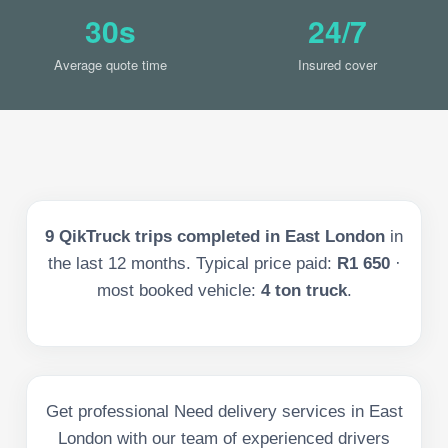
30s
24/7
Average quote time
Insured cover
9
QikTruck trips completed in
East London
in
the last
12
months. Typical price paid:
R1 650
·
most booked vehicle:
4 ton truck
.
Get professional Need delivery services in East
London with our team of experienced drivers