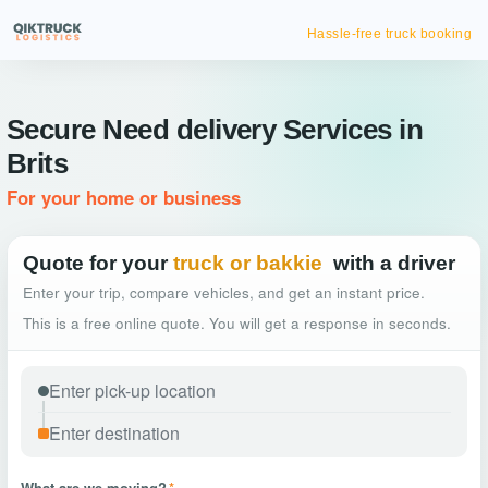
Hassle-free truck booking
Secure Need delivery Services in
Brits
For your home or business
Quote for your
truck or bakkie
with a driver
Enter your trip, compare vehicles, and get an instant price.
This is a free online quote. You will get a response in seconds.
What are we moving?
*