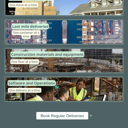
>
Book Regular Deliveries