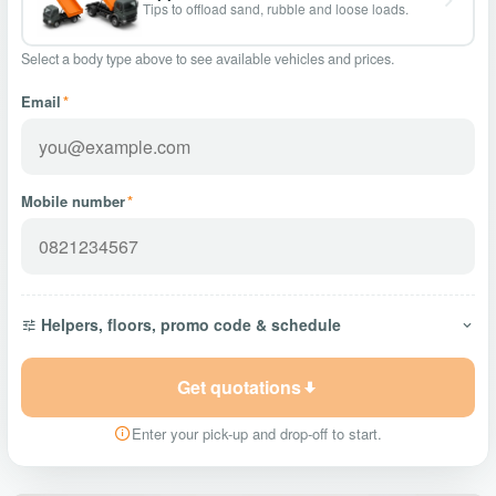
Tips to offload sand, rubble and loose loads.
Select a body type above to see available vehicles and prices.
Email
*
Mobile number
*
Helpers, floors, promo code & schedule
Get quotations
Enter your pick-up and drop-off to start.