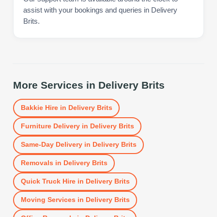
assist with your bookings and queries in Delivery
Brits.
More Services in
Delivery Brits
Bakkie Hire
in
Delivery Brits
Furniture Delivery
in
Delivery Brits
Same-Day Delivery
in
Delivery Brits
Removals
in
Delivery Brits
Quick Truck Hire
in
Delivery Brits
Moving Services
in
Delivery Brits