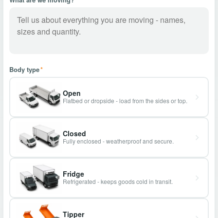
Body type
*
Open
Flatbed or dropside - load from the sides or top.
Closed
Fully enclosed - weatherproof and secure.
Fridge
Refrigerated - keeps goods cold in transit.
Tipper