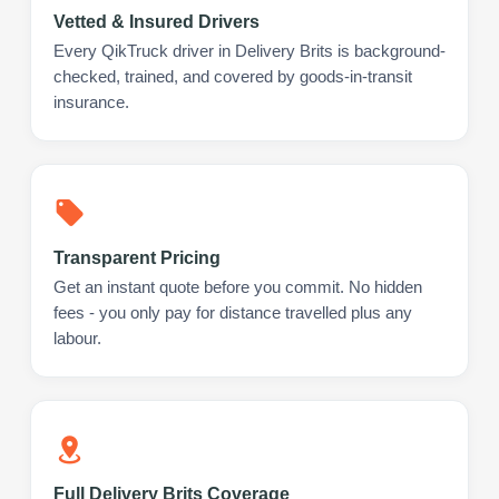
Vetted & Insured Drivers
Every QikTruck driver in Delivery Brits is background-
checked, trained, and covered by goods-in-transit
insurance.
Transparent Pricing
Get an instant quote before you commit. No hidden
fees - you only pay for distance travelled plus any
labour.
Full Delivery Brits Coverage