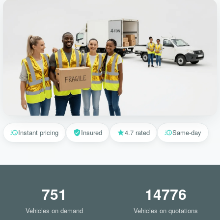
Instant pricing
Insured
4.7 rated
Same-day
751
14776
Vehicles on demand
Vehicles on quotations