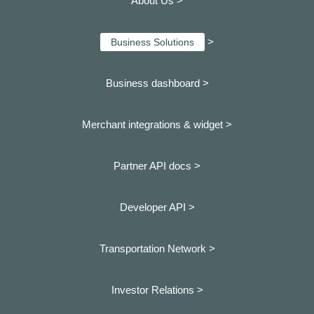
About Us >
>
Business Solutions
Business dashboard
>
Merchant integrations & widget >
Partner API docs >
Developer API >
Transportation Network >
Investor Relations >