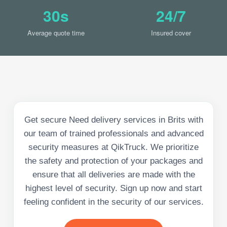
30s
24/7
Average quote time
Insured cover
Get secure Need delivery services in Brits with
our team of trained professionals and advanced
security measures at QikTruck. We prioritize
the safety and protection of your packages and
ensure that all deliveries are made with the
highest level of security. Sign up now and start
feeling confident in the security of our services.