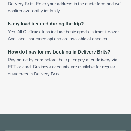
Delivery Brits. Enter your address in the quote form and we'll
confirm availability instantly.
Is my load insured during the trip?
Yes. All QikTruck trips include basic goods-in-transit cover.
Additional insurance options are available at checkout.
How do I pay for my booking in Delivery Brits?
Pay online by card before the trip, or pay after delivery via
EFT or card. Business accounts are available for regular
customers in Delivery Brits.