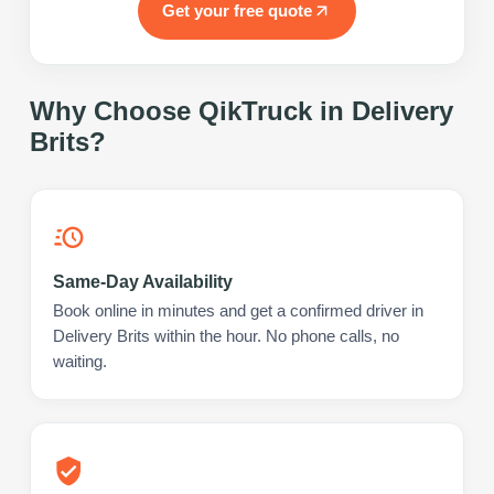
Get your free quote
Why Choose QikTruck in
Delivery
Brits
?
Same-Day Availability
Book online in minutes and get a confirmed driver in
Delivery Brits within the hour. No phone calls, no
waiting.