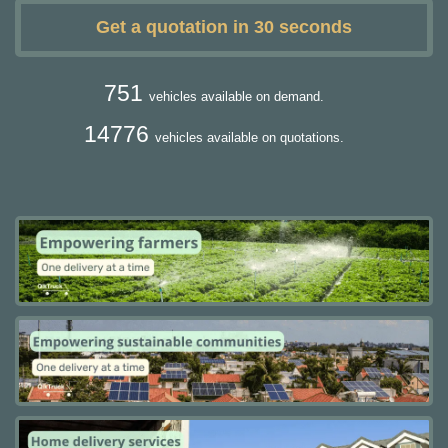
Get a quotation in 30 seconds
751
vehicles available on demand.
14776
vehicles available on quotations.