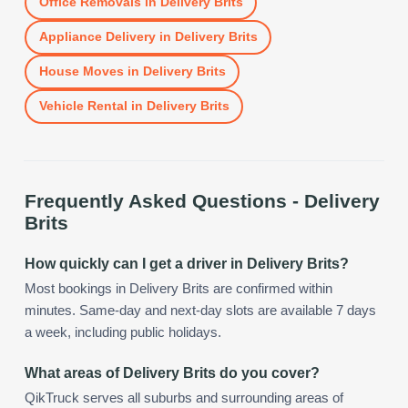
Office Removals
in
Delivery Brits
Appliance Delivery
in
Delivery Brits
House Moves
in
Delivery Brits
Vehicle Rental
in
Delivery Brits
Frequently Asked Questions -
Delivery
Brits
How quickly can I get a driver in Delivery Brits?
Most bookings in Delivery Brits are confirmed within
minutes. Same-day and next-day slots are available 7 days
a week, including public holidays.
What areas of Delivery Brits do you cover?
QikTruck serves all suburbs and surrounding areas of