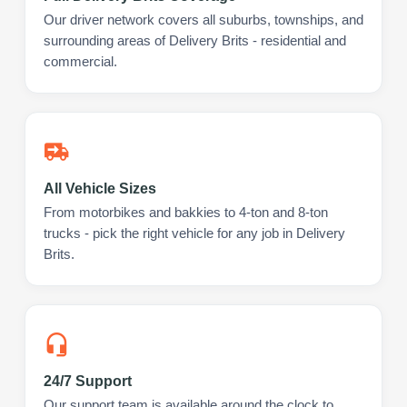
Our driver network covers all suburbs, townships, and
surrounding areas of Delivery Brits - residential and
commercial.
All Vehicle Sizes
From motorbikes and bakkies to 4-ton and 8-ton
trucks - pick the right vehicle for any job in Delivery
Brits.
24/7 Support
Our support team is available around the clock to