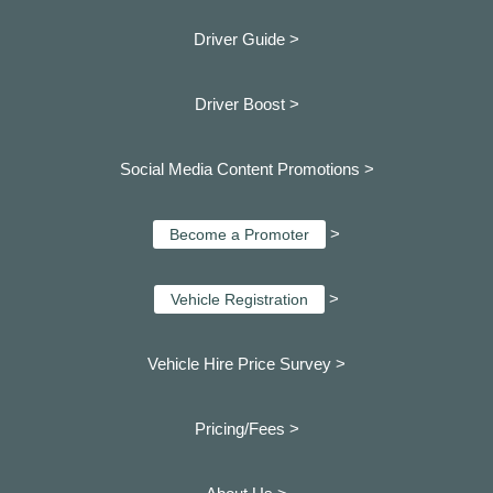
Driver Guide >
Driver Boost >
Social Media Content Promotions >
>
Become a Promoter
>
Vehicle Registration
Vehicle Hire Price Survey >
Pricing/Fees >