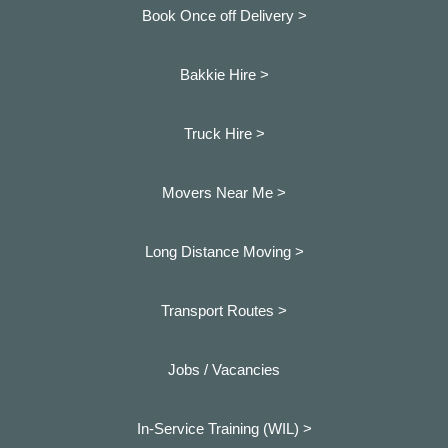
Book Once off Delivery >
Bakkie Hire >
Truck Hire >
Movers Near Me >
Long Distance Moving >
Transport Routes >
Jobs / Vacancies
In-Service Training (WIL) >