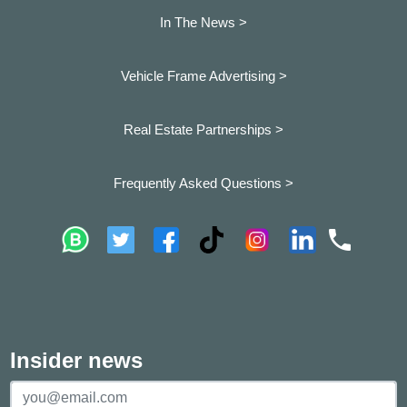
In The News >
Vehicle Frame Advertising >
Real Estate Partnerships >
Frequently Asked Questions >
Insider news