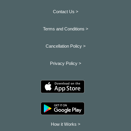
Contact Us >
Terms and Conditions >
Cancellation Policy >
Privacy Policy >
How it Works >