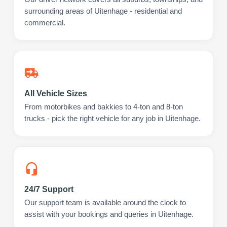
surrounding areas of Uitenhage - residential and
commercial.
All Vehicle Sizes
From motorbikes and bakkies to 4-ton and 8-ton
trucks - pick the right vehicle for any job in Uitenhage.
24/7 Support
Our support team is available around the clock to
assist with your bookings and queries in Uitenhage.