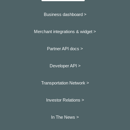
Business dashboard
>
Merchant integrations & widget >
Partner API docs >
Developer API >
Transportation Network >
Investor Relations >
In The News >