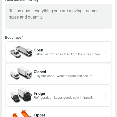
Body type
*
Open
Flatbed or dropside - load from the sides or top.
Closed
Fully enclosed - weatherproof and secure.
Fridge
Refrigerated - keeps goods cold in transit.
Tipper