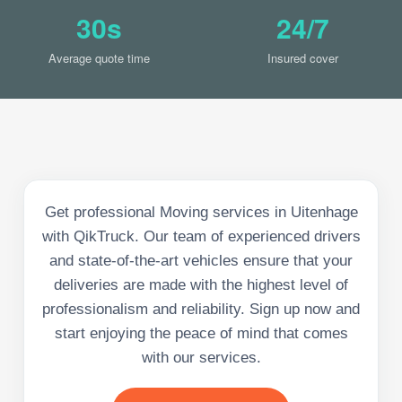
30s
24/7
Average quote time
Insured cover
Get professional Moving services in Uitenhage
with QikTruck. Our team of experienced drivers
and state-of-the-art vehicles ensure that your
deliveries are made with the highest level of
professionalism and reliability. Sign up now and
start enjoying the peace of mind that comes
with our services.