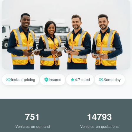
Instant pricing
Insured
4.7 rated
Same-day
751
14793
Vehicles on demand
Vehicles on quotations