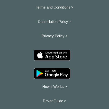
Terms and Conditions >
Cancellation Policy >
Privacy Policy >
How it Works >
Driver Guide >