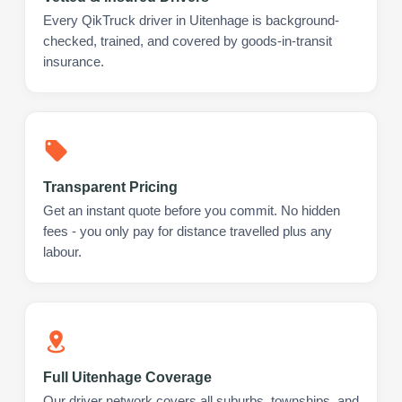
Every QikTruck driver in Uitenhage is background-
checked, trained, and covered by goods-in-transit
insurance.
Transparent Pricing
Get an instant quote before you commit. No hidden
fees - you only pay for distance travelled plus any
labour.
Full Uitenhage Coverage
Our driver network covers all suburbs, townships, and