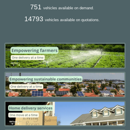
751
vehicles available on demand.
14793
vehicles available on quotations.