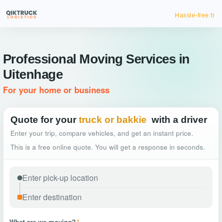
Hassle-free truck booking
Professional Moving Services in
Uitenhage
For your home or business
Quote for your
truck or bakkie
with a driver
Enter your trip, compare vehicles, and get an instant price.
This is a free online quote. You will get a response in seconds.
What are we moving?
*