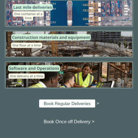
>
Book Regular Deliveries
Book Once off Delivery >