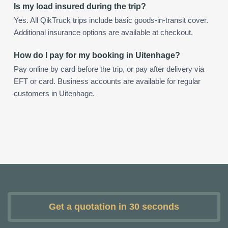
Is my load insured during the trip?
Yes. All QikTruck trips include basic goods-in-transit cover.
Additional insurance options are available at checkout.
How do I pay for my booking in Uitenhage?
Pay online by card before the trip, or pay after delivery via
EFT or card. Business accounts are available for regular
customers in Uitenhage.
Get a quotation in 30 seconds