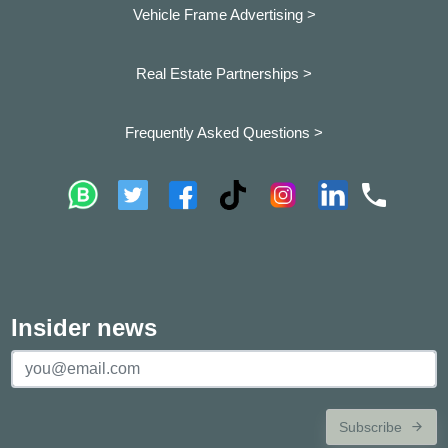
Vehicle Frame Advertising >
Real Estate Partnerships >
Frequently Asked Questions >
Insider news
Subscribe