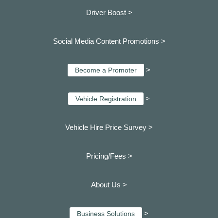
Driver Boost >
Social Media Content Promotions >
>
Become a Promoter
>
Vehicle Registration
Vehicle Hire Price Survey >
Pricing/Fees >
About Us >
>
Business Solutions