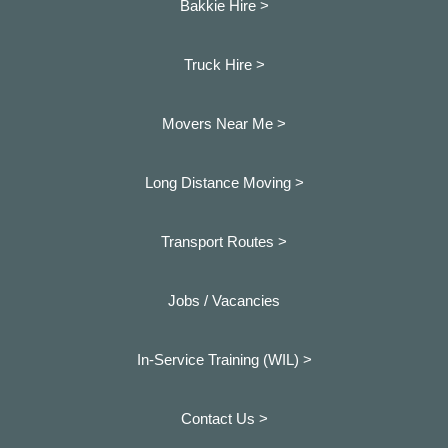
Bakkie Hire >
Truck Hire >
Movers Near Me >
Long Distance Moving >
Transport Routes >
Jobs / Vacancies
In-Service Training (WIL) >
Contact Us >