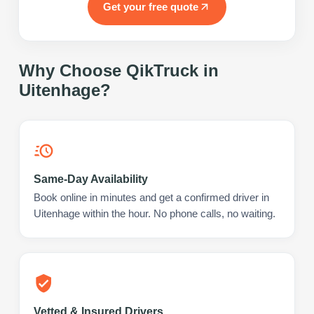
Get your free quote
Why Choose QikTruck in
Uitenhage
?
Same-Day Availability
Book online in minutes and get a confirmed driver in
Uitenhage within the hour. No phone calls, no waiting.
Vetted & Insured Drivers