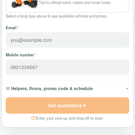
Tips to offload sand, rubble and loose loads.
Select a body type above to see available vehicles and prices.
Email
*
Mobile number
*
Helpers, floors, promo code & schedule
Get quotations
Enter your pick-up and drop-off to start.