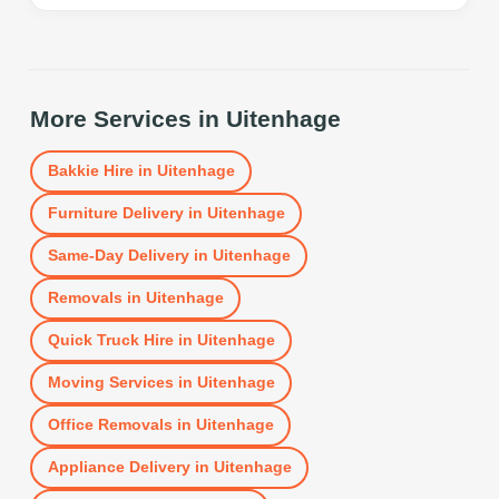
More Services in
Uitenhage
Bakkie Hire
in
Uitenhage
Furniture Delivery
in
Uitenhage
Same-Day Delivery
in
Uitenhage
Removals
in
Uitenhage
Quick Truck Hire
in
Uitenhage
Moving Services
in
Uitenhage
Office Removals
in
Uitenhage
Appliance Delivery
in
Uitenhage