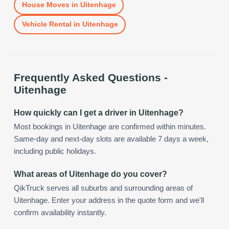
House Moves
in
Uitenhage
Vehicle Rental
in
Uitenhage
Frequently Asked Questions -
Uitenhage
How quickly can I get a driver in Uitenhage?
Most bookings in Uitenhage are confirmed within minutes.
Same-day and next-day slots are available 7 days a week,
including public holidays.
What areas of Uitenhage do you cover?
QikTruck serves all suburbs and surrounding areas of
Uitenhage. Enter your address in the quote form and we'll
confirm availability instantly.