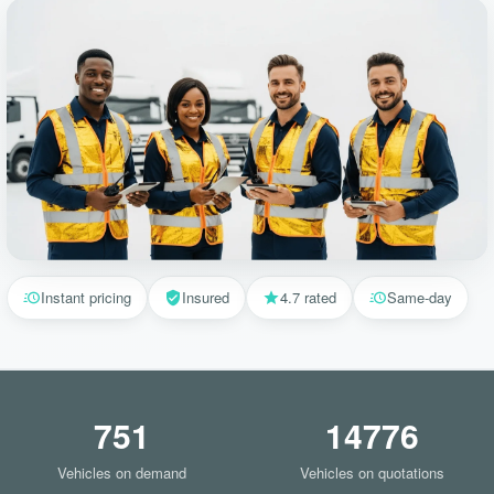
Instant pricing
Insured
4.7 rated
Same-day
751
14776
Vehicles on demand
Vehicles on quotations