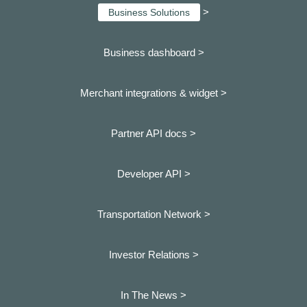
>
Business Solutions
Business dashboard
>
Merchant integrations & widget >
Partner API docs >
Developer API >
Transportation Network >
Investor Relations >
In The News >