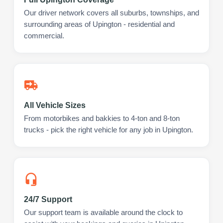
Our driver network covers all suburbs, townships, and
surrounding areas of Upington - residential and
commercial.
All Vehicle Sizes
From motorbikes and bakkies to 4-ton and 8-ton
trucks - pick the right vehicle for any job in Upington.
24/7 Support
Our support team is available around the clock to