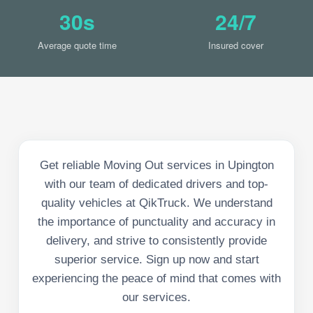
30s
24/7
Average quote time
Insured cover
Get reliable Moving Out services in Upington
with our team of dedicated drivers and top-
quality vehicles at QikTruck. We understand
the importance of punctuality and accuracy in
delivery, and strive to consistently provide
superior service. Sign up now and start
experiencing the peace of mind that comes with
our services.