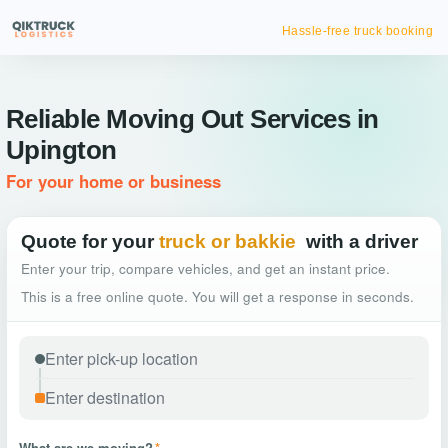
Hassle-free truck booking
Reliable Moving Out Services in
Upington
For your home or business
Quote for your
truck or bakkie
with a driver
Enter your trip, compare vehicles, and get an instant price.
This is a free online quote. You will get a response in seconds.
What are we moving?
*