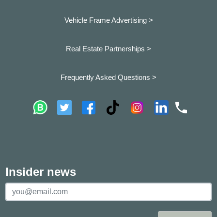
Vehicle Frame Advertising >
Real Estate Partnerships >
Frequently Asked Questions >
Insider news