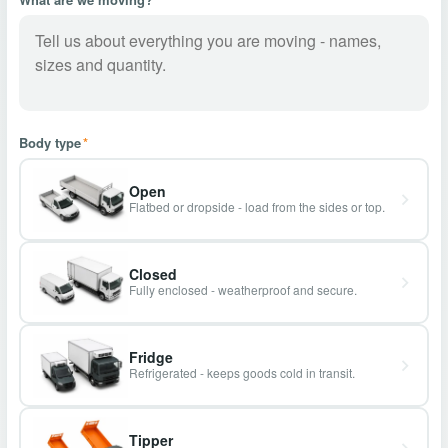
Body type
*
Open
Flatbed or dropside - load from the sides or top.
Closed
Fully enclosed - weatherproof and secure.
Fridge
Refrigerated - keeps goods cold in transit.
Tipper