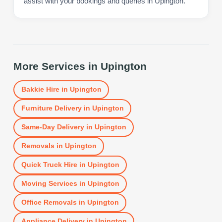
assist with your bookings and queries in Upington.
More Services in
Upington
Bakkie Hire
in
Upington
Furniture Delivery
in
Upington
Same-Day Delivery
in
Upington
Removals
in
Upington
Quick Truck Hire
in
Upington
Moving Services
in
Upington
Office Removals
in
Upington
Appliance Delivery
in
Upington