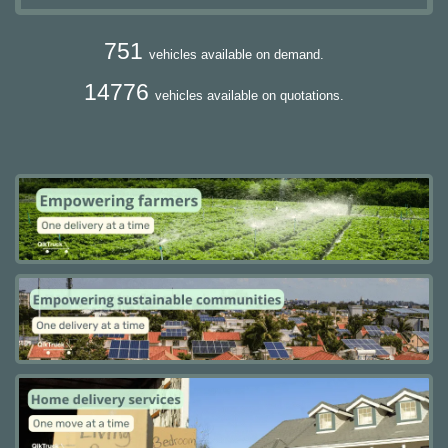
751
vehicles available on demand.
14776
vehicles available on quotations.