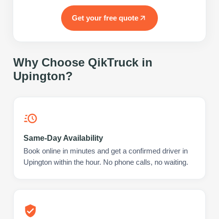
Get your free quote
Why Choose QikTruck in
Upington
?
Same-Day Availability
Book online in minutes and get a confirmed driver in
Upington within the hour. No phone calls, no waiting.