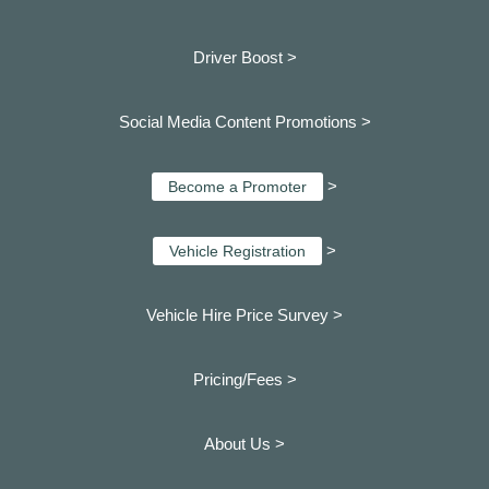
Driver Boost >
Social Media Content Promotions >
>
Become a Promoter
>
Vehicle Registration
Vehicle Hire Price Survey >
Pricing/Fees >
About Us >