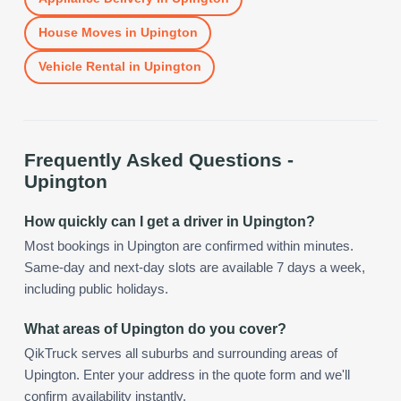
House Moves
in
Upington
Vehicle Rental
in
Upington
Frequently Asked Questions -
Upington
How quickly can I get a driver in Upington?
Most bookings in Upington are confirmed within minutes.
Same-day and next-day slots are available 7 days a week,
including public holidays.
What areas of Upington do you cover?
QikTruck serves all suburbs and surrounding areas of
Upington. Enter your address in the quote form and we'll
confirm availability instantly.