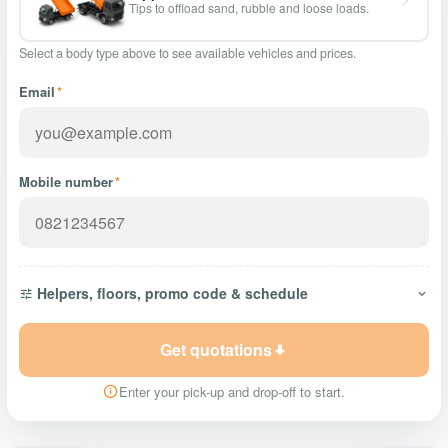
Tips to offload sand, rubble and loose loads.
Select a body type above to see available vehicles and prices.
Email
*
Mobile number
*
Helpers, floors, promo code & schedule
Get quotations
Enter your pick-up and drop-off to start.