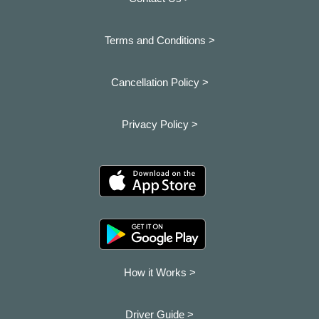
Terms and Conditions >
Cancellation Policy >
Privacy Policy >
How it Works >
Driver Guide >