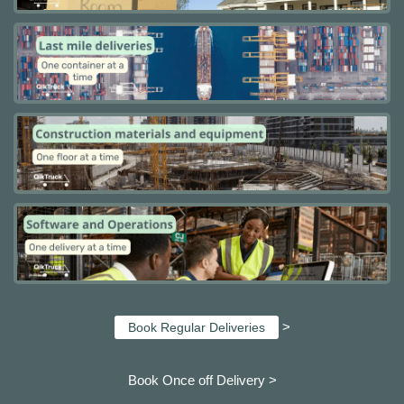
>
Book Regular Deliveries
Book Once off Delivery >