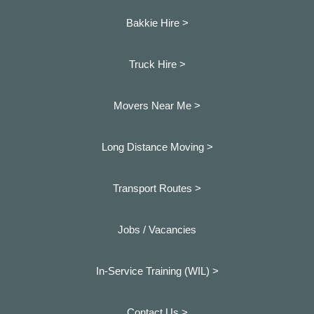
Bakkie Hire >
Truck Hire >
Movers Near Me >
Long Distance Moving >
Transport Routes >
Jobs / Vacancies
In-Service Training (WIL) >
Contact Us >