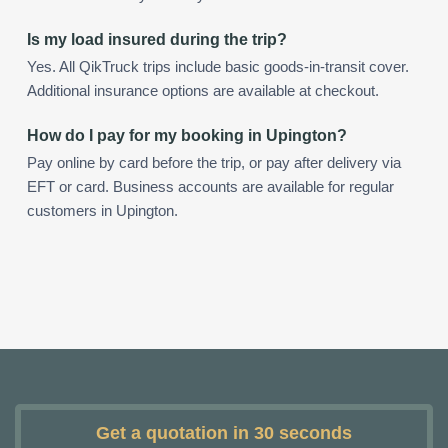
Is my load insured during the trip?
Yes. All QikTruck trips include basic goods-in-transit cover.
Additional insurance options are available at checkout.
How do I pay for my booking in Upington?
Pay online by card before the trip, or pay after delivery via
EFT or card. Business accounts are available for regular
customers in Upington.
Get a quotation in 30 seconds