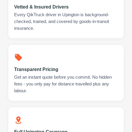
Vetted & Insured Drivers
Every QikTruck driver in Upington is background-
checked, trained, and covered by goods-in-transit
insurance.
Transparent Pricing
Get an instant quote before you commit. No hidden
fees - you only pay for distance travelled plus any
labour.
Full Upington Coverage