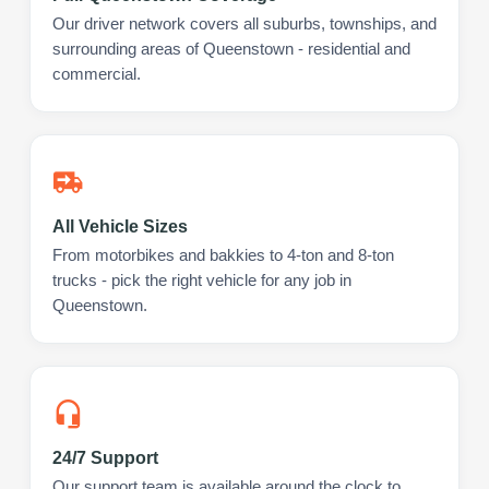
Our driver network covers all suburbs, townships, and
surrounding areas of Queenstown - residential and
commercial.
All Vehicle Sizes
From motorbikes and bakkies to 4-ton and 8-ton
trucks - pick the right vehicle for any job in
Queenstown.
24/7 Support
Our support team is available around the clock to