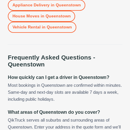
Appliance Delivery
in
Queenstown
House Moves
in
Queenstown
Vehicle Rental
in
Queenstown
Frequently Asked Questions -
Queenstown
How quickly can I get a driver in Queenstown?
Most bookings in Queenstown are confirmed within minutes.
Same-day and next-day slots are available 7 days a week,
including public holidays.
What areas of Queenstown do you cover?
QikTruck serves all suburbs and surrounding areas of
Queenstown. Enter your address in the quote form and we'll