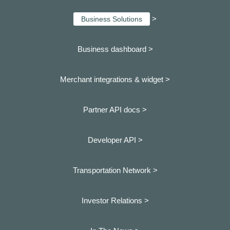
>
Business Solutions
Business dashboard
>
Merchant integrations & widget >
Partner API docs >
Developer API >
Transportation Network >
Investor Relations >