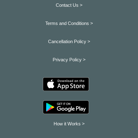
Contact Us >
Terms and Conditions >
Cancellation Policy >
Privacy Policy >
How it Works >