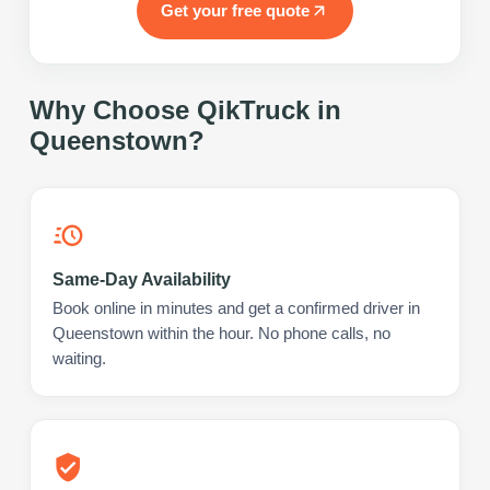
Get your free quote
Why Choose QikTruck in
Queenstown
?
Same-Day Availability
Book online in minutes and get a confirmed driver in
Queenstown within the hour. No phone calls, no
waiting.