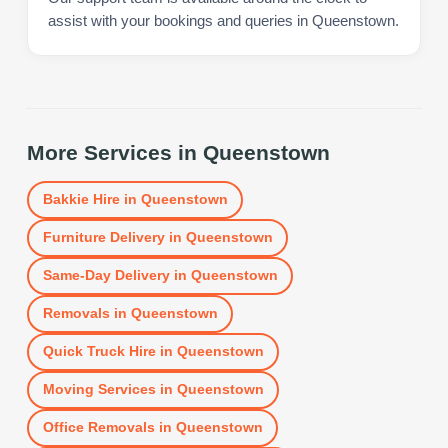
assist with your bookings and queries in Queenstown.
More Services in
Queenstown
Bakkie Hire
in
Queenstown
Furniture Delivery
in
Queenstown
Same-Day Delivery
in
Queenstown
Removals
in
Queenstown
Quick Truck Hire
in
Queenstown
Moving Services
in
Queenstown
Office Removals
in
Queenstown