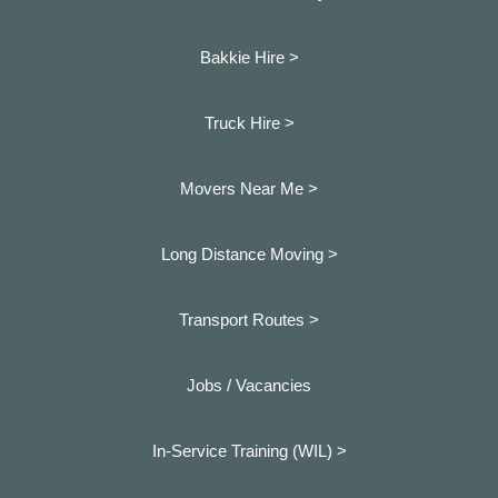
Bakkie Hire >
Truck Hire >
Movers Near Me >
Long Distance Moving >
Transport Routes >
Jobs / Vacancies
In-Service Training (WIL) >