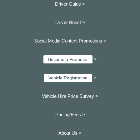
Driver Guide >
Driver Boost >
Social Media Content Promotions >
>
Become a Promoter
>
Vehicle Registration
Vehicle Hire Price Survey >
Pricing/Fees >
About Us >