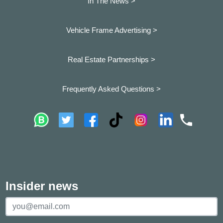
In The News >
Vehicle Frame Advertising >
Real Estate Partnerships >
Frequently Asked Questions >
Insider news