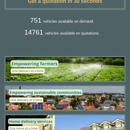
Get a quotation in 30 seconds
751
vehicles available on demand.
14761
vehicles available on quotations.