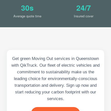
30s
24/7
Average quote time
Insured cover
Get green Moving Out services in Queenstown
with QikTruck. Our fleet of electric vehicles and
commitment to sustainability make us the
leading choice for environmentally-conscious
transportation and delivery. Sign up now and
start reducing your carbon footprint with our
services.