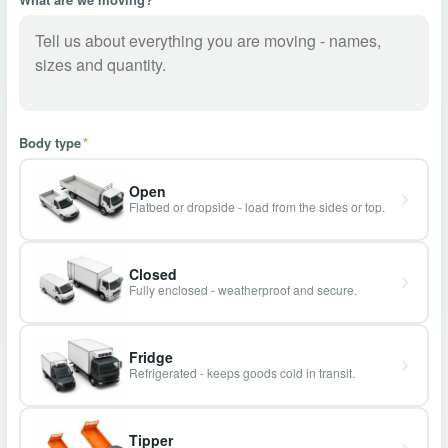
Body type
*
Open
Flatbed or dropside - load from the sides or top.
Closed
Fully enclosed - weatherproof and secure.
Fridge
Refrigerated - keeps goods cold in transit.
Tipper