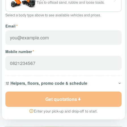
Tips to offload sand, rubble and loose loads.
Select a body type above to see available vehicles and prices.
Email
*
Mobile number
*
Helpers, floors, promo code & schedule
Get quotations
Enter your pick-up and drop-off to start.