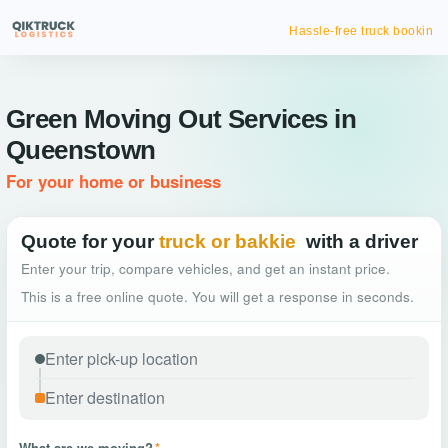
Hassle-free truck booking
Green Moving Out Services in
Queenstown
For your home or business
Quote for your
truck or bakkie
with a driver
Enter your trip, compare vehicles, and get an instant price.
This is a free online quote. You will get a response in seconds.
What are we moving?
*