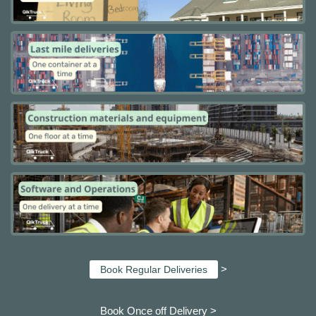
>
Book Regular Deliveries
Book Once off Delivery >