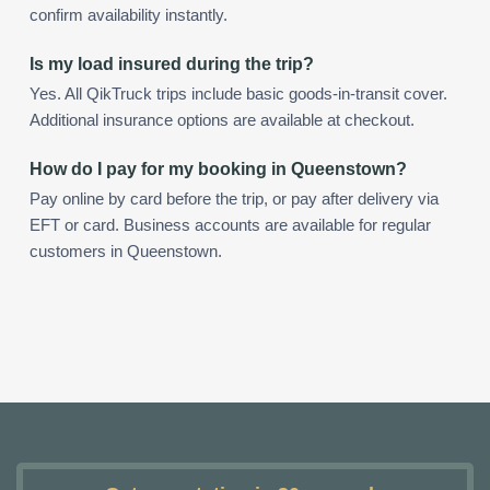
confirm availability instantly.
Is my load insured during the trip?
Yes. All QikTruck trips include basic goods-in-transit cover.
Additional insurance options are available at checkout.
How do I pay for my booking in Queenstown?
Pay online by card before the trip, or pay after delivery via
EFT or card. Business accounts are available for regular
customers in Queenstown.