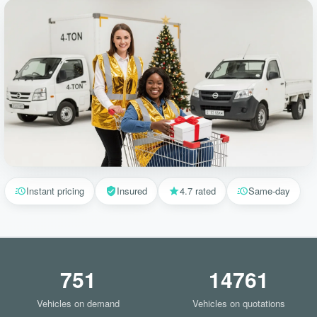
Instant pricing
Insured
4.7 rated
Same-day
751
14761
Vehicles on demand
Vehicles on quotations