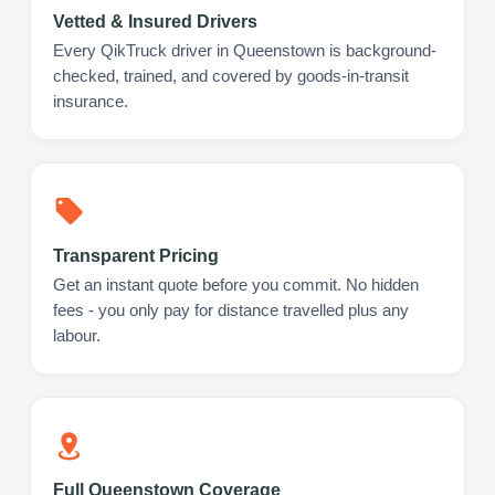
Vetted & Insured Drivers
Every QikTruck driver in Queenstown is background-
checked, trained, and covered by goods-in-transit
insurance.
Transparent Pricing
Get an instant quote before you commit. No hidden
fees - you only pay for distance travelled plus any
labour.
Full Queenstown Coverage