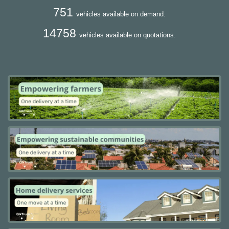
751
vehicles available on demand.
14758
vehicles available on quotations.