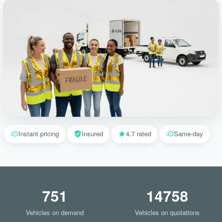
Instant pricing
Insured
4.7 rated
Same-day
751
14758
Vehicles on demand
Vehicles on quotations