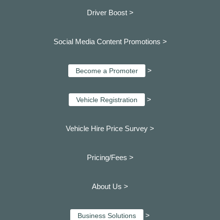
Driver Boost >
Social Media Content Promotions >
>
Become a Promoter
>
Vehicle Registration
Vehicle Hire Price Survey >
Pricing/Fees >
About Us >
>
Business Solutions