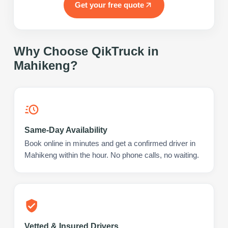
Get your free quote
Why Choose QikTruck in
Mahikeng
?
Same-Day Availability
Book online in minutes and get a confirmed driver in
Mahikeng within the hour. No phone calls, no waiting.
Vetted & Insured Drivers