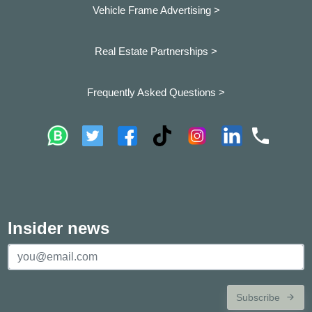
Vehicle Frame Advertising >
Real Estate Partnerships >
Frequently Asked Questions >
Insider news
Subscribe