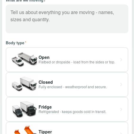
Body type
*
Open
Flatbed or dropside - load from the sides or top.
Closed
Fully enclosed - weatherproof and secure.
Fridge
Refrigerated - keeps goods cold in transit.
Tipper