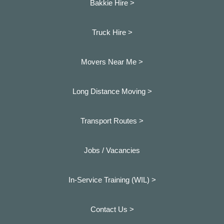
Bakkie Hire >
Truck Hire >
Movers Near Me >
Long Distance Moving >
Transport Routes >
Jobs / Vacancies
In-Service Training (WIL) >
Contact Us >