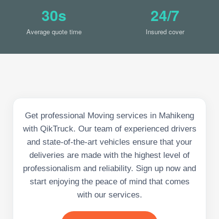
30s
24/7
Average quote time
Insured cover
Get professional Moving services in Mahikeng
with QikTruck. Our team of experienced drivers
and state-of-the-art vehicles ensure that your
deliveries are made with the highest level of
professionalism and reliability. Sign up now and
start enjoying the peace of mind that comes
with our services.