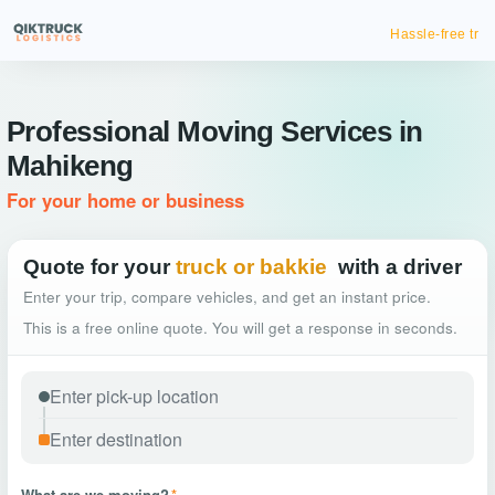
Hassle-free truck booking
Professional Moving Services in
Mahikeng
For your home or business
Quote for your
truck or bakkie
with a driver
Enter your trip, compare vehicles, and get an instant price.
This is a free online quote. You will get a response in seconds.
What are we moving?
*