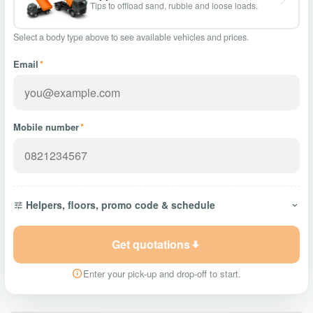
Tips to offload sand, rubble and loose loads.
Select a body type above to see available vehicles and prices.
Email
*
Mobile number
*
Helpers, floors, promo code & schedule
Get quotations
Enter your pick-up and drop-off to start.