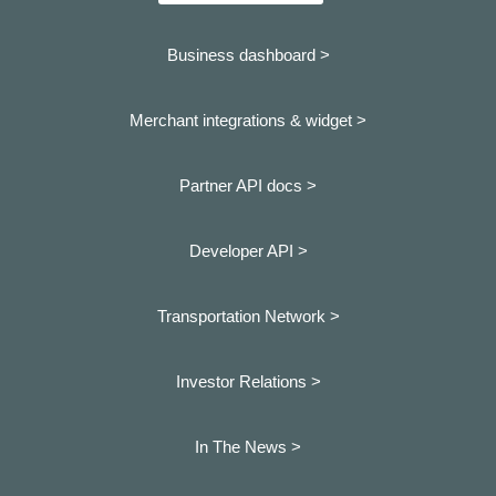
Business dashboard
>
Merchant integrations & widget >
Partner API docs >
Developer API >
Transportation Network >
Investor Relations >
In The News >