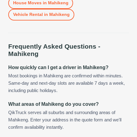
House Moves
in
Mahikeng
Vehicle Rental
in
Mahikeng
Frequently Asked Questions -
Mahikeng
How quickly can I get a driver in Mahikeng?
Most bookings in Mahikeng are confirmed within minutes.
Same-day and next-day slots are available 7 days a week,
including public holidays.
What areas of Mahikeng do you cover?
QikTruck serves all suburbs and surrounding areas of
Mahikeng. Enter your address in the quote form and we'll
confirm availability instantly.