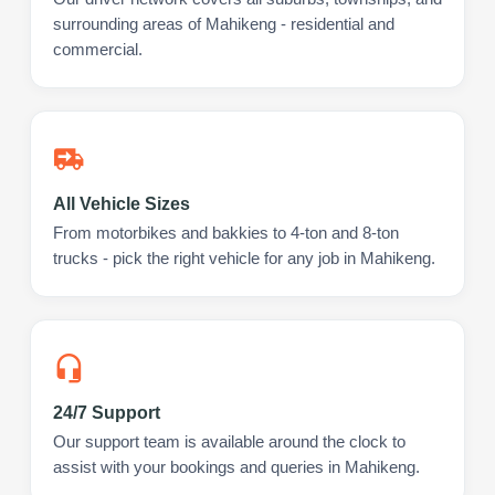
surrounding areas of Mahikeng - residential and
commercial.
All Vehicle Sizes
From motorbikes and bakkies to 4-ton and 8-ton
trucks - pick the right vehicle for any job in Mahikeng.
24/7 Support
Our support team is available around the clock to
assist with your bookings and queries in Mahikeng.