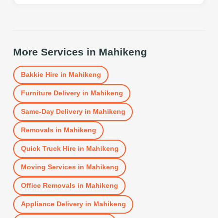
More Services in
Mahikeng
Bakkie Hire
in
Mahikeng
Furniture Delivery
in
Mahikeng
Same-Day Delivery
in
Mahikeng
Removals
in
Mahikeng
Quick Truck Hire
in
Mahikeng
Moving Services
in
Mahikeng
Office Removals
in
Mahikeng
Appliance Delivery
in
Mahikeng