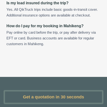
Is my load insured during the trip?
Yes. All QikTruck trips include basic goods-in-transit cover.
Additional insurance options are available at checkout.
How do I pay for my booking in Mahikeng?
Pay online by card before the trip, or pay after delivery via
EFT or card. Business accounts are available for regular
customers in Mahikeng.
Get a quotation in 30 seconds