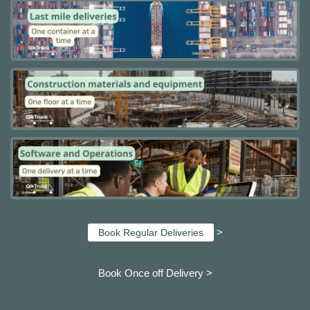
>
Book Regular Deliveries
Book Once off Delivery >