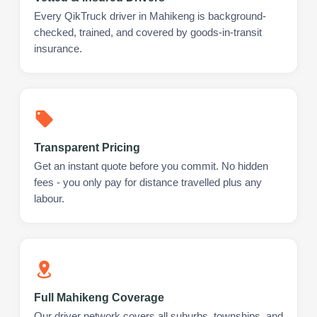
Every QikTruck driver in Mahikeng is background-
checked, trained, and covered by goods-in-transit
insurance.
Transparent Pricing
Get an instant quote before you commit. No hidden
fees - you only pay for distance travelled plus any
labour.
Full Mahikeng Coverage
Our driver network covers all suburbs, townships, and