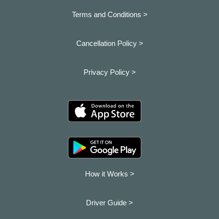
Terms and Conditions >
Cancellation Policy >
Privacy Policy >
How it Works >
Driver Guide >