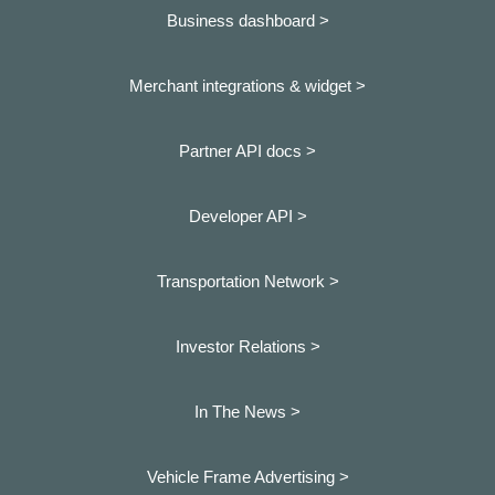
Business dashboard
>
Merchant integrations & widget >
Partner API docs >
Developer API >
Transportation Network >
Investor Relations >
In The News >
Vehicle Frame Advertising >