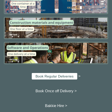
>
Book Regular Deliveries
Book Once off Delivery >
Bakkie Hire >