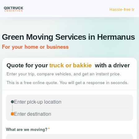
Hassle-free truck booking
Green Moving Services in Hermanus
For your home or business
Quote for your
truck or bakkie
with a driver
Enter your trip, compare vehicles, and get an instant price.
This is a free online quote. You will get a response in seconds.
What are we moving?
*