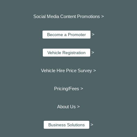
Social Media Content Promotions >
>
Become a Promoter
>
Vehicle Registration
Vehicle Hire Price Survey >
Pricing/Fees >
About Us >
>
Business Solutions