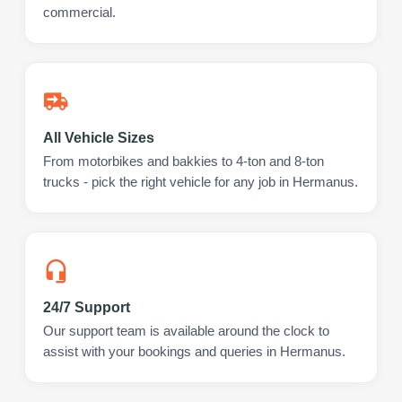
commercial.
All Vehicle Sizes
From motorbikes and bakkies to 4-ton and 8-ton
trucks - pick the right vehicle for any job in Hermanus.
24/7 Support
Our support team is available around the clock to
assist with your bookings and queries in Hermanus.