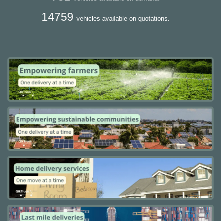
14759
vehicles available on quotations.