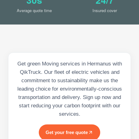
Average quote time
Insured cover
Get green Moving services in Hermanus with
QikTruck. Our fleet of electric vehicles and
commitment to sustainability make us the
leading choice for environmentally-conscious
transportation and delivery. Sign up now and
start reducing your carbon footprint with our
services.
Get your free quote