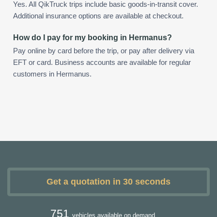
Yes. All QikTruck trips include basic goods-in-transit cover.
Additional insurance options are available at checkout.
How do I pay for my booking in Hermanus?
Pay online by card before the trip, or pay after delivery via
EFT or card. Business accounts are available for regular
customers in Hermanus.
Get a quotation in 30 seconds
751
vehicles available on demand.