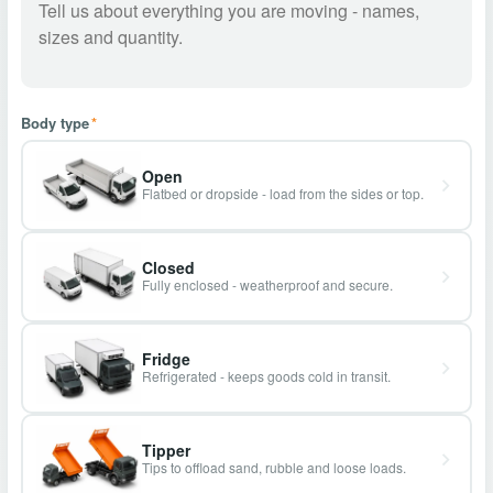
Body type
*
Open
Flatbed or dropside - load from the sides or top.
Closed
Fully enclosed - weatherproof and secure.
Fridge
Refrigerated - keeps goods cold in transit.
Tipper
Tips to offload sand, rubble and loose loads.