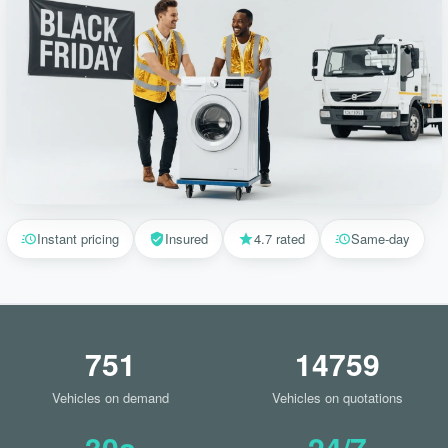
Instant pricing
Insured
4.7 rated
Same-day
751
14759
Vehicles on demand
Vehicles on quotations
30s
24/7