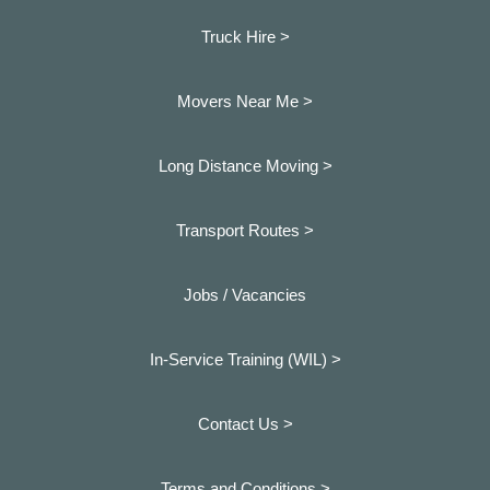
Truck Hire >
Movers Near Me >
Long Distance Moving >
Transport Routes >
Jobs / Vacancies
In-Service Training (WIL) >
Contact Us >
Terms and Conditions >