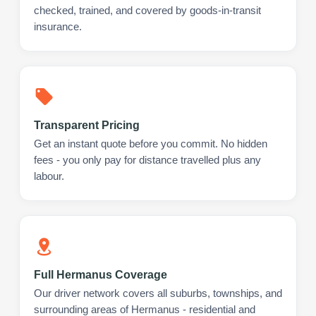
checked, trained, and covered by goods-in-transit
insurance.
Transparent Pricing
Get an instant quote before you commit. No hidden
fees - you only pay for distance travelled plus any
labour.
Full Hermanus Coverage
Our driver network covers all suburbs, townships, and
surrounding areas of Hermanus - residential and