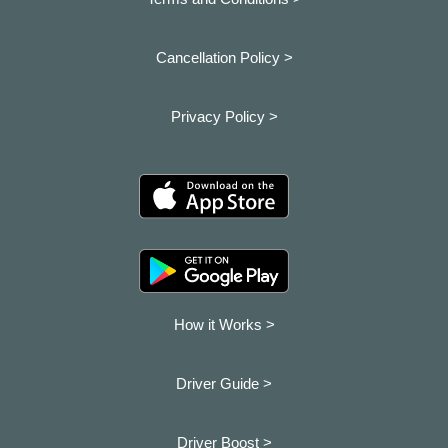
Cancellation Policy >
Privacy Policy >
How it Works >
Driver Guide >
Driver Boost >