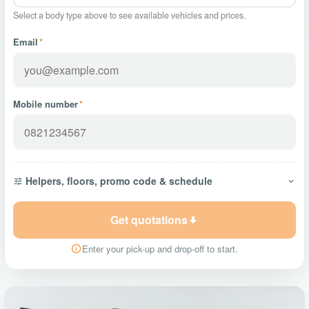
Select a body type above to see available vehicles and prices.
Email
*
Mobile number
*
Helpers, floors, promo code & schedule
Get quotations
Enter your pick-up and drop-off to start.