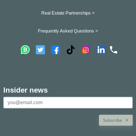
Real Estate Partnerships >
Frequently Asked Questions >
Insider news
Subscribe