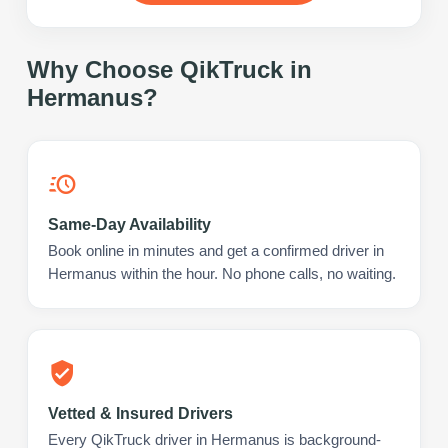
Why Choose QikTruck in
Hermanus
?
Same-Day Availability
Book online in minutes and get a confirmed driver in
Hermanus within the hour. No phone calls, no waiting.
Vetted & Insured Drivers
Every QikTruck driver in Hermanus is background-