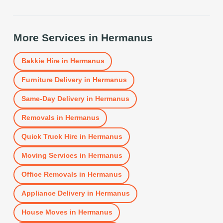
More Services in
Hermanus
Bakkie Hire
in
Hermanus
Furniture Delivery
in
Hermanus
Same-Day Delivery
in
Hermanus
Removals
in
Hermanus
Quick Truck Hire
in
Hermanus
Moving Services
in
Hermanus
Office Removals
in
Hermanus
Appliance Delivery
in
Hermanus
House Moves
in
Hermanus