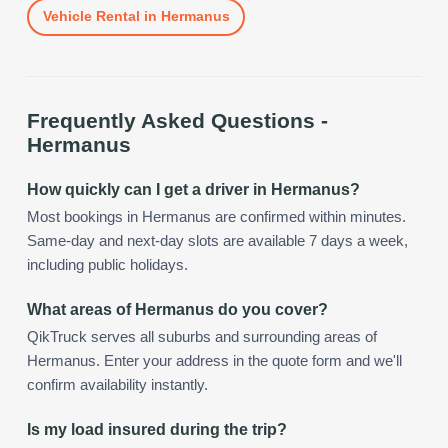
Vehicle Rental
in
Hermanus
Frequently Asked Questions -
Hermanus
How quickly can I get a driver in Hermanus?
Most bookings in Hermanus are confirmed within minutes.
Same-day and next-day slots are available 7 days a week,
including public holidays.
What areas of Hermanus do you cover?
QikTruck serves all suburbs and surrounding areas of
Hermanus. Enter your address in the quote form and we'll
confirm availability instantly.
Is my load insured during the trip?