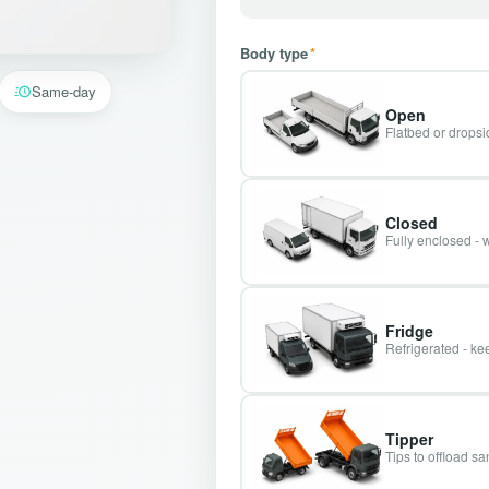
Body type
*
Same-day
Open
Flatbed or dropsid
Closed
Fully enclosed - 
Fridge
Refrigerated - kee
Tipper
Tips to offload s