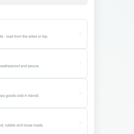
e - load from the sides or top.
weatherproof and secure.
ps goods cold in transit.
and, rubble and loose loads.