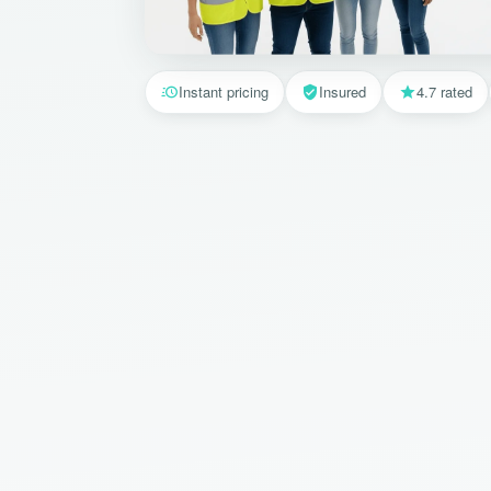
Instant pricing
Insured
4.7 rated