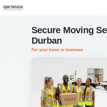
Secure Moving Ser
Durban
For your home or business