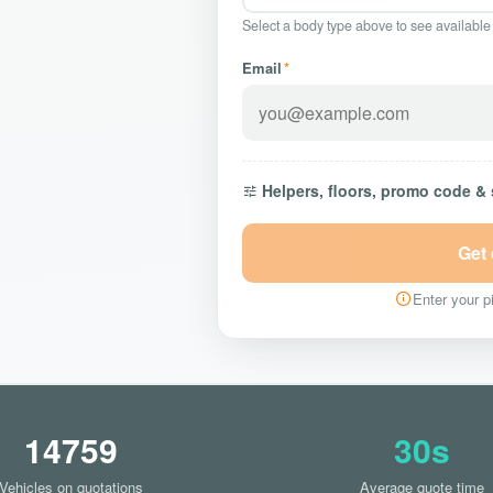
Select a body type above to see available
Email
*
Helpers, floors, promo code &
Get
Enter your pi
14759
30s
Vehicles on quotations
Average quote time