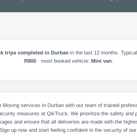
k trips completed in
Durban
in the last
12
months. Typical 
R800
· most booked vehicle:
Mini van
.
 Moving services in Durban with our team of trained profes
curity measures at QikTruck. We prioritize the safety and p
ages and ensure that all deliveries are made with the highes
 Sign up now and start feeling confident in the security of our