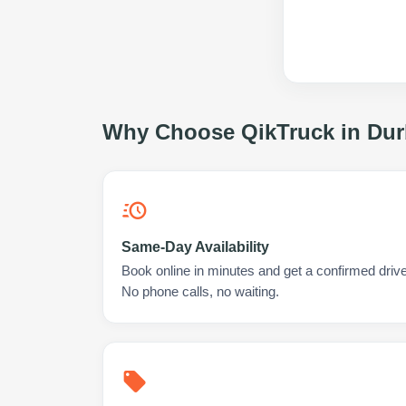
Why Choose QikTruck in
Dur
Same-Day Availability
Book online in minutes and get a confirmed drive
No phone calls, no waiting.