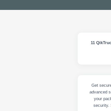
11
QikTruc
Get secure
advanced se
your pack
security.