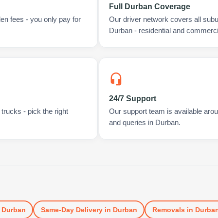
Full Durban Coverage
en fees - you only pay for
Our driver network covers all sub
Durban - residential and commerci
24/7 Support
rucks - pick the right
Our support team is available arou
and queries in Durban.
n
Durban
Same-Day Delivery
in
Durban
Removals
in
Durba