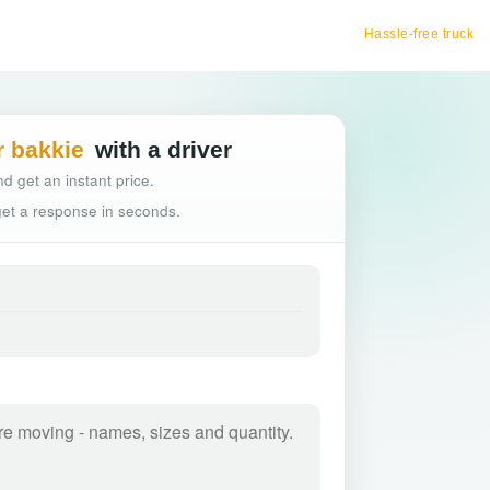
Hassle-free truck booking
r bakkie
with a driver
d get an instant price.
 get a response in seconds.