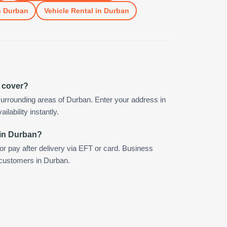
n
Durban
Vehicle Rental
in
Durban
 cover?
urrounding areas of Durban. Enter your address in
ilability instantly.
 in Durban?
 or pay after delivery via EFT or card. Business
r customers in Durban.