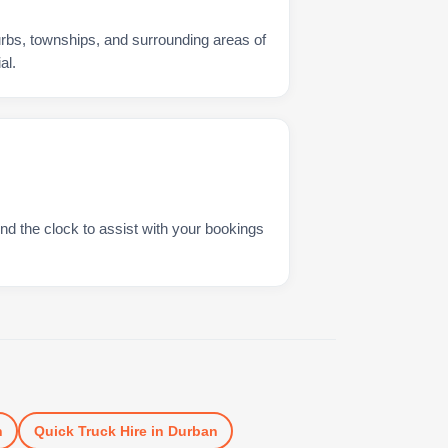
urbs, townships, and surrounding areas of
al.
nd the clock to assist with your bookings
n
Quick Truck Hire
in
Durban