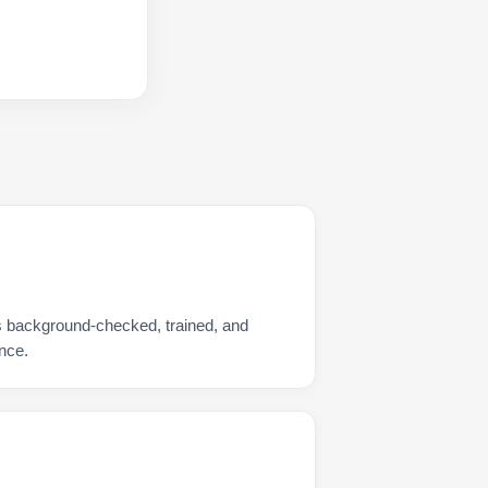
s background-checked, trained, and
nce.