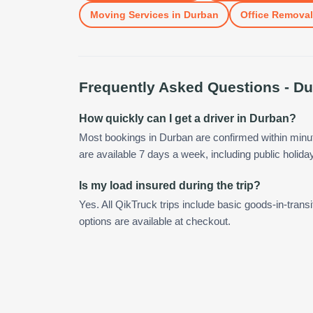
Moving Services
in
Durban
Office Remova
Frequently Asked Questions -
Du
How quickly can I get a driver in Durban?
Most bookings in Durban are confirmed within min
are available 7 days a week, including public holida
Is my load insured during the trip?
Yes. All QikTruck trips include basic goods-in-transi
options are available at checkout.