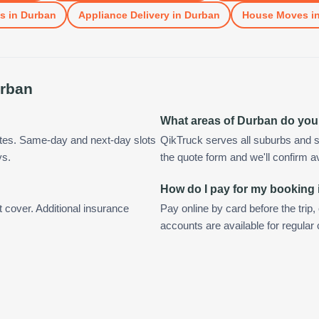
ls
in
Durban
Appliance Delivery
in
Durban
House Moves
i
rban
What areas of Durban do you
utes. Same-day and next-day slots
QikTruck serves all suburbs and s
ys.
the quote form and we'll confirm ava
How do I pay for my booking
t cover. Additional insurance
Pay online by card before the trip,
accounts are available for regula