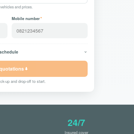
 vehicles and prices.
Mobile number
*
 schedule
 quotations
ck-up and drop-off to start.
24/7
Insured cover