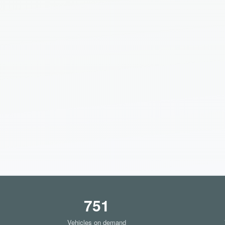
751
Vehicles on demand