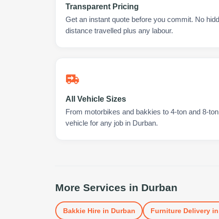
Transparent Pricing
Get an instant quote before you commit. No hidd
distance travelled plus any labour.
All Vehicle Sizes
From motorbikes and bakkies to 4-ton and 8-ton t
vehicle for any job in Durban.
More Services in
Durban
Bakkie Hire
in
Durban
Furniture Delivery
i