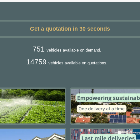
Get a quotation in 30 seconds
751
vehicles available on demand.
14759
vehicles available on quotations.