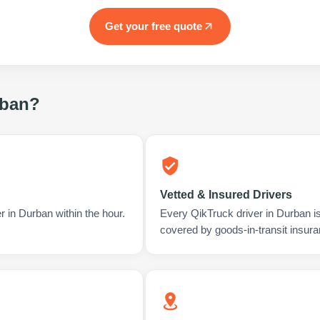
Get your free quote
ban
?
Vetted & Insured Drivers
r in Durban within the hour.
Every QikTruck driver in Durban i
covered by goods-in-transit insura