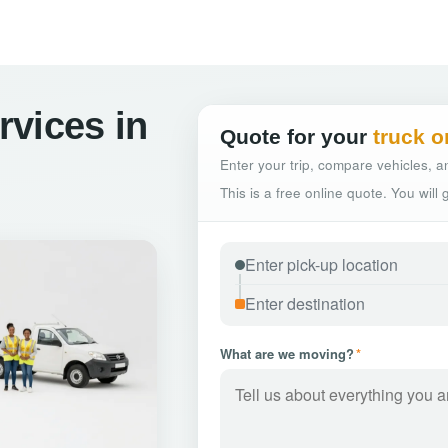
vices in
Quote for your
truck o
Enter your trip, compare vehicles, an
This is a free online quote. You will
What are we moving?
*