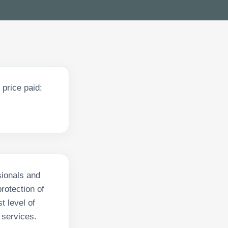
price paid:
sionals and
rotection of
t level of
 services.