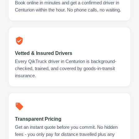
Book online in minutes and get a confirmed driver in
Centurion within the hour. No phone calls, no waiting.
Vetted & Insured Drivers
Every QikTruck driver in Centurion is background-
checked, trained, and covered by goods-in-transit
insurance.
Transparent Pricing
Get an instant quote before you commit. No hidden
fees - you only pay for distance travelled plus any