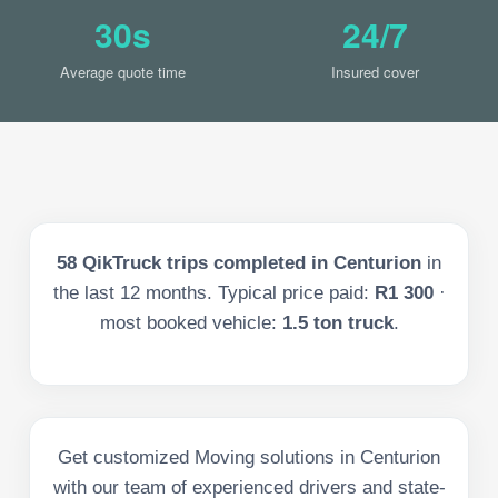
30s
24/7
Average quote time
Insured cover
58
QikTruck trips completed in
Centurion
in
the last
12
months. Typical price paid:
R1 300
·
most booked vehicle:
1.5 ton truck
.
Get customized Moving solutions in Centurion
with our team of experienced drivers and state-