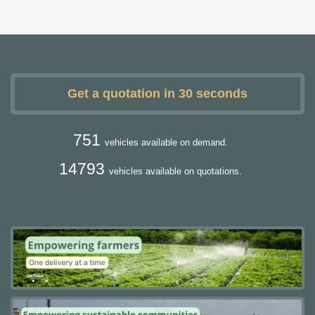
Get a quotation in 30 seconds
751
vehicles available on demand.
14793
vehicles available on quotations.