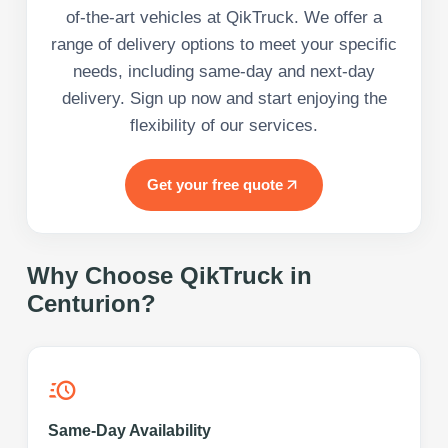
of-the-art vehicles at QikTruck. We offer a
range of delivery options to meet your specific
needs, including same-day and next-day
delivery. Sign up now and start enjoying the
flexibility of our services.
Get your free quote
Why Choose QikTruck in
Centurion
?
Same-Day Availability