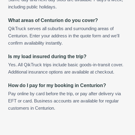
including public holidays.
What areas of Centurion do you cover?
QikTruck serves all suburbs and surrounding areas of
Centurion. Enter your address in the quote form and we'll
confirm availability instantly.
Is my load insured during the trip?
Yes. All QikTruck trips include basic goods-in-transit cover.
Additional insurance options are available at checkout.
How do I pay for my booking in Centurion?
Pay online by card before the trip, or pay after delivery via
EFT or card. Business accounts are available for regular
customers in Centurion.