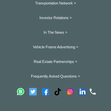
Transportation Network >
Investor Relations >
In The News >
Vehicle Frame Advertising >
Real Estate Partnerships >
Frequently Asked Questions >