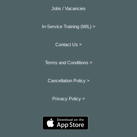
Jobs / Vacancies
In-Service Training (WIL) >
Contact Us >
Terms and Conditions >
Cancellation Policy >
Privacy Policy >