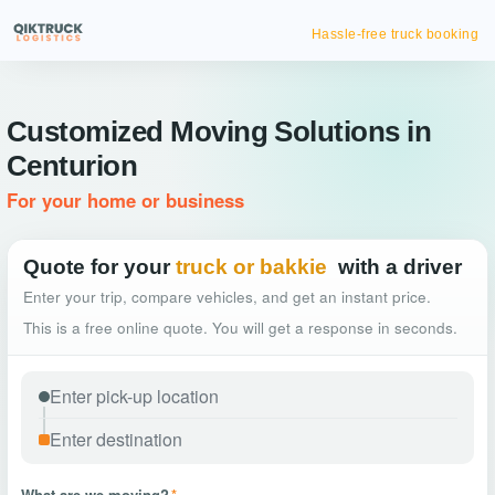
Hassle-free truck booking
Customized Moving Solutions in
Centurion
For your home or business
Quote for your
truck or bakkie
with a driver
Enter your trip, compare vehicles, and get an instant price.
This is a free online quote. You will get a response in seconds.
What are we moving?
*