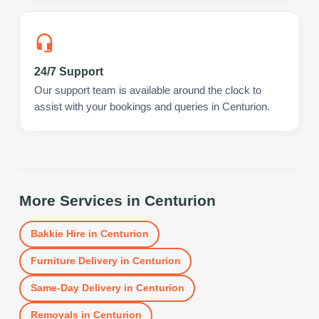
24/7 Support
Our support team is available around the clock to
assist with your bookings and queries in Centurion.
More Services in
Centurion
Bakkie Hire
in
Centurion
Furniture Delivery
in
Centurion
Same-Day Delivery
in
Centurion
Removals
in
Centurion