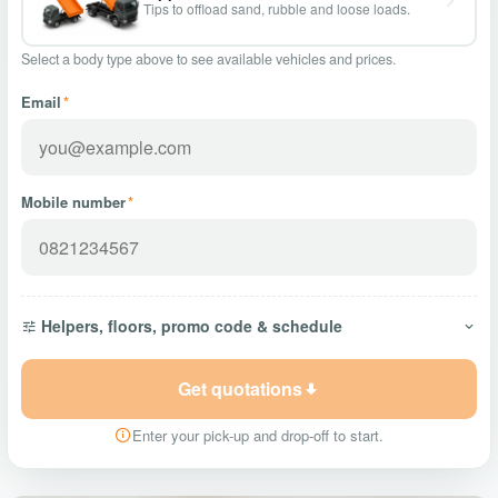
Tips to offload sand, rubble and loose loads.
Select a body type above to see available vehicles and prices.
Email
*
Mobile number
*
Helpers, floors, promo code & schedule
Get quotations
Enter your pick-up and drop-off to start.