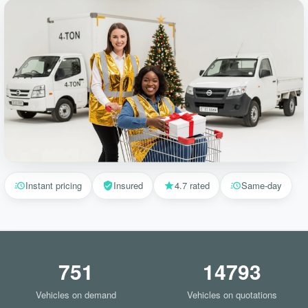
Instant pricing
Insured
4.7 rated
Same-day
751
14793
Vehicles on demand
Vehicles on quotations