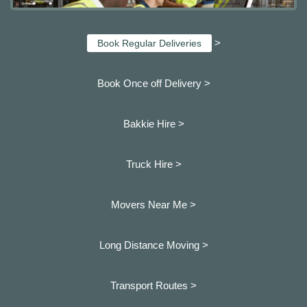
>
Book Regular Deliveries
Book Once off Delivery >
Bakkie Hire >
Truck Hire >
Movers Near Me >
Long Distance Moving >
Transport Routes >