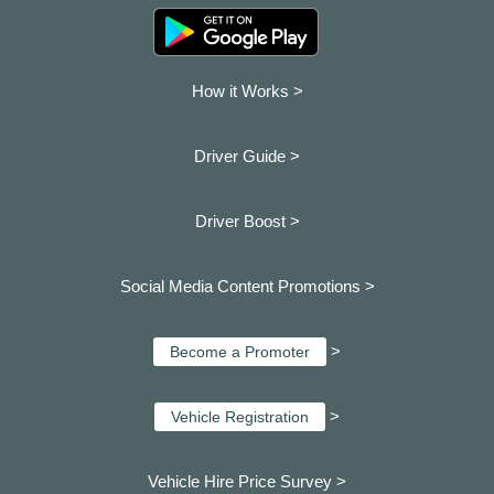
How it Works >
Driver Guide >
Driver Boost >
Social Media Content Promotions >
>
Become a Promoter
>
Vehicle Registration
Vehicle Hire Price Survey >