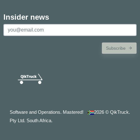
Insider news
Subscribe
Software and Operations. Mastered!
2026
© QikTruck.
Pty Ltd. South Africa.