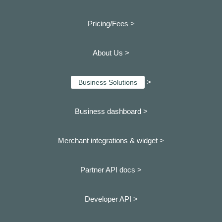
Pricing/Fees >
About Us >
>
Business Solutions
Business dashboard
>
Merchant integrations & widget >
Partner API docs >
Developer API >