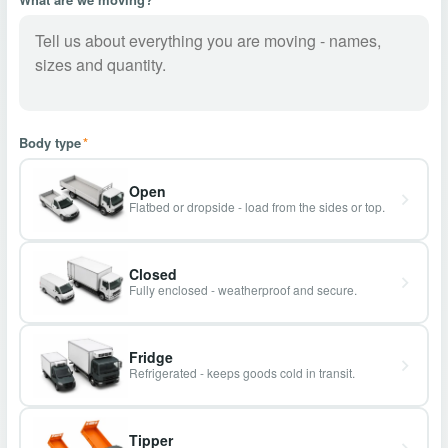
Body type
*
Open
Flatbed or dropside - load from the sides or top.
Closed
Fully enclosed - weatherproof and secure.
Fridge
Refrigerated - keeps goods cold in transit.
Tipper