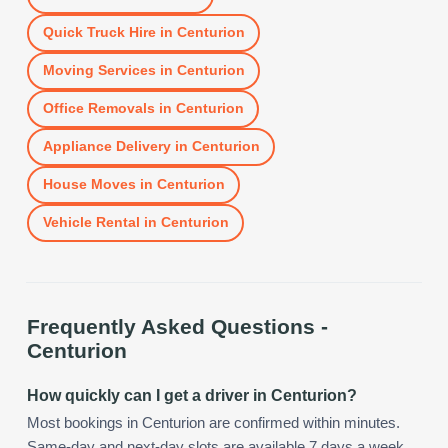
Quick Truck Hire
in
Centurion
Moving Services
in
Centurion
Office Removals
in
Centurion
Appliance Delivery
in
Centurion
House Moves
in
Centurion
Vehicle Rental
in
Centurion
Frequently Asked Questions -
Centurion
How quickly can I get a driver in Centurion?
Most bookings in Centurion are confirmed within minutes.
Same-day and next-day slots are available 7 days a week,