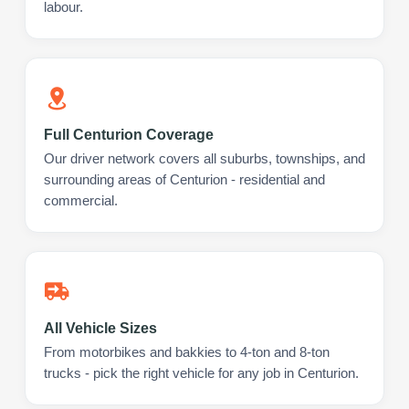
labour.
Full Centurion Coverage
Our driver network covers all suburbs, townships, and
surrounding areas of Centurion - residential and
commercial.
All Vehicle Sizes
From motorbikes and bakkies to 4-ton and 8-ton
trucks - pick the right vehicle for any job in Centurion.