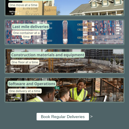
>
Book Regular Deliveries