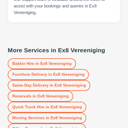
assist with your bookings and queries in Ex8
Vereeniging.
More Services in
Ex8 Vereeniging
Bakkie Hire
in
Ex8 Vereeniging
Furniture Delivery
in
Ex8 Vereeniging
Same-Day Delivery
in
Ex8 Vereeniging
Removals
in
Ex8 Vereeniging
Quick Truck Hire
in
Ex8 Vereeniging
Moving Services
in
Ex8 Vereeniging