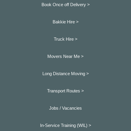
Book Once off Delivery >
Bakkie Hire >
Truck Hire >
Movers Near Me >
Long Distance Moving >
Transport Routes >
Jobs / Vacancies
In-Service Training (WIL) >