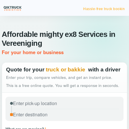
Hassle-free truck booking
Affordable mighty ex8 Services in
Vereeniging
For your home or business
Quote for your
truck or bakkie
with a driver
Enter your trip, compare vehicles, and get an instant price.
This is a free online quote. You will get a response in seconds.
What are we moving?
*