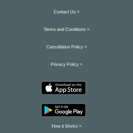
Contact Us >
Terms and Conditions >
Cancellation Policy >
Privacy Policy >
How it Works >