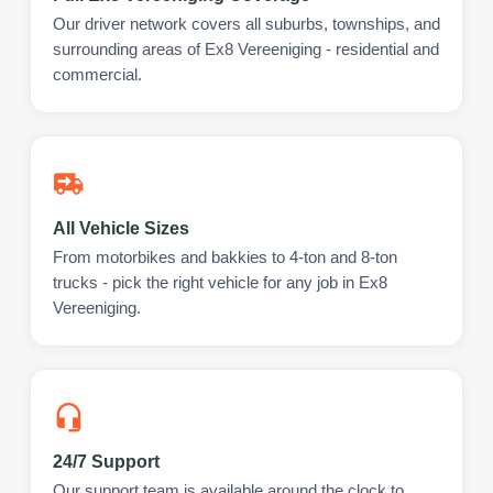
Our driver network covers all suburbs, townships, and
surrounding areas of Ex8 Vereeniging - residential and
commercial.
All Vehicle Sizes
From motorbikes and bakkies to 4-ton and 8-ton
trucks - pick the right vehicle for any job in Ex8
Vereeniging.
24/7 Support
Our support team is available around the clock to