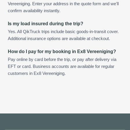
Vereeniging. Enter your address in the quote form and we'll
confirm availability instantly.
Is my load insured during the trip?
Yes. All QikTruck trips include basic goods-in-transit cover.
Additional insurance options are available at checkout.
How do I pay for my booking in Ex8 Vereeniging?
Pay online by card before the trip, or pay after delivery via
EFT or card. Business accounts are available for regular
customers in Ex8 Vereeniging.