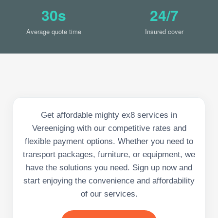
30s
24/7
Average quote time
Insured cover
Get affordable mighty ex8 services in
Vereeniging with our competitive rates and
flexible payment options. Whether you need to
transport packages, furniture, or equipment, we
have the solutions you need. Sign up now and
start enjoying the convenience and affordability
of our services.