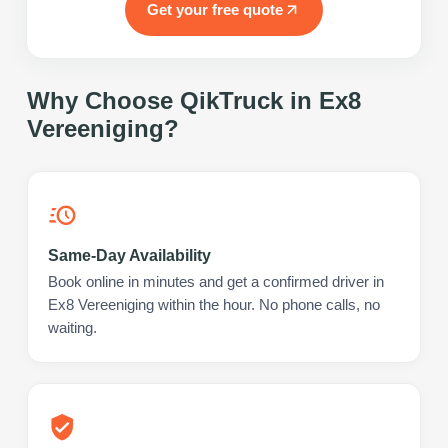
Get your free quote
Why Choose QikTruck in
Ex8
Vereeniging
?
Same-Day Availability
Book online in minutes and get a confirmed driver in
Ex8 Vereeniging within the hour. No phone calls, no
waiting.