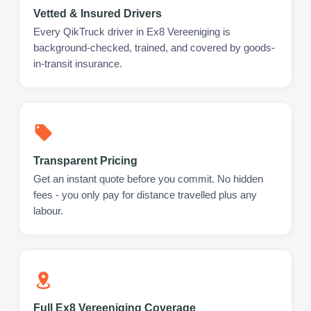
Vetted & Insured Drivers
Every QikTruck driver in Ex8 Vereeniging is
background-checked, trained, and covered by goods-
in-transit insurance.
Transparent Pricing
Get an instant quote before you commit. No hidden
fees - you only pay for distance travelled plus any
labour.
Full Ex8 Vereeniging Coverage