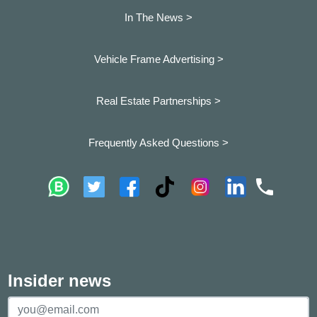
In The News >
Vehicle Frame Advertising >
Real Estate Partnerships >
Frequently Asked Questions >
Insider news