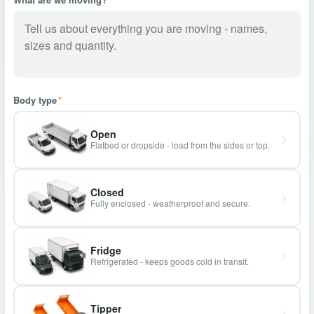
Body type
*
Open
Flatbed or dropside - load from the sides or top.
Closed
Fully enclosed - weatherproof and secure.
Fridge
Refrigerated - keeps goods cold in transit.
Tipper