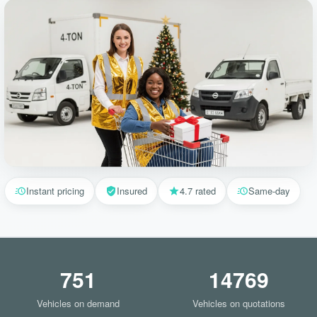
Instant pricing
Insured
4.7 rated
Same-day
751
14769
Vehicles on demand
Vehicles on quotations