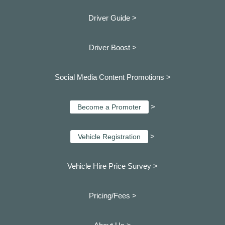
Driver Guide >
Driver Boost >
Social Media Content Promotions >
>
Become a Promoter
>
Vehicle Registration
Vehicle Hire Price Survey >
Pricing/Fees >