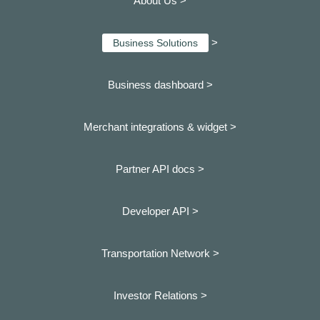
About Us >
>
Business Solutions
Business dashboard
>
Merchant integrations & widget >
Partner API docs >
Developer API >
Transportation Network >
Investor Relations >