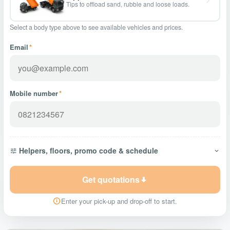
Tips to offload sand, rubble and loose loads.
Select a body type above to see available vehicles and prices.
Email
*
Mobile number
*
Helpers, floors, promo code & schedule
Get quotations
Enter your pick-up and drop-off to start.