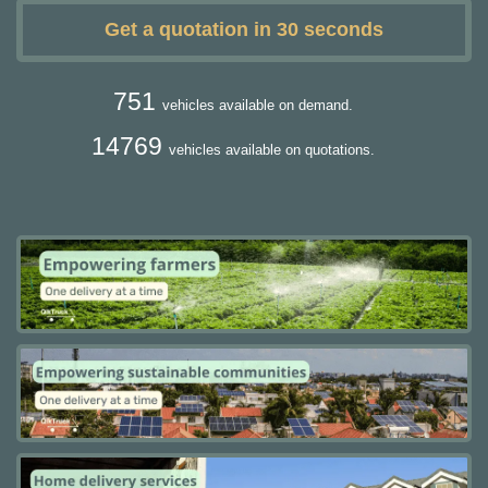
Get a quotation in 30 seconds
751
vehicles available on demand.
14769
vehicles available on quotations.