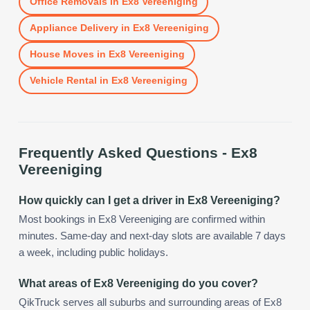
Office Removals
in
Ex8 Vereeniging
Appliance Delivery
in
Ex8 Vereeniging
House Moves
in
Ex8 Vereeniging
Vehicle Rental
in
Ex8 Vereeniging
Frequently Asked Questions -
Ex8
Vereeniging
How quickly can I get a driver in Ex8 Vereeniging?
Most bookings in Ex8 Vereeniging are confirmed within
minutes. Same-day and next-day slots are available 7 days
a week, including public holidays.
What areas of Ex8 Vereeniging do you cover?
QikTruck serves all suburbs and surrounding areas of Ex8