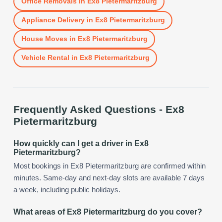
Office Removals
in
Ex8 Pietermaritzburg
Appliance Delivery
in
Ex8 Pietermaritzburg
House Moves
in
Ex8 Pietermaritzburg
Vehicle Rental
in
Ex8 Pietermaritzburg
Frequently Asked Questions -
Ex8
Pietermaritzburg
How quickly can I get a driver in Ex8
Pietermaritzburg?
Most bookings in Ex8 Pietermaritzburg are confirmed within
minutes. Same-day and next-day slots are available 7 days
a week, including public holidays.
What areas of Ex8 Pietermaritzburg do you cover?