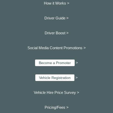
How it Works >
Driver Guide >
Driver Boost >
Social Media Content Promotions >
>
Become a Promoter
>
Vehicle Registration
Vehicle Hire Price Survey >
Pricing/Fees >