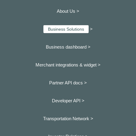
About Us >
>
Business Solutions
Business dashboard
>
Merchant integrations & widget >
Partner API docs >
Developer API >
Transportation Network >