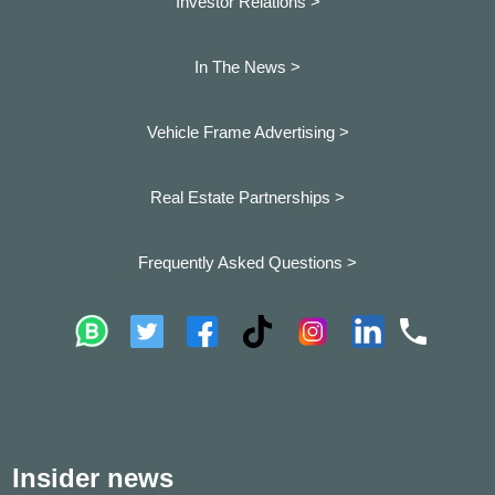
Investor Relations >
In The News >
Vehicle Frame Advertising >
Real Estate Partnerships >
Frequently Asked Questions >
Insider news