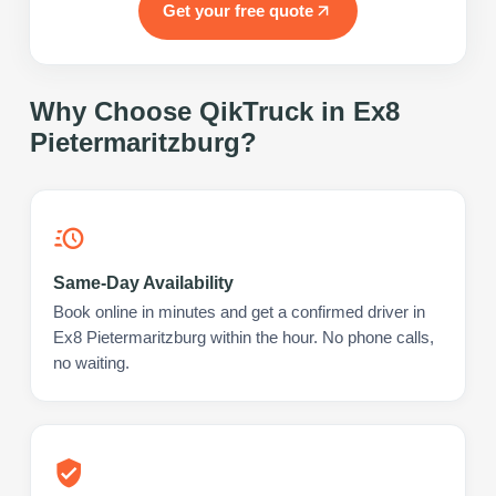
Get your free quote
Why Choose QikTruck in
Ex8
Pietermaritzburg
?
Same-Day Availability
Book online in minutes and get a confirmed driver in
Ex8 Pietermaritzburg within the hour. No phone calls,
no waiting.