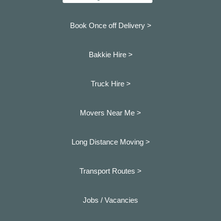
Book Once off Delivery >
Bakkie Hire >
Truck Hire >
Movers Near Me >
Long Distance Moving >
Transport Routes >
Jobs / Vacancies