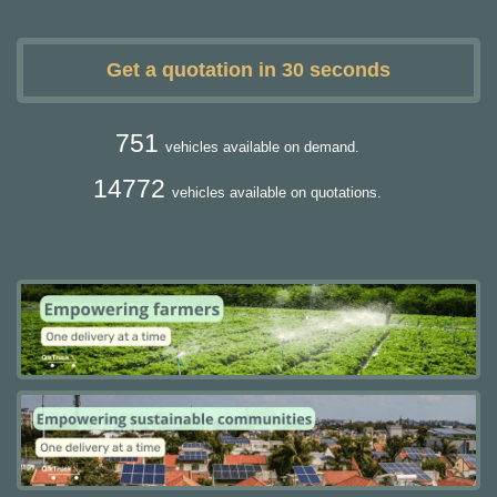
Get a quotation in 30 seconds
751
vehicles available on demand.
14772
vehicles available on quotations.