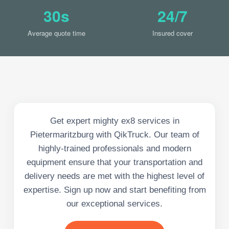
30s
24/7
Average quote time
Insured cover
Get expert mighty ex8 services in
Pietermaritzburg with QikTruck. Our team of
highly-trained professionals and modern
equipment ensure that your transportation and
delivery needs are met with the highest level of
expertise. Sign up now and start benefiting from
our exceptional services.