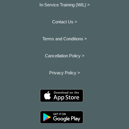
In-Service Training (WIL) >
Contact Us >
Terms and Conditions >
Cancellation Policy >
Privacy Policy >