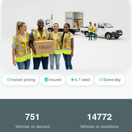
Instant pricing
Insured
4.7 rated
Same-day
751
14772
Vehicles on demand
Vehicles on quotations