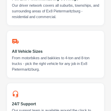
Our driver network covers all suburbs, townships, and
surrounding areas of Ex8 Pietermaritzburg -
residential and commercial.
All Vehicle Sizes
From motorbikes and bakkies to 4-ton and 8-ton
trucks - pick the right vehicle for any job in Ex8
Pietermaritzburg.
24/7 Support
Our support team is available around the clock to