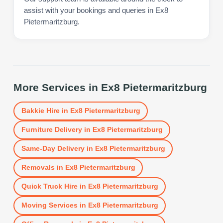
assist with your bookings and queries in Ex8
Pietermaritzburg.
More Services in
Ex8 Pietermaritzburg
Bakkie Hire
in
Ex8 Pietermaritzburg
Furniture Delivery
in
Ex8 Pietermaritzburg
Same-Day Delivery
in
Ex8 Pietermaritzburg
Removals
in
Ex8 Pietermaritzburg
Quick Truck Hire
in
Ex8 Pietermaritzburg
Moving Services
in
Ex8 Pietermaritzburg