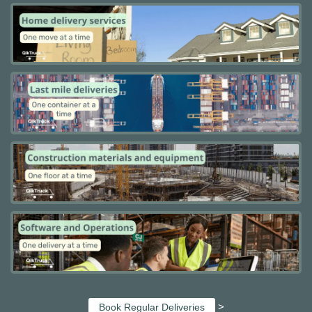
>
Book Regular Deliveries