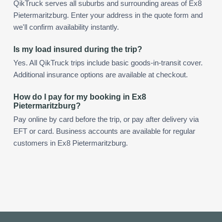
QikTruck serves all suburbs and surrounding areas of Ex8
Pietermaritzburg. Enter your address in the quote form and
we'll confirm availability instantly.
Is my load insured during the trip?
Yes. All QikTruck trips include basic goods-in-transit cover.
Additional insurance options are available at checkout.
How do I pay for my booking in Ex8
Pietermaritzburg?
Pay online by card before the trip, or pay after delivery via
EFT or card. Business accounts are available for regular
customers in Ex8 Pietermaritzburg.