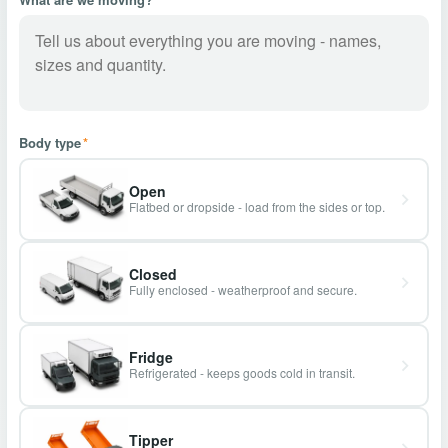
Body type
*
Open
Flatbed or dropside - load from the sides or top.
Closed
Fully enclosed - weatherproof and secure.
Fridge
Refrigerated - keeps goods cold in transit.
Tipper