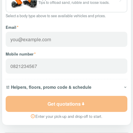
Tips to offload sand, rubble and loose loads.
Select a body type above to see available vehicles and prices.
Email
*
Mobile number
*
Helpers, floors, promo code & schedule
Get quotations
Enter your pick-up and drop-off to start.