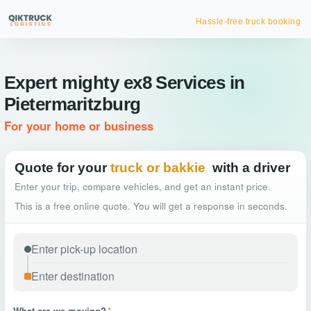
Hassle-free truck booking
Expert mighty ex8 Services in
Pietermaritzburg
For your home or business
Quote for your
truck or bakkie
with a driver
Enter your trip, compare vehicles, and get an instant price.
This is a free online quote. You will get a response in seconds.
What are we moving?
*