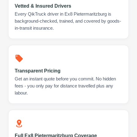
Vetted & Insured Drivers
Every QikTruck driver in Ex8 Pietermaritzburg is
background-checked, trained, and covered by goods-
in-transit insurance.
Transparent Pricing
Get an instant quote before you commit. No hidden
fees - you only pay for distance travelled plus any
labour.
Full Ex8 Pietermaritzburg Coverage