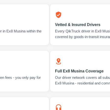
Vetted & Insured Drivers
r in Ex8 Musina within the
Every QikTruck driver in Ex8 Musi
covered by goods-in-transit insura
Full Ex8 Musina Coverage
en fees - you only pay for
Our driver network covers all sub
Ex8 Musina - residential and comm