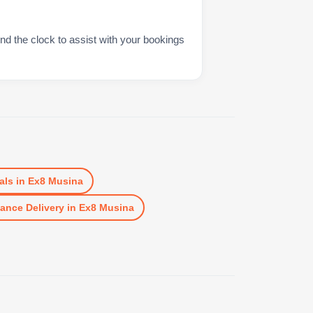
nd the clock to assist with your bookings
als
in
Ex8 Musina
ance Delivery
in
Ex8 Musina