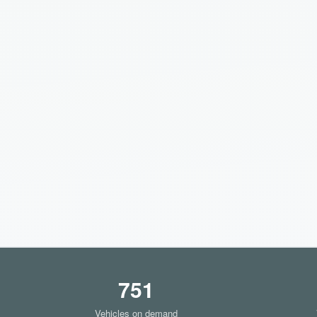
751
Vehicles on demand