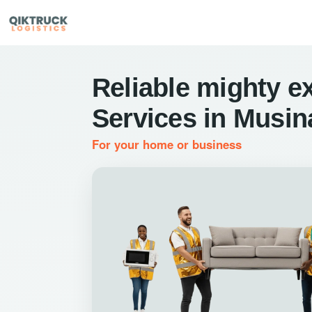
Reliable mighty e
Services in Musin
For your home or business