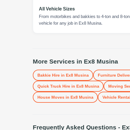
All Vehicle Sizes
From motorbikes and bakkies to 4-ton and 8-ton t
vehicle for any job in Ex8 Musina.
More Services in
Ex8 Musina
Bakkie Hire
in
Ex8 Musina
Furniture Delive
Quick Truck Hire
in
Ex8 Musina
Moving Ser
House Moves
in
Ex8 Musina
Vehicle Renta
Frequently Asked Questions -
Ex