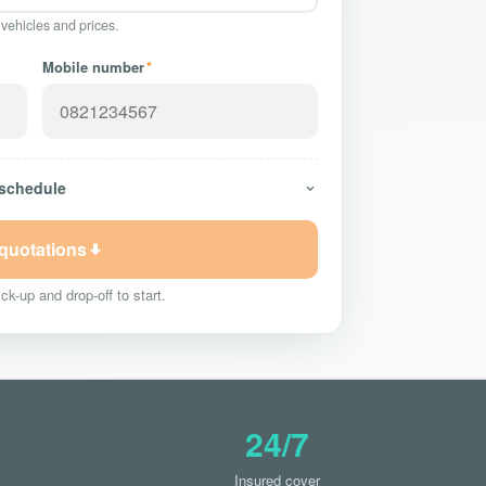
 vehicles and prices.
Mobile number
*
 schedule
 quotations
ck-up and drop-off to start.
24/7
Insured cover