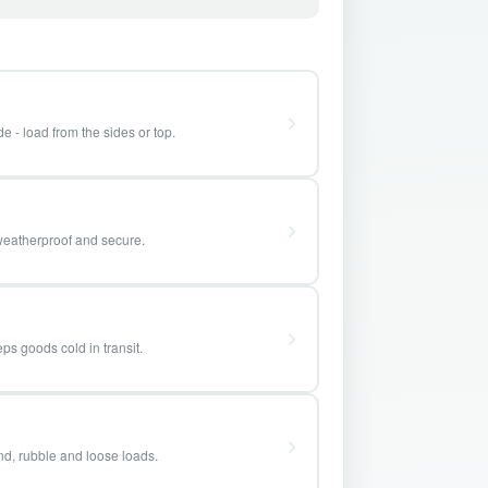
e - load from the sides or top.
weatherproof and secure.
ps goods cold in transit.
and, rubble and loose loads.