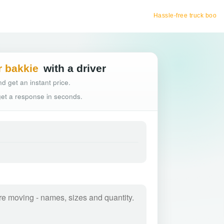
Hassle-free truck booking
r bakkie
with a driver
d get an instant price.
 get a response in seconds.