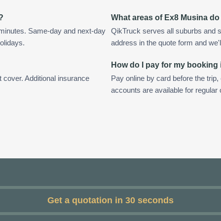
?
What areas of Ex8 Musina do
 minutes. Same-day and next-day
QikTruck serves all suburbs and 
olidays.
address in the quote form and we'll 
How do I pay for my booking
t cover. Additional insurance
Pay online by card before the trip,
accounts are available for regula
Get a quotation in 30 seconds