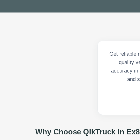
Get reliable 
quality 
accuracy in 
and s
Why Choose QikTruck in
Ex8