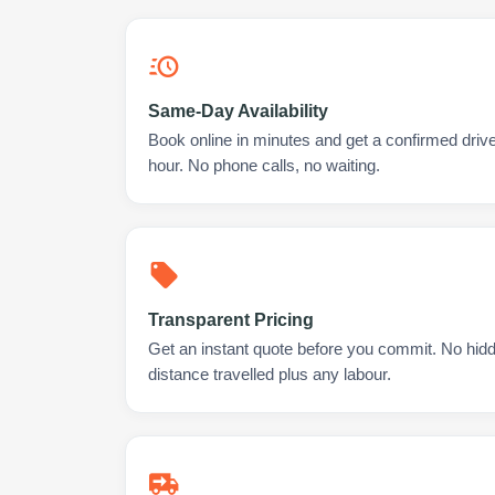
Same-Day Availability
Book online in minutes and get a confirmed drive
hour. No phone calls, no waiting.
Transparent Pricing
Get an instant quote before you commit. No hidd
distance travelled plus any labour.