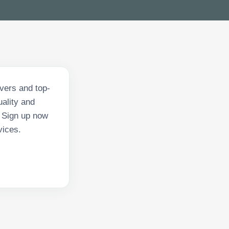
ivers and top-
ality and
. Sign up now
vices.