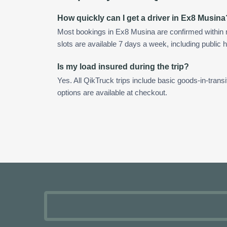
How quickly can I get a driver in Ex8 Musina
Most bookings in Ex8 Musina are confirmed within
slots are available 7 days a week, including public h
Is my load insured during the trip?
Yes. All QikTruck trips include basic goods-in-transi
options are available at checkout.