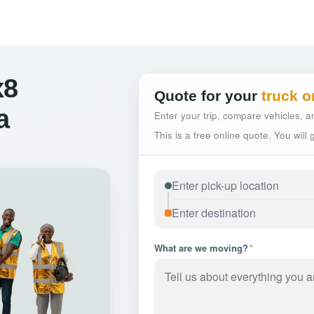
x8
Quote for your
truck o
a
Enter your trip, compare vehicles, an
This is a free online quote. You will
What are we moving?
*