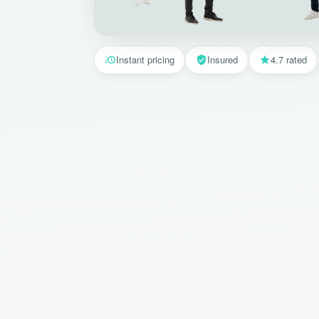
Instant pricing
Insured
4.7 rated