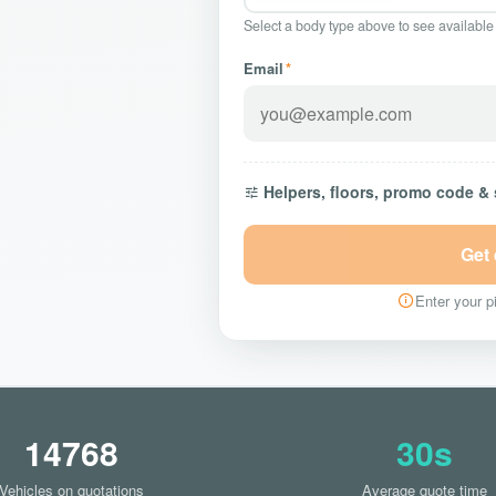
Select a body type above to see available
Email
*
Helpers, floors, promo code &
Get
Enter your pi
14768
30s
Vehicles on quotations
Average quote time