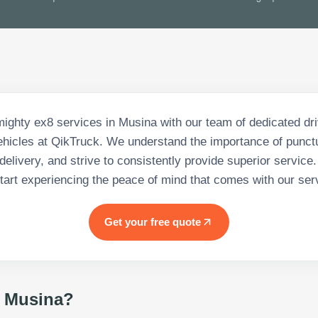
mighty ex8 services in Musina with our team of dedicated dr
vehicles at QikTruck. We understand the importance of punctu
delivery, and strive to consistently provide superior service
tart experiencing the peace of mind that comes with our ser
Get your free quote
 Musina
?