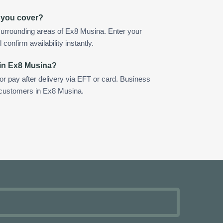
 you cover?
surrounding areas of Ex8 Musina. Enter your
confirm availability instantly.
 in Ex8 Musina?
 or pay after delivery via EFT or card. Business
r customers in Ex8 Musina.