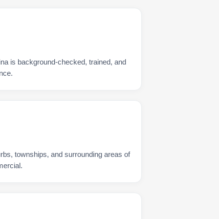
na is background-checked, trained, and
nce.
urbs, townships, and surrounding areas of
ercial.