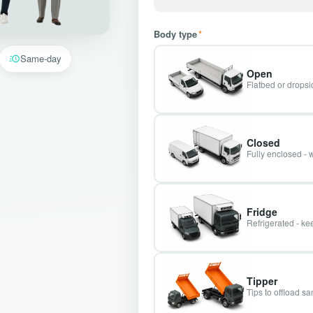
Body type
*
Same-day
Open
Flatbed or dropsid
Closed
Fully enclosed - 
Fridge
Refrigerated - kee
Tipper
Tips to offload s