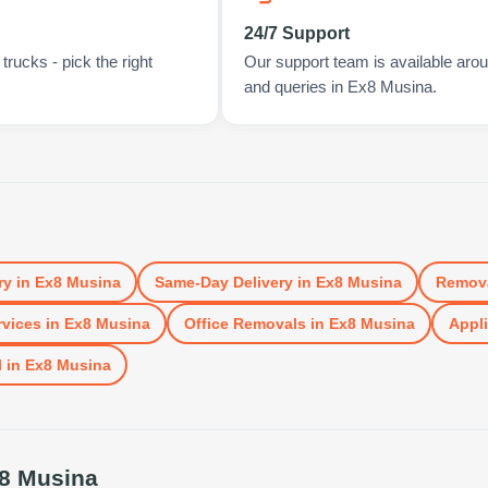
24/7 Support
rucks - pick the right
Our support team is available arou
and queries in Ex8 Musina.
ry
in
Ex8 Musina
Same-Day Delivery
in
Ex8 Musina
Remov
vices
in
Ex8 Musina
Office Removals
in
Ex8 Musina
Appli
l
in
Ex8 Musina
8 Musina