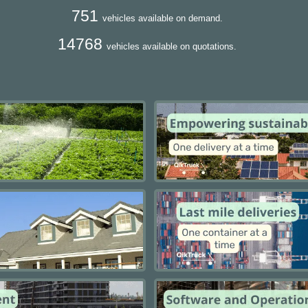
751
vehicles available on demand.
14768
vehicles available on quotations.