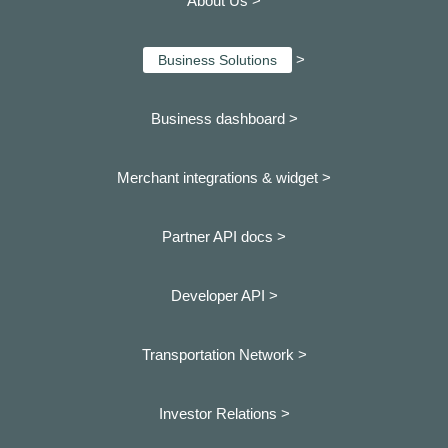
About Us >
>
Business Solutions
Business dashboard
>
Merchant integrations & widget >
Partner API docs >
Developer API >
Transportation Network >
Investor Relations >