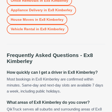
Office Removals
in
Ex8 Kimberley
Appliance Delivery
in
Ex8 Kimberley
House Moves
in
Ex8 Kimberley
Vehicle Rental
in
Ex8 Kimberley
Frequently Asked Questions -
Ex8
Kimberley
How quickly can I get a driver in Ex8 Kimberley?
Most bookings in Ex8 Kimberley are confirmed within
minutes. Same-day and next-day slots are available 7 days
a week, including public holidays.
What areas of Ex8 Kimberley do you cover?
QikTruck serves all suburbs and surrounding areas of Ex8