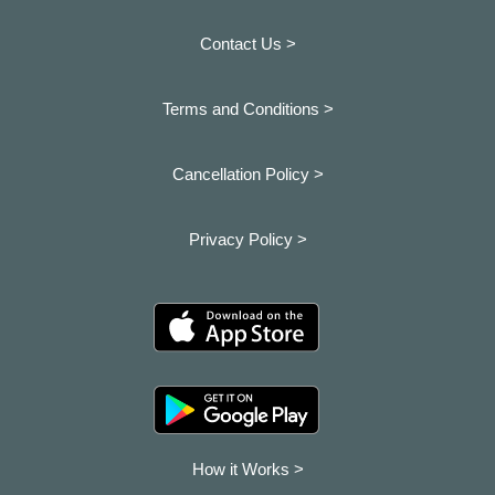
Contact Us >
Terms and Conditions >
Cancellation Policy >
Privacy Policy >
How it Works >