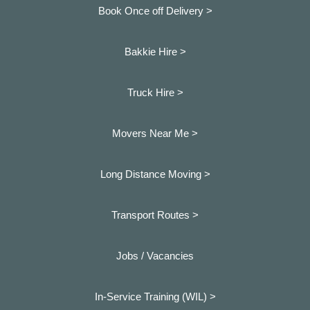
Book Once off Delivery >
Bakkie Hire >
Truck Hire >
Movers Near Me >
Long Distance Moving >
Transport Routes >
Jobs / Vacancies
In-Service Training (WIL) >