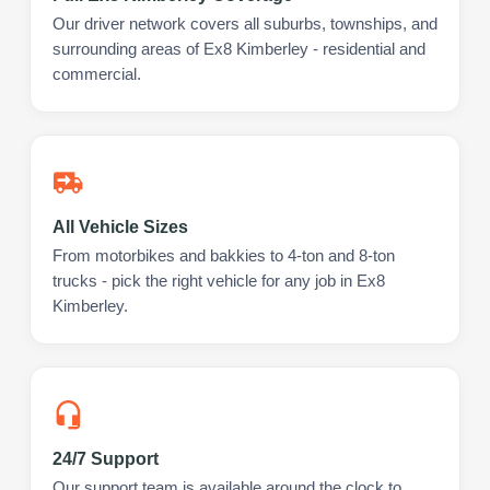
Our driver network covers all suburbs, townships, and
surrounding areas of Ex8 Kimberley - residential and
commercial.
All Vehicle Sizes
From motorbikes and bakkies to 4-ton and 8-ton
trucks - pick the right vehicle for any job in Ex8
Kimberley.
24/7 Support
Our support team is available around the clock to