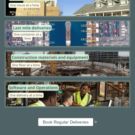
>
Book Regular Deliveries