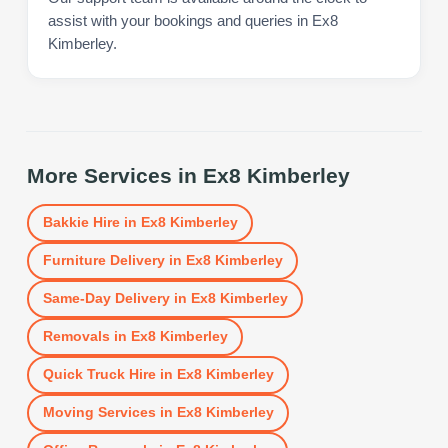
assist with your bookings and queries in Ex8
Kimberley.
More Services in
Ex8 Kimberley
Bakkie Hire
in
Ex8 Kimberley
Furniture Delivery
in
Ex8 Kimberley
Same-Day Delivery
in
Ex8 Kimberley
Removals
in
Ex8 Kimberley
Quick Truck Hire
in
Ex8 Kimberley
Moving Services
in
Ex8 Kimberley