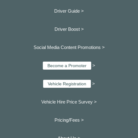
Driver Guide >
Driver Boost >
Social Media Content Promotions >
>
Become a Promoter
>
Vehicle Registration
Vehicle Hire Price Survey >
Pricing/Fees >