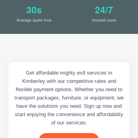
30s
24/7
Average quote time
Insured cover
Get affordable mighty ex8 services in
Kimberley with our competitive rates and
flexible payment options. Whether you need to
transport packages, furniture, or equipment, we
have the solutions you need. Sign up now and
start enjoying the convenience and affordability
of our services.