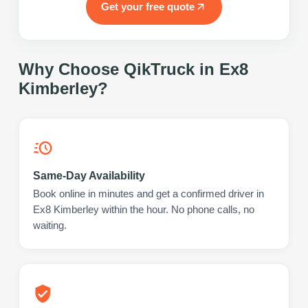
Get your free quote
Why Choose QikTruck in
Ex8
Kimberley
?
Same-Day Availability
Book online in minutes and get a confirmed driver in
Ex8 Kimberley within the hour. No phone calls, no
waiting.