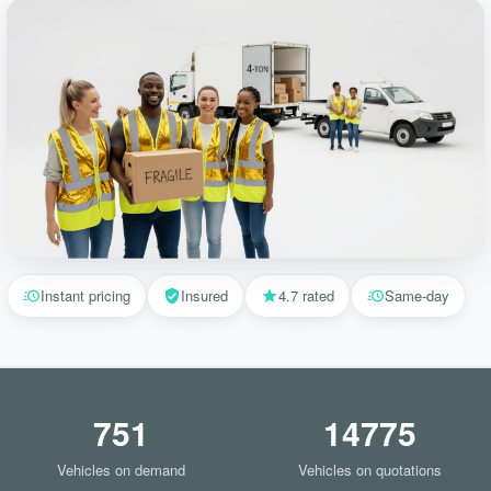
Instant pricing
Insured
4.7 rated
Same-day
751
14775
Vehicles on demand
Vehicles on quotations