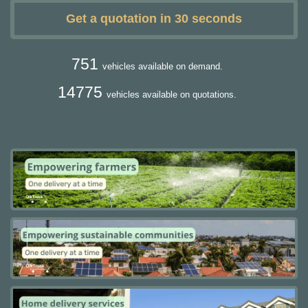
Get a quotation in 30 seconds
751
vehicles available on demand.
14775
vehicles available on quotations.