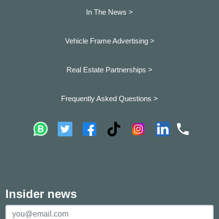
In The News >
Vehicle Frame Advertising >
Real Estate Partnerships >
Frequently Asked Questions >
Insider news