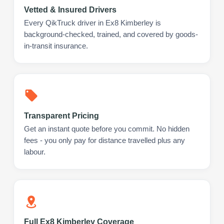
Vetted & Insured Drivers
Every QikTruck driver in Ex8 Kimberley is
background-checked, trained, and covered by goods-
in-transit insurance.
Transparent Pricing
Get an instant quote before you commit. No hidden
fees - you only pay for distance travelled plus any
labour.
Full Ex8 Kimberley Coverage