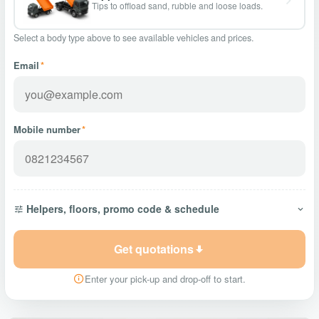
Tips to offload sand, rubble and loose loads.
Select a body type above to see available vehicles and prices.
Email
*
Mobile number
*
Helpers, floors, promo code & schedule
Get quotations
Enter your pick-up and drop-off to start.