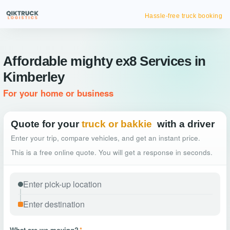
Hassle-free truck booking
Affordable mighty ex8 Services in
Kimberley
For your home or business
Quote for your
truck or bakkie
with a driver
Enter your trip, compare vehicles, and get an instant price.
This is a free online quote. You will get a response in seconds.
What are we moving?
*