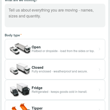
Body type
*
Open
Flatbed or dropside - load from the sides or top.
Closed
Fully enclosed - weatherproof and secure.
Fridge
Refrigerated - keeps goods cold in transit.
Tipper