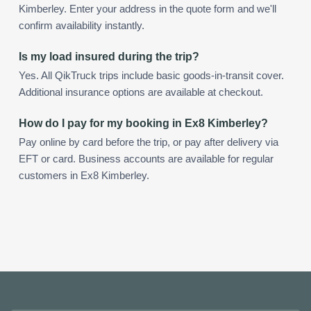
Kimberley. Enter your address in the quote form and we'll
confirm availability instantly.
Is my load insured during the trip?
Yes. All QikTruck trips include basic goods-in-transit cover.
Additional insurance options are available at checkout.
How do I pay for my booking in Ex8 Kimberley?
Pay online by card before the trip, or pay after delivery via
EFT or card. Business accounts are available for regular
customers in Ex8 Kimberley.