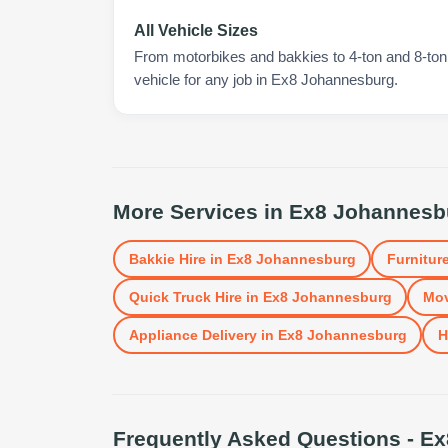
All Vehicle Sizes
From motorbikes and bakkies to 4-ton and 8-ton t
vehicle for any job in Ex8 Johannesburg.
More Services in
Ex8 Johannesb
Bakkie Hire
in
Ex8 Johannesburg
Furniture
Quick Truck Hire
in
Ex8 Johannesburg
Mov
Appliance Delivery
in
Ex8 Johannesburg
H
Frequently Asked Questions -
Ex