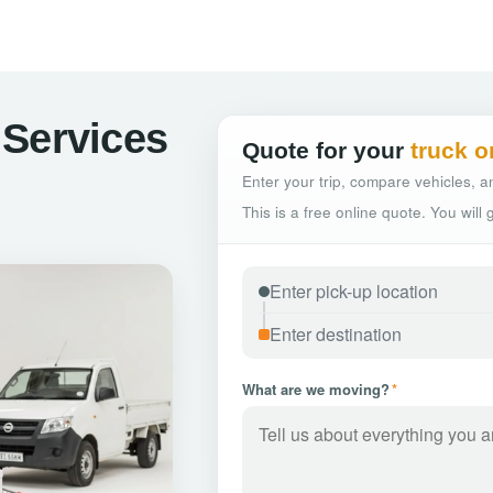
 Services
Quote for your
truck o
Enter your trip, compare vehicles, an
This is a free online quote. You will
What are we moving?
*