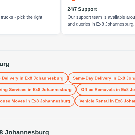
24/7 Support
rucks - pick the right
Our support team is available arou
and queries in Ex8 Johannesburg.
urg
 Delivery
in
Ex8 Johannesburg
Same-Day Delivery
in
Ex8 Joh
ing Services
in
Ex8 Johannesburg
Office Removals
in
Ex8 J
ouse Moves
in
Ex8 Johannesburg
Vehicle Rental
in
Ex8 Joha
8 Johannesburg