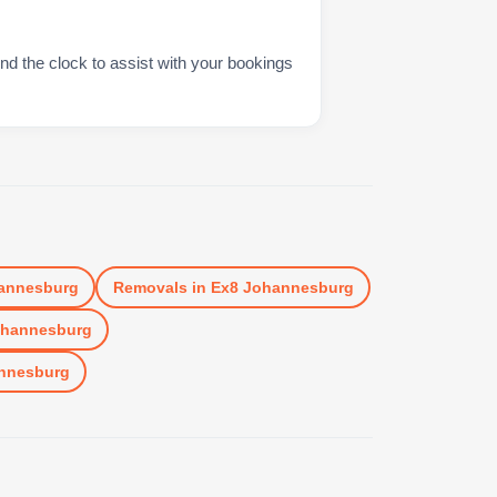
nd the clock to assist with your bookings
annesburg
Removals
in
Ex8 Johannesburg
ohannesburg
nnesburg