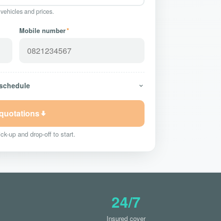
 vehicles and prices.
Mobile number
*
 schedule
 quotations
ck-up and drop-off to start.
24/7
Insured cover