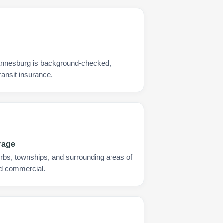
annesburg is background-checked,
ransit insurance.
rage
urbs, townships, and surrounding areas of
nd commercial.