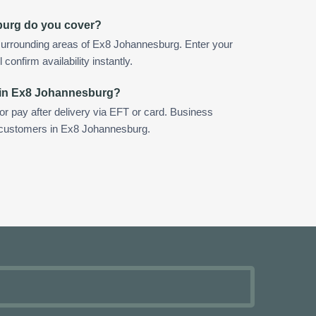
burg do you cover?
surrounding areas of Ex8 Johannesburg. Enter your
confirm availability instantly.
 in Ex8 Johannesburg?
 or pay after delivery via EFT or card. Business
r customers in Ex8 Johannesburg.