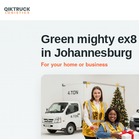
Green mighty ex8
in Johannesburg
For your home or business