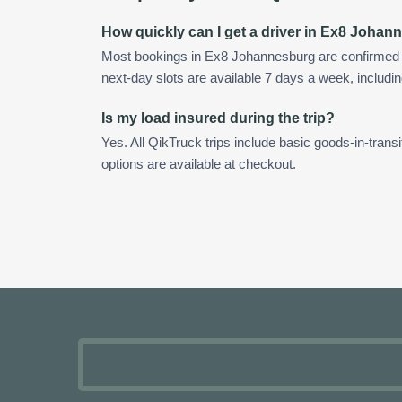
How quickly can I get a driver in Ex8 Joha
Most bookings in Ex8 Johannesburg are confirmed
next-day slots are available 7 days a week, includin
Is my load insured during the trip?
Yes. All QikTruck trips include basic goods-in-transi
options are available at checkout.