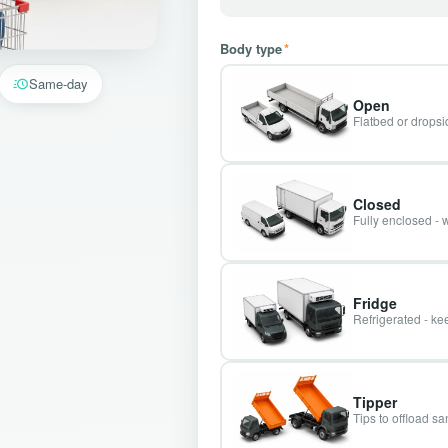
Body type
*
Same-day
Open
Flatbed or dropsid
Closed
Fully enclosed - 
Fridge
Refrigerated - kee
Tipper
Tips to offload s