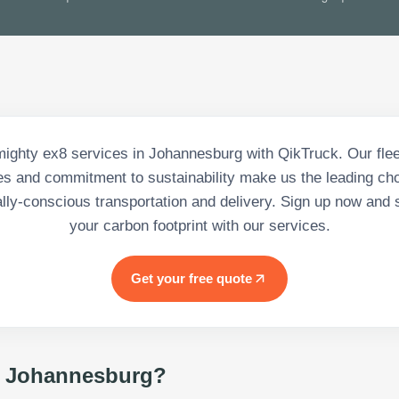
ighty ex8 services in Johannesburg with QikTruck. Our fleet
es and commitment to sustainability make us the leading cho
lly-conscious transportation and delivery. Sign up now and s
your carbon footprint with our services.
Get your free quote
 Johannesburg
?