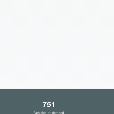
751
Vehicles on demand