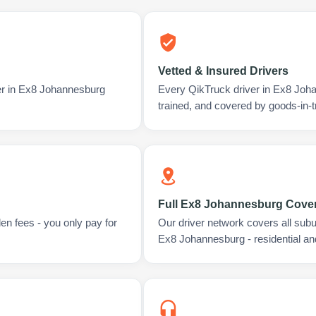
Vetted & Insured Drivers
ver in Ex8 Johannesburg
Every QikTruck driver in Ex8 Joh
trained, and covered by goods-in-t
Full Ex8 Johannesburg Cove
en fees - you only pay for
Our driver network covers all sub
Ex8 Johannesburg - residential a