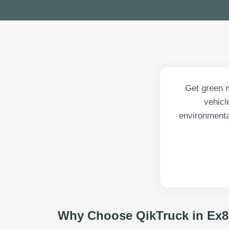
Get green m
vehicl
environmenta
Why Choose QikTruck in
Ex8