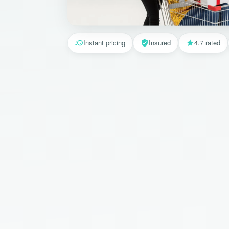
Instant pricing
Insured
4.7 rated