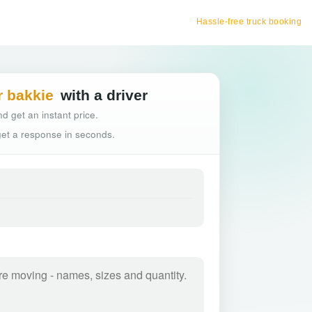
Hassle-free truck booking
r bakkie
with a driver
d get an instant price.
 get a response in seconds.