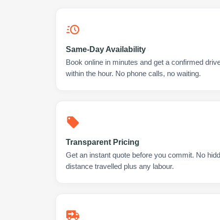
Same-Day Availability
Book online in minutes and get a confirmed dri
within the hour. No phone calls, no waiting.
Transparent Pricing
Get an instant quote before you commit. No hidd
distance travelled plus any labour.