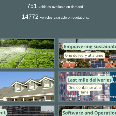
751
vehicles available on demand.
14772
vehicles available on quotations.