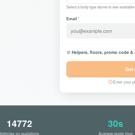
Select a body type above to see available
Email
*
Helpers, floors, promo code &
Get
Enter your pi
14772
30s
Vehicles on quotations
Average quote time