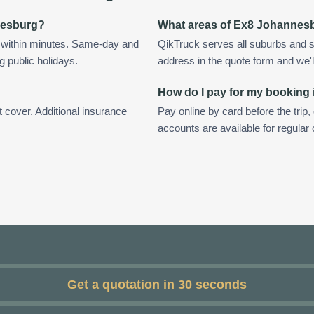
nnesburg?
What areas of Ex8 Johannes
 within minutes. Same-day and
QikTruck serves all suburbs and 
g public holidays.
address in the quote form and we'll 
How do I pay for my booking
t cover. Additional insurance
Pay online by card before the trip,
accounts are available for regula
Get a quotation in 30 seconds