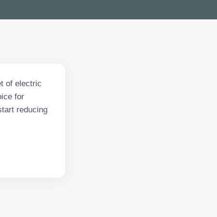
 of electric
ice for
tart reducing