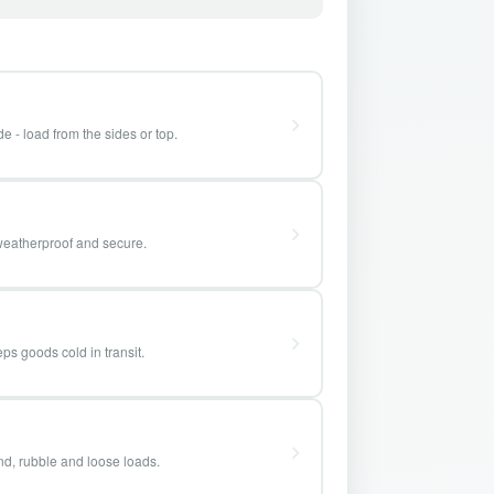
e - load from the sides or top.
weatherproof and secure.
ps goods cold in transit.
and, rubble and loose loads.