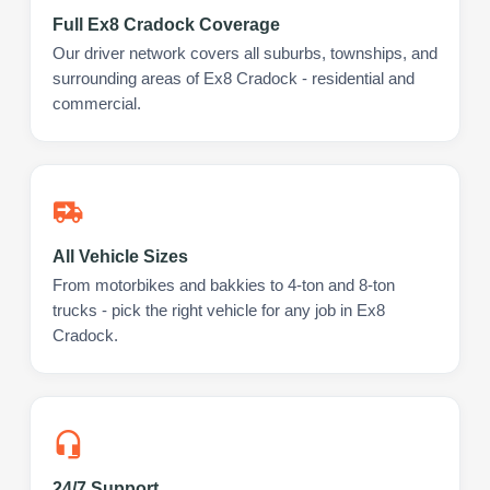
Full Ex8 Cradock Coverage
Our driver network covers all suburbs, townships, and
surrounding areas of Ex8 Cradock - residential and
commercial.
All Vehicle Sizes
From motorbikes and bakkies to 4-ton and 8-ton
trucks - pick the right vehicle for any job in Ex8
Cradock.
24/7 Support