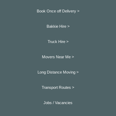
Book Once off Delivery >
Bakkie Hire >
Truck Hire >
Movers Near Me >
Long Distance Moving >
Transport Routes >
Jobs / Vacancies