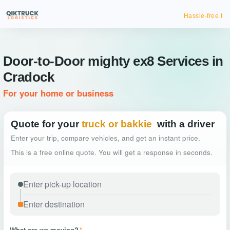
Hassle-free truck booking
Door-to-Door mighty ex8 Services in
Cradock
For your home or business
Quote for your
truck or bakkie
with a driver
Enter your trip, compare vehicles, and get an instant price.
This is a free online quote. You will get a response in seconds.
What are we moving?
*