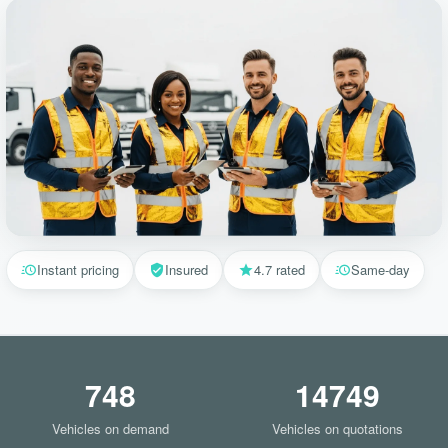
Instant pricing
Insured
4.7 rated
Same-day
748
14749
Vehicles on demand
Vehicles on quotations