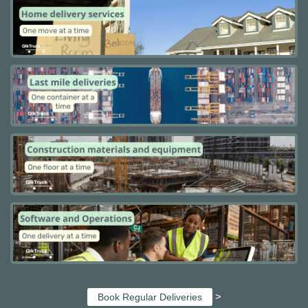
>
Book Regular Deliveries