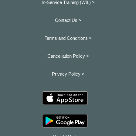
In-Service Training (WIL) >
Contact Us >
Terms and Conditions >
Cancellation Policy >
Privacy Policy >