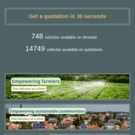
Get a quotation in 30 seconds
748
vehicles available on demand.
14749
vehicles available on quotations.