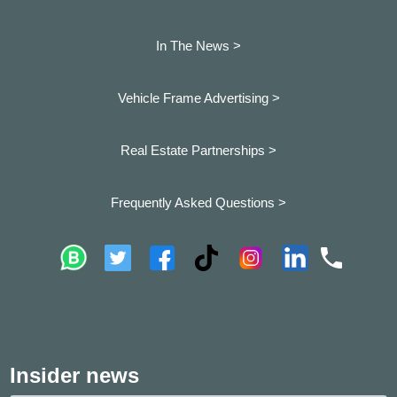
In The News >
Vehicle Frame Advertising >
Real Estate Partnerships >
Frequently Asked Questions >
Insider news