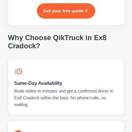
Get your free quote
Why Choose QikTruck in
Ex8
Cradock
?
Same-Day Availability
Book online in minutes and get a confirmed driver in
Ex8 Cradock within the hour. No phone calls, no
waiting.