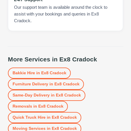
Our support team is available around the clock to
assist with your bookings and queries in Ex8
Cradock.
More Services in
Ex8 Cradock
Bakkie Hire
in
Ex8 Cradock
Furniture Delivery
in
Ex8 Cradock
Same-Day Delivery
in
Ex8 Cradock
Removals
in
Ex8 Cradock
Quick Truck Hire
in
Ex8 Cradock
Moving Services
in
Ex8 Cradock