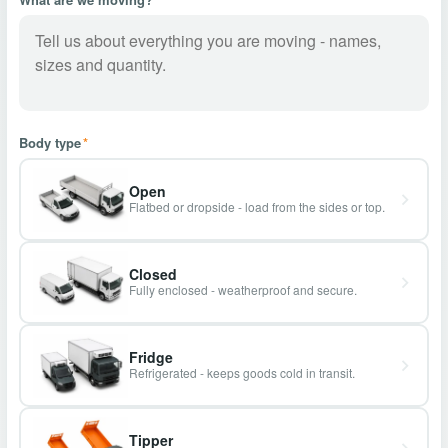
Body type
*
Open
Flatbed or dropside - load from the sides or top.
Closed
Fully enclosed - weatherproof and secure.
Fridge
Refrigerated - keeps goods cold in transit.
Tipper