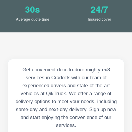
30s
24/7
Average quote time
Insured cover
Get convenient door-to-door mighty ex8
services in Cradock with our team of
experienced drivers and state-of-the-art
vehicles at QikTruck. We offer a range of
delivery options to meet your needs, including
same-day and next-day delivery. Sign up now
and start enjoying the convenience of our
services.