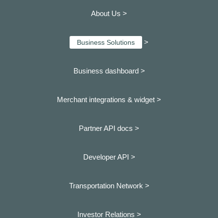
About Us >
>
Business Solutions
Business dashboard
>
Merchant integrations & widget >
Partner API docs >
Developer API >
Transportation Network >
Investor Relations >