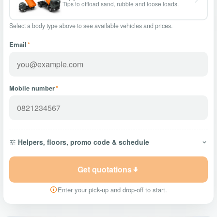
Tips to offload sand, rubble and loose loads.
Select a body type above to see available vehicles and prices.
Email
*
Mobile number
*
Helpers, floors, promo code & schedule
Get quotations
Enter your pick-up and drop-off to start.