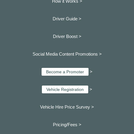
How it Works >
Driver Guide >
Driver Boost >
Social Media Content Promotions >
>
Become a Promoter
>
Vehicle Registration
Vehicle Hire Price Survey >
Pricing/Fees >