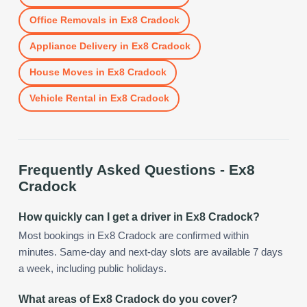
Office Removals
in
Ex8 Cradock
Appliance Delivery
in
Ex8 Cradock
House Moves
in
Ex8 Cradock
Vehicle Rental
in
Ex8 Cradock
Frequently Asked Questions -
Ex8
Cradock
How quickly can I get a driver in Ex8 Cradock?
Most bookings in Ex8 Cradock are confirmed within
minutes. Same-day and next-day slots are available 7 days
a week, including public holidays.
What areas of Ex8 Cradock do you cover?