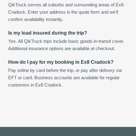
QikTruck serves all suburbs and surrounding areas of Ex8
Cradock. Enter your address in the quote form and we'll
confirm availability instantly.
Is my load insured during the trip?
Yes. All QikTruck trips include basic goods-in-transit cover.
Additional insurance options are available at checkout.
How do I pay for my booking in Ex8 Cradock?
Pay online by card before the trip, or pay after delivery via
EFT or card. Business accounts are available for regular
customers in Ex8 Cradock.