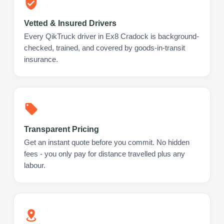
Vetted & Insured Drivers
Every QikTruck driver in Ex8 Cradock is background-
checked, trained, and covered by goods-in-transit
insurance.
Transparent Pricing
Get an instant quote before you commit. No hidden
fees - you only pay for distance travelled plus any
labour.