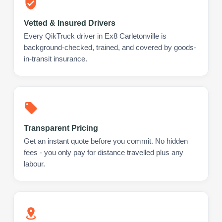
Vetted & Insured Drivers
Every QikTruck driver in Ex8 Carletonville is
background-checked, trained, and covered by goods-
in-transit insurance.
Transparent Pricing
Get an instant quote before you commit. No hidden
fees - you only pay for distance travelled plus any
labour.