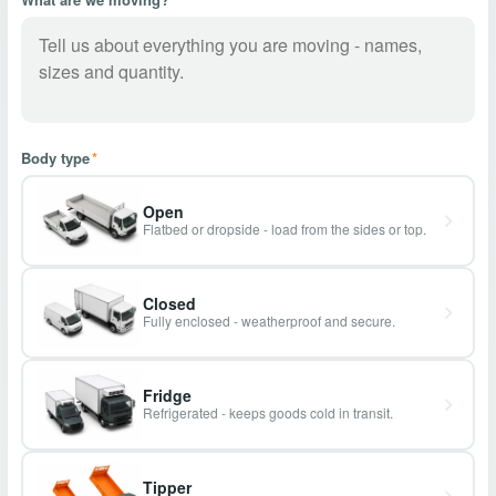
Body type
*
Open
Flatbed or dropside - load from the sides or top.
Closed
Fully enclosed - weatherproof and secure.
Fridge
Refrigerated - keeps goods cold in transit.
Tipper