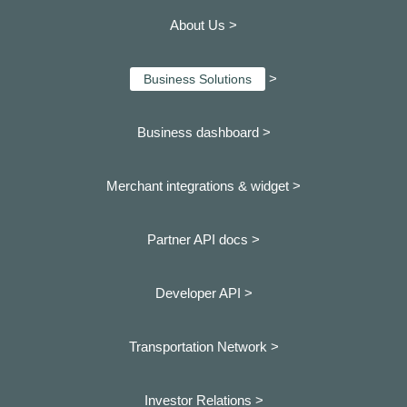
About Us >
>
Business Solutions
Business dashboard
>
Merchant integrations & widget >
Partner API docs >
Developer API >
Transportation Network >
Investor Relations >