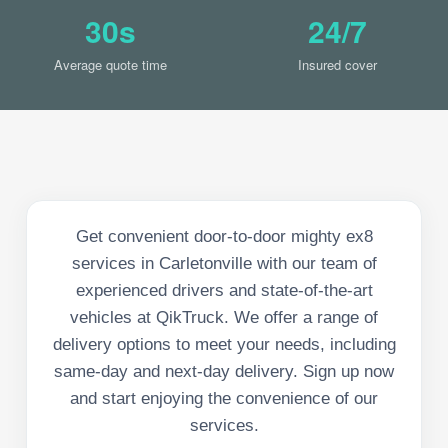
30s
24/7
Average quote time
Insured cover
Get convenient door-to-door mighty ex8
services in Carletonville with our team of
experienced drivers and state-of-the-art
vehicles at QikTruck. We offer a range of
delivery options to meet your needs, including
same-day and next-day delivery. Sign up now
and start enjoying the convenience of our
services.