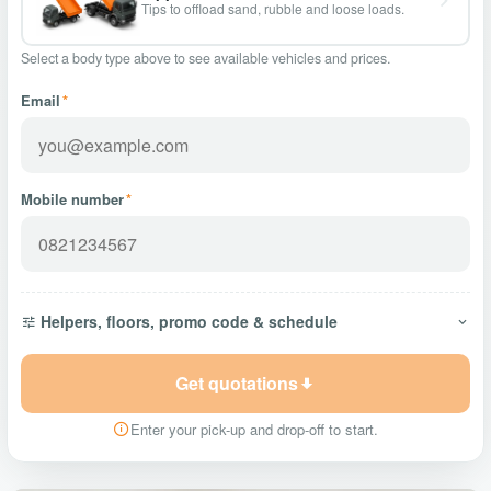
Tips to offload sand, rubble and loose loads.
Select a body type above to see available vehicles and prices.
Email
*
Mobile number
*
Helpers, floors, promo code & schedule
Get quotations
Enter your pick-up and drop-off to start.