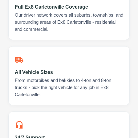
Full Ex8 Carletonville Coverage
Our driver network covers all suburbs, townships, and
surrounding areas of Ex8 Carletonville - residential
and commercial.
All Vehicle Sizes
From motorbikes and bakkies to 4-ton and 8-ton
trucks - pick the right vehicle for any job in Ex8
Carletonville.
24/7 Support