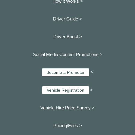
How it Works >
Driver Guide >
Driver Boost >
Social Media Content Promotions >
>
Become a Promoter
>
Vehicle Registration
Vehicle Hire Price Survey >
Pricing/Fees >