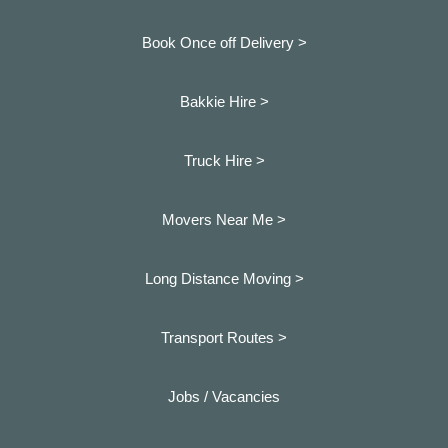
Book Once off Delivery >
Bakkie Hire >
Truck Hire >
Movers Near Me >
Long Distance Moving >
Transport Routes >
Jobs / Vacancies