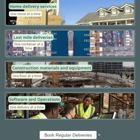
>
Book Regular Deliveries