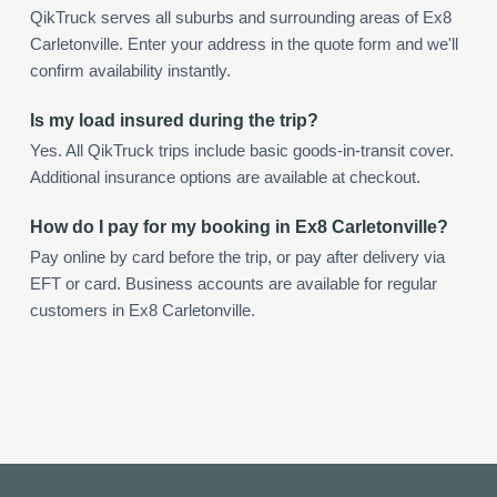
QikTruck serves all suburbs and surrounding areas of Ex8
Carletonville. Enter your address in the quote form and we'll
confirm availability instantly.
Is my load insured during the trip?
Yes. All QikTruck trips include basic goods-in-transit cover.
Additional insurance options are available at checkout.
How do I pay for my booking in Ex8 Carletonville?
Pay online by card before the trip, or pay after delivery via
EFT or card. Business accounts are available for regular
customers in Ex8 Carletonville.