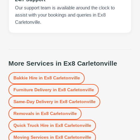
Our support team is available around the clock to
assist with your bookings and queries in Ex8
Carletonville.
More Services in
Ex8 Carletonville
Bakkie Hire
in
Ex8 Carletonville
Furniture Delivery
in
Ex8 Carletonville
Same-Day Delivery
in
Ex8 Carletonville
Removals
in
Ex8 Carletonville
Quick Truck Hire
in
Ex8 Carletonville
Moving Services
in
Ex8 Carletonville