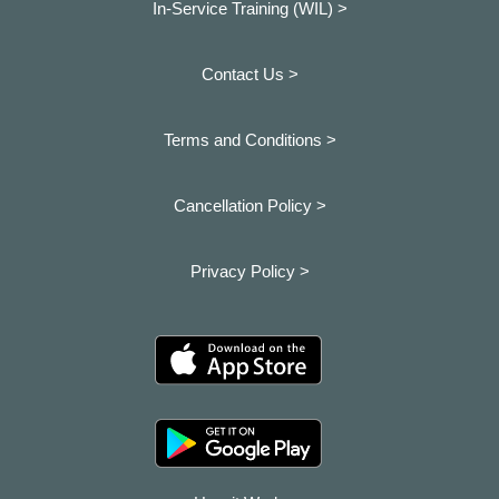
In-Service Training (WIL) >
Contact Us >
Terms and Conditions >
Cancellation Policy >
Privacy Policy >