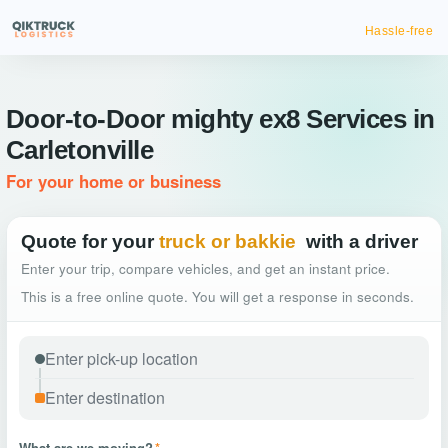
Hassle-free truck bookin
Door-to-Door mighty ex8 Services in
Carletonville
For your home or business
Quote for your
truck or bakkie
with a driver
Enter your trip, compare vehicles, and get an instant price.
This is a free online quote. You will get a response in seconds.
What are we moving?
*