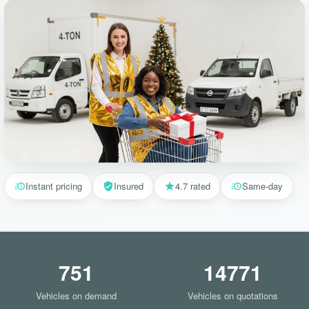
Instant pricing
Insured
4.7 rated
Same-day
751
14771
Vehicles on demand
Vehicles on quotations