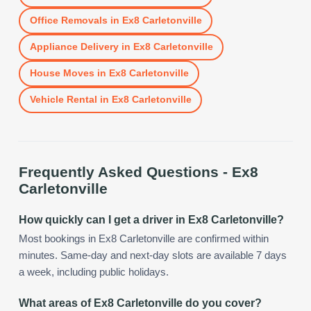
Office Removals
in
Ex8 Carletonville
Appliance Delivery
in
Ex8 Carletonville
House Moves
in
Ex8 Carletonville
Vehicle Rental
in
Ex8 Carletonville
Frequently Asked Questions -
Ex8
Carletonville
How quickly can I get a driver in Ex8 Carletonville?
Most bookings in Ex8 Carletonville are confirmed within
minutes. Same-day and next-day slots are available 7 days
a week, including public holidays.
What areas of Ex8 Carletonville do you cover?