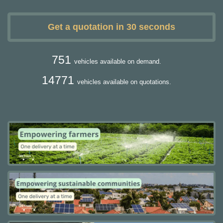
Get a quotation in 30 seconds
751
vehicles available on demand.
14771
vehicles available on quotations.