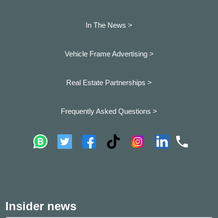
In The News >
Vehicle Frame Advertising >
Real Estate Partnerships >
Frequently Asked Questions >
Insider news