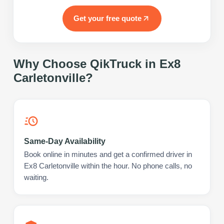
Get your free quote
Why Choose QikTruck in
Ex8
Carletonville
?
Same-Day Availability
Book online in minutes and get a confirmed driver in
Ex8 Carletonville within the hour. No phone calls, no
waiting.