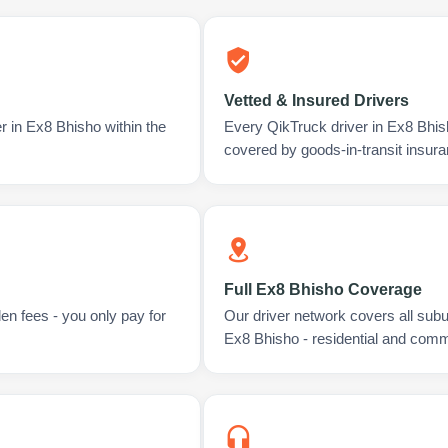
Vetted & Insured Drivers
r in Ex8 Bhisho within the
Every QikTruck driver in Ex8 Bhis
covered by goods-in-transit insura
Full Ex8 Bhisho Coverage
en fees - you only pay for
Our driver network covers all sub
Ex8 Bhisho - residential and comm