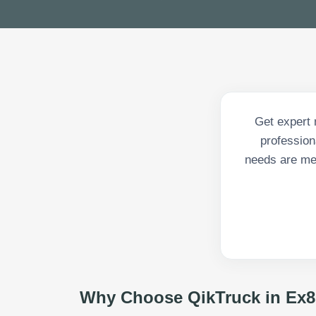
Get expert 
profession
needs are met
Why Choose QikTruck in
Ex8