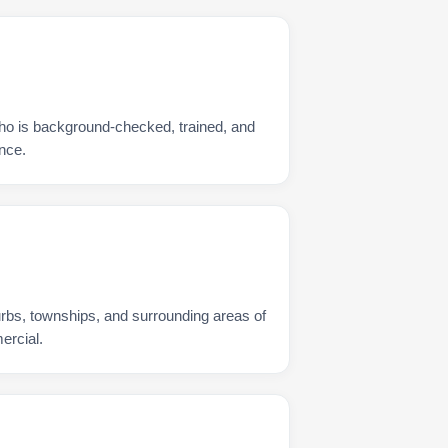
ho is background-checked, trained, and
nce.
urbs, townships, and surrounding areas of
ercial.