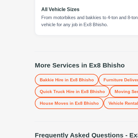
All Vehicle Sizes
From motorbikes and bakkies to 4-ton and 8-ton t
vehicle for any job in Ex8 Bhisho.
More Services in
Ex8 Bhisho
Bakkie Hire
in
Ex8 Bhisho
Furniture Delive
Quick Truck Hire
in
Ex8 Bhisho
Moving Ser
House Moves
in
Ex8 Bhisho
Vehicle Renta
Frequently Asked Questions -
Ex