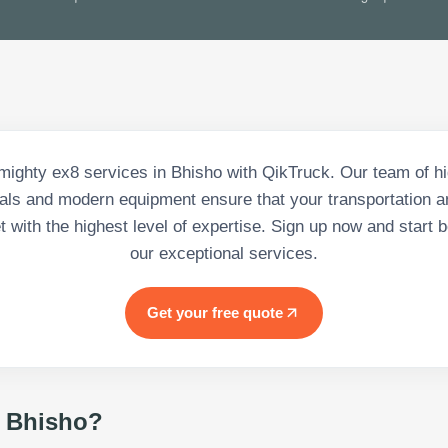
mighty ex8 services in Bhisho with QikTruck. Our team of hi
als and modern equipment ensure that your transportation a
 with the highest level of expertise. Sign up now and start b
our exceptional services.
Get your free quote
 Bhisho
?