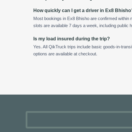
How quickly can I get a driver in Ex8 Bhisho
Most bookings in Ex8 Bhisho are confirmed within
slots are available 7 days a week, including public h
Is my load insured during the trip?
Yes. All QikTruck trips include basic goods-in-transi
options are available at checkout.