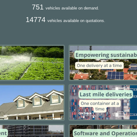
751
vehicles available on demand.
14774
vehicles available on quotations.