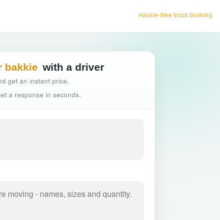
Hassle-free truck booking
r bakkie
with a driver
d get an instant price.
 get a response in seconds.