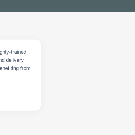
ghly-trained
nd delivery
enefiting from