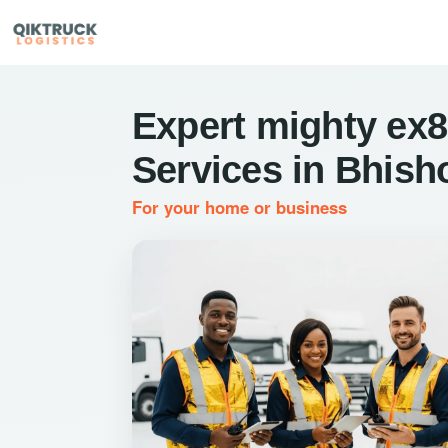
Expert mighty ex8
Services in Bhish
For your home or business