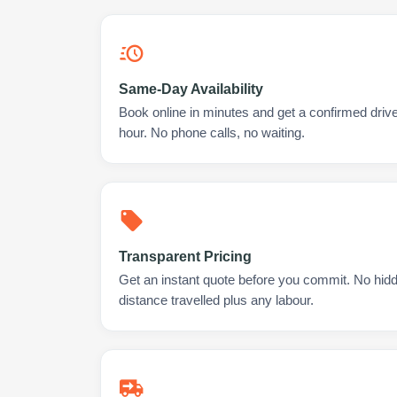
Same-Day Availability
Book online in minutes and get a confirmed drive
hour. No phone calls, no waiting.
Transparent Pricing
Get an instant quote before you commit. No hidd
distance travelled plus any labour.