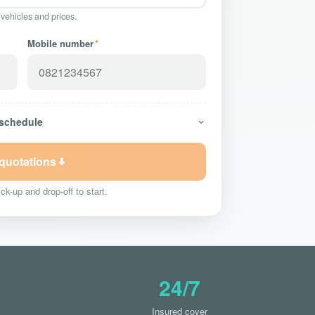
 vehicles and prices.
Mobile number
*
 schedule
 quotations
ck-up and drop-off to start.
24/7
Insured cover