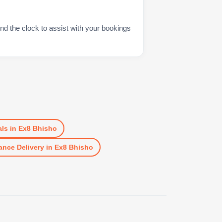
nd the clock to assist with your bookings
ls
in
Ex8 Bhisho
ance Delivery
in
Ex8 Bhisho