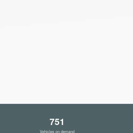
751
Vehicles on demand