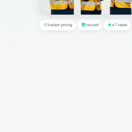
Instant pricing
Insured
4.7 rated