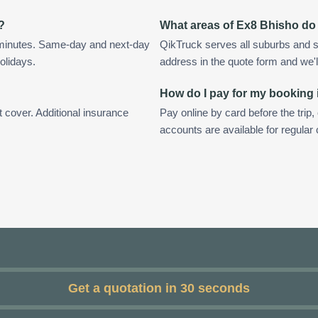
?
What areas of Ex8 Bhisho do
 minutes. Same-day and next-day
QikTruck serves all suburbs and s
olidays.
address in the quote form and we'll 
How do I pay for my booking
t cover. Additional insurance
Pay online by card before the trip,
accounts are available for regula
Get a quotation in 30 seconds