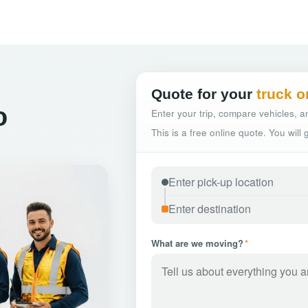
Quote for your
truck o
o
Enter your trip, compare vehicles, an
This is a free online quote. You will
What are we moving?
*