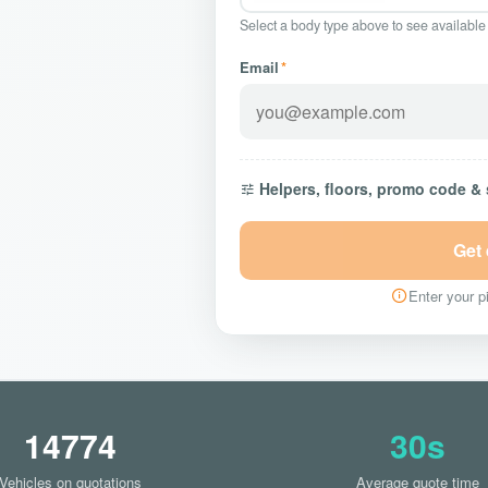
Select a body type above to see available
Email
*
Helpers, floors, promo code &
Get
Enter your pi
14774
30s
Vehicles on quotations
Average quote time