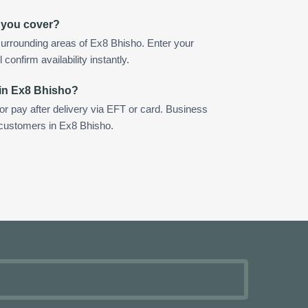
 you cover?
urrounding areas of Ex8 Bhisho. Enter your
confirm availability instantly.
 in Ex8 Bhisho?
 or pay after delivery via EFT or card. Business
r customers in Ex8 Bhisho.