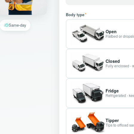
Body type
*
Same-day
Open
Flatbed or dropsid
Closed
Fully enclosed - 
Fridge
Refrigerated - kee
Tipper
Tips to offload s