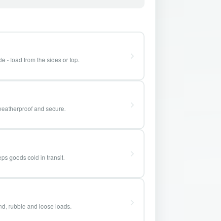
e - load from the sides or top.
weatherproof and secure.
ps goods cold in transit.
and, rubble and loose loads.