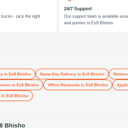
24/7 Support
rucks - pick the right
Our support team is available arou
and queries in Ex8 Bhisho.
ry
in
Ex8 Bhisho
Same-Day Delivery
in
Ex8 Bhisho
Remova
vices
in
Ex8 Bhisho
Office Removals
in
Ex8 Bhisho
Appli
l
in
Ex8 Bhisho
8 Bhisho