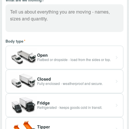
Body type
*
Open
Flatbed or dropside - load from the sides or top.
Closed
Fully enclosed - weatherproof and secure.
Fridge
Refrigerated - keeps goods cold in transit.
Tipper