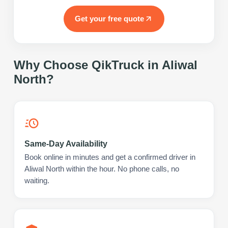
Get your free quote
Why Choose QikTruck in
Aliwal
North
?
Same-Day Availability
Book online in minutes and get a confirmed driver in
Aliwal North within the hour. No phone calls, no
waiting.