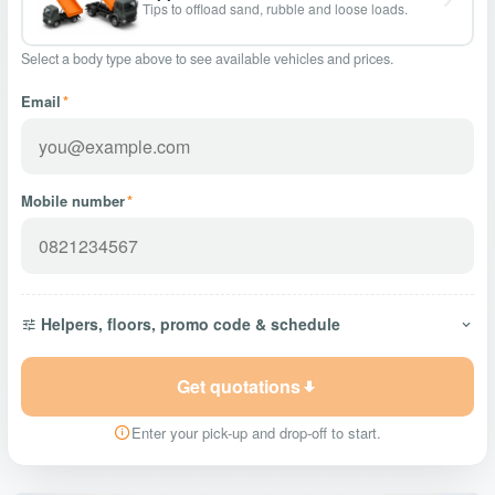
Tips to offload sand, rubble and loose loads.
Select a body type above to see available vehicles and prices.
Email
*
Mobile number
*
Helpers, floors, promo code & schedule
Get quotations
Enter your pick-up and drop-off to start.