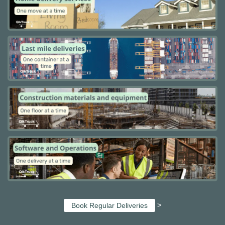
>
Book Regular Deliveries