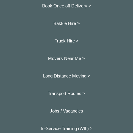
Book Once off Delivery >
Bakkie Hire >
Truck Hire >
Movers Near Me >
Long Distance Moving >
Transport Routes >
Jobs / Vacancies
In-Service Training (WIL) >