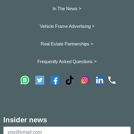
In The News >
Vehicle Frame Advertising >
Real Estate Partnerships >
Frequently Asked Questions >
Insider news