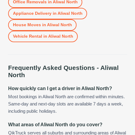
Office Removals
in
Aliwal North
Appliance Delivery
in
Aliwal North
House Moves
in
Aliwal North
Vehicle Rental
in
Aliwal North
Frequently Asked Questions -
Aliwal
North
How quickly can I get a driver in Aliwal North?
Most bookings in Aliwal North are confirmed within minutes.
Same-day and next-day slots are available 7 days a week,
including public holidays.
What areas of Aliwal North do you cover?
QikTruck serves all suburbs and surrounding areas of Aliwal