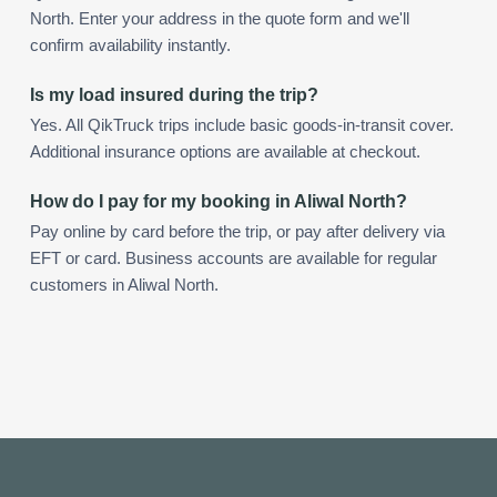
North. Enter your address in the quote form and we'll
confirm availability instantly.
Is my load insured during the trip?
Yes. All QikTruck trips include basic goods-in-transit cover.
Additional insurance options are available at checkout.
How do I pay for my booking in Aliwal North?
Pay online by card before the trip, or pay after delivery via
EFT or card. Business accounts are available for regular
customers in Aliwal North.