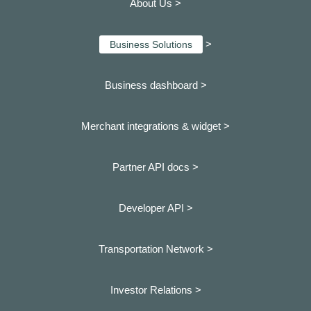
About Us >
>
Business Solutions
Business dashboard
>
Merchant integrations & widget >
Partner API docs >
Developer API >
Transportation Network >
Investor Relations >