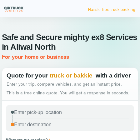
Hassle-free truck booking
Safe and Secure mighty ex8 Services
in Aliwal North
For your home or business
Quote for your
truck or bakkie
with a driver
Enter your trip, compare vehicles, and get an instant price.
This is a free online quote. You will get a response in seconds.
What are we moving?
*