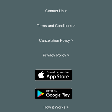
Contact Us >
Terms and Conditions >
Cancellation Policy >
Privacy Policy >
How it Works >