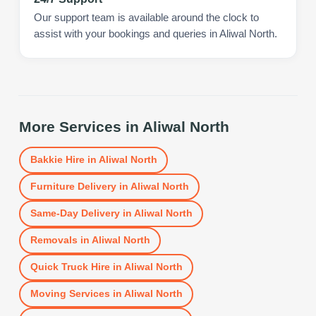
Our support team is available around the clock to
assist with your bookings and queries in Aliwal North.
More Services in
Aliwal North
Bakkie Hire
in
Aliwal North
Furniture Delivery
in
Aliwal North
Same-Day Delivery
in
Aliwal North
Removals
in
Aliwal North
Quick Truck Hire
in
Aliwal North
Moving Services
in
Aliwal North