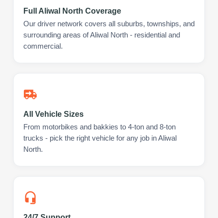
Full Aliwal North Coverage
Our driver network covers all suburbs, townships, and
surrounding areas of Aliwal North - residential and
commercial.
All Vehicle Sizes
From motorbikes and bakkies to 4-ton and 8-ton
trucks - pick the right vehicle for any job in Aliwal
North.
24/7 Support