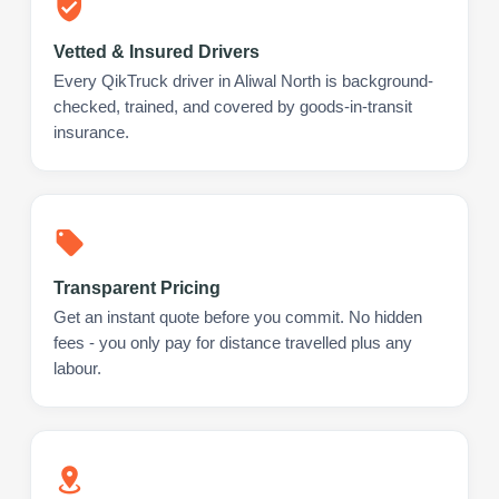
Vetted & Insured Drivers
Every QikTruck driver in Aliwal North is background-
checked, trained, and covered by goods-in-transit
insurance.
Transparent Pricing
Get an instant quote before you commit. No hidden
fees - you only pay for distance travelled plus any
labour.