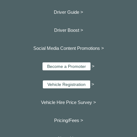
Driver Guide >
Driver Boost >
Social Media Content Promotions >
>
Become a Promoter
>
Vehicle Registration
Vehicle Hire Price Survey >
Pricing/Fees >