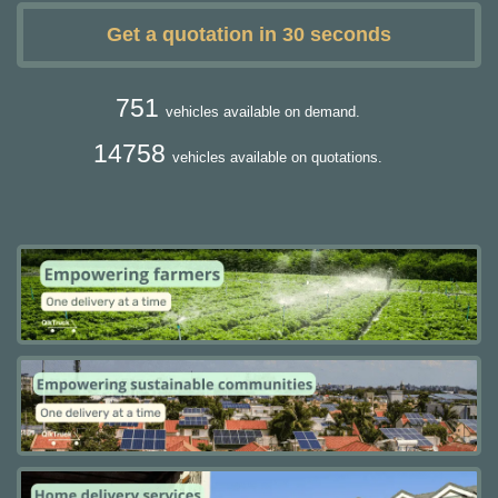
Get a quotation in 30 seconds
751
vehicles available on demand.
14758
vehicles available on quotations.