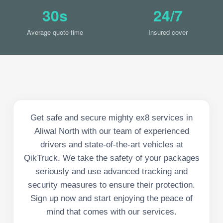
30s
24/7
Average quote time
Insured cover
Get safe and secure mighty ex8 services in
Aliwal North with our team of experienced
drivers and state-of-the-art vehicles at
QikTruck. We take the safety of your packages
seriously and use advanced tracking and
security measures to ensure their protection.
Sign up now and start enjoying the peace of
mind that comes with our services.