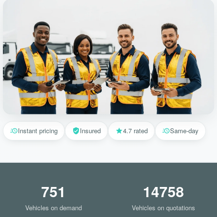
Instant pricing
Insured
4.7 rated
Same-day
751
14758
Vehicles on demand
Vehicles on quotations