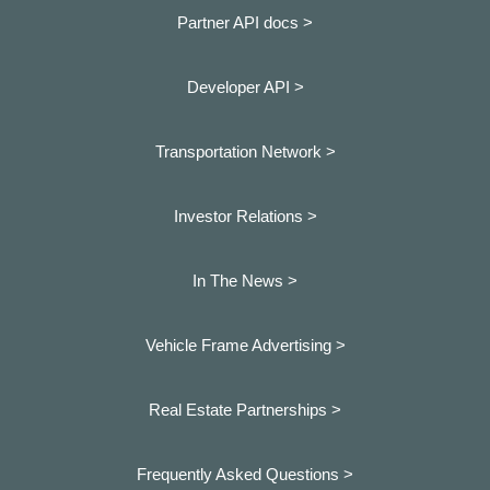
Partner API docs >
Developer API >
Transportation Network >
Investor Relations >
In The News >
Vehicle Frame Advertising >
Real Estate Partnerships >
Frequently Asked Questions >