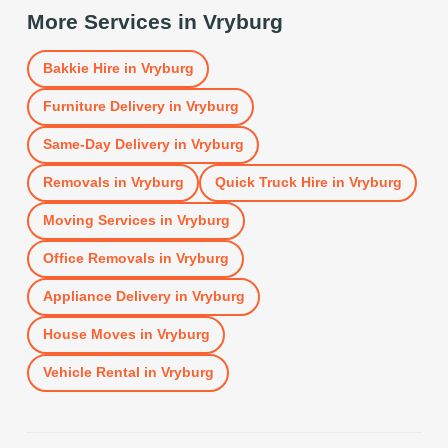
More Services in
Vryburg
Bakkie Hire
in
Vryburg
Furniture Delivery
in
Vryburg
Same-Day Delivery
in
Vryburg
Removals
in
Vryburg
Quick Truck Hire
in
Vryburg
Moving Services
in
Vryburg
Office Removals
in
Vryburg
Appliance Delivery
in
Vryburg
House Moves
in
Vryburg
Vehicle Rental
in
Vryburg