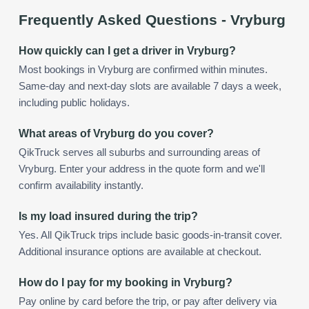
Frequently Asked Questions -
Vryburg
How quickly can I get a driver in Vryburg?
Most bookings in Vryburg are confirmed within minutes.
Same-day and next-day slots are available 7 days a week,
including public holidays.
What areas of Vryburg do you cover?
QikTruck serves all suburbs and surrounding areas of
Vryburg. Enter your address in the quote form and we'll
confirm availability instantly.
Is my load insured during the trip?
Yes. All QikTruck trips include basic goods-in-transit cover.
Additional insurance options are available at checkout.
How do I pay for my booking in Vryburg?
Pay online by card before the trip, or pay after delivery via