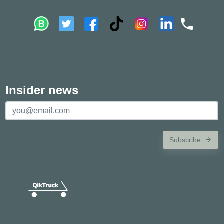
Insider news
Subscribe