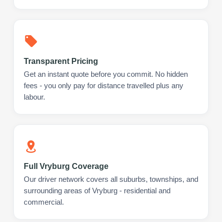
Transparent Pricing
Get an instant quote before you commit. No hidden
fees - you only pay for distance travelled plus any
labour.
Full Vryburg Coverage
Our driver network covers all suburbs, townships, and
surrounding areas of Vryburg - residential and
commercial.