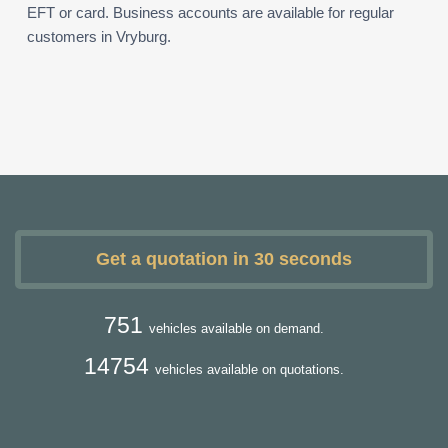
EFT or card. Business accounts are available for regular
customers in Vryburg.
Get a quotation in 30 seconds
751
vehicles available on demand.
14754
vehicles available on quotations.