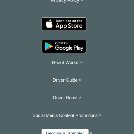
Privacy Policy >
How it Works >
Driver Guide >
Driver Boost >
Social Media Content Promotions >
>
Become a Promoter