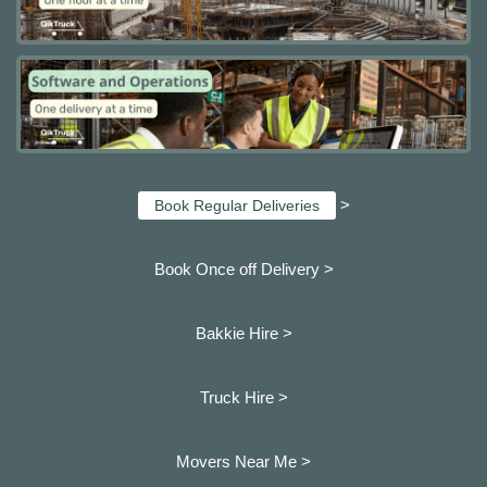
>
Book Regular Deliveries
Book Once off Delivery >
Bakkie Hire >
Truck Hire >
Movers Near Me >