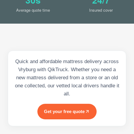
Average quote time
Insured cover
Quick and affordable mattress delivery across
Vryburg with QikTruck. Whether you need a
new mattress delivered from a store or an old
one collected, our vetted local drivers handle it
all.
Get your free quote