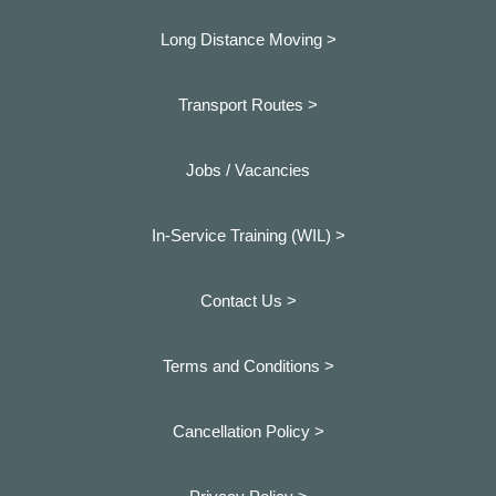
Long Distance Moving >
Transport Routes >
Jobs / Vacancies
In-Service Training (WIL) >
Contact Us >
Terms and Conditions >
Cancellation Policy >