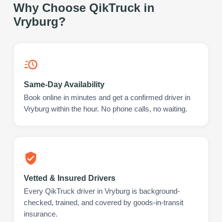
Why Choose QikTruck in
Vryburg
?
Same-Day Availability
Book online in minutes and get a confirmed driver in
Vryburg within the hour. No phone calls, no waiting.
Vetted & Insured Drivers
Every QikTruck driver in Vryburg is background-
checked, trained, and covered by goods-in-transit
insurance.