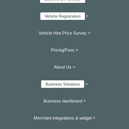
>
Vehicle Registration
Vehicle Hire Price Survey >
Pricing/Fees >
About Us >
>
Business Solutions
Business dashboard
>
Merchant integrations & widget >