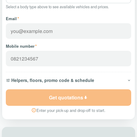
Select a body type above to see available vehicles and prices.
Email
*
Mobile number
*
Helpers, floors, promo code & schedule
Get quotations
Enter your pick-up and drop-off to start.