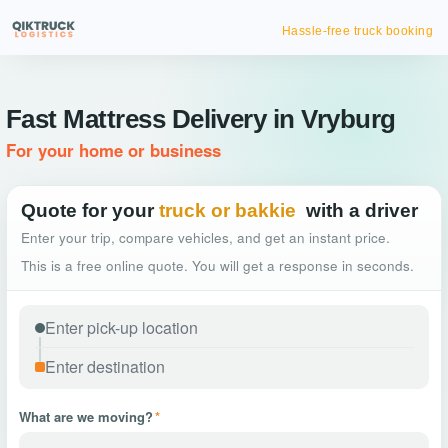
Hassle-free truck booking
Fast Mattress Delivery in Vryburg
For your home or business
Quote for your
truck or bakkie
with a driver
Enter your trip, compare vehicles, and get an instant price.
This is a free online quote. You will get a response in seconds.
What are we moving?
*