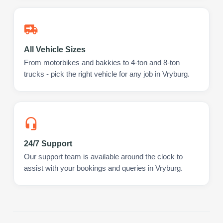
All Vehicle Sizes
From motorbikes and bakkies to 4-ton and 8-ton
trucks - pick the right vehicle for any job in Vryburg.
24/7 Support
Our support team is available around the clock to
assist with your bookings and queries in Vryburg.