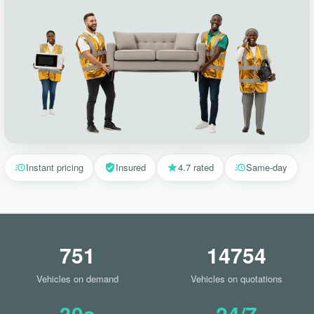
Instant pricing
Insured
4.7 rated
Same-day
751
14754
Vehicles on demand
Vehicles on quotations
30s
24/7