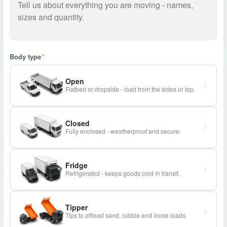
Body type
*
Open
Flatbed or dropside - load from the sides or top.
Closed
Fully enclosed - weatherproof and secure.
Fridge
Refrigerated - keeps goods cold in transit.
Tipper
Tips to offload sand, rubble and loose loads.