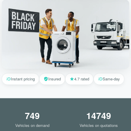
Instant pricing
Insured
4.7 rated
Same-day
749
14749
Vehicles on demand
Vehicles on quotations