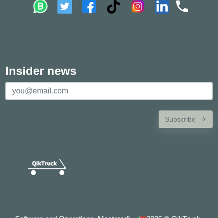
Insider news
Subscribe