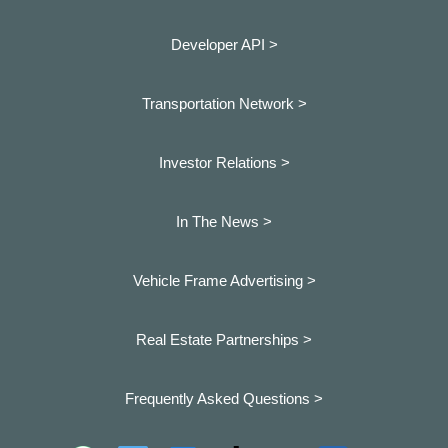
Developer API >
Transportation Network >
Investor Relations >
In The News >
Vehicle Frame Advertising >
Real Estate Partnerships >
Frequently Asked Questions >