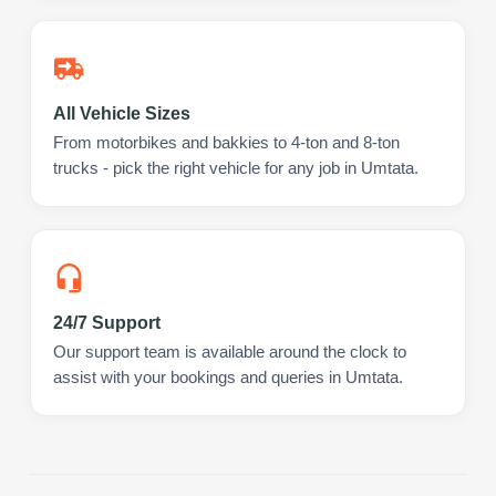
All Vehicle Sizes
From motorbikes and bakkies to 4-ton and 8-ton
trucks - pick the right vehicle for any job in Umtata.
24/7 Support
Our support team is available around the clock to
assist with your bookings and queries in Umtata.