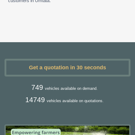
customers in Umtata.
Get a quotation in 30 seconds
749
vehicles available on demand.
14749
vehicles available on quotations.