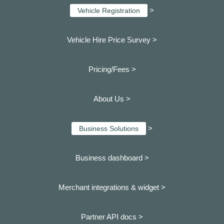
>
Vehicle Registration
Vehicle Hire Price Survey >
Pricing/Fees >
About Us >
>
Business Solutions
Business dashboard
>
Merchant integrations & widget >
Partner API docs >