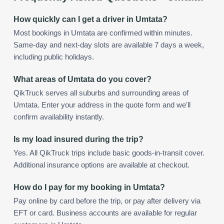
How quickly can I get a driver in Umtata?
Most bookings in Umtata are confirmed within minutes.
Same-day and next-day slots are available 7 days a week,
including public holidays.
What areas of Umtata do you cover?
QikTruck serves all suburbs and surrounding areas of
Umtata. Enter your address in the quote form and we'll
confirm availability instantly.
Is my load insured during the trip?
Yes. All QikTruck trips include basic goods-in-transit cover.
Additional insurance options are available at checkout.
How do I pay for my booking in Umtata?
Pay online by card before the trip, or pay after delivery via
EFT or card. Business accounts are available for regular