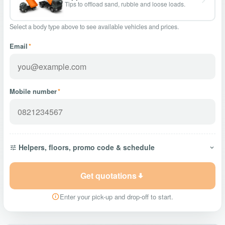
Tips to offload sand, rubble and loose loads.
Select a body type above to see available vehicles and prices.
Email
*
Mobile number
*
Helpers, floors, promo code & schedule
Get quotations
Enter your pick-up and drop-off to start.