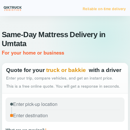
Same-Day Mattress Delivery in
Umtata
For your home or business
Quote for your
truck or bakkie
with a driver
Enter your trip, compare vehicles, and get an instant price.
This is a free online quote. You will get a response in seconds.
What are we moving?
*