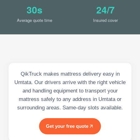
30s
24/7
Average quote time
Insured cover
QikTruck makes mattress delivery easy in
Umtata. Our drivers arrive with the right vehicle
and handling equipment to transport your
mattress safely to any address in Umtata or
surrounding areas. Same-day slots available.
Get your free quote