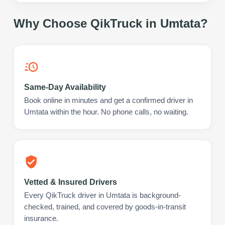
Why Choose QikTruck in
Umtata
?
Same-Day Availability
Book online in minutes and get a confirmed driver in
Umtata within the hour. No phone calls, no waiting.
Vetted & Insured Drivers
Every QikTruck driver in Umtata is background-
checked, trained, and covered by goods-in-transit
insurance.