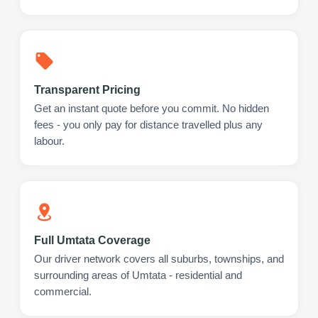
Transparent Pricing
Get an instant quote before you commit. No hidden
fees - you only pay for distance travelled plus any
labour.
Full Umtata Coverage
Our driver network covers all suburbs, townships, and
surrounding areas of Umtata - residential and
commercial.