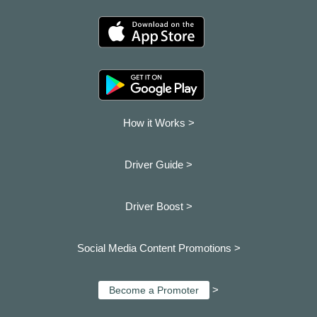
How it Works >
Driver Guide >
Driver Boost >
Social Media Content Promotions >
>
Become a Promoter