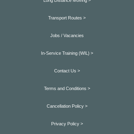
Long Distance Moving >
Transport Routes >
Jobs / Vacancies
In-Service Training (WIL) >
Contact Us >
Terms and Conditions >
Cancellation Policy >
Privacy Policy >