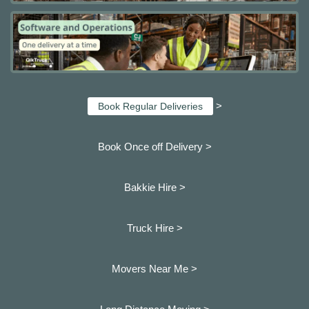
>
Book Regular Deliveries
Book Once off Delivery >
Bakkie Hire >
Truck Hire >
Movers Near Me >