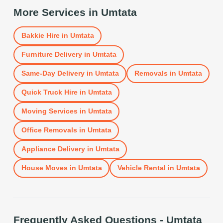
More Services in
Umtata
Bakkie Hire
in
Umtata
Furniture Delivery
in
Umtata
Same-Day Delivery
in
Umtata
Removals
in
Umtata
Quick Truck Hire
in
Umtata
Moving Services
in
Umtata
Office Removals
in
Umtata
Appliance Delivery
in
Umtata
House Moves
in
Umtata
Vehicle Rental
in
Umtata
Frequently Asked Questions -
Umtata