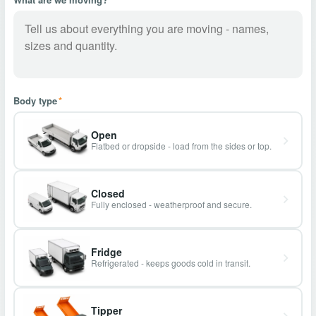
Body type
*
Open
Flatbed or dropside - load from the sides or top.
Closed
Fully enclosed - weatherproof and secure.
Fridge
Refrigerated - keeps goods cold in transit.
Tipper