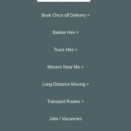
Book Once off Delivery >
Bakkie Hire >
Truck Hire >
Movers Near Me >
Long Distance Moving >
Transport Routes >
Jobs / Vacancies