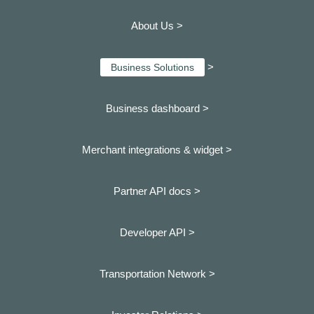
About Us >
>
Business Solutions
Business dashboard
>
Merchant integrations & widget >
Partner API docs >
Developer API >
Transportation Network >