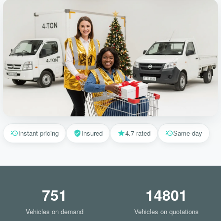
Instant pricing
Insured
4.7 rated
Same-day
751
14801
Vehicles on demand
Vehicles on quotations