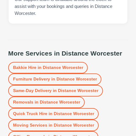
assist with your bookings and queries in Distance
Worcester.
More Services in
Distance Worcester
Bakkie Hire
in
Distance Worcester
Furniture Delivery
in
Distance Worcester
Same-Day Delivery
in
Distance Worcester
Removals
in
Distance Worcester
Quick Truck Hire
in
Distance Worcester
Moving Services
in
Distance Worcester