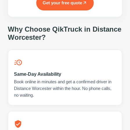
Get your free quote
Why Choose QikTruck in
Distance
Worcester
?
Same-Day Availability
Book online in minutes and get a confirmed driver in
Distance Worcester within the hour. No phone calls,
no waiting.