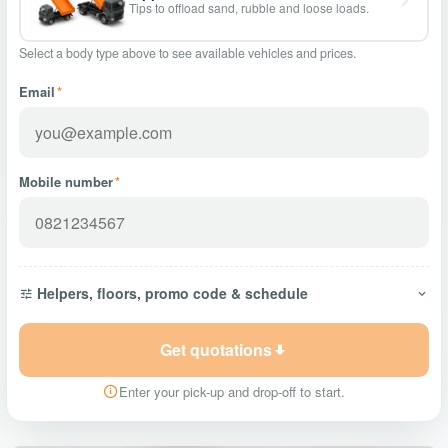
Tips to offload sand, rubble and loose loads.
Select a body type above to see available vehicles and prices.
Email
*
Mobile number
*
Helpers, floors, promo code & schedule
Get quotations
Enter your pick-up and drop-off to start.