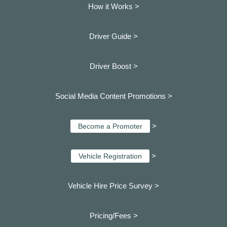
How it Works >
Driver Guide >
Driver Boost >
Social Media Content Promotions >
>
Become a Promoter
>
Vehicle Registration
Vehicle Hire Price Survey >
Pricing/Fees >