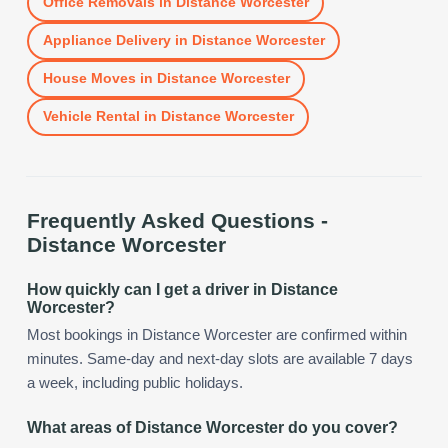
Office Removals
in
Distance Worcester
Appliance Delivery
in
Distance Worcester
House Moves
in
Distance Worcester
Vehicle Rental
in
Distance Worcester
Frequently Asked Questions -
Distance Worcester
How quickly can I get a driver in Distance
Worcester?
Most bookings in Distance Worcester are confirmed within
minutes. Same-day and next-day slots are available 7 days
a week, including public holidays.
What areas of Distance Worcester do you cover?