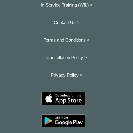
In-Service Training (WIL) >
Contact Us >
Terms and Conditions >
Cancellation Policy >
Privacy Policy >