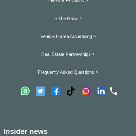
Investor Relations >
In The News >
Vehicle Frame Advertising >
Real Estate Partnerships >
Frequently Asked Questions >
Insider news