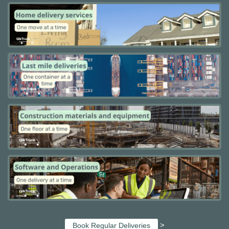
>
Book Regular Deliveries