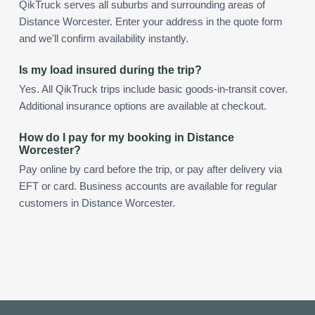
QikTruck serves all suburbs and surrounding areas of
Distance Worcester. Enter your address in the quote form
and we'll confirm availability instantly.
Is my load insured during the trip?
Yes. All QikTruck trips include basic goods-in-transit cover.
Additional insurance options are available at checkout.
How do I pay for my booking in Distance
Worcester?
Pay online by card before the trip, or pay after delivery via
EFT or card. Business accounts are available for regular
customers in Distance Worcester.