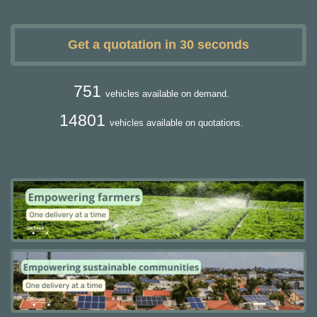
Get a quotation in 30 seconds
751
vehicles available on demand.
14801
vehicles available on quotations.