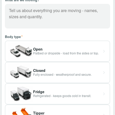
Body type
*
Open
Flatbed or dropside - load from the sides or top.
Closed
Fully enclosed - weatherproof and secure.
Fridge
Refrigerated - keeps goods cold in transit.
Tipper