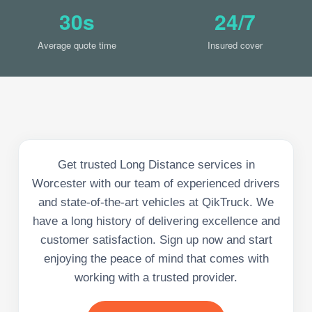
30s
24/7
Average quote time
Insured cover
Get trusted Long Distance services in
Worcester with our team of experienced drivers
and state-of-the-art vehicles at QikTruck. We
have a long history of delivering excellence and
customer satisfaction. Sign up now and start
enjoying the peace of mind that comes with
working with a trusted provider.