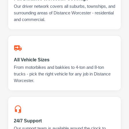
Our driver network covers all suburbs, townships, and
surrounding areas of Distance Worcester - residential
and commercial.
All Vehicle Sizes
From motorbikes and bakkies to 4-ton and 8-ton
trucks - pick the right vehicle for any job in Distance
Worcester.
24/7 Support
Our support team is available around the clock to