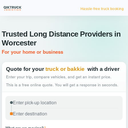
Hassle-free truck booking
Trusted Long Distance Providers in
Worcester
For your home or business
Quote for your
truck or bakkie
with a driver
Enter your trip, compare vehicles, and get an instant price.
This is a free online quote. You will get a response in seconds.
What are we moving?
*