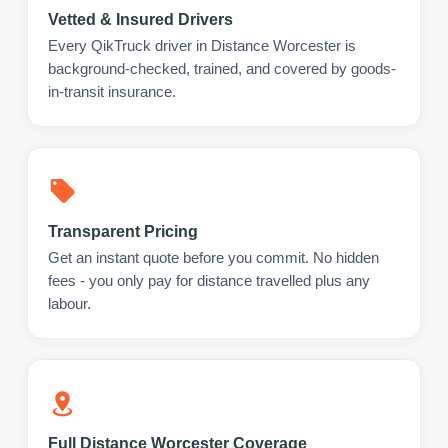
Vetted & Insured Drivers
Every QikTruck driver in Distance Worcester is
background-checked, trained, and covered by goods-
in-transit insurance.
Transparent Pricing
Get an instant quote before you commit. No hidden
fees - you only pay for distance travelled plus any
labour.
Full Distance Worcester Coverage