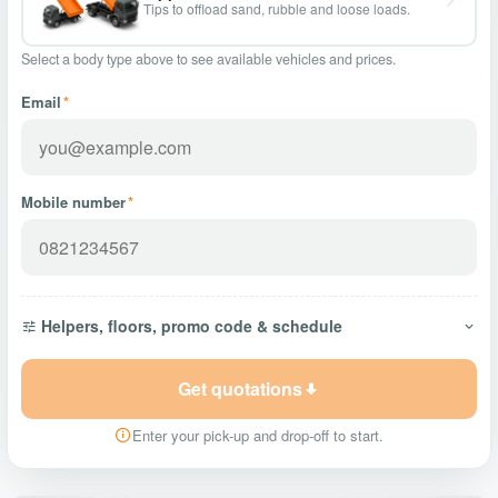
Tips to offload sand, rubble and loose loads.
Select a body type above to see available vehicles and prices.
Email
*
Mobile number
*
Helpers, floors, promo code & schedule
Get quotations
Enter your pick-up and drop-off to start.