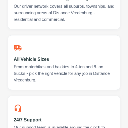
Our driver network covers all suburbs, townships, and
surrounding areas of Distance Vredenburg -
residential and commercial.
All Vehicle Sizes
From motorbikes and bakkies to 4-ton and 8-ton
trucks - pick the right vehicle for any job in Distance
Vredenburg.
24/7 Support
Our support team is available around the clock to