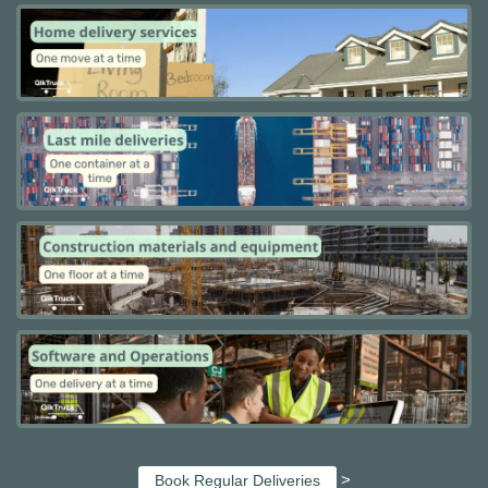
>
Book Regular Deliveries