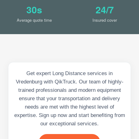
30s
24/7
Average quote time
Insured cover
Get expert Long Distance services in
Vredenburg with QikTruck. Our team of highly-
trained professionals and modern equipment
ensure that your transportation and delivery
needs are met with the highest level of
expertise. Sign up now and start benefiting from
our exceptional services.