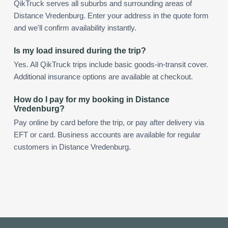
QikTruck serves all suburbs and surrounding areas of
Distance Vredenburg. Enter your address in the quote form
and we'll confirm availability instantly.
Is my load insured during the trip?
Yes. All QikTruck trips include basic goods-in-transit cover.
Additional insurance options are available at checkout.
How do I pay for my booking in Distance
Vredenburg?
Pay online by card before the trip, or pay after delivery via
EFT or card. Business accounts are available for regular
customers in Distance Vredenburg.