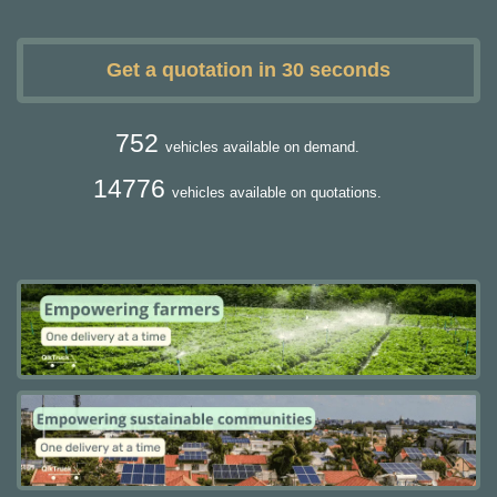
Get a quotation in 30 seconds
752
vehicles available on demand.
14776
vehicles available on quotations.