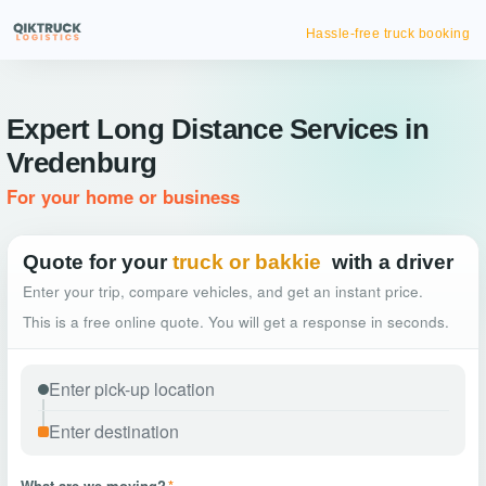
Hassle-free truck booking
Expert Long Distance Services in
Vredenburg
For your home or business
Quote for your
truck or bakkie
with a driver
Enter your trip, compare vehicles, and get an instant price.
This is a free online quote. You will get a response in seconds.
What are we moving?
*