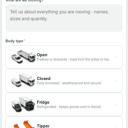
Body type
*
Open
Flatbed or dropside - load from the sides or top.
Closed
Fully enclosed - weatherproof and secure.
Fridge
Refrigerated - keeps goods cold in transit.
Tipper