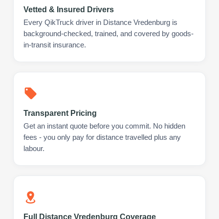
Vetted & Insured Drivers
Every QikTruck driver in Distance Vredenburg is
background-checked, trained, and covered by goods-
in-transit insurance.
Transparent Pricing
Get an instant quote before you commit. No hidden
fees - you only pay for distance travelled plus any
labour.
Full Distance Vredenburg Coverage