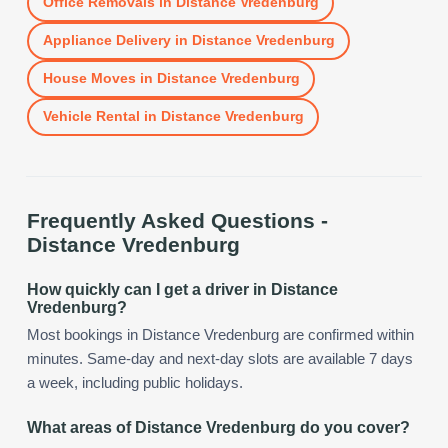
Office Removals
in
Distance Vredenburg
Appliance Delivery
in
Distance Vredenburg
House Moves
in
Distance Vredenburg
Vehicle Rental
in
Distance Vredenburg
Frequently Asked Questions -
Distance Vredenburg
How quickly can I get a driver in Distance
Vredenburg?
Most bookings in Distance Vredenburg are confirmed within
minutes. Same-day and next-day slots are available 7 days
a week, including public holidays.
What areas of Distance Vredenburg do you cover?