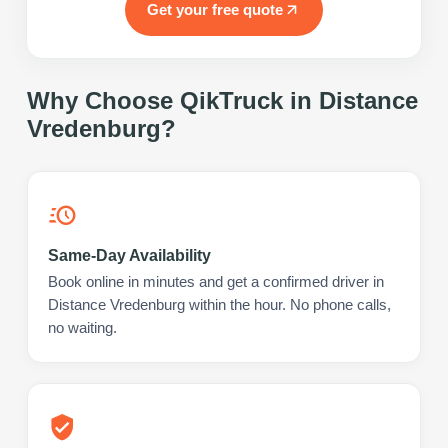
Get your free quote
Why Choose QikTruck in
Distance
Vredenburg
?
Same-Day Availability
Book online in minutes and get a confirmed driver in
Distance Vredenburg within the hour. No phone calls,
no waiting.