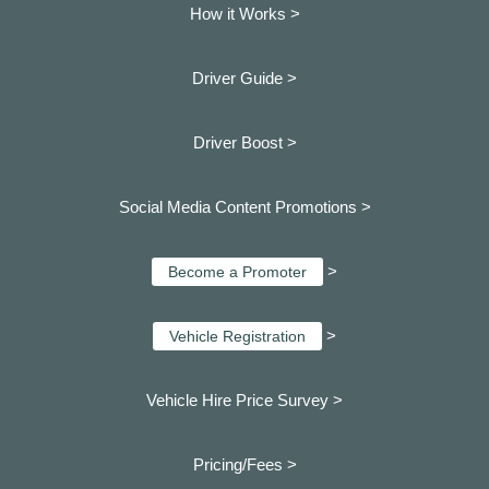
How it Works >
Driver Guide >
Driver Boost >
Social Media Content Promotions >
>
Become a Promoter
>
Vehicle Registration
Vehicle Hire Price Survey >
Pricing/Fees >