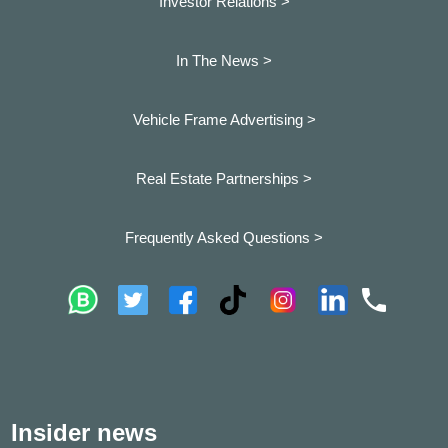
Investor Relations >
In The News >
Vehicle Frame Advertising >
Real Estate Partnerships >
Frequently Asked Questions >
Insider news