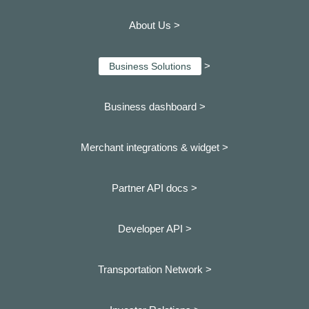
About Us >
>
Business Solutions
Business dashboard
>
Merchant integrations & widget >
Partner API docs >
Developer API >
Transportation Network >