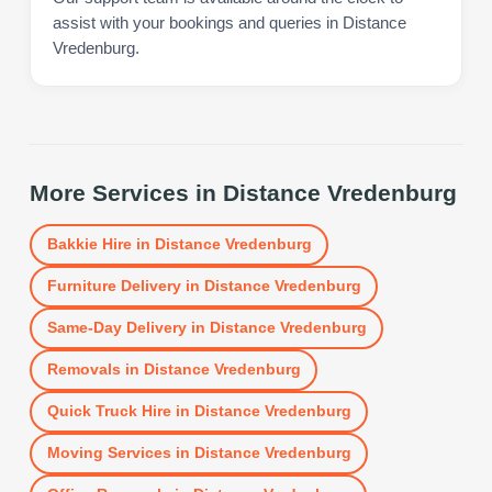
assist with your bookings and queries in Distance
Vredenburg.
More Services in
Distance Vredenburg
Bakkie Hire
in
Distance Vredenburg
Furniture Delivery
in
Distance Vredenburg
Same-Day Delivery
in
Distance Vredenburg
Removals
in
Distance Vredenburg
Quick Truck Hire
in
Distance Vredenburg
Moving Services
in
Distance Vredenburg