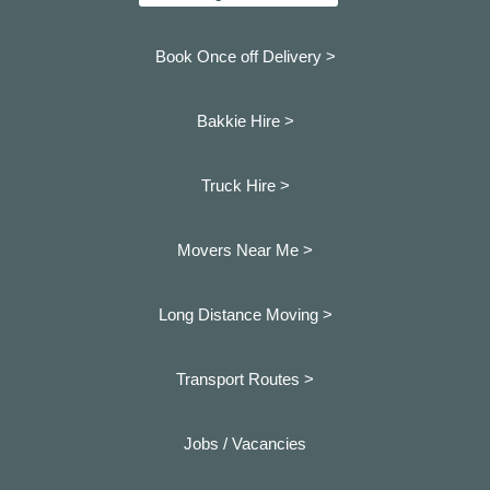
Book Once off Delivery >
Bakkie Hire >
Truck Hire >
Movers Near Me >
Long Distance Moving >
Transport Routes >
Jobs / Vacancies