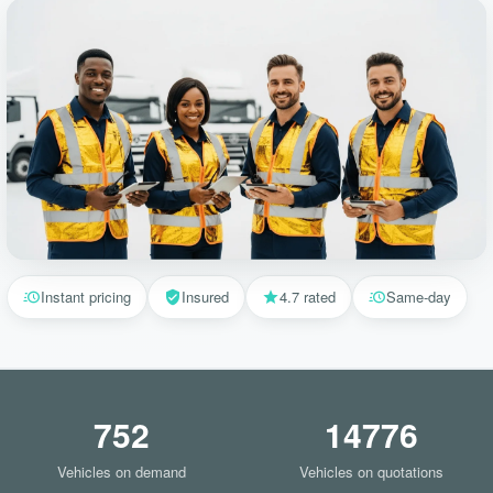
Instant pricing
Insured
4.7 rated
Same-day
752
14776
Vehicles on demand
Vehicles on quotations