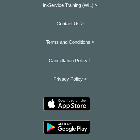
In-Service Training (WIL) >
Contact Us >
Terms and Conditions >
Cancellation Policy >
Privacy Policy >