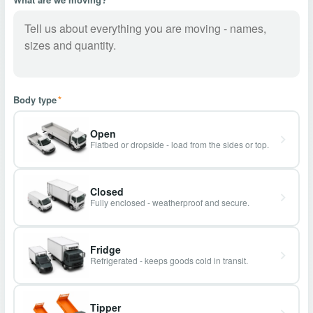
Body type
*
Open
Flatbed or dropside - load from the sides or top.
Closed
Fully enclosed - weatherproof and secure.
Fridge
Refrigerated - keeps goods cold in transit.
Tipper