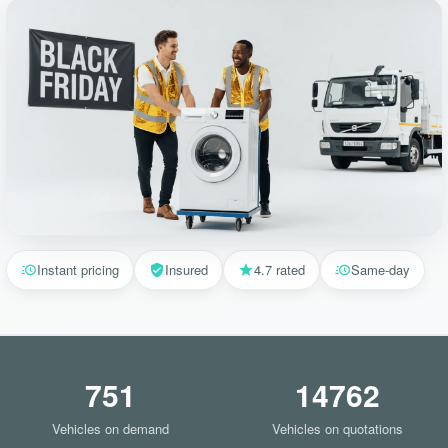
Instant pricing
Insured
4.7 rated
Same-day
751
14762
Vehicles on demand
Vehicles on quotations