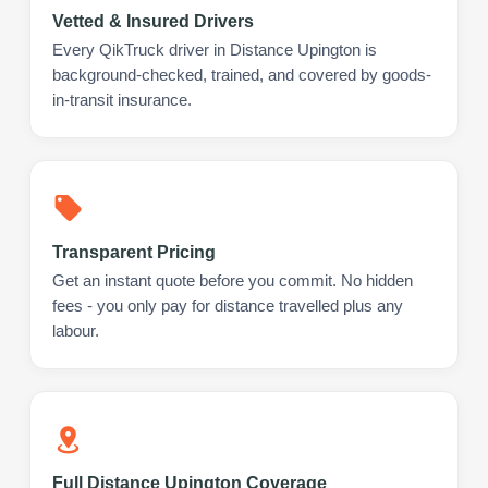
Vetted & Insured Drivers
Every QikTruck driver in Distance Upington is
background-checked, trained, and covered by goods-
in-transit insurance.
Transparent Pricing
Get an instant quote before you commit. No hidden
fees - you only pay for distance travelled plus any
labour.
Full Distance Upington Coverage