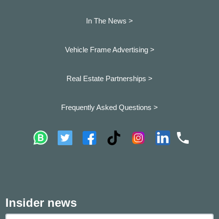
In The News >
Vehicle Frame Advertising >
Real Estate Partnerships >
Frequently Asked Questions >
Insider news