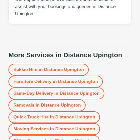
assist with your bookings and queries in Distance
Upington.
More Services in
Distance Upington
Bakkie Hire
in
Distance Upington
Furniture Delivery
in
Distance Upington
Same-Day Delivery
in
Distance Upington
Removals
in
Distance Upington
Quick Truck Hire
in
Distance Upington
Moving Services
in
Distance Upington