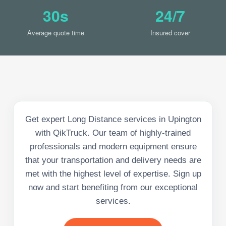
30s
24/7
Average quote time
Insured cover
Get expert Long Distance services in Upington
with QikTruck. Our team of highly-trained
professionals and modern equipment ensure
that your transportation and delivery needs are
met with the highest level of expertise. Sign up
now and start benefiting from our exceptional
services.