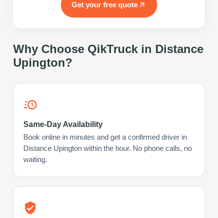
Get your free quote
Why Choose QikTruck in
Distance
Upington
?
Same-Day Availability
Book online in minutes and get a confirmed driver in
Distance Upington within the hour. No phone calls, no
waiting.