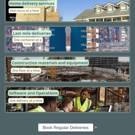
>
Book Regular Deliveries