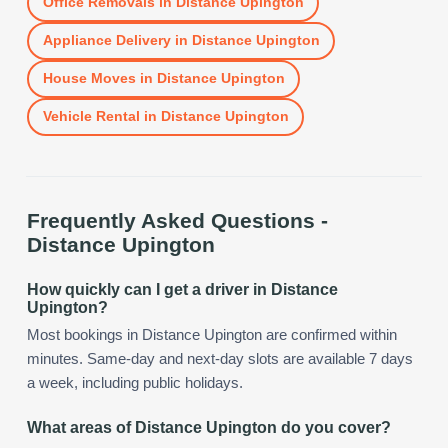
Office Removals
in
Distance Upington
Appliance Delivery
in
Distance Upington
House Moves
in
Distance Upington
Vehicle Rental
in
Distance Upington
Frequently Asked Questions -
Distance Upington
How quickly can I get a driver in Distance
Upington?
Most bookings in Distance Upington are confirmed within
minutes. Same-day and next-day slots are available 7 days
a week, including public holidays.
What areas of Distance Upington do you cover?