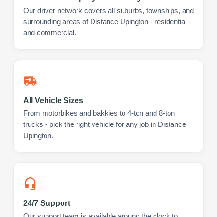
Our driver network covers all suburbs, townships, and
surrounding areas of Distance Upington - residential
and commercial.
All Vehicle Sizes
From motorbikes and bakkies to 4-ton and 8-ton
trucks - pick the right vehicle for any job in Distance
Upington.
24/7 Support
Our support team is available around the clock to