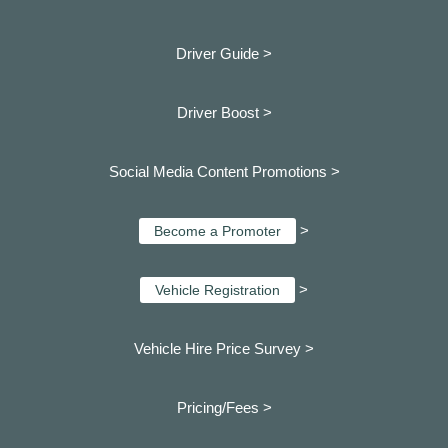
Driver Guide >
Driver Boost >
Social Media Content Promotions >
>
Become a Promoter
>
Vehicle Registration
Vehicle Hire Price Survey >
Pricing/Fees >