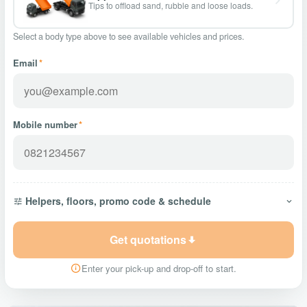
Tips to offload sand, rubble and loose loads.
Select a body type above to see available vehicles and prices.
Email
*
Mobile number
*
Helpers, floors, promo code & schedule
Get quotations
Enter your pick-up and drop-off to start.