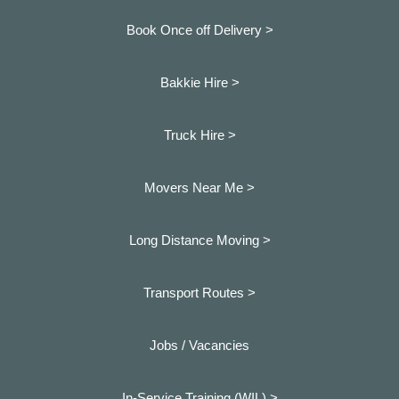
Book Once off Delivery >
Bakkie Hire >
Truck Hire >
Movers Near Me >
Long Distance Moving >
Transport Routes >
Jobs / Vacancies
In-Service Training (WIL) >