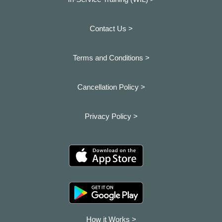
Contact Us >
Terms and Conditions >
Cancellation Policy >
Privacy Policy >
How it Works >