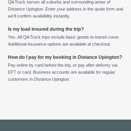
QikTruck serves all suburbs and surrounding areas of
Distance Upington. Enter your address in the quote form and
we'll confirm availability instantly.
Is my load insured during the trip?
Yes. All QikTruck trips include basic goods-in-transit cover.
Additional insurance options are available at checkout.
How do I pay for my booking in Distance Upington?
Pay online by card before the trip, or pay after delivery via
EFT or card. Business accounts are available for regular
customers in Distance Upington.