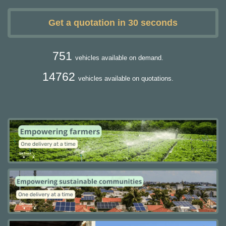
Get a quotation in 30 seconds
751
vehicles available on demand.
14762
vehicles available on quotations.