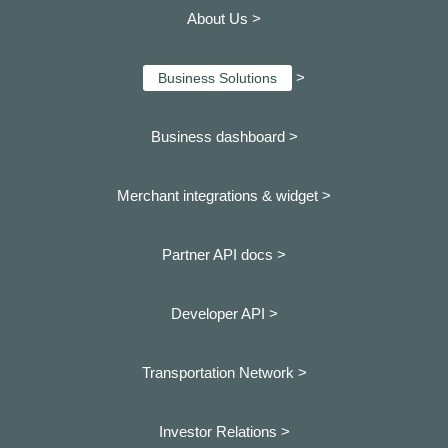
About Us >
>
Business Solutions
Business dashboard
>
Merchant integrations & widget >
Partner API docs >
Developer API >
Transportation Network >
Investor Relations >