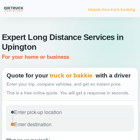
Hassle-free truck booking
Expert Long Distance Services in
Upington
For your home or business
Quote for your
truck or bakkie
with a driver
Enter your trip, compare vehicles, and get an instant price.
This is a free online quote. You will get a response in seconds.
What are we moving?
*