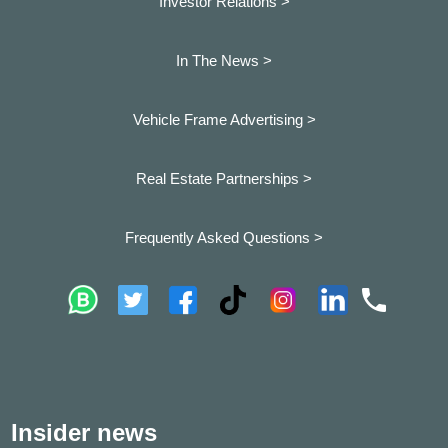
Investor Relations >
In The News >
Vehicle Frame Advertising >
Real Estate Partnerships >
Frequently Asked Questions >
Insider news