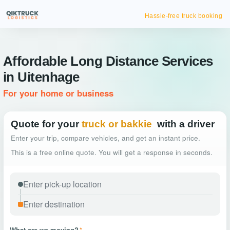
Hassle-free truck booking
Affordable Long Distance Services
in Uitenhage
For your home or business
Quote for your
truck or bakkie
with a driver
Enter your trip, compare vehicles, and get an instant price.
This is a free online quote. You will get a response in seconds.
What are we moving?
*