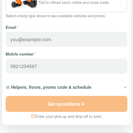
Tips to offload sand, rubble and loose loads.
Select a body type above to see available vehicles and prices.
Email
*
Mobile number
*
Helpers, floors, promo code & schedule
Get quotations
Enter your pick-up and drop-off to start.