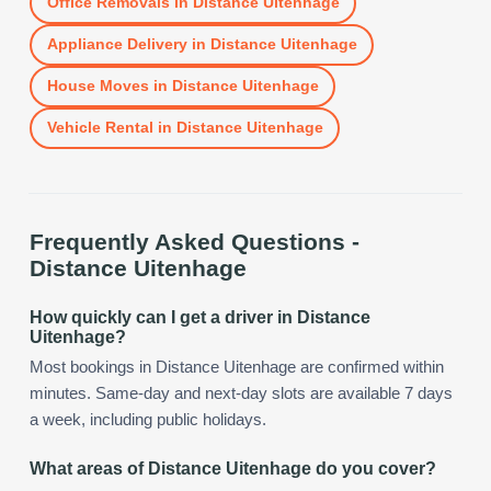
Office Removals
in
Distance Uitenhage
Appliance Delivery
in
Distance Uitenhage
House Moves
in
Distance Uitenhage
Vehicle Rental
in
Distance Uitenhage
Frequently Asked Questions -
Distance Uitenhage
How quickly can I get a driver in Distance
Uitenhage?
Most bookings in Distance Uitenhage are confirmed within
minutes. Same-day and next-day slots are available 7 days
a week, including public holidays.
What areas of Distance Uitenhage do you cover?