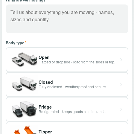
Body type
*
Open
Flatbed or dropside - load from the sides or top.
Closed
Fully enclosed - weatherproof and secure.
Fridge
Refrigerated - keeps goods cold in transit.
Tipper