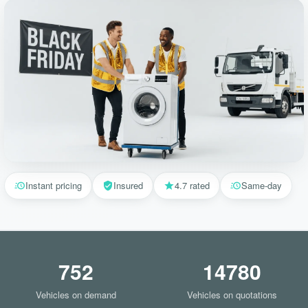
Instant pricing
Insured
4.7 rated
Same-day
752
14780
Vehicles on demand
Vehicles on quotations