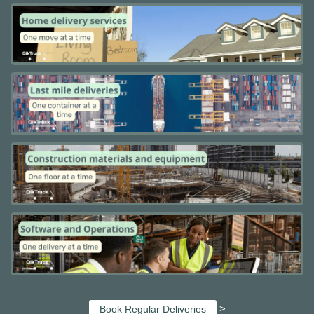
>
Book Regular Deliveries