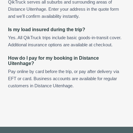
QikTruck serves all suburbs and surrounding areas of
Distance Uitenhage. Enter your address in the quote form
and we'll confirm availability instantly.
Is my load insured during the trip?
Yes. All QikTruck trips include basic goods-in-transit cover.
Additional insurance options are available at checkout.
How do I pay for my booking in Distance
Uitenhage?
Pay online by card before the trip, or pay after delivery via
EFT or card. Business accounts are available for regular
customers in Distance Uitenhage.