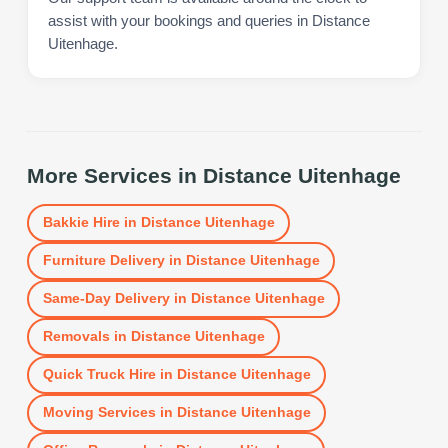
assist with your bookings and queries in Distance
Uitenhage.
More Services in
Distance Uitenhage
Bakkie Hire
in
Distance Uitenhage
Furniture Delivery
in
Distance Uitenhage
Same-Day Delivery
in
Distance Uitenhage
Removals
in
Distance Uitenhage
Quick Truck Hire
in
Distance Uitenhage
Moving Services
in
Distance Uitenhage