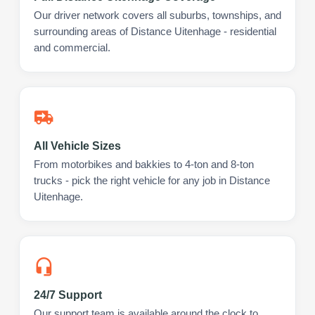
Our driver network covers all suburbs, townships, and
surrounding areas of Distance Uitenhage - residential
and commercial.
All Vehicle Sizes
From motorbikes and bakkies to 4-ton and 8-ton
trucks - pick the right vehicle for any job in Distance
Uitenhage.
24/7 Support
Our support team is available around the clock to