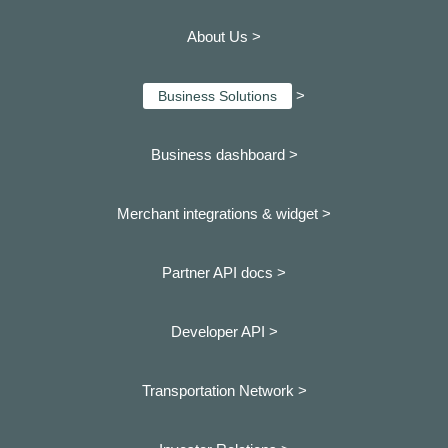
About Us >
>
Business Solutions
Business dashboard
>
Merchant integrations & widget >
Partner API docs >
Developer API >
Transportation Network >