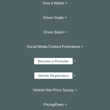
How it Works >
Driver Guide >
Driver Boost >
Social Media Content Promotions >
>
Become a Promoter
>
Vehicle Registration
Vehicle Hire Price Survey >
Pricing/Fees >