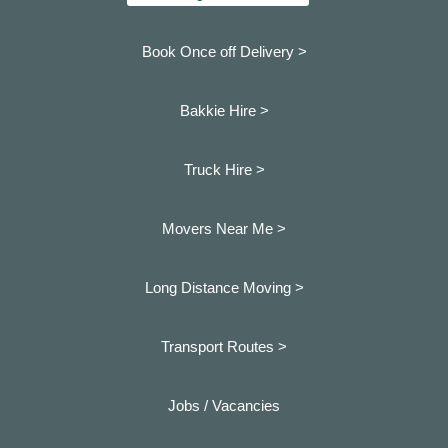
Book Once off Delivery >
Bakkie Hire >
Truck Hire >
Movers Near Me >
Long Distance Moving >
Transport Routes >
Jobs / Vacancies