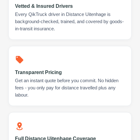
Vetted & Insured Drivers
Every QikTruck driver in Distance Uitenhage is
background-checked, trained, and covered by goods-
in-transit insurance.
Transparent Pricing
Get an instant quote before you commit. No hidden
fees - you only pay for distance travelled plus any
labour.
Full Distance Uitenhage Coverage