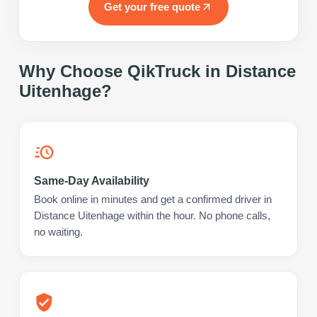
Get your free quote
Why Choose QikTruck in
Distance
Uitenhage
?
Same-Day Availability
Book online in minutes and get a confirmed driver in
Distance Uitenhage within the hour. No phone calls,
no waiting.