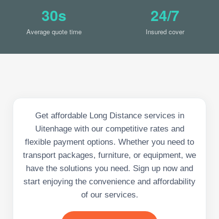
30s
24/7
Average quote time
Insured cover
Get affordable Long Distance services in
Uitenhage with our competitive rates and
flexible payment options. Whether you need to
transport packages, furniture, or equipment, we
have the solutions you need. Sign up now and
start enjoying the convenience and affordability
of our services.