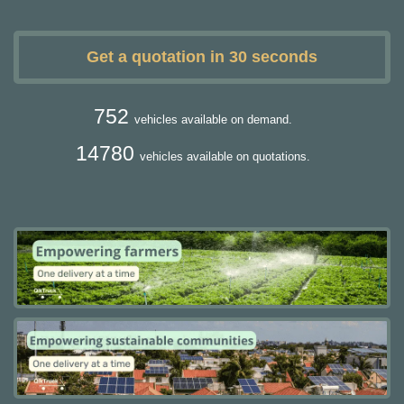
Get a quotation in 30 seconds
752
vehicles available on demand.
14780
vehicles available on quotations.