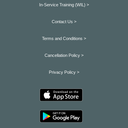
In-Service Training (WIL) >
Contact Us >
Terms and Conditions >
Cancellation Policy >
Privacy Policy >