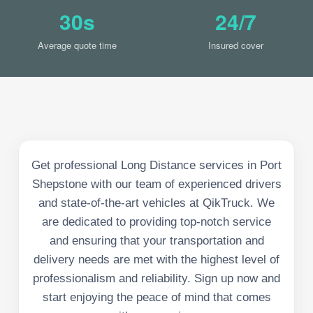
30s
24/7
Average quote time
Insured cover
Get professional Long Distance services in Port
Shepstone with our team of experienced drivers
and state-of-the-art vehicles at QikTruck. We
are dedicated to providing top-notch service
and ensuring that your transportation and
delivery needs are met with the highest level of
professionalism and reliability. Sign up now and
start enjoying the peace of mind that comes