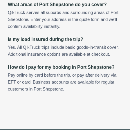
What areas of Port Shepstone do you cover?
QikTruck serves all suburbs and surrounding areas of Port
Shepstone. Enter your address in the quote form and we'll
confirm availability instantly.
Is my load insured during the trip?
Yes. All QikTruck trips include basic goods-in-transit cover.
Additional insurance options are available at checkout.
How do I pay for my booking in Port Shepstone?
Pay online by card before the trip, or pay after delivery via
EFT or card. Business accounts are available for regular
customers in Port Shepstone.