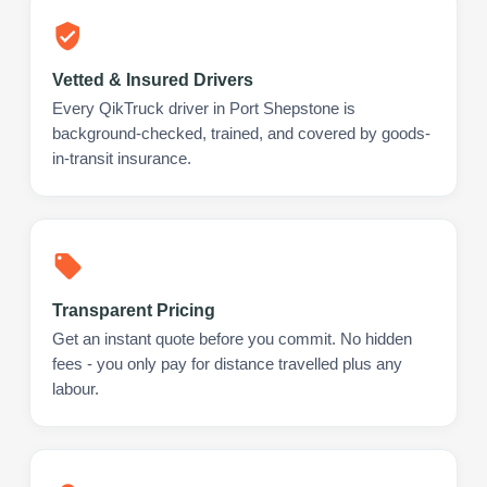
Vetted & Insured Drivers
Every QikTruck driver in Port Shepstone is
background-checked, trained, and covered by goods-
in-transit insurance.
Transparent Pricing
Get an instant quote before you commit. No hidden
fees - you only pay for distance travelled plus any
labour.