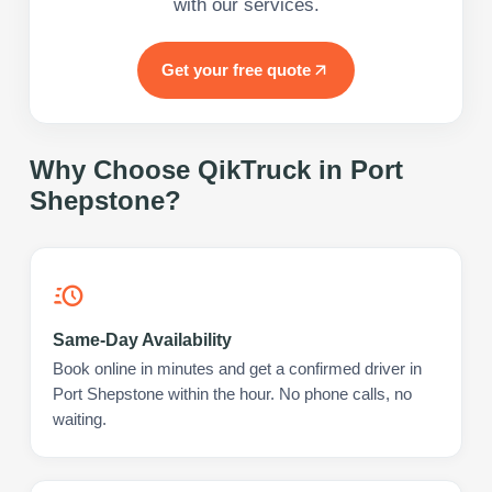
with our services.
Get your free quote
Why Choose QikTruck in
Port
Shepstone
?
Same-Day Availability
Book online in minutes and get a confirmed driver in
Port Shepstone within the hour. No phone calls, no
waiting.