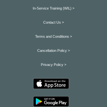
In-Service Training (WIL) >
Contact Us >
Terms and Conditions >
Cancellation Policy >
Privacy Policy >