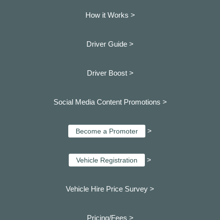
How it Works >
Driver Guide >
Driver Boost >
Social Media Content Promotions >
>
Become a Promoter
>
Vehicle Registration
Vehicle Hire Price Survey >
Pricing/Fees >