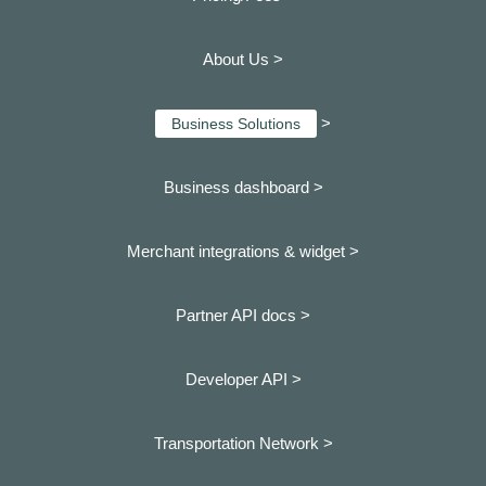
About Us >
>
Business Solutions
Business dashboard
>
Merchant integrations & widget >
Partner API docs >
Developer API >
Transportation Network >