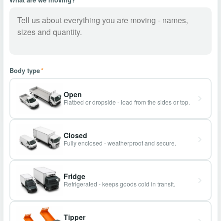
Body type
*
Open
Flatbed or dropside - load from the sides or top.
Closed
Fully enclosed - weatherproof and secure.
Fridge
Refrigerated - keeps goods cold in transit.
Tipper