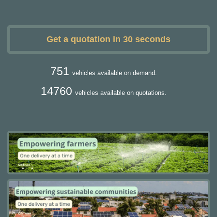
Get a quotation in 30 seconds
751
vehicles available on demand.
14760
vehicles available on quotations.