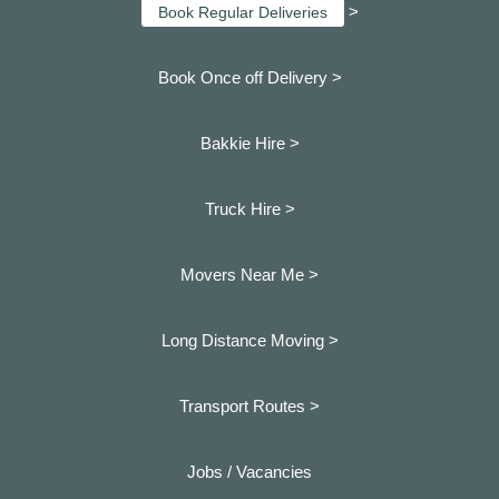
>
Book Regular Deliveries
Book Once off Delivery >
Bakkie Hire >
Truck Hire >
Movers Near Me >
Long Distance Moving >
Transport Routes >
Jobs / Vacancies