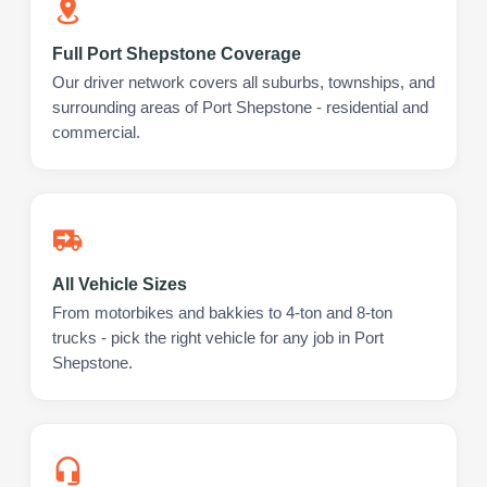
Full Port Shepstone Coverage
Our driver network covers all suburbs, townships, and
surrounding areas of Port Shepstone - residential and
commercial.
All Vehicle Sizes
From motorbikes and bakkies to 4-ton and 8-ton
trucks - pick the right vehicle for any job in Port
Shepstone.