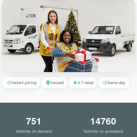
Instant pricing
Insured
4.7 rated
Same-day
751
14760
Vehicles on demand
Vehicles on quotations