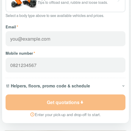
Tips to offload sand, rubble and loose loads.
Select a body type above to see available vehicles and prices.
Email
*
Mobile number
*
Helpers, floors, promo code & schedule
Get quotations
Enter your pick-up and drop-off to start.