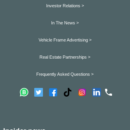
Investor Relations >
In The News >
Vehicle Frame Advertising >
Real Estate Partnerships >
Frequently Asked Questions >