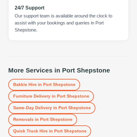
24/7 Support
Our support team is available around the clock to
assist with your bookings and queries in Port
Shepstone.
More Services in
Port Shepstone
Bakkie Hire
in
Port Shepstone
Furniture Delivery
in
Port Shepstone
Same-Day Delivery
in
Port Shepstone
Removals
in
Port Shepstone
Quick Truck Hire
in
Port Shepstone