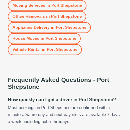
Moving Services
in
Port Shepstone
Office Removals
in
Port Shepstone
Appliance Delivery
in
Port Shepstone
House Moves
in
Port Shepstone
Vehicle Rental
in
Port Shepstone
Frequently Asked Questions -
Port
Shepstone
How quickly can I get a driver in Port Shepstone?
Most bookings in Port Shepstone are confirmed within
minutes. Same-day and next-day slots are available 7 days
a week, including public holidays.