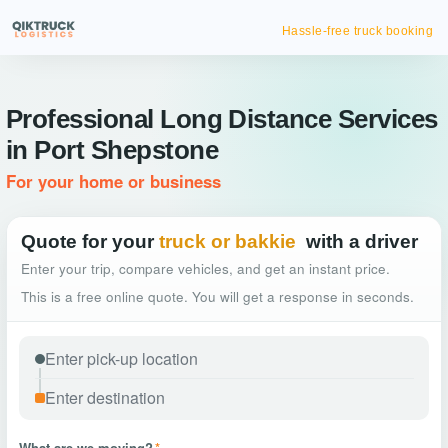
Hassle-free truck booking
Professional Long Distance Services
in Port Shepstone
For your home or business
Quote for your
truck or bakkie
with a driver
Enter your trip, compare vehicles, and get an instant price.
This is a free online quote. You will get a response in seconds.
What are we moving?
*