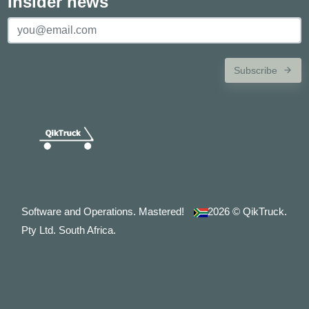
Insider news
Subscribe
Software and Operations. Mastered!
2026
© QikTruck.
Pty Ltd. South Africa.