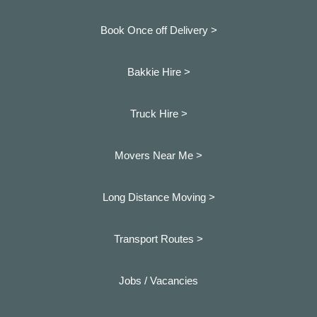
Book Once off Delivery >
Bakkie Hire >
Truck Hire >
Movers Near Me >
Long Distance Moving >
Transport Routes >
Jobs / Vacancies