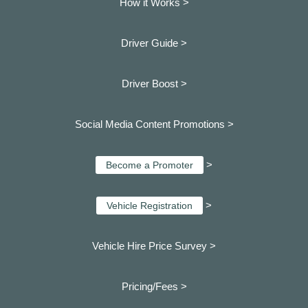
How it Works >
Driver Guide >
Driver Boost >
Social Media Content Promotions >
>
Become a Promoter
>
Vehicle Registration
Vehicle Hire Price Survey >
Pricing/Fees >