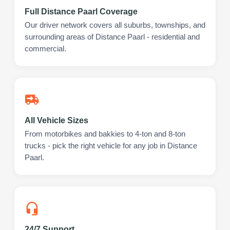
Full Distance Paarl Coverage
Our driver network covers all suburbs, townships, and
surrounding areas of Distance Paarl - residential and
commercial.
All Vehicle Sizes
From motorbikes and bakkies to 4-ton and 8-ton
trucks - pick the right vehicle for any job in Distance
Paarl.
24/7 Support