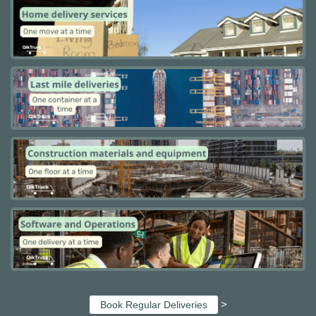
>
Book Regular Deliveries