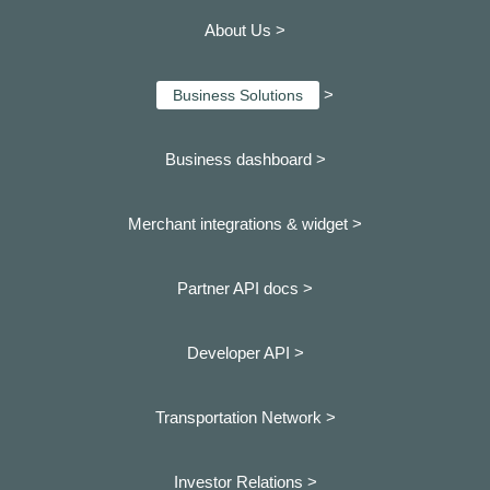
About Us >
>
Business Solutions
Business dashboard
>
Merchant integrations & widget >
Partner API docs >
Developer API >
Transportation Network >
Investor Relations >