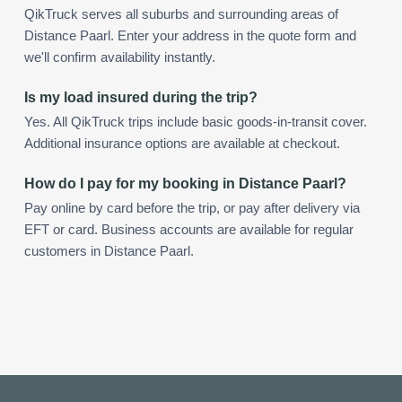
QikTruck serves all suburbs and surrounding areas of
Distance Paarl. Enter your address in the quote form and
we'll confirm availability instantly.
Is my load insured during the trip?
Yes. All QikTruck trips include basic goods-in-transit cover.
Additional insurance options are available at checkout.
How do I pay for my booking in Distance Paarl?
Pay online by card before the trip, or pay after delivery via
EFT or card. Business accounts are available for regular
customers in Distance Paarl.