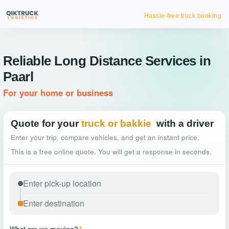
Hassle-free truck booking
Reliable Long Distance Services in
Paarl
For your home or business
Quote for your
truck or bakkie
with a driver
Enter your trip, compare vehicles, and get an instant price.
This is a free online quote. You will get a response in seconds.
What are we moving?
*