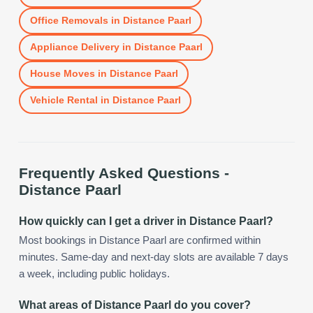
Office Removals
in
Distance Paarl
Appliance Delivery
in
Distance Paarl
House Moves
in
Distance Paarl
Vehicle Rental
in
Distance Paarl
Frequently Asked Questions -
Distance Paarl
How quickly can I get a driver in Distance Paarl?
Most bookings in Distance Paarl are confirmed within
minutes. Same-day and next-day slots are available 7 days
a week, including public holidays.
What areas of Distance Paarl do you cover?