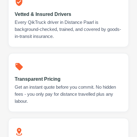
Vetted & Insured Drivers
Every QikTruck driver in Distance Paarl is
background-checked, trained, and covered by goods-
in-transit insurance.
Transparent Pricing
Get an instant quote before you commit. No hidden
fees - you only pay for distance travelled plus any
labour.