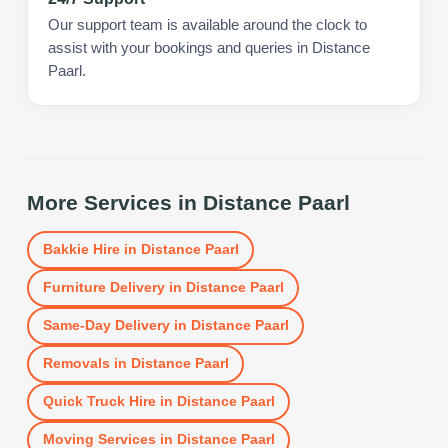
Our support team is available around the clock to
assist with your bookings and queries in Distance
Paarl.
More Services in
Distance Paarl
Bakkie Hire
in
Distance Paarl
Furniture Delivery
in
Distance Paarl
Same-Day Delivery
in
Distance Paarl
Removals
in
Distance Paarl
Quick Truck Hire
in
Distance Paarl
Moving Services
in
Distance Paarl