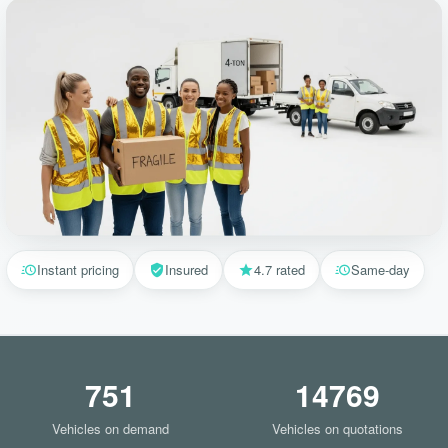
Instant pricing
Insured
4.7 rated
Same-day
751
14769
Vehicles on demand
Vehicles on quotations