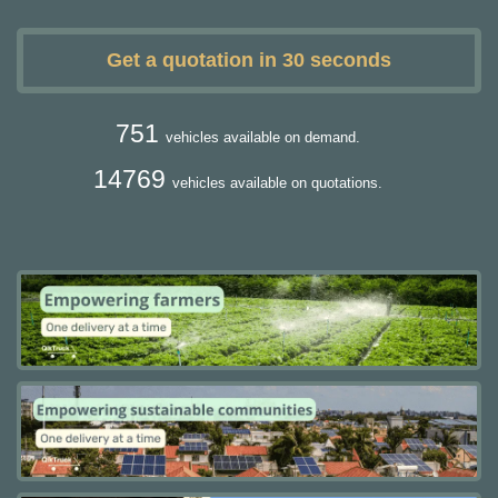
Get a quotation in 30 seconds
751
vehicles available on demand.
14769
vehicles available on quotations.