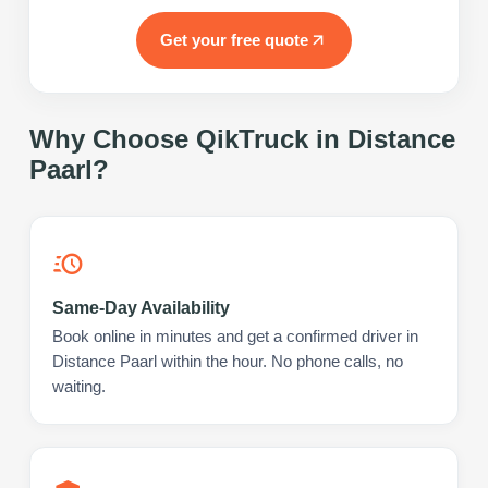
Get your free quote
Why Choose QikTruck in
Distance
Paarl
?
Same-Day Availability
Book online in minutes and get a confirmed driver in
Distance Paarl within the hour. No phone calls, no
waiting.