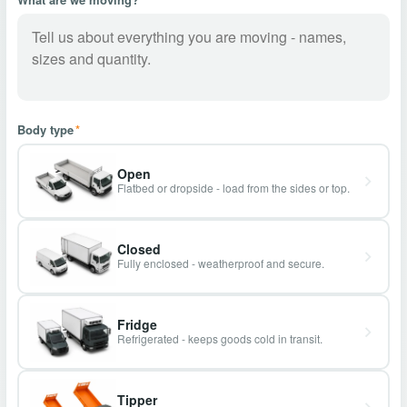
Body type
*
Open
Flatbed or dropside - load from the sides or top.
Closed
Fully enclosed - weatherproof and secure.
Fridge
Refrigerated - keeps goods cold in transit.
Tipper