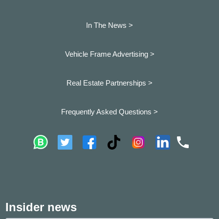
In The News >
Vehicle Frame Advertising >
Real Estate Partnerships >
Frequently Asked Questions >
Insider news