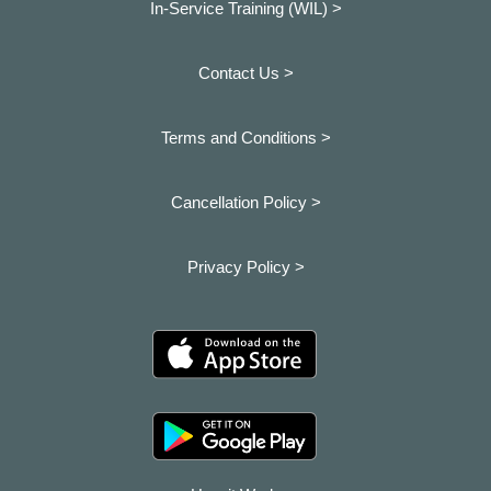
In-Service Training (WIL) >
Contact Us >
Terms and Conditions >
Cancellation Policy >
Privacy Policy >