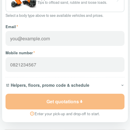
Tips to offload sand, rubble and loose loads.
Select a body type above to see available vehicles and prices.
Email
*
Mobile number
*
Helpers, floors, promo code & schedule
Get quotations
Enter your pick-up and drop-off to start.