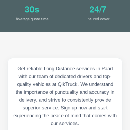
30s
24/7
Average quote time
Insured cover
Get reliable Long Distance services in Paarl
with our team of dedicated drivers and top-
quality vehicles at QikTruck. We understand
the importance of punctuality and accuracy in
delivery, and strive to consistently provide
superior service. Sign up now and start
experiencing the peace of mind that comes with
our services.