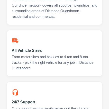
Our driver network covers all suburbs, townships, and
surrounding areas of Distance Oudtshoorn -
residential and commercial.
All Vehicle Sizes
From motorbikes and bakkies to 4-ton and 8-ton
trucks - pick the right vehicle for any job in Distance
Oudtshoorn.
24/7 Support
Our support team is available around the clock to