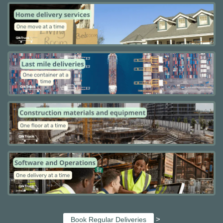
>
Book Regular Deliveries