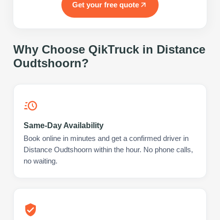
Get your free quote
Why Choose QikTruck in
Distance
Oudtshoorn
?
Same-Day Availability
Book online in minutes and get a confirmed driver in
Distance Oudtshoorn within the hour. No phone calls,
no waiting.