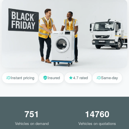
Instant pricing
Insured
4.7 rated
Same-day
751
14760
Vehicles on demand
Vehicles on quotations