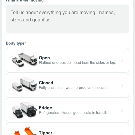
Body type
*
Open
Flatbed or dropside - load from the sides or top.
Closed
Fully enclosed - weatherproof and secure.
Fridge
Refrigerated - keeps goods cold in transit.
Tipper