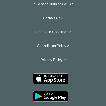
In-Service Training (WIL) >
Contact Us >
Terms and Conditions >
Cancellation Policy >
Privacy Policy >