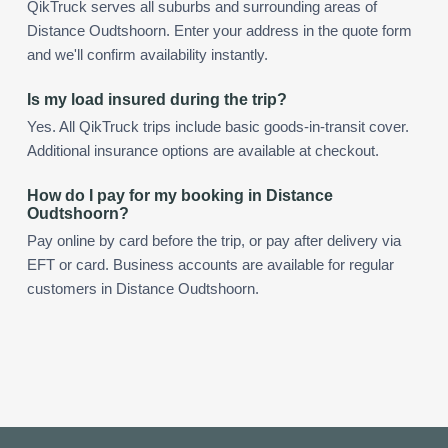
QikTruck serves all suburbs and surrounding areas of
Distance Oudtshoorn. Enter your address in the quote form
and we'll confirm availability instantly.
Is my load insured during the trip?
Yes. All QikTruck trips include basic goods-in-transit cover.
Additional insurance options are available at checkout.
How do I pay for my booking in Distance
Oudtshoorn?
Pay online by card before the trip, or pay after delivery via
EFT or card. Business accounts are available for regular
customers in Distance Oudtshoorn.