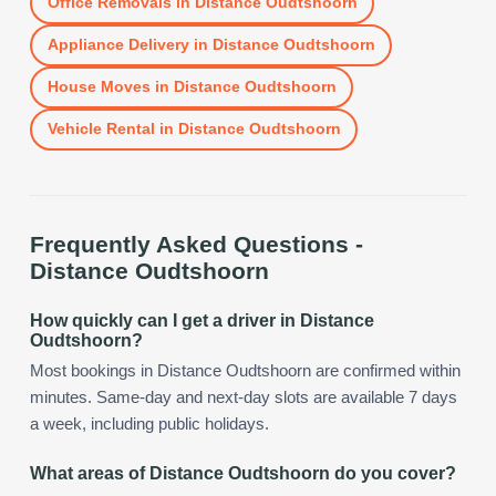
Office Removals
in
Distance Oudtshoorn
Appliance Delivery
in
Distance Oudtshoorn
House Moves
in
Distance Oudtshoorn
Vehicle Rental
in
Distance Oudtshoorn
Frequently Asked Questions -
Distance Oudtshoorn
How quickly can I get a driver in Distance
Oudtshoorn?
Most bookings in Distance Oudtshoorn are confirmed within
minutes. Same-day and next-day slots are available 7 days
a week, including public holidays.
What areas of Distance Oudtshoorn do you cover?