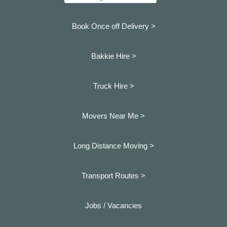
Book Once off Delivery >
Bakkie Hire >
Truck Hire >
Movers Near Me >
Long Distance Moving >
Transport Routes >
Jobs / Vacancies