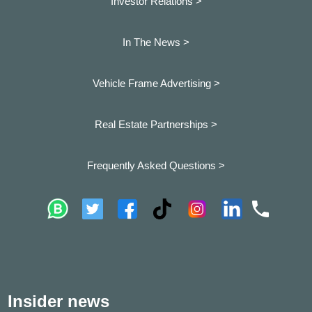
Investor Relations >
In The News >
Vehicle Frame Advertising >
Real Estate Partnerships >
Frequently Asked Questions >
Insider news