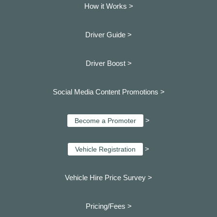
How it Works >
Driver Guide >
Driver Boost >
Social Media Content Promotions >
>
Become a Promoter
>
Vehicle Registration
Vehicle Hire Price Survey >
Pricing/Fees >