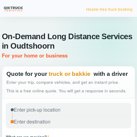
Hassle-free truck booking
On-Demand Long Distance Services
in Oudtshoorn
For your home or business
Quote for your
truck or bakkie
with a driver
Enter your trip, compare vehicles, and get an instant price.
This is a free online quote. You will get a response in seconds.
What are we moving?
*