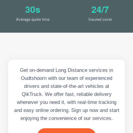
30s
24/7
Average quote time
Insured cover
Get on-demand Long Distance services in
Oudtshoorn with our team of experienced
drivers and state-of-the-art vehicles at
QikTruck. We offer fast, reliable delivery
whenever you need it, with real-time tracking
and easy online ordering. Sign up now and start
enjoying the convenience of our services.