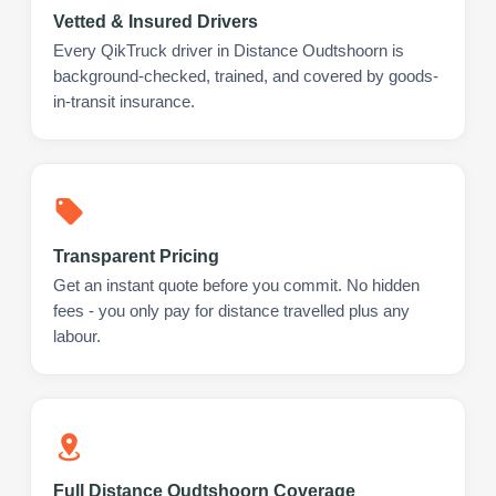
Vetted & Insured Drivers
Every QikTruck driver in Distance Oudtshoorn is
background-checked, trained, and covered by goods-
in-transit insurance.
Transparent Pricing
Get an instant quote before you commit. No hidden
fees - you only pay for distance travelled plus any
labour.
Full Distance Oudtshoorn Coverage