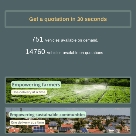
Get a quotation in 30 seconds
751
vehicles available on demand.
14760
vehicles available on quotations.