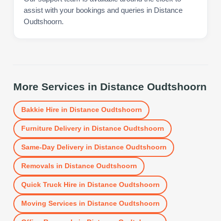
assist with your bookings and queries in Distance
Oudtshoorn.
More Services in
Distance Oudtshoorn
Bakkie Hire
in
Distance Oudtshoorn
Furniture Delivery
in
Distance Oudtshoorn
Same-Day Delivery
in
Distance Oudtshoorn
Removals
in
Distance Oudtshoorn
Quick Truck Hire
in
Distance Oudtshoorn
Moving Services
in
Distance Oudtshoorn