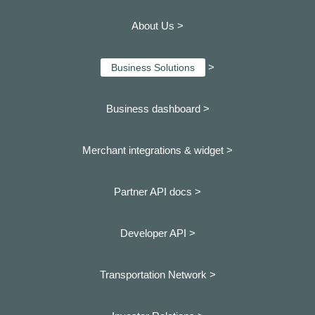
About Us >
>
Business Solutions
Business dashboard
>
Merchant integrations & widget >
Partner API docs >
Developer API >
Transportation Network >