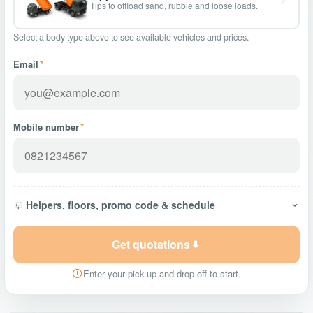
Tips to offload sand, rubble and loose loads.
Select a body type above to see available vehicles and prices.
Email
*
Mobile number
*
Helpers, floors, promo code & schedule
Get quotations
Enter your pick-up and drop-off to start.