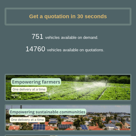
Get a quotation in 30 seconds
751
vehicles available on demand.
14760
vehicles available on quotations.