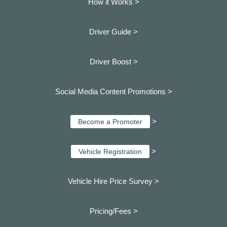
How it Works >
Driver Guide >
Driver Boost >
Social Media Content Promotions >
>
Become a Promoter
>
Vehicle Registration
Vehicle Hire Price Survey >
Pricing/Fees >