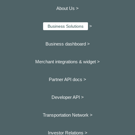
About Us >
>
Business Solutions
Business dashboard
>
Merchant integrations & widget >
Partner API docs >
Developer API >
Transportation Network >
Investor Relations >