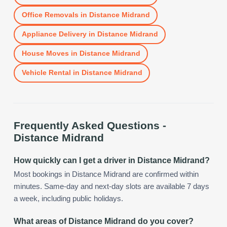
Office Removals
in
Distance Midrand
Appliance Delivery
in
Distance Midrand
House Moves
in
Distance Midrand
Vehicle Rental
in
Distance Midrand
Frequently Asked Questions -
Distance Midrand
How quickly can I get a driver in Distance Midrand?
Most bookings in Distance Midrand are confirmed within
minutes. Same-day and next-day slots are available 7 days
a week, including public holidays.
What areas of Distance Midrand do you cover?