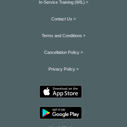
In-Service Training (WIL) >
Contact Us >
Terms and Conditions >
Cancellation Policy >
Privacy Policy >