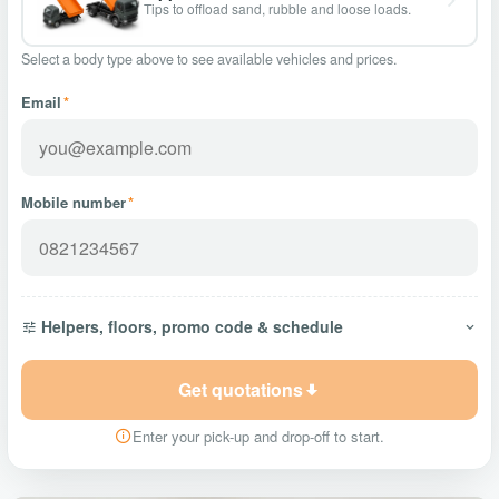
Tips to offload sand, rubble and loose loads.
Select a body type above to see available vehicles and prices.
Email
*
Mobile number
*
Helpers, floors, promo code & schedule
Get quotations
Enter your pick-up and drop-off to start.