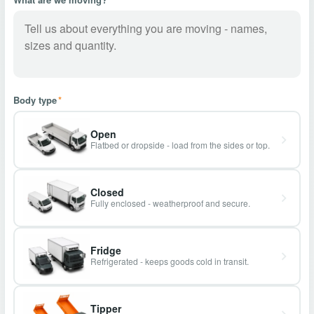
Body type
*
Open
Flatbed or dropside - load from the sides or top.
Closed
Fully enclosed - weatherproof and secure.
Fridge
Refrigerated - keeps goods cold in transit.
Tipper