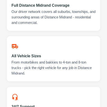
Full Distance Midrand Coverage
Our driver network covers all suburbs, townships, and
surrounding areas of Distance Midrand - residential
and commercial.
All Vehicle Sizes
From motorbikes and bakkies to 4-ton and 8-ton
trucks - pick the right vehicle for any job in Distance
Midrand.
24/7 Support