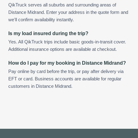
QikTruck serves all suburbs and surrounding areas of
Distance Midrand. Enter your address in the quote form and
we'll confirm availability instantly.
Is my load insured during the trip?
Yes. All QikTruck trips include basic goods-in-transit cover.
Additional insurance options are available at checkout.
How do I pay for my booking in Distance Midrand?
Pay online by card before the trip, or pay after delivery via
EFT or card. Business accounts are available for regular
customers in Distance Midrand.