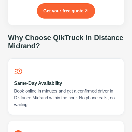
Get your free quote
Why Choose QikTruck in
Distance
Midrand
?
Same-Day Availability
Book online in minutes and get a confirmed driver in
Distance Midrand within the hour. No phone calls, no
waiting.