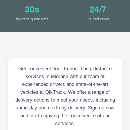
30s
24/7
Average quote time
Insured cover
Get convenient door-to-door Long Distance
services in Midrand with our team of
experienced drivers and state-of-the-art
vehicles at QikTruck. We offer a range of
delivery options to meet your needs, including
same-day and next-day delivery. Sign up now
and start enjoying the convenience of our
services.