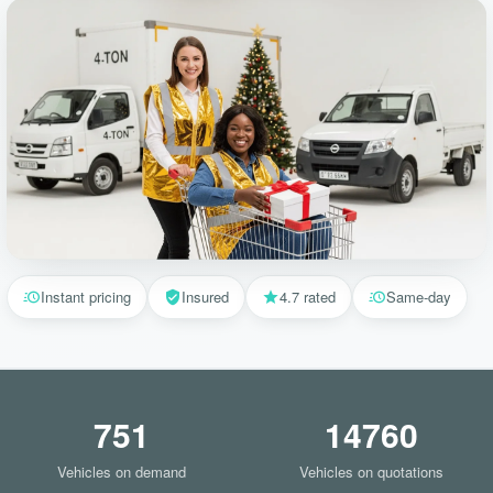
Instant pricing
Insured
4.7 rated
Same-day
751
14760
Vehicles on demand
Vehicles on quotations