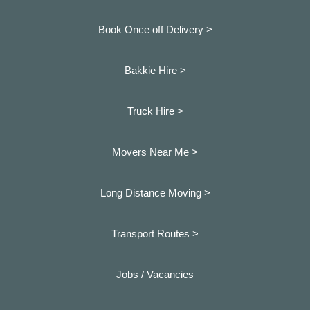
Book Once off Delivery >
Bakkie Hire >
Truck Hire >
Movers Near Me >
Long Distance Moving >
Transport Routes >
Jobs / Vacancies