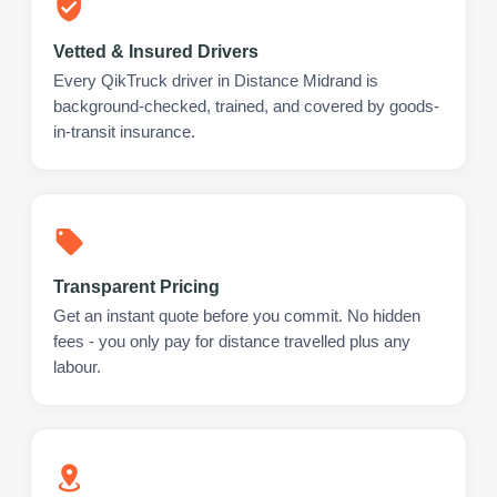
Vetted & Insured Drivers
Every QikTruck driver in Distance Midrand is
background-checked, trained, and covered by goods-
in-transit insurance.
Transparent Pricing
Get an instant quote before you commit. No hidden
fees - you only pay for distance travelled plus any
labour.