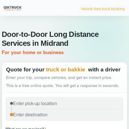
Hassle-free truck booking
Door-to-Door Long Distance
Services in Midrand
For your home or business
Quote for your
truck or bakkie
with a driver
Enter your trip, compare vehicles, and get an instant price.
This is a free online quote. You will get a response in seconds.
What are we moving?
*