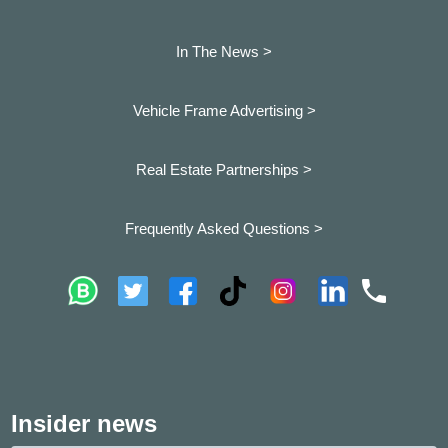
In The News >
Vehicle Frame Advertising >
Real Estate Partnerships >
Frequently Asked Questions >
Insider news