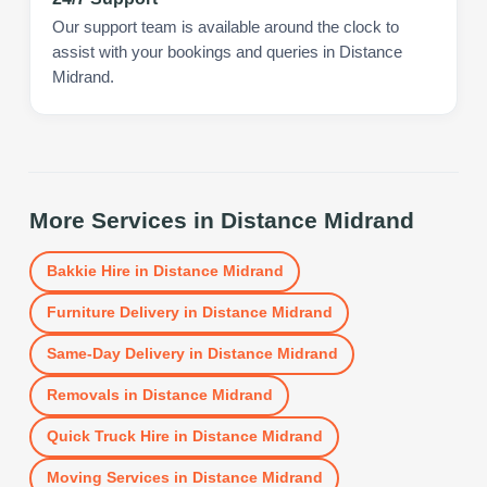
Our support team is available around the clock to
assist with your bookings and queries in Distance
Midrand.
More Services in
Distance Midrand
Bakkie Hire
in
Distance Midrand
Furniture Delivery
in
Distance Midrand
Same-Day Delivery
in
Distance Midrand
Removals
in
Distance Midrand
Quick Truck Hire
in
Distance Midrand
Moving Services
in
Distance Midrand