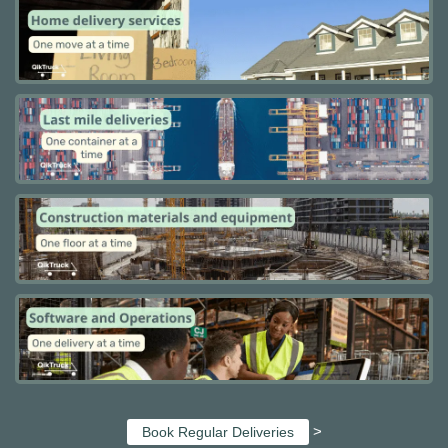
>
Book Regular Deliveries