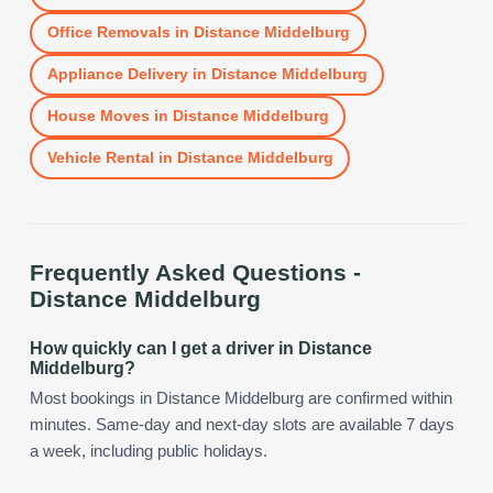
Office Removals
in
Distance Middelburg
Appliance Delivery
in
Distance Middelburg
House Moves
in
Distance Middelburg
Vehicle Rental
in
Distance Middelburg
Frequently Asked Questions -
Distance Middelburg
How quickly can I get a driver in Distance
Middelburg?
Most bookings in Distance Middelburg are confirmed within
minutes. Same-day and next-day slots are available 7 days
a week, including public holidays.