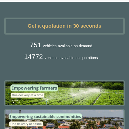
Get a quotation in 30 seconds
751
vehicles available on demand.
14772
vehicles available on quotations.