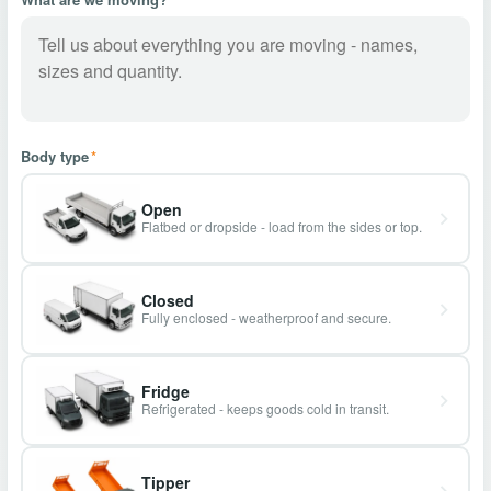
Body type
*
Open
Flatbed or dropside - load from the sides or top.
Closed
Fully enclosed - weatherproof and secure.
Fridge
Refrigerated - keeps goods cold in transit.
Tipper