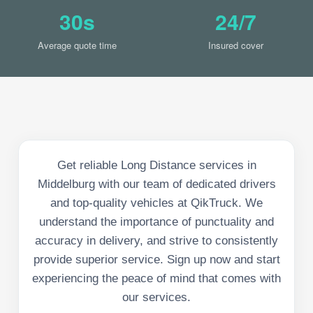
30s
24/7
Average quote time
Insured cover
Get reliable Long Distance services in
Middelburg with our team of dedicated drivers
and top-quality vehicles at QikTruck. We
understand the importance of punctuality and
accuracy in delivery, and strive to consistently
provide superior service. Sign up now and start
experiencing the peace of mind that comes with
our services.