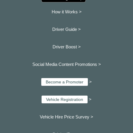
How it Works >
Driver Guide >
Driver Boost >
Social Media Content Promotions >
>
Become a Promoter
>
Vehicle Registration
Vehicle Hire Price Survey >