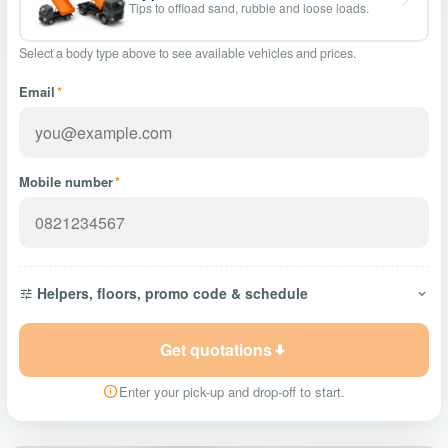
Tips to offload sand, rubble and loose loads.
Select a body type above to see available vehicles and prices.
Email
*
Mobile number
*
Helpers, floors, promo code & schedule
Get quotations
Enter your pick-up and drop-off to start.