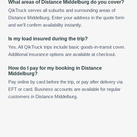
What areas of Distance Middelburg do you cover?
QikTruck serves all suburbs and surrounding areas of
Distance Middelburg. Enter your address in the quote form
and we'll confirm availability instantly.
Is my load insured during the trip?
Yes. All QikTruck trips include basic goods-in-transit cover.
Additional insurance options are available at checkout.
How do I pay for my booking in Distance
Middelburg?
Pay online by card before the trip, or pay after delivery via
EFT or card. Business accounts are available for regular
customers in Distance Middelburg.