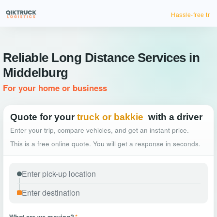
Hassle-free truck booking
Reliable Long Distance Services in
Middelburg
For your home or business
Quote for your
truck or bakkie
with a driver
Enter your trip, compare vehicles, and get an instant price.
This is a free online quote. You will get a response in seconds.
What are we moving?
*