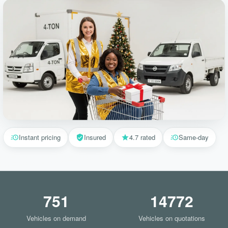
Instant pricing
Insured
4.7 rated
Same-day
751
14772
Vehicles on demand
Vehicles on quotations