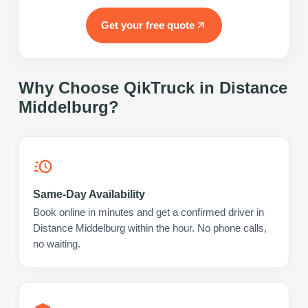
Get your free quote
Why Choose QikTruck in
Distance
Middelburg
?
Same-Day Availability
Book online in minutes and get a confirmed driver in
Distance Middelburg within the hour. No phone calls,
no waiting.