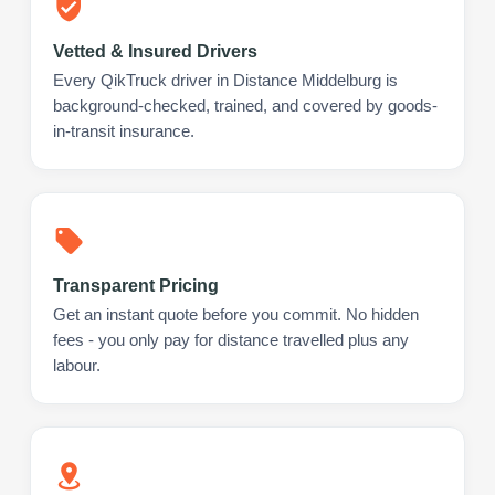
Vetted & Insured Drivers
Every QikTruck driver in Distance Middelburg is
background-checked, trained, and covered by goods-
in-transit insurance.
Transparent Pricing
Get an instant quote before you commit. No hidden
fees - you only pay for distance travelled plus any
labour.