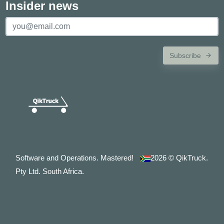
Insider news
Subscribe
Software and Operations. Mastered!
2026
© QikTruck.
Pty Ltd. South Africa.