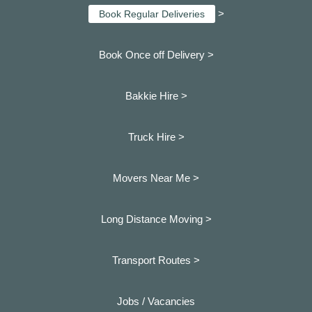
>
Book Regular Deliveries
Book Once off Delivery >
Bakkie Hire >
Truck Hire >
Movers Near Me >
Long Distance Moving >
Transport Routes >
Jobs / Vacancies