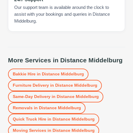
Our support team is available around the clock to
assist with your bookings and queries in Distance
Middelburg.
More Services in
Distance Middelburg
Bakkie Hire
in
Distance Middelburg
Furniture Delivery
in
Distance Middelburg
Same-Day Delivery
in
Distance Middelburg
Removals
in
Distance Middelburg
Quick Truck Hire
in
Distance Middelburg
Moving Services
in
Distance Middelburg