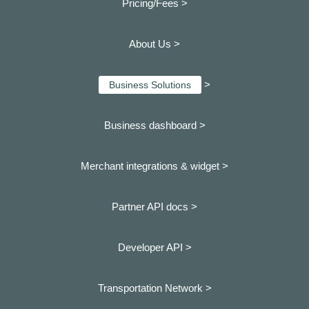
Pricing/Fees >
About Us >
>
Business Solutions
Business dashboard
>
Merchant integrations & widget >
Partner API docs >
Developer API >
Transportation Network >