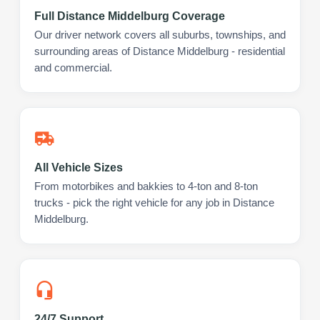
Full Distance Middelburg Coverage
Our driver network covers all suburbs, townships, and
surrounding areas of Distance Middelburg - residential
and commercial.
All Vehicle Sizes
From motorbikes and bakkies to 4-ton and 8-ton
trucks - pick the right vehicle for any job in Distance
Middelburg.
24/7 Support