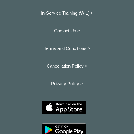
In-Service Training (WIL) >
Contact Us >
Terms and Conditions >
Cancellation Policy >
Privacy Policy >