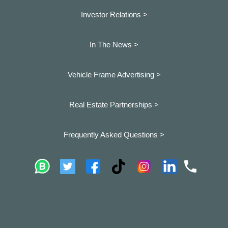
Investor Relations >
In The News >
Vehicle Frame Advertising >
Real Estate Partnerships >
Frequently Asked Questions >