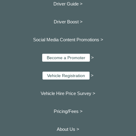
Driver Guide >
Driver Boost >
Social Media Content Promotions >
>
Become a Promoter
>
Vehicle Registration
Vehicle Hire Price Survey >
Pricing/Fees >
About Us >