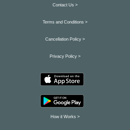
Contact Us >
Terms and Conditions >
Cancellation Policy >
Privacy Policy >
How it Works >