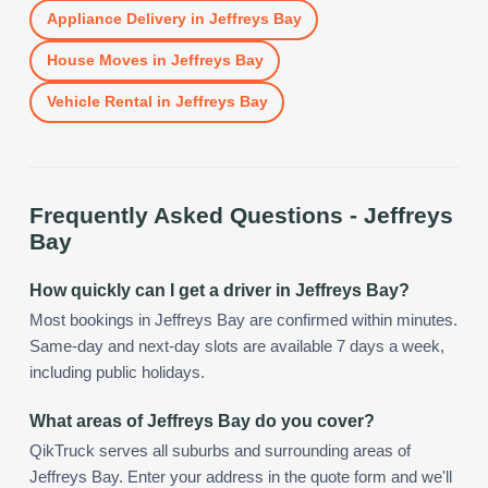
Appliance Delivery
in
Jeffreys Bay
House Moves
in
Jeffreys Bay
Vehicle Rental
in
Jeffreys Bay
Frequently Asked Questions -
Jeffreys
Bay
How quickly can I get a driver in Jeffreys Bay?
Most bookings in Jeffreys Bay are confirmed within minutes.
Same-day and next-day slots are available 7 days a week,
including public holidays.
What areas of Jeffreys Bay do you cover?
QikTruck serves all suburbs and surrounding areas of
Jeffreys Bay. Enter your address in the quote form and we'll