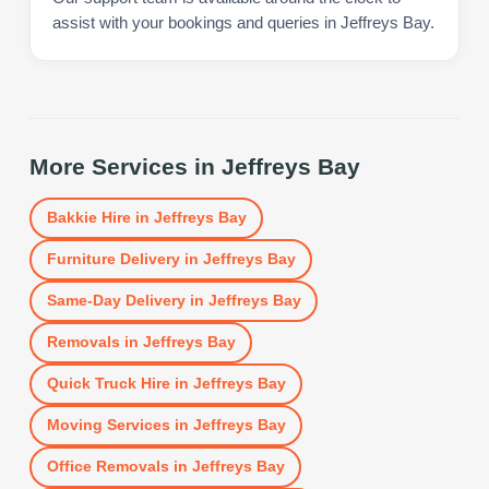
assist with your bookings and queries in Jeffreys Bay.
More Services in
Jeffreys Bay
Bakkie Hire
in
Jeffreys Bay
Furniture Delivery
in
Jeffreys Bay
Same-Day Delivery
in
Jeffreys Bay
Removals
in
Jeffreys Bay
Quick Truck Hire
in
Jeffreys Bay
Moving Services
in
Jeffreys Bay
Office Removals
in
Jeffreys Bay