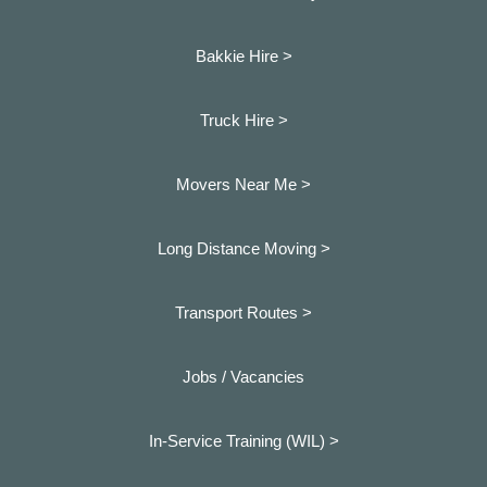
Bakkie Hire >
Truck Hire >
Movers Near Me >
Long Distance Moving >
Transport Routes >
Jobs / Vacancies
In-Service Training (WIL) >