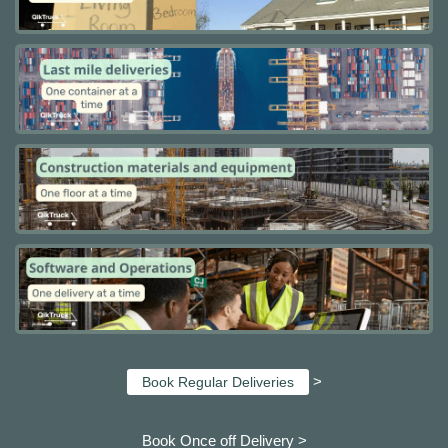
>
Book Regular Deliveries
Book Once off Delivery >