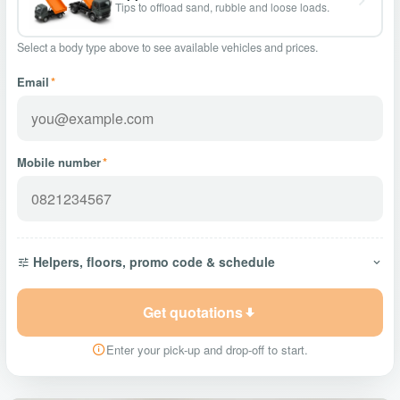
Tips to offload sand, rubble and loose loads.
Select a body type above to see available vehicles and prices.
Email
*
Mobile number
*
Helpers, floors, promo code & schedule
Get quotations
Enter your pick-up and drop-off to start.