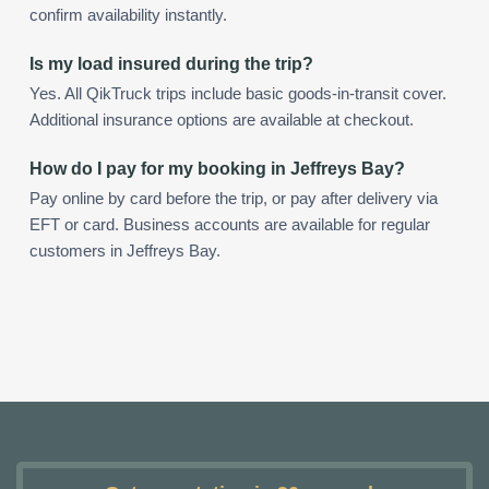
confirm availability instantly.
Is my load insured during the trip?
Yes. All QikTruck trips include basic goods-in-transit cover.
Additional insurance options are available at checkout.
How do I pay for my booking in Jeffreys Bay?
Pay online by card before the trip, or pay after delivery via
EFT or card. Business accounts are available for regular
customers in Jeffreys Bay.