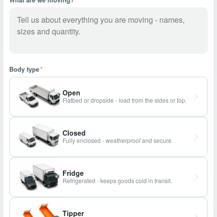
Body type
*
Open
Flatbed or dropside - load from the sides or top.
Closed
Fully enclosed - weatherproof and secure.
Fridge
Refrigerated - keeps goods cold in transit.
Tipper