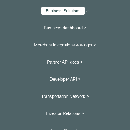
>
Business Solutions
Business dashboard
>
Merchant integrations & widget >
Partner API docs >
Developer API >
Transportation Network >
Investor Relations >