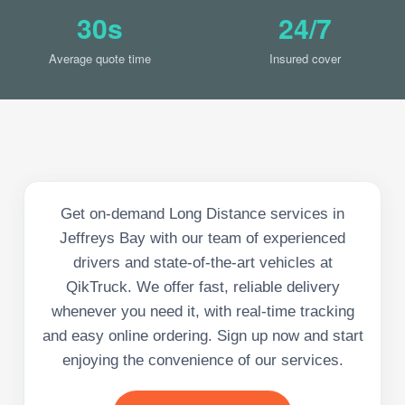
30s
24/7
Average quote time
Insured cover
Get on-demand Long Distance services in
Jeffreys Bay with our team of experienced
drivers and state-of-the-art vehicles at
QikTruck. We offer fast, reliable delivery
whenever you need it, with real-time tracking
and easy online ordering. Sign up now and start
enjoying the convenience of our services.