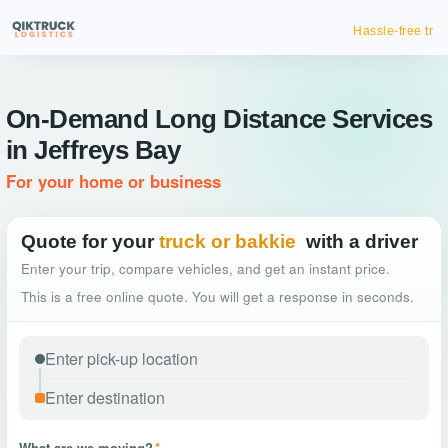
Hassle-free truck booking
On-Demand Long Distance Services
in Jeffreys Bay
For your home or business
Quote for your
truck or bakkie
with a driver
Enter your trip, compare vehicles, and get an instant price.
This is a free online quote. You will get a response in seconds.
What are we moving?
*