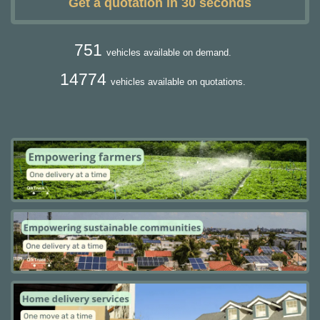
Get a quotation in 30 seconds
751
vehicles available on demand.
14774
vehicles available on quotations.