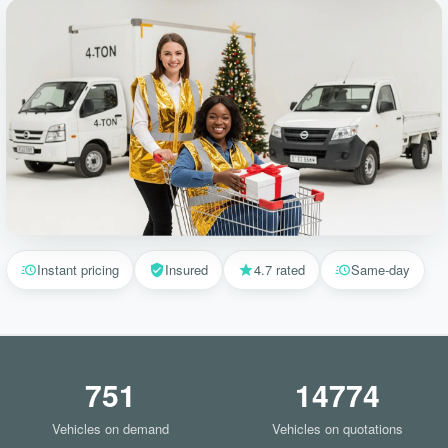
Instant pricing
Insured
4.7 rated
Same-day
751
14774
Vehicles on demand
Vehicles on quotations