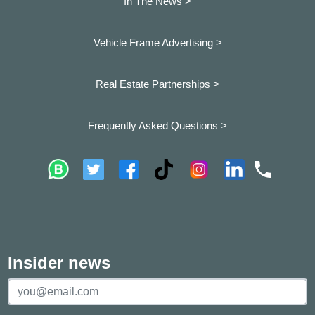
In The News >
Vehicle Frame Advertising >
Real Estate Partnerships >
Frequently Asked Questions >
Insider news