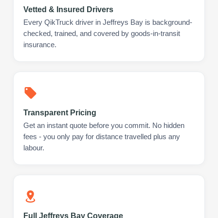
Vetted & Insured Drivers
Every QikTruck driver in Jeffreys Bay is background-
checked, trained, and covered by goods-in-transit
insurance.
Transparent Pricing
Get an instant quote before you commit. No hidden
fees - you only pay for distance travelled plus any
labour.
Full Jeffreys Bay Coverage