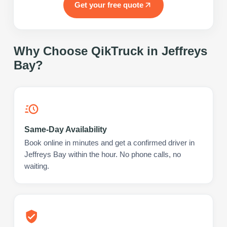
Get your free quote
Why Choose QikTruck in
Jeffreys
Bay
?
Same-Day Availability
Book online in minutes and get a confirmed driver in
Jeffreys Bay within the hour. No phone calls, no
waiting.