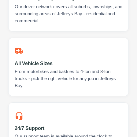
Our driver network covers all suburbs, townships, and
surrounding areas of Jeffreys Bay - residential and
commercial.
All Vehicle Sizes
From motorbikes and bakkies to 4-ton and 8-ton
trucks - pick the right vehicle for any job in Jeffreys
Bay.
24/7 Support
Our support team is available around the clock to