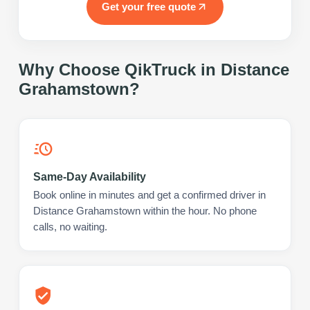
Get your free quote
Why Choose QikTruck in
Distance
Grahamstown
?
Same-Day Availability
Book online in minutes and get a confirmed driver in
Distance Grahamstown within the hour. No phone
calls, no waiting.