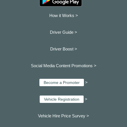
How it Works >
Driver Guide >
Driver Boost >
Social Media Content Promotions >
>
Become a Promoter
>
Vehicle Registration
Vehicle Hire Price Survey >