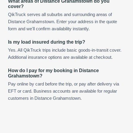
What areas of Distance Grahamstown do you
cover?
QikTruck serves all suburbs and surrounding areas of
Distance Grahamstown. Enter your address in the quote
form and we'll confirm availability instantly.
Is my load insured during the trip?
Yes. All QikTruck trips include basic goods-in-transit cover.
Additional insurance options are available at checkout.
How do I pay for my booking in Distance
Grahamstown?
Pay online by card before the trip, or pay after delivery via
EFT or card. Business accounts are available for regular
customers in Distance Grahamstown.