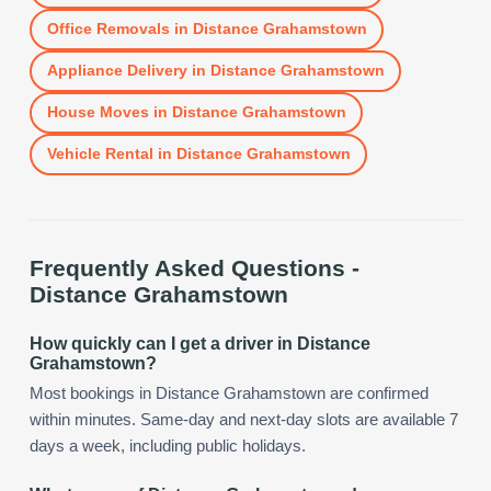
Office Removals
in
Distance Grahamstown
Appliance Delivery
in
Distance Grahamstown
House Moves
in
Distance Grahamstown
Vehicle Rental
in
Distance Grahamstown
Frequently Asked Questions -
Distance Grahamstown
How quickly can I get a driver in Distance
Grahamstown?
Most bookings in Distance Grahamstown are confirmed
within minutes. Same-day and next-day slots are available 7
days a week, including public holidays.