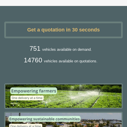
Get a quotation in 30 seconds
751
vehicles available on demand.
14760
vehicles available on quotations.