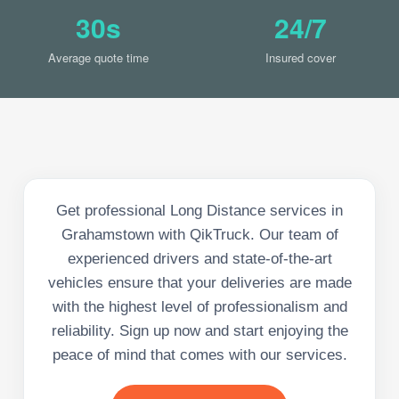
30s
24/7
Average quote time
Insured cover
Get professional Long Distance services in
Grahamstown with QikTruck. Our team of
experienced drivers and state-of-the-art
vehicles ensure that your deliveries are made
with the highest level of professionalism and
reliability. Sign up now and start enjoying the
peace of mind that comes with our services.