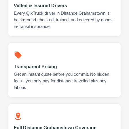
Vetted & Insured Drivers
Every QikTruck driver in Distance Grahamstown is
background-checked, trained, and covered by goods-
in-transit insurance.
Transparent Pricing
Get an instant quote before you commit. No hidden
fees - you only pay for distance travelled plus any
labour.
Full Distance Grahamstown Coverage