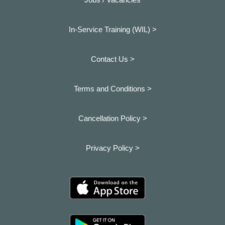
In-Service Training (WIL) >
Contact Us >
Terms and Conditions >
Cancellation Policy >
Privacy Policy >