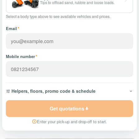
Tips to offload sand, rubble and loose loads.
Select a body type above to see available vehicles and prices.
Email
*
Mobile number
*
Helpers, floors, promo code & schedule
Get quotations
Enter your pick-up and drop-off to start.