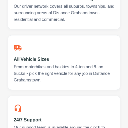
Our driver network covers all suburbs, townships, and
surrounding areas of Distance Grahamstown -
residential and commercial.
All Vehicle Sizes
From motorbikes and bakkies to 4-ton and 8-ton
trucks - pick the right vehicle for any job in Distance
Grahamstown.
24/7 Support
Our support team is available around the clock to