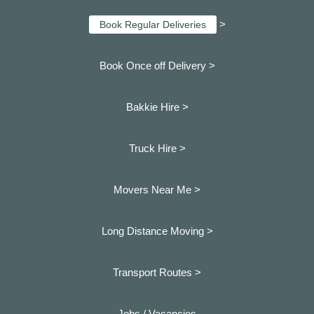
>
Book Regular Deliveries
Book Once off Delivery >
Bakkie Hire >
Truck Hire >
Movers Near Me >
Long Distance Moving >
Transport Routes >
Jobs / Vacancies