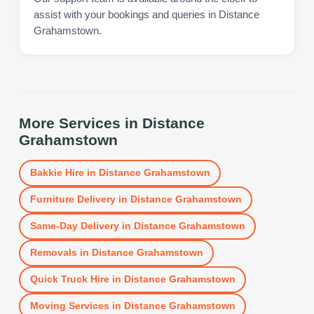
assist with your bookings and queries in Distance
Grahamstown.
More Services in
Distance
Grahamstown
Bakkie Hire
in
Distance Grahamstown
Furniture Delivery
in
Distance Grahamstown
Same-Day Delivery
in
Distance Grahamstown
Removals
in
Distance Grahamstown
Quick Truck Hire
in
Distance Grahamstown
Moving Services
in
Distance Grahamstown