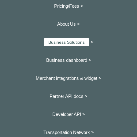
Pricing/Fees >
About Us >
>
Business Solutions
Business dashboard
>
Merchant integrations & widget >
Partner API docs >
Developer API >
Transportation Network >