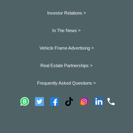
Investor Relations >
In The News >
Vehicle Frame Advertising >
Real Estate Partnerships >
Frequently Asked Questions >