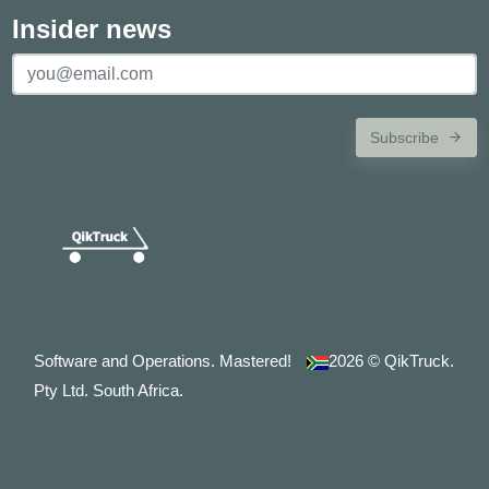
Insider news
Subscribe
Software and Operations. Mastered!
2026
© QikTruck.
Pty Ltd. South Africa.