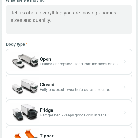
Body type
*
Open
Flatbed or dropside - load from the sides or top.
Closed
Fully enclosed - weatherproof and secure.
Fridge
Refrigerated - keeps goods cold in transit.
Tipper