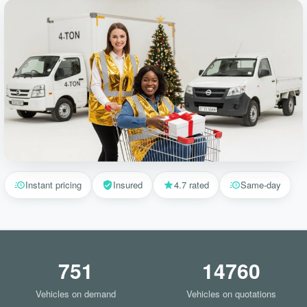
Instant pricing
Insured
4.7 rated
Same-day
751
14760
Vehicles on demand
Vehicles on quotations