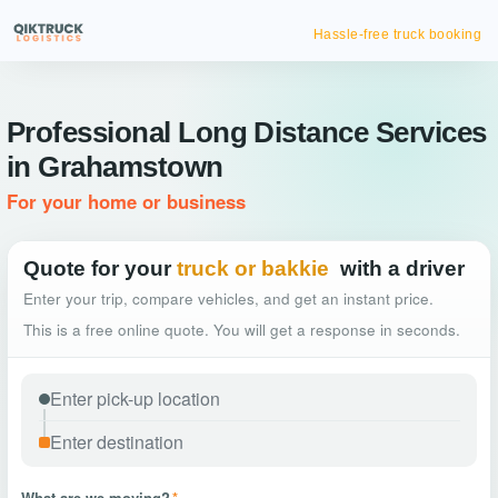
Hassle-free truck booking
Professional Long Distance Services
in Grahamstown
For your home or business
Quote for your
truck or bakkie
with a driver
Enter your trip, compare vehicles, and get an instant price.
This is a free online quote. You will get a response in seconds.
What are we moving?
*