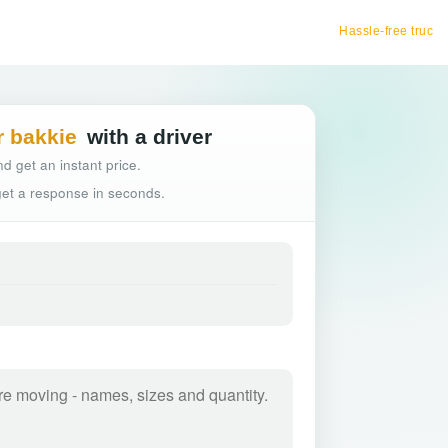
Hassle-free truck booking
r bakkie
with a driver
d get an instant price.
 get a response in seconds.