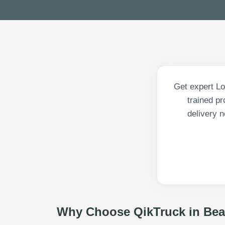
Get expert Lo
trained p
delivery n
Why Choose QikTruck in
Bea