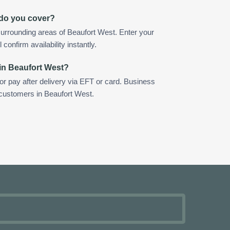
 do you cover?
urrounding areas of Beaufort West. Enter your
confirm availability instantly.
in Beaufort West?
 or pay after delivery via EFT or card. Business
 customers in Beaufort West.