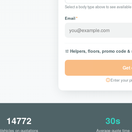
Select a body type above to see available
Email
*
Helpers, floors, promo code &
Get
Enter your pi
14772
30s
Vehicles on quotations
Average quote time