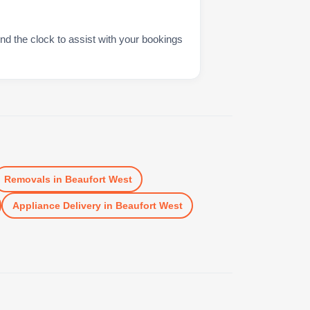
nd the clock to assist with your bookings
Removals
in
Beaufort West
Appliance Delivery
in
Beaufort West