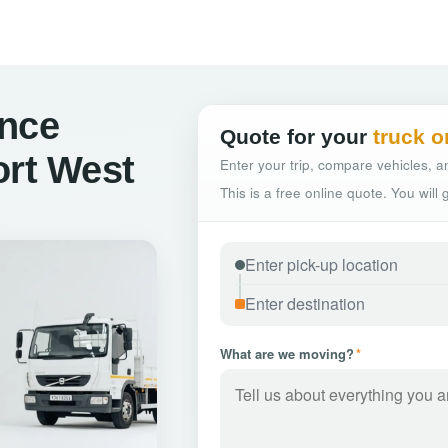
ance
Quote for your
truck o
ort West
Enter your trip, compare vehicles, an
This is a free online quote. You will
What are we moving?
*