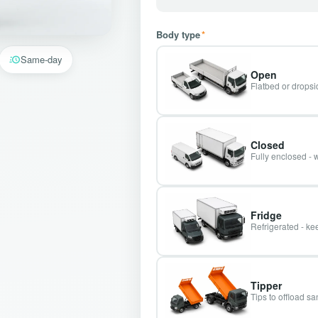
Body type
*
Same-day
Open
Flatbed or dropsid
Closed
Fully enclosed - 
Fridge
Refrigerated - kee
Tipper
Tips to offload s