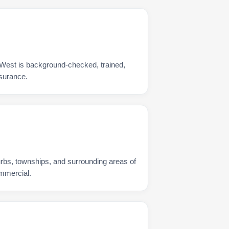
 West is background-checked, trained,
nsurance.
urbs, townships, and surrounding areas of
ommercial.