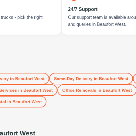
24/7 Support
rucks - pick the right
Our support team is available arou
and queries in Beaufort West.
ivery
in
Beaufort West
Same-Day Delivery
in
Beaufort West
Services
in
Beaufort West
Office Removals
in
Beaufort West
tal
in
Beaufort West
aufort West