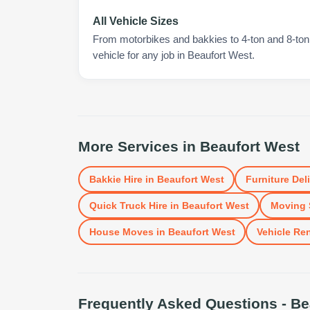
All Vehicle Sizes
From motorbikes and bakkies to 4-ton and 8-ton t
vehicle for any job in Beaufort West.
More Services in
Beaufort West
Bakkie Hire
in
Beaufort West
Furniture Del
Quick Truck Hire
in
Beaufort West
Moving 
House Moves
in
Beaufort West
Vehicle Ren
Frequently Asked Questions -
Be