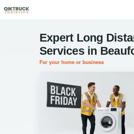
Expert Long Dist
Services in Beauf
For your home or business