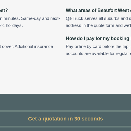
est?
What areas of Beaufort West
in minutes. Same-day and next-
QikTruck serves all suburbs and s
lic holidays.
address in the quote form and we'll 
How do I pay for my booking 
t cover. Additional insurance
Pay online by card before the trip,
accounts are available for regular
Get a quotation in 30 seconds