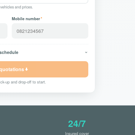
 vehicles and prices.
Mobile number
*
 schedule
 quotations
ck-up and drop-off to start.
24/7
Insured cover