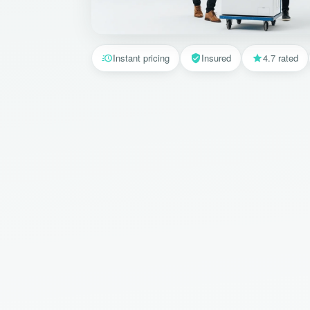
Instant pricing
Insured
4.7 rated