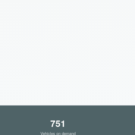
751
Vehicles on demand