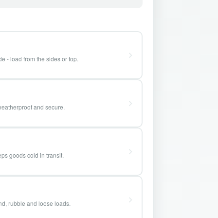
e - load from the sides or top.
weatherproof and secure.
ps goods cold in transit.
and, rubble and loose loads.