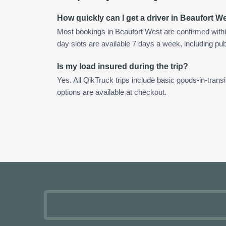
How quickly can I get a driver in Beaufort W
Most bookings in Beaufort West are confirmed with
day slots are available 7 days a week, including pub
Is my load insured during the trip?
Yes. All QikTruck trips include basic goods-in-transi
options are available at checkout.