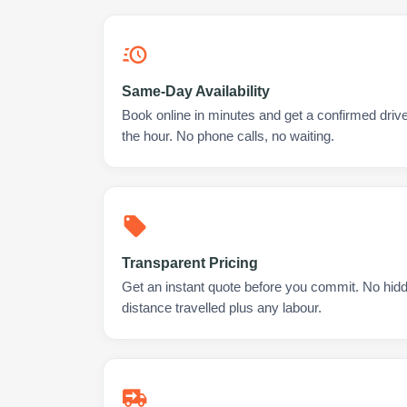
Same-Day Availability
Book online in minutes and get a confirmed drive
the hour. No phone calls, no waiting.
Transparent Pricing
Get an instant quote before you commit. No hidd
distance travelled plus any labour.