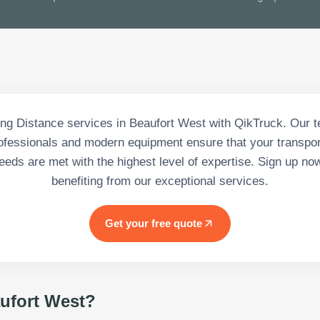
ng Distance services in Beaufort West with QikTruck. Our t
rofessionals and modern equipment ensure that your transpor
eeds are met with the highest level of expertise. Sign up no
benefiting from our exceptional services.
Get your free quote
ufort West
?