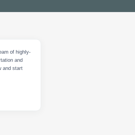
eam of highly-
tation and
w and start