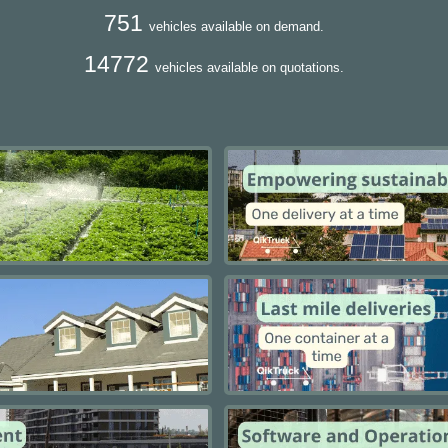
751
vehicles available on demand.
14772
vehicles available on quotations.