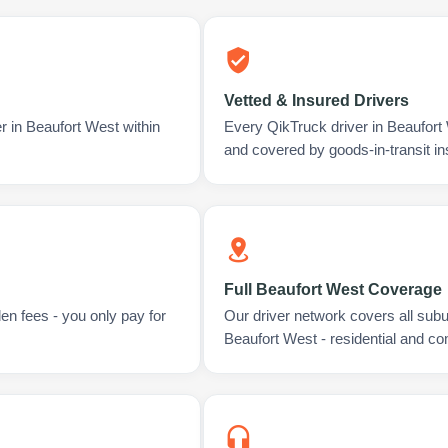
Vetted & Insured Drivers
r in Beaufort West within
Every QikTruck driver in Beaufort
and covered by goods-in-transit i
Full Beaufort West Coverage
en fees - you only pay for
Our driver network covers all sub
Beaufort West - residential and c