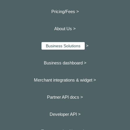
Pricing/Fees >
About Us >
>
Business Solutions
Business dashboard
>
Merchant integrations & widget >
Partner API docs >
Developer API >