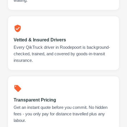
waiting.
Vetted & Insured Drivers
Every QikTruck driver in Roodepoort is background-
checked, trained, and covered by goods-in-transit
insurance.
Transparent Pricing
Get an instant quote before you commit. No hidden
fees - you only pay for distance travelled plus any
labour.