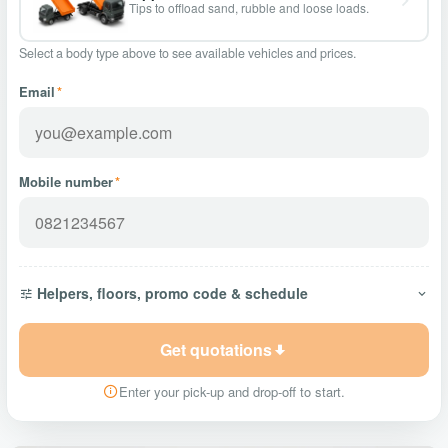
Tips to offload sand, rubble and loose loads.
Select a body type above to see available vehicles and prices.
Email
*
Mobile number
*
Helpers, floors, promo code & schedule
Get quotations
Enter your pick-up and drop-off to start.