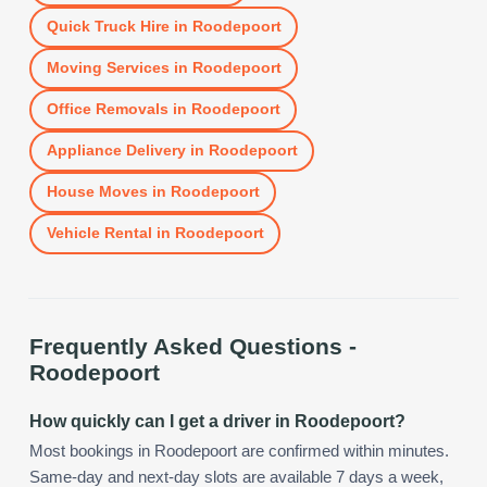
Quick Truck Hire
in
Roodepoort
Moving Services
in
Roodepoort
Office Removals
in
Roodepoort
Appliance Delivery
in
Roodepoort
House Moves
in
Roodepoort
Vehicle Rental
in
Roodepoort
Frequently Asked Questions -
Roodepoort
How quickly can I get a driver in Roodepoort?
Most bookings in Roodepoort are confirmed within minutes.
Same-day and next-day slots are available 7 days a week,