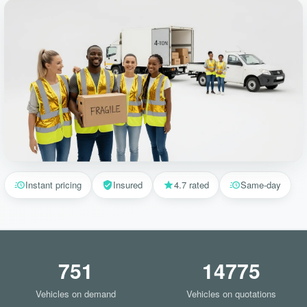
Instant pricing
Insured
4.7 rated
Same-day
751
14775
Vehicles on demand
Vehicles on quotations