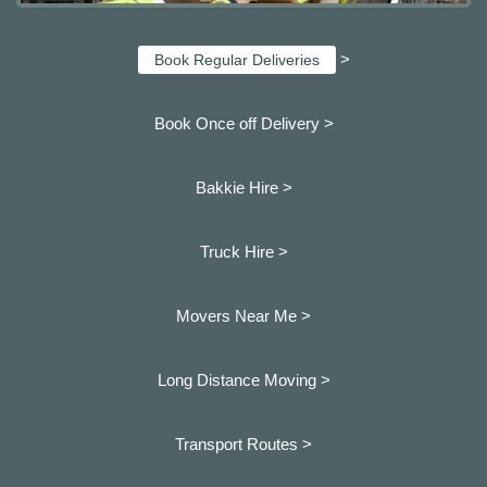
>
Book Regular Deliveries
Book Once off Delivery >
Bakkie Hire >
Truck Hire >
Movers Near Me >
Long Distance Moving >
Transport Routes >