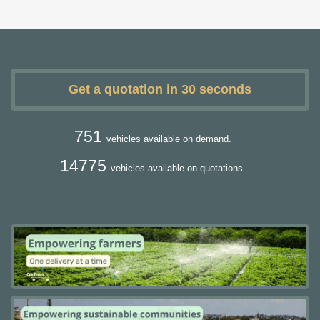
Get a quotation in 30 seconds
751
vehicles available on demand.
14775
vehicles available on quotations.