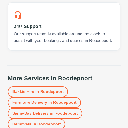
24/7 Support
Our support team is available around the clock to
assist with your bookings and queries in Roodepoort.
More Services in
Roodepoort
Bakkie Hire
in
Roodepoort
Furniture Delivery
in
Roodepoort
Same-Day Delivery
in
Roodepoort
Removals
in
Roodepoort