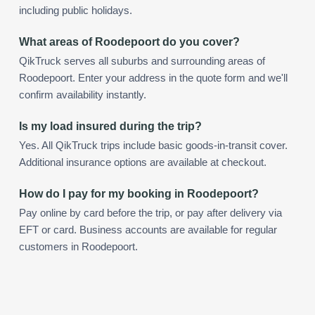
including public holidays.
What areas of Roodepoort do you cover?
QikTruck serves all suburbs and surrounding areas of
Roodepoort. Enter your address in the quote form and we'll
confirm availability instantly.
Is my load insured during the trip?
Yes. All QikTruck trips include basic goods-in-transit cover.
Additional insurance options are available at checkout.
How do I pay for my booking in Roodepoort?
Pay online by card before the trip, or pay after delivery via
EFT or card. Business accounts are available for regular
customers in Roodepoort.