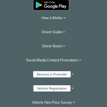
How it Works >
Driver Guide >
Driver Boost >
Social Media Content Promotions >
>
Become a Promoter
>
Vehicle Registration
Vehicle Hire Price Survey >