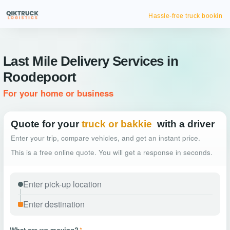
Hassle-free truck booking
Last Mile Delivery Services in
Roodepoort
For your home or business
Quote for your
truck or bakkie
with a driver
Enter your trip, compare vehicles, and get an instant price.
This is a free online quote. You will get a response in seconds.
What are we moving?
*