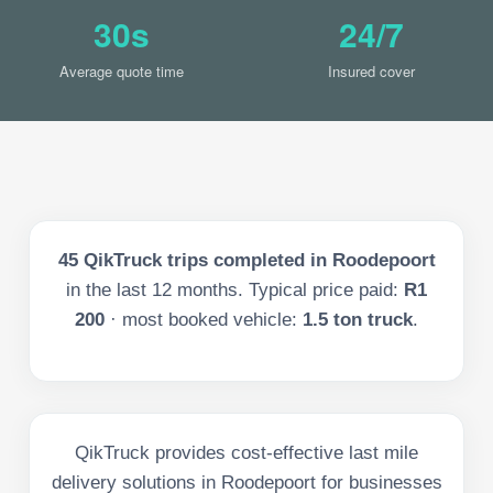
30s
24/7
Average quote time
Insured cover
45
QikTruck trips completed in
Roodepoort
in the last
12
months. Typical price paid:
R1
200
· most booked vehicle:
1.5 ton truck
.
QikTruck provides cost-effective last mile
delivery solutions in Roodepoort for businesses