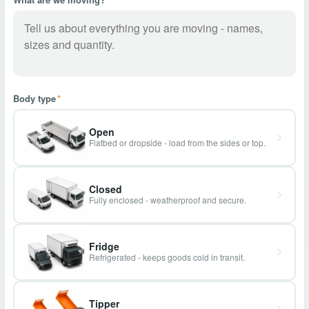
Body type
*
Open
Flatbed or dropside - load from the sides or top.
Closed
Fully enclosed - weatherproof and secure.
Fridge
Refrigerated - keeps goods cold in transit.
Tipper