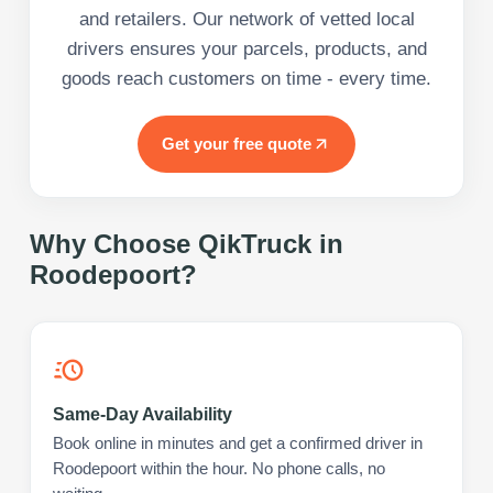
and retailers. Our network of vetted local
drivers ensures your parcels, products, and
goods reach customers on time - every time.
Get your free quote
Why Choose QikTruck in
Roodepoort
?
Same-Day Availability
Book online in minutes and get a confirmed driver in
Roodepoort within the hour. No phone calls, no