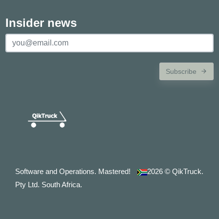
Insider news
Subscribe
Software and Operations. Mastered!
2026
© QikTruck.
Pty Ltd. South Africa.