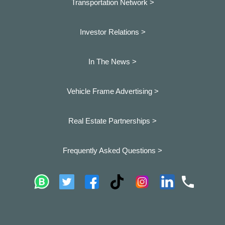
Transportation Network >
Investor Relations >
In The News >
Vehicle Frame Advertising >
Real Estate Partnerships >
Frequently Asked Questions >