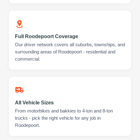
Full Roodepoort Coverage
Our driver network covers all suburbs, townships, and
surrounding areas of Roodepoort - residential and
commercial.
All Vehicle Sizes
From motorbikes and bakkies to 4-ton and 8-ton
trucks - pick the right vehicle for any job in
Roodepoort.