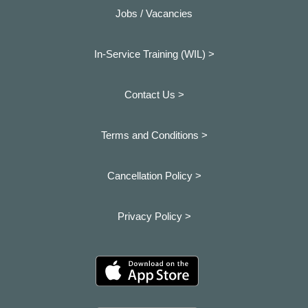
Jobs / Vacancies
In-Service Training (WIL) >
Contact Us >
Terms and Conditions >
Cancellation Policy >
Privacy Policy >