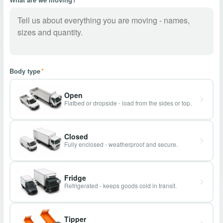
Body type
*
Open
Flatbed or dropside - load from the sides or top.
Closed
Fully enclosed - weatherproof and secure.
Fridge
Refrigerated - keeps goods cold in transit.
Tipper