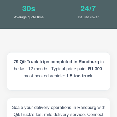
30s
24/7
Average quote time
Insured cover
79
QikTruck trips completed in
Randburg
in
the last
12
months. Typical price paid:
R1 300
·
most booked vehicle:
1.5 ton truck
.
Scale your delivery operations in Randburg with
QikTruck's last mile delivery service. Connect