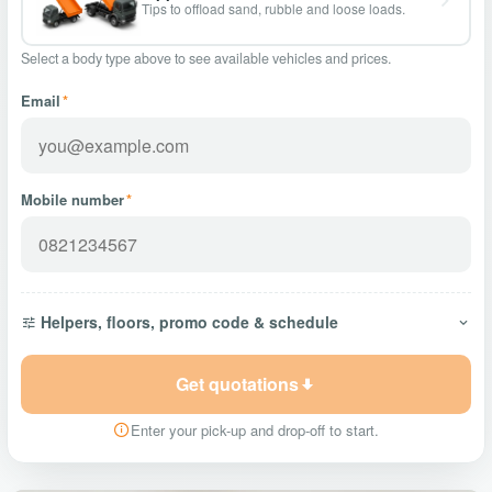
Tips to offload sand, rubble and loose loads.
Select a body type above to see available vehicles and prices.
Email
*
Mobile number
*
Helpers, floors, promo code & schedule
Get quotations
Enter your pick-up and drop-off to start.