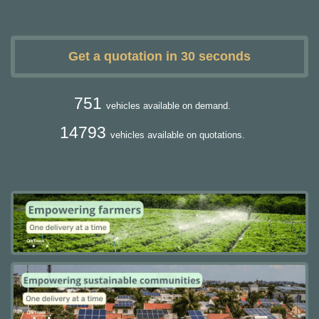
Get a quotation in 30 seconds
751
vehicles available on demand.
14793
vehicles available on quotations.