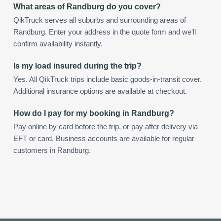
What areas of Randburg do you cover?
QikTruck serves all suburbs and surrounding areas of
Randburg. Enter your address in the quote form and we'll
confirm availability instantly.
Is my load insured during the trip?
Yes. All QikTruck trips include basic goods-in-transit cover.
Additional insurance options are available at checkout.
How do I pay for my booking in Randburg?
Pay online by card before the trip, or pay after delivery via
EFT or card. Business accounts are available for regular
customers in Randburg.