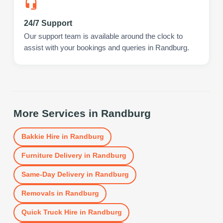
24/7 Support
Our support team is available around the clock to
assist with your bookings and queries in Randburg.
More Services in
Randburg
Bakkie Hire
in
Randburg
Furniture Delivery
in
Randburg
Same-Day Delivery
in
Randburg
Removals
in
Randburg
Quick Truck Hire
in
Randburg