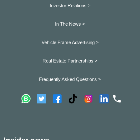
Investor Relations >
In The News >
Vehicle Frame Advertising >
Real Estate Partnerships >
Frequently Asked Questions >