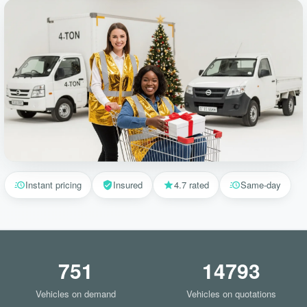
Instant pricing
Insured
4.7 rated
Same-day
751
14793
Vehicles on demand
Vehicles on quotations