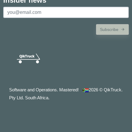
Insider news
Subscribe
Software and Operations. Mastered!
2026
© QikTruck.
Pty Ltd. South Africa.