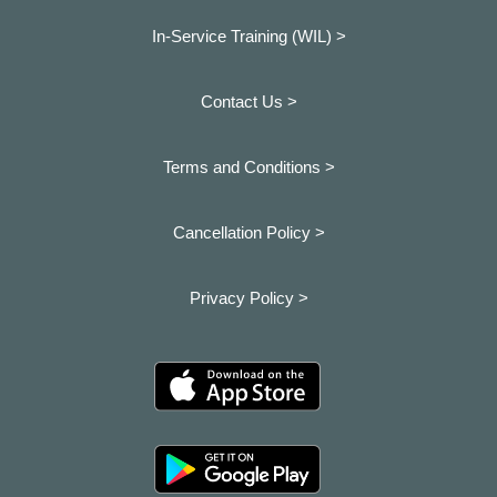
In-Service Training (WIL) >
Contact Us >
Terms and Conditions >
Cancellation Policy >
Privacy Policy >