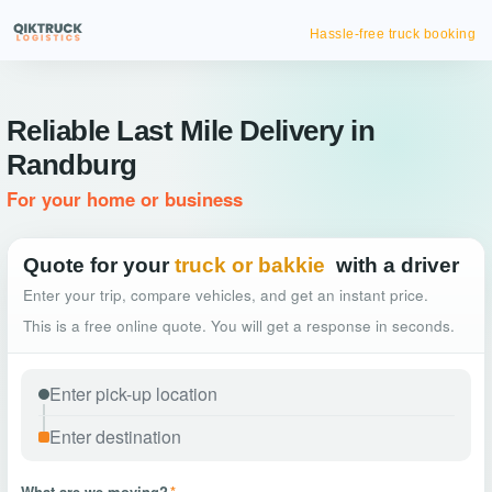
Hassle-free truck booking
Reliable Last Mile Delivery in
Randburg
For your home or business
Quote for your
truck or bakkie
with a driver
Enter your trip, compare vehicles, and get an instant price.
This is a free online quote. You will get a response in seconds.
What are we moving?
*