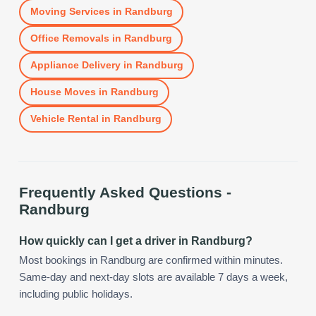
Moving Services
in
Randburg
Office Removals
in
Randburg
Appliance Delivery
in
Randburg
House Moves
in
Randburg
Vehicle Rental
in
Randburg
Frequently Asked Questions -
Randburg
How quickly can I get a driver in Randburg?
Most bookings in Randburg are confirmed within minutes.
Same-day and next-day slots are available 7 days a week,
including public holidays.