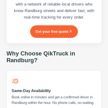
with a network of reliable local drivers who
know Randburg streets and deliver fast, with
real-time tracking for every order.
Get your free quote
Why Choose QikTruck in
Randburg
?
Same-Day Availability
Book online in minutes and get a confirmed driver in
Randburg within the hour. No phone calls, no waiting.