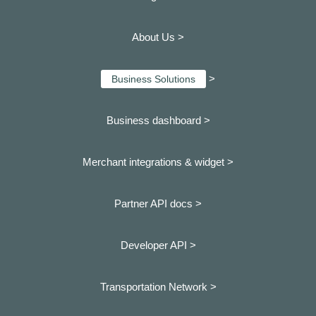
About Us >
>
Business Solutions
Business dashboard
>
Merchant integrations & widget >
Partner API docs >
Developer API >
Transportation Network >