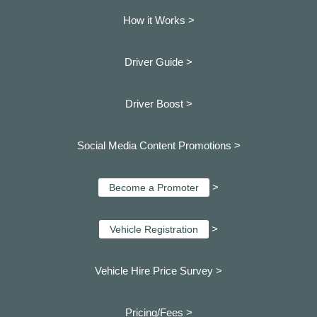
How it Works >
Driver Guide >
Driver Boost >
Social Media Content Promotions >
>
Become a Promoter
>
Vehicle Registration
Vehicle Hire Price Survey >
Pricing/Fees >