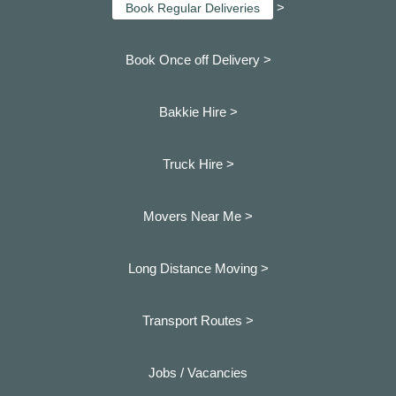
>
Book Regular Deliveries
Book Once off Delivery >
Bakkie Hire >
Truck Hire >
Movers Near Me >
Long Distance Moving >
Transport Routes >
Jobs / Vacancies