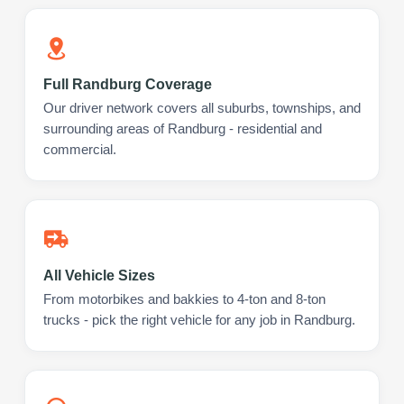
Full Randburg Coverage
Our driver network covers all suburbs, townships, and
surrounding areas of Randburg - residential and
commercial.
All Vehicle Sizes
From motorbikes and bakkies to 4-ton and 8-ton
trucks - pick the right vehicle for any job in Randburg.