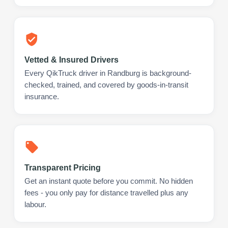
Vetted & Insured Drivers
Every QikTruck driver in Randburg is background-
checked, trained, and covered by goods-in-transit
insurance.
Transparent Pricing
Get an instant quote before you commit. No hidden
fees - you only pay for distance travelled plus any
labour.