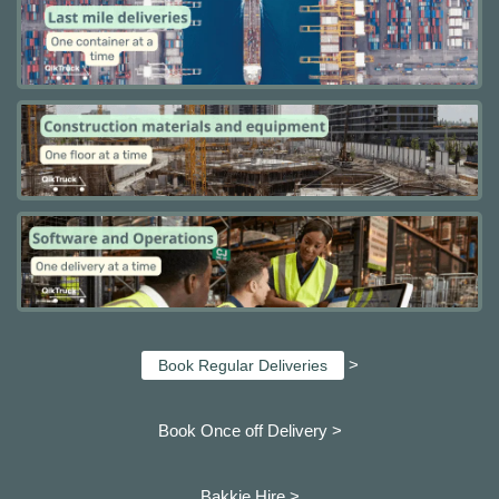
>
Book Regular Deliveries
Book Once off Delivery >
Bakkie Hire >