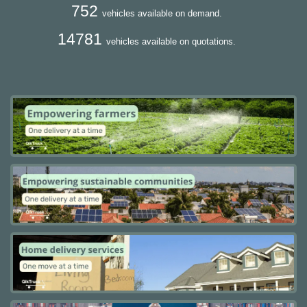
752
vehicles available on demand.
14781
vehicles available on quotations.