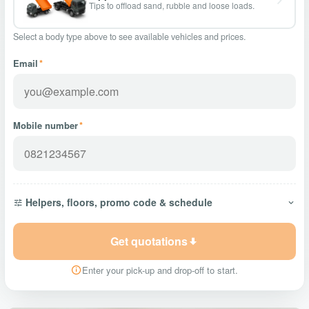
Tips to offload sand, rubble and loose loads.
Select a body type above to see available vehicles and prices.
Email
*
Mobile number
*
Helpers, floors, promo code & schedule
Get quotations
Enter your pick-up and drop-off to start.