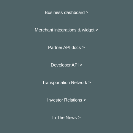
Business dashboard
>
Merchant integrations & widget >
Partner API docs >
Developer API >
Transportation Network >
Investor Relations >
In The News >