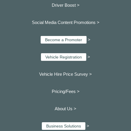
Driver Boost >
Social Media Content Promotions >
>
Become a Promoter
>
Vehicle Registration
Vehicle Hire Price Survey >
Pricing/Fees >
About Us >
>
Business Solutions