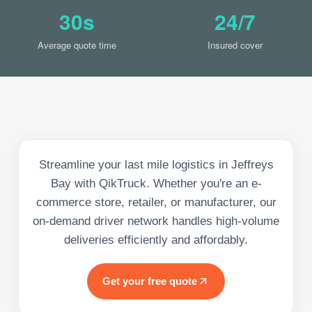
30s
24/7
Average quote time
Insured cover
Streamline your last mile logistics in Jeffreys
Bay with QikTruck. Whether you're an e-
commerce store, retailer, or manufacturer, our
on-demand driver network handles high-volume
deliveries efficiently and affordably.
Get your free quote