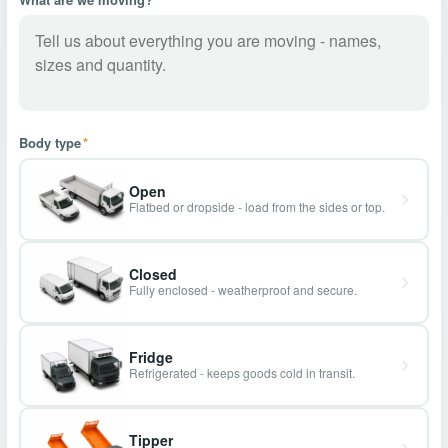
Body type
*
Open
Flatbed or dropside - load from the sides or top.
Closed
Fully enclosed - weatherproof and secure.
Fridge
Refrigerated - keeps goods cold in transit.
Tipper