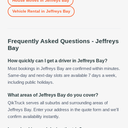
House Moves
in
Jeffreys Bay
Vehicle Rental
in
Jeffreys Bay
Frequently Asked Questions -
Jeffreys
Bay
How quickly can I get a driver in Jeffreys Bay?
Most bookings in Jeffreys Bay are confirmed within minutes.
Same-day and next-day slots are available 7 days a week,
including public holidays.
What areas of Jeffreys Bay do you cover?
QikTruck serves all suburbs and surrounding areas of
Jeffreys Bay. Enter your address in the quote form and we'll
confirm availability instantly.