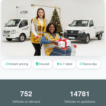
Instant pricing
Insured
4.7 rated
Same-day
752
14781
Vehicles on demand
Vehicles on quotations