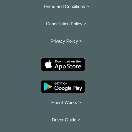
Terms and Conditions >
Cancellation Policy >
Privacy Policy >
How it Works >
Driver Guide >