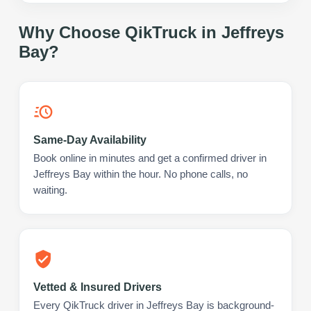
Why Choose QikTruck in
Jeffreys
Bay
?
Same-Day Availability
Book online in minutes and get a confirmed driver in
Jeffreys Bay within the hour. No phone calls, no
waiting.
Vetted & Insured Drivers
Every QikTruck driver in Jeffreys Bay is background-