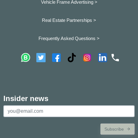
Vehicle Frame Advertising >
Real Estate Partnerships >
Frequently Asked Questions >
Insider news
Subscribe