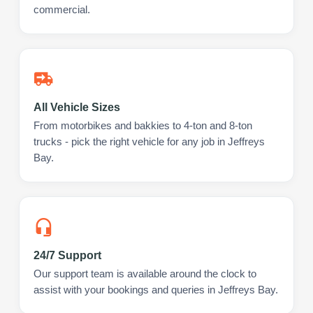
commercial.
All Vehicle Sizes
From motorbikes and bakkies to 4-ton and 8-ton
trucks - pick the right vehicle for any job in Jeffreys
Bay.
24/7 Support
Our support team is available around the clock to
assist with your bookings and queries in Jeffreys Bay.