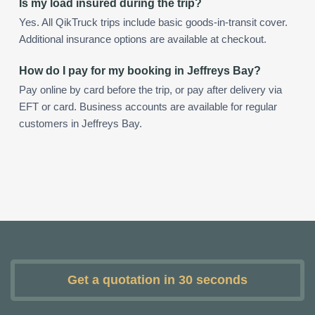
Is my load insured during the trip?
Yes. All QikTruck trips include basic goods-in-transit cover.
Additional insurance options are available at checkout.
How do I pay for my booking in Jeffreys Bay?
Pay online by card before the trip, or pay after delivery via
EFT or card. Business accounts are available for regular
customers in Jeffreys Bay.
Get a quotation in 30 seconds