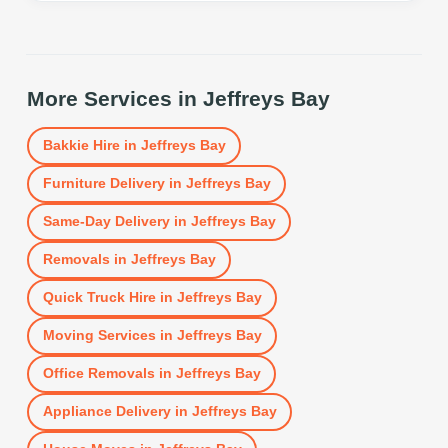
More Services in
Jeffreys Bay
Bakkie Hire
in
Jeffreys Bay
Furniture Delivery
in
Jeffreys Bay
Same-Day Delivery
in
Jeffreys Bay
Removals
in
Jeffreys Bay
Quick Truck Hire
in
Jeffreys Bay
Moving Services
in
Jeffreys Bay
Office Removals
in
Jeffreys Bay
Appliance Delivery
in
Jeffreys Bay