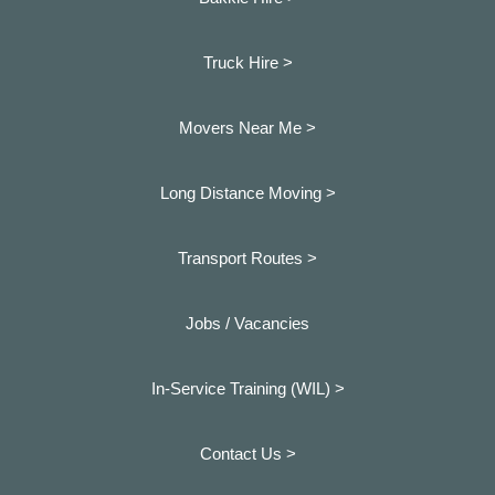
Truck Hire >
Movers Near Me >
Long Distance Moving >
Transport Routes >
Jobs / Vacancies
In-Service Training (WIL) >
Contact Us >