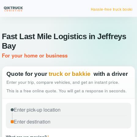
Hassle-free truck booking
Fast Last Mile Logistics in Jeffreys
Bay
For your home or business
Quote for your
truck or bakkie
with a driver
Enter your trip, compare vehicles, and get an instant price.
This is a free online quote. You will get a response in seconds.
What are we moving?
*