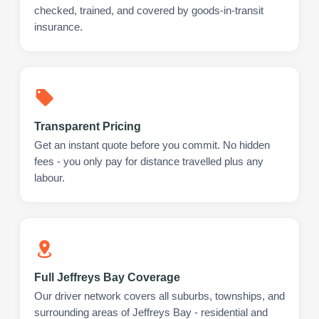
checked, trained, and covered by goods-in-transit
insurance.
Transparent Pricing
Get an instant quote before you commit. No hidden
fees - you only pay for distance travelled plus any
labour.
Full Jeffreys Bay Coverage
Our driver network covers all suburbs, townships, and
surrounding areas of Jeffreys Bay - residential and