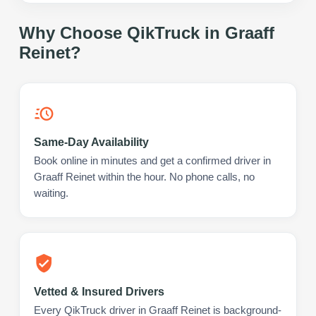
Why Choose QikTruck in
Graaff
Reinet
?
Same-Day Availability
Book online in minutes and get a confirmed driver in
Graaff Reinet within the hour. No phone calls, no
waiting.
Vetted & Insured Drivers
Every QikTruck driver in Graaff Reinet is background-