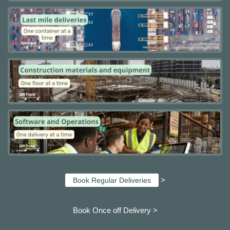
>
Book Regular Deliveries
Book Once off Delivery >