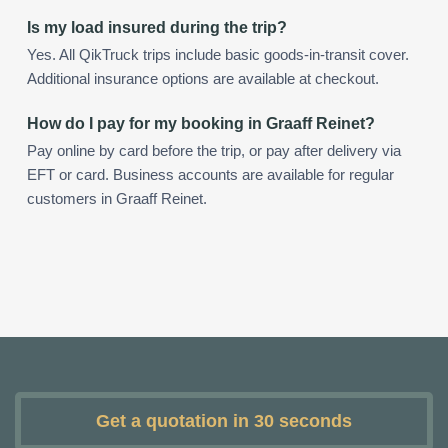
Is my load insured during the trip?
Yes. All QikTruck trips include basic goods-in-transit cover.
Additional insurance options are available at checkout.
How do I pay for my booking in Graaff Reinet?
Pay online by card before the trip, or pay after delivery via
EFT or card. Business accounts are available for regular
customers in Graaff Reinet.
Get a quotation in 30 seconds