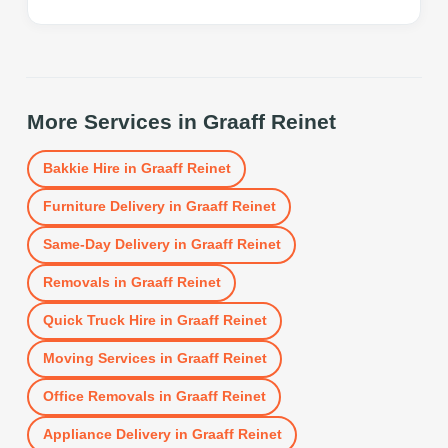
More Services in
Graaff Reinet
Bakkie Hire
in
Graaff Reinet
Furniture Delivery
in
Graaff Reinet
Same-Day Delivery
in
Graaff Reinet
Removals
in
Graaff Reinet
Quick Truck Hire
in
Graaff Reinet
Moving Services
in
Graaff Reinet
Office Removals
in
Graaff Reinet
Appliance Delivery
in
Graaff Reinet