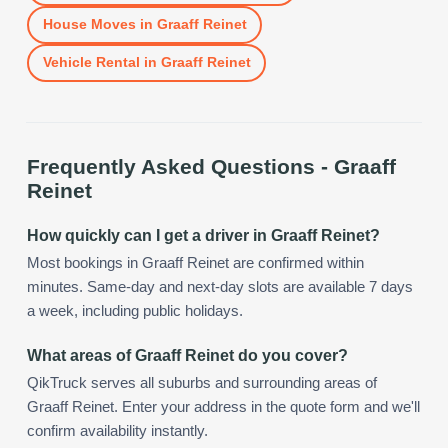
House Moves
in
Graaff Reinet
Vehicle Rental
in
Graaff Reinet
Frequently Asked Questions -
Graaff
Reinet
How quickly can I get a driver in Graaff Reinet?
Most bookings in Graaff Reinet are confirmed within
minutes. Same-day and next-day slots are available 7 days
a week, including public holidays.
What areas of Graaff Reinet do you cover?
QikTruck serves all suburbs and surrounding areas of
Graaff Reinet. Enter your address in the quote form and we'll
confirm availability instantly.