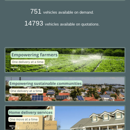
751
vehicles available on demand.
14793
vehicles available on quotations.