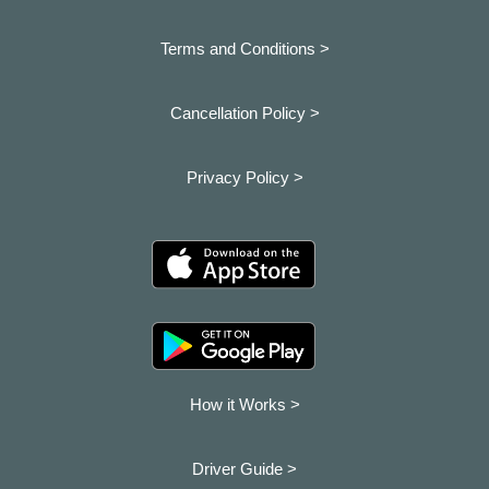
Terms and Conditions >
Cancellation Policy >
Privacy Policy >
How it Works >
Driver Guide >