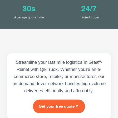
30s
24/7
Average quote time
Insured cover
Streamline your last mile logistics in Graaff-
Reinet with QikTruck. Whether you're an e-
commerce store, retailer, or manufacturer, our
on-demand driver network handles high-volume
deliveries efficiently and affordably.
Get your free quote