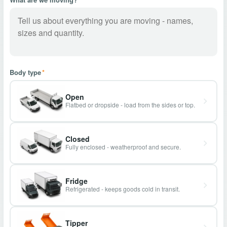
Body type
*
Open
Flatbed or dropside - load from the sides or top.
Closed
Fully enclosed - weatherproof and secure.
Fridge
Refrigerated - keeps goods cold in transit.
Tipper