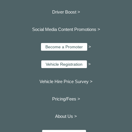
Driver Boost >
Social Media Content Promotions >
>
Become a Promoter
>
Vehicle Registration
Vehicle Hire Price Survey >
Pricing/Fees >
About Us >