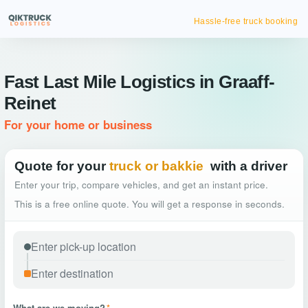
Hassle-free truck booking
Fast Last Mile Logistics in Graaff-
Reinet
For your home or business
Quote for your
truck or bakkie
with a driver
Enter your trip, compare vehicles, and get an instant price.
This is a free online quote. You will get a response in seconds.
What are we moving?
*