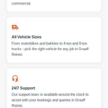
commercial.
All Vehicle Sizes
From motorbikes and bakkies to 4-ton and 8-ton
trucks - pick the right vehicle for any job in Graaff
Reinet.
24/7 Support
Our support team is available around the clock to
assist with your bookings and queries in Graaff
Reinet.