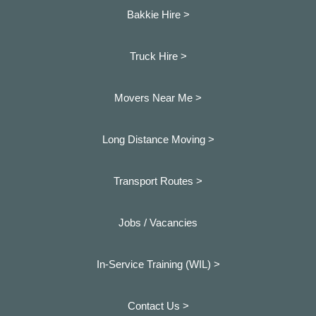
Bakkie Hire >
Truck Hire >
Movers Near Me >
Long Distance Moving >
Transport Routes >
Jobs / Vacancies
In-Service Training (WIL) >
Contact Us >