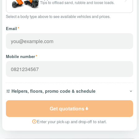
Tips to offload sand, rubble and loose loads.
Select a body type above to see available vehicles and prices.
Email
*
Mobile number
*
Helpers, floors, promo code & schedule
Get quotations
Enter your pick-up and drop-off to start.