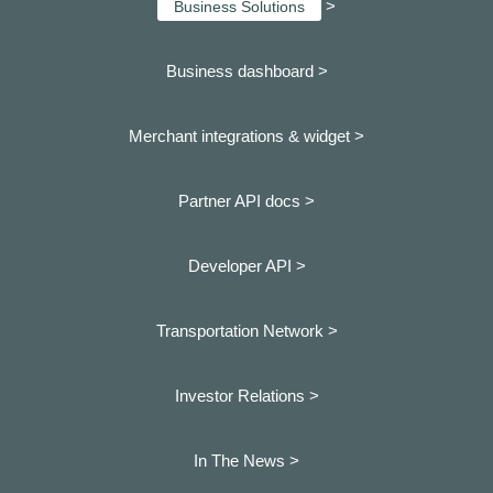
>
Business Solutions
Business dashboard
>
Merchant integrations & widget >
Partner API docs >
Developer API >
Transportation Network >
Investor Relations >
In The News >