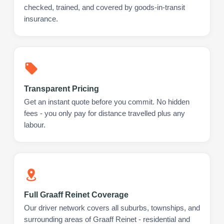
checked, trained, and covered by goods-in-transit
insurance.
Transparent Pricing
Get an instant quote before you commit. No hidden
fees - you only pay for distance travelled plus any
labour.
Full Graaff Reinet Coverage
Our driver network covers all suburbs, townships, and
surrounding areas of Graaff Reinet - residential and