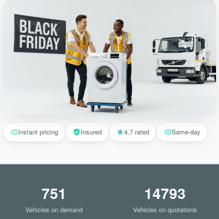
Instant pricing
Insured
4.7 rated
Same-day
751
14793
Vehicles on demand
Vehicles on quotations