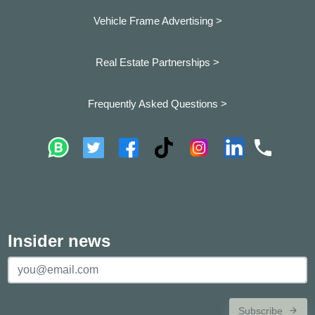
Vehicle Frame Advertising >
Real Estate Partnerships >
Frequently Asked Questions >
Insider news
Subscribe