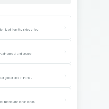
e - load from the sides or top.
weatherproof and secure.
ps goods cold in transit.
and, rubble and loose loads.