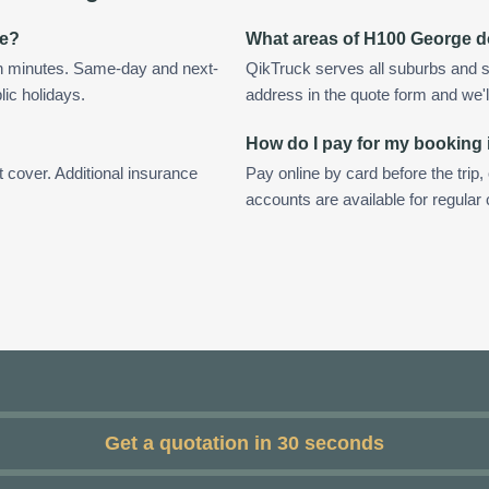
ge?
What areas of H100 George d
n minutes. Same-day and next-
QikTruck serves all suburbs and 
lic holidays.
address in the quote form and we'll 
How do I pay for my booking
t cover. Additional insurance
Pay online by card before the trip,
accounts are available for regula
Get a quotation in 30 seconds