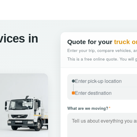
vices in
Quote for your
truck o
Enter your trip, compare vehicles, an
This is a free online quote. You will
What are we moving?
*