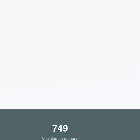
749
Vehicles on demand