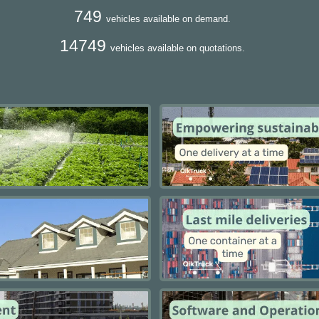
749
vehicles available on demand.
14749
vehicles available on quotations.