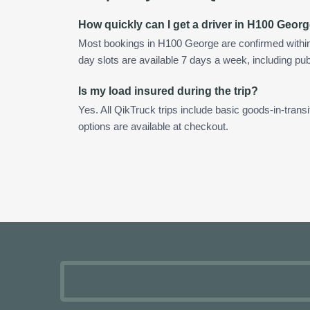
How quickly can I get a driver in H100 Geor
Most bookings in H100 George are confirmed withi
day slots are available 7 days a week, including pub
Is my load insured during the trip?
Yes. All QikTruck trips include basic goods-in-transi
options are available at checkout.