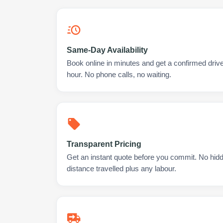
Same-Day Availability
Book online in minutes and get a confirmed driv
hour. No phone calls, no waiting.
Transparent Pricing
Get an instant quote before you commit. No hidd
distance travelled plus any labour.