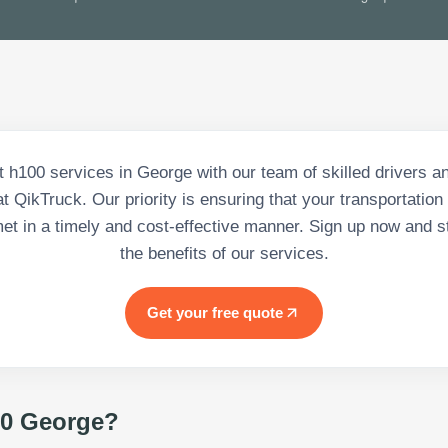
nt h100 services in George with our team of skilled drivers 
t QikTruck. Our priority is ensuring that your transportation
et in a timely and cost-effective manner. Sign up now and st
the benefits of our services.
Get your free quote
0 George
?