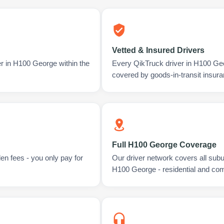
Vetted & Insured Drivers
er in H100 George within the
Every QikTruck driver in H100 Ge
covered by goods-in-transit insura
Full H100 George Coverage
en fees - you only pay for
Our driver network covers all sub
H100 George - residential and co