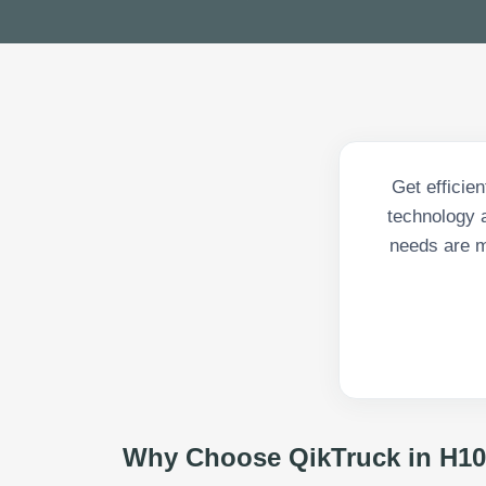
Get efficie
technology a
needs are m
Why Choose QikTruck in
H10