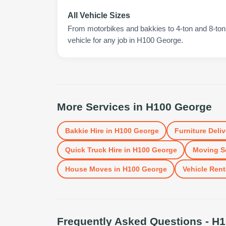
All Vehicle Sizes
From motorbikes and bakkies to 4-ton and 8-ton t
vehicle for any job in H100 George.
More Services in
H100 George
Bakkie Hire
in
H100 George
Furniture Deliv
Quick Truck Hire
in
H100 George
Moving S
House Moves
in
H100 George
Vehicle Rent
Frequently Asked Questions -
H1