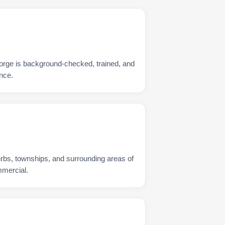
orge is background-checked, trained, and
nce.
urbs, townships, and surrounding areas of
mmercial.