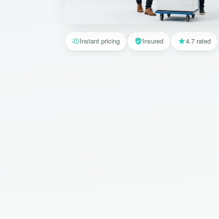
Instant pricing
Insured
4.7 rated