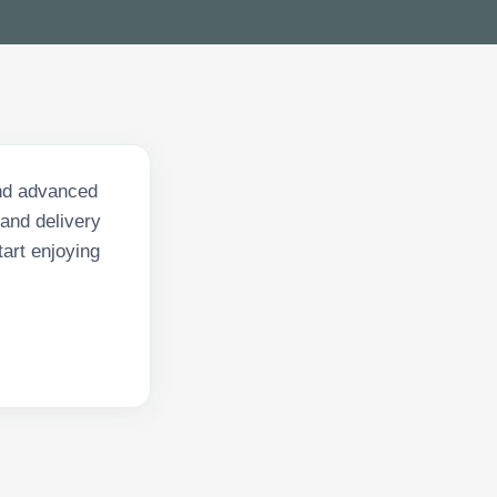
and advanced
 and delivery
art enjoying