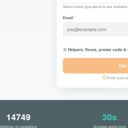
Select a body type above to see available
Email
*
Helpers, floors, promo code &
Get
Enter your pi
14749
30s
Vehicles on quotations
Average quote time