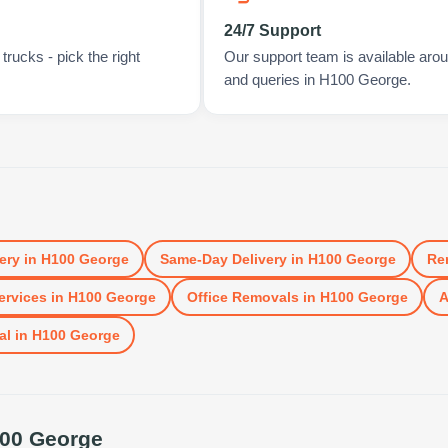
24/7 Support
rucks - pick the right
Our support team is available arou
and queries in H100 George.
ery
in
H100 George
Same-Day Delivery
in
H100 George
Re
ervices
in
H100 George
Office Removals
in
H100 George
A
al
in
H100 George
00 George