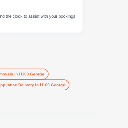
nd the clock to assist with your bookings
movals
in
H100 George
ppliance Delivery
in
H100 George