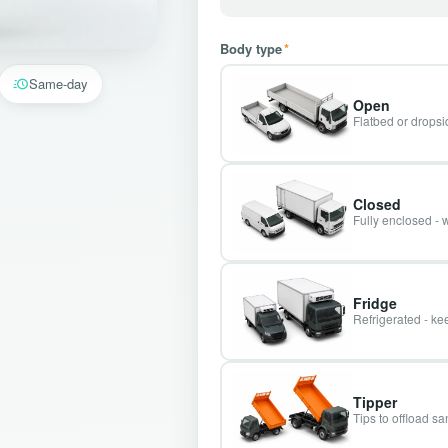
Body type
*
Same-day
Open
Flatbed or dropsid
Closed
Fully enclosed - 
Fridge
Refrigerated - kee
Tipper
Tips to offload s