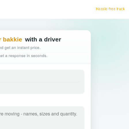
Hassle-free truck booking
r bakkie
with a driver
d get an instant price.
 get a response in seconds.