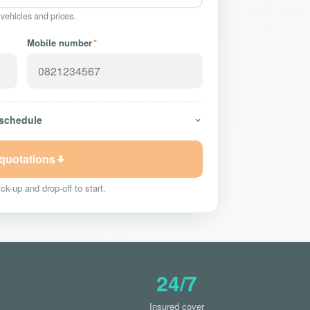
 vehicles and prices.
Mobile number
*
 schedule
 quotations
ck-up and drop-off to start.
24/7
Insured cover