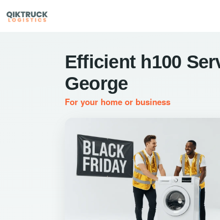
Efficient h100 Ser
George
For your home or business