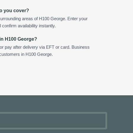
o you cover?
surrounding areas of H100 George. Enter your
confirm availability instantly.
 in H100 George?
 or pay after delivery via EFT or card. Business
r customers in H100 George.