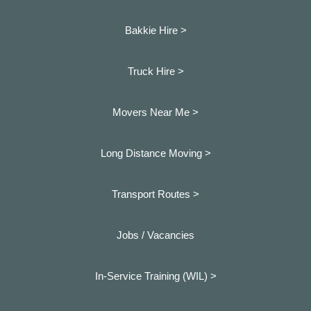
Bakkie Hire >
Truck Hire >
Movers Near Me >
Long Distance Moving >
Transport Routes >
Jobs / Vacancies
In-Service Training (WIL) >