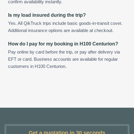
confirm availability instantly.
Is my load insured during the trip?
Yes. All QikTruck trips include basic goods-in-transit cover.
Additional insurance options are available at checkout.
How do I pay for my booking in H100 Centurion?
Pay online by card before the trip, or pay after delivery via
EFT or card. Business accounts are available for regular
customers in H100 Centurion.
Get a quotation in 30 seconds