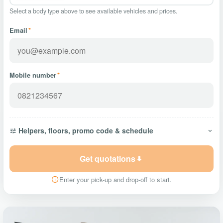
Select a body type above to see available vehicles and prices.
Email
*
Mobile number
*
Helpers, floors, promo code & schedule
Get quotations
Enter your pick-up and drop-off to start.