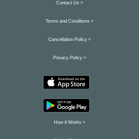
Contact Us >
Terms and Conditions >
Cancellation Policy >
Privacy Policy >
How it Works >