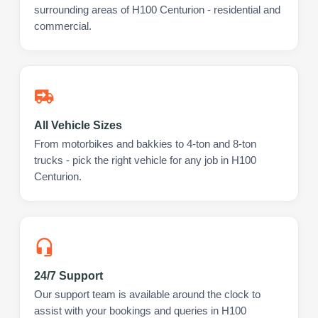
surrounding areas of H100 Centurion - residential and
commercial.
All Vehicle Sizes
From motorbikes and bakkies to 4-ton and 8-ton
trucks - pick the right vehicle for any job in H100
Centurion.
24/7 Support
Our support team is available around the clock to
assist with your bookings and queries in H100