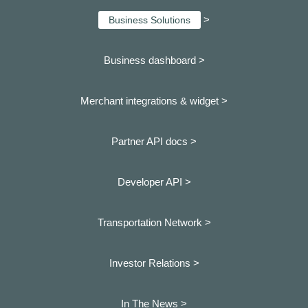
>
Business Solutions
Business dashboard
>
Merchant integrations & widget >
Partner API docs >
Developer API >
Transportation Network >
Investor Relations >
In The News >