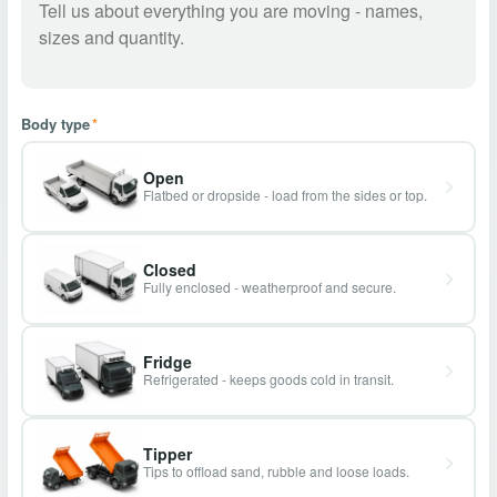
Body type
*
Open
Flatbed or dropside - load from the sides or top.
Closed
Fully enclosed - weatherproof and secure.
Fridge
Refrigerated - keeps goods cold in transit.
Tipper
Tips to offload sand, rubble and loose loads.