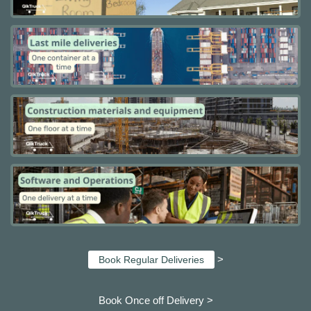
>
Book Regular Deliveries
Book Once off Delivery >