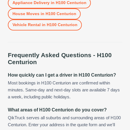
Appliance Delivery
in
H100 Centurion
House Moves
in
H100 Centurion
Vehicle Rental
in
H100 Centurion
Frequently Asked Questions -
H100
Centurion
How quickly can I get a driver in H100 Centurion?
Most bookings in H100 Centurion are confirmed within
minutes. Same-day and next-day slots are available 7 days
a week, including public holidays.
What areas of H100 Centurion do you cover?
QikTruck serves all suburbs and surrounding areas of H100
Centurion. Enter your address in the quote form and we'll