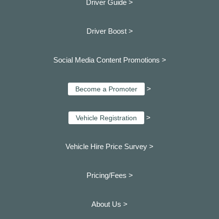
Driver Guide >
Driver Boost >
Social Media Content Promotions >
>
Become a Promoter
>
Vehicle Registration
Vehicle Hire Price Survey >
Pricing/Fees >
About Us >