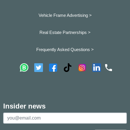
Vehicle Frame Advertising >
Real Estate Partnerships >
Frequently Asked Questions >
Insider news