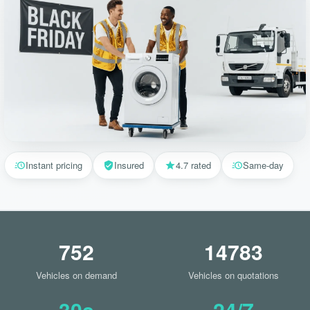
Instant pricing
Insured
4.7 rated
Same-day
752
14783
Vehicles on demand
Vehicles on quotations
30s
24/7