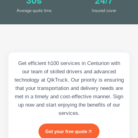
Average quote time
Insured cover
Get efficient h100 services in Centurion with
our team of skilled drivers and advanced
technology at QikTruck. Our priority is ensuring
that your transportation and delivery needs are
met in a timely and cost-effective manner. Sign
up now and start enjoying the benefits of our
services.
Get your free quote