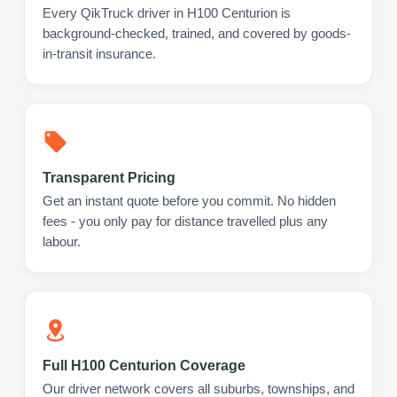
Every QikTruck driver in H100 Centurion is
background-checked, trained, and covered by goods-
in-transit insurance.
Transparent Pricing
Get an instant quote before you commit. No hidden
fees - you only pay for distance travelled plus any
labour.
Full H100 Centurion Coverage
Our driver network covers all suburbs, townships, and