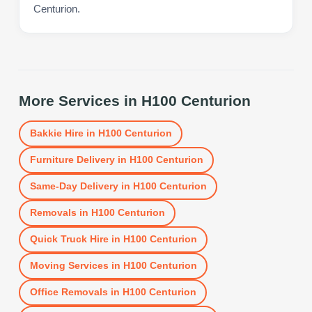
Centurion.
More Services in
H100 Centurion
Bakkie Hire
in
H100 Centurion
Furniture Delivery
in
H100 Centurion
Same-Day Delivery
in
H100 Centurion
Removals
in
H100 Centurion
Quick Truck Hire
in
H100 Centurion
Moving Services
in
H100 Centurion
Office Removals
in
H100 Centurion