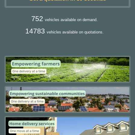
752
vehicles available on demand.
14783
vehicles available on quotations.