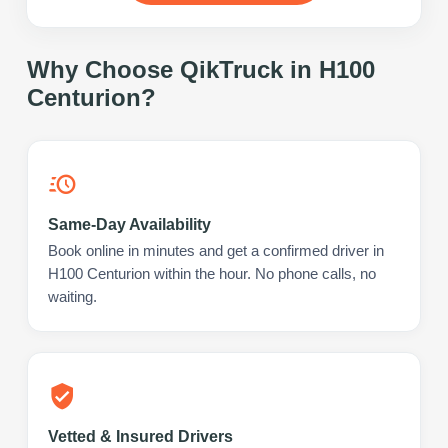
Why Choose QikTruck in
H100
Centurion
?
Same-Day Availability
Book online in minutes and get a confirmed driver in
H100 Centurion within the hour. No phone calls, no
waiting.
Vetted & Insured Drivers