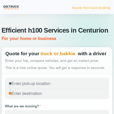
Hassle-free truck booking
Efficient h100 Services in Centurion
For your home or business
Quote for your
truck or bakkie
with a driver
Enter your trip, compare vehicles, and get an instant price.
This is a free online quote. You will get a response in seconds.
What are we moving?
*