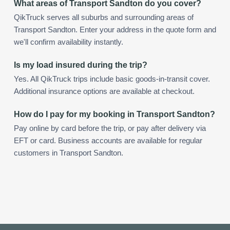
What areas of Transport Sandton do you cover?
QikTruck serves all suburbs and surrounding areas of
Transport Sandton. Enter your address in the quote form and
we'll confirm availability instantly.
Is my load insured during the trip?
Yes. All QikTruck trips include basic goods-in-transit cover.
Additional insurance options are available at checkout.
How do I pay for my booking in Transport Sandton?
Pay online by card before the trip, or pay after delivery via
EFT or card. Business accounts are available for regular
customers in Transport Sandton.