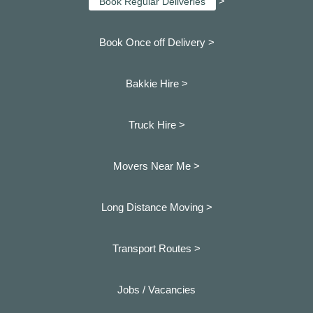
>
Book Regular Deliveries
Book Once off Delivery >
Bakkie Hire >
Truck Hire >
Movers Near Me >
Long Distance Moving >
Transport Routes >
Jobs / Vacancies