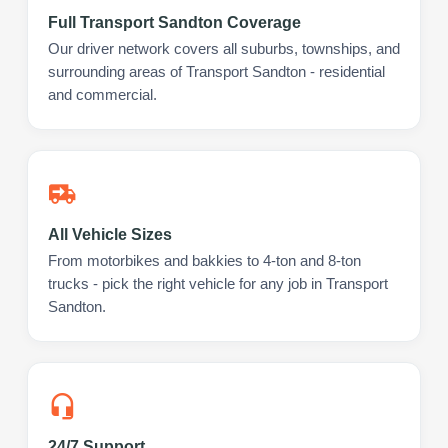
Full Transport Sandton Coverage
Our driver network covers all suburbs, townships, and
surrounding areas of Transport Sandton - residential
and commercial.
All Vehicle Sizes
From motorbikes and bakkies to 4-ton and 8-ton
trucks - pick the right vehicle for any job in Transport
Sandton.
24/7 Support