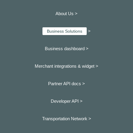
About Us >
>
Business Solutions
Business dashboard
>
Merchant integrations & widget >
Partner API docs >
Developer API >
Transportation Network >