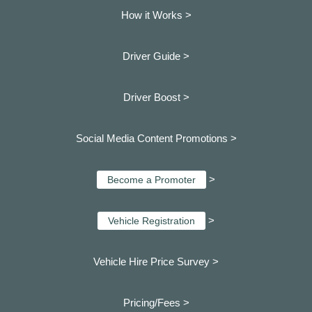
How it Works >
Driver Guide >
Driver Boost >
Social Media Content Promotions >
>
Become a Promoter
>
Vehicle Registration
Vehicle Hire Price Survey >
Pricing/Fees >