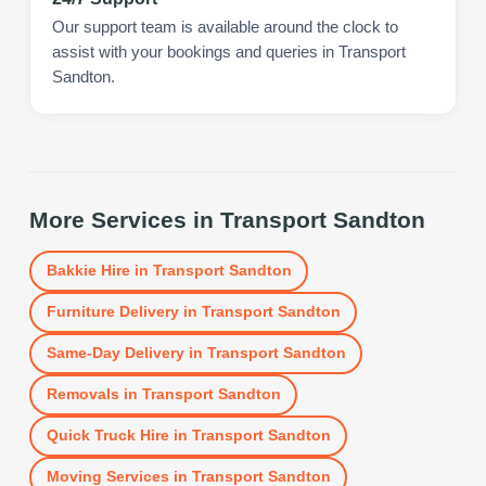
Our support team is available around the clock to
assist with your bookings and queries in Transport
Sandton.
More Services in
Transport Sandton
Bakkie Hire
in
Transport Sandton
Furniture Delivery
in
Transport Sandton
Same-Day Delivery
in
Transport Sandton
Removals
in
Transport Sandton
Quick Truck Hire
in
Transport Sandton
Moving Services
in
Transport Sandton