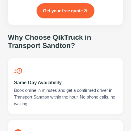
Get your free quote
Why Choose QikTruck in
Transport Sandton
?
Same-Day Availability
Book online in minutes and get a confirmed driver in
Transport Sandton within the hour. No phone calls, no
waiting.