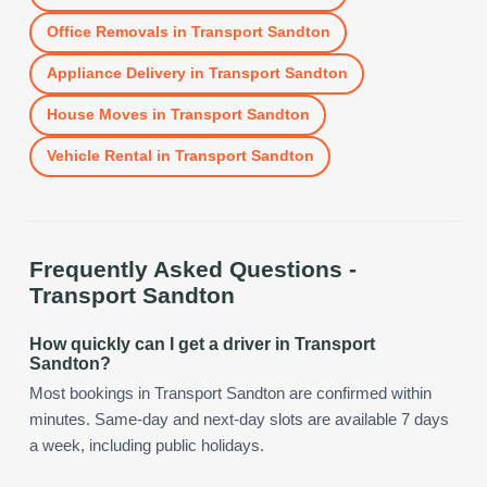
Office Removals
in
Transport Sandton
Appliance Delivery
in
Transport Sandton
House Moves
in
Transport Sandton
Vehicle Rental
in
Transport Sandton
Frequently Asked Questions -
Transport Sandton
How quickly can I get a driver in Transport
Sandton?
Most bookings in Transport Sandton are confirmed within
minutes. Same-day and next-day slots are available 7 days
a week, including public holidays.