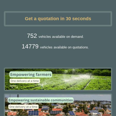
Get a quotation in 30 seconds
752
vehicles available on demand.
14779
vehicles available on quotations.