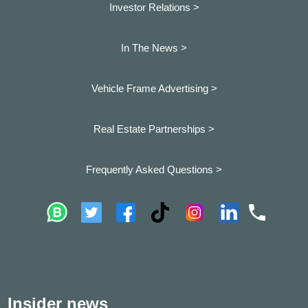
Investor Relations >
In The News >
Vehicle Frame Advertising >
Real Estate Partnerships >
Frequently Asked Questions >
Insider news