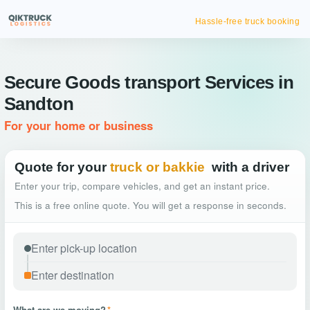
Hassle-free truck booking
Secure Goods transport Services in
Sandton
For your home or business
Quote for your
truck or bakkie
with a driver
Enter your trip, compare vehicles, and get an instant price.
This is a free online quote. You will get a response in seconds.
What are we moving?
*