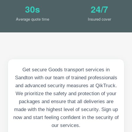
30s
24/7
Average quote time
Insured cover
Get secure Goods transport services in
Sandton with our team of trained professionals
and advanced security measures at QikTruck.
We prioritize the safety and protection of your
packages and ensure that all deliveries are
made with the highest level of security. Sign up
now and start feeling confident in the security of
our services.