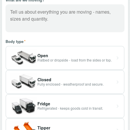
Body type
*
Open
Flatbed or dropside - load from the sides or top.
Closed
Fully enclosed - weatherproof and secure.
Fridge
Refrigerated - keeps goods cold in transit.
Tipper