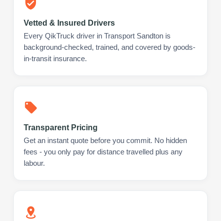
Vetted & Insured Drivers
Every QikTruck driver in Transport Sandton is
background-checked, trained, and covered by goods-
in-transit insurance.
Transparent Pricing
Get an instant quote before you commit. No hidden
fees - you only pay for distance travelled plus any
labour.