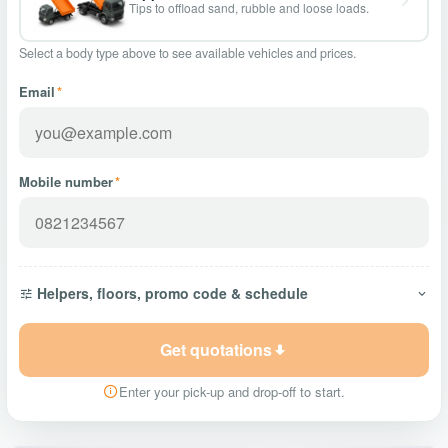
Tips to offload sand, rubble and loose loads.
Select a body type above to see available vehicles and prices.
Email
*
Mobile number
*
Helpers, floors, promo code & schedule
Get quotations
Enter your pick-up and drop-off to start.