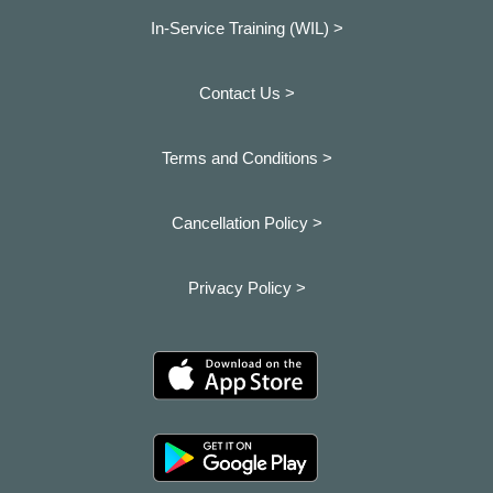
In-Service Training (WIL) >
Contact Us >
Terms and Conditions >
Cancellation Policy >
Privacy Policy >