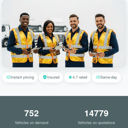
Instant pricing
Insured
4.7 rated
Same-day
752
14779
Vehicles on demand
Vehicles on quotations