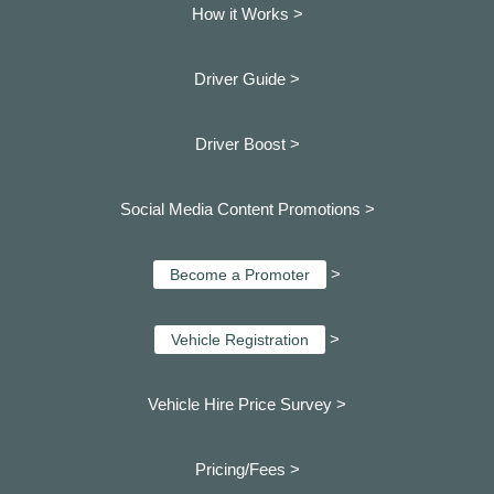
How it Works >
Driver Guide >
Driver Boost >
Social Media Content Promotions >
>
Become a Promoter
>
Vehicle Registration
Vehicle Hire Price Survey >
Pricing/Fees >