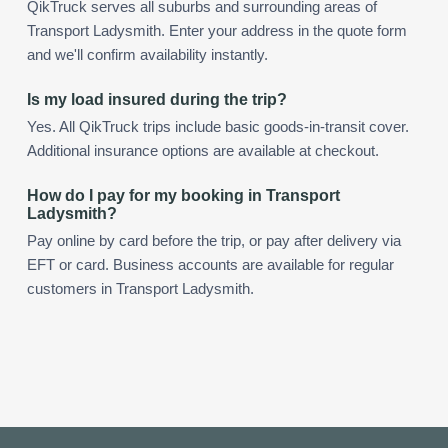
QikTruck serves all suburbs and surrounding areas of
Transport Ladysmith. Enter your address in the quote form
and we'll confirm availability instantly.
Is my load insured during the trip?
Yes. All QikTruck trips include basic goods-in-transit cover.
Additional insurance options are available at checkout.
How do I pay for my booking in Transport
Ladysmith?
Pay online by card before the trip, or pay after delivery via
EFT or card. Business accounts are available for regular
customers in Transport Ladysmith.