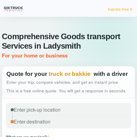
Hassle-free truck booking
Comprehensive Goods transport
Services in Ladysmith
For your home or business
Quote for your
truck or bakkie
with a driver
Enter your trip, compare vehicles, and get an instant price.
This is a free online quote. You will get a response in seconds.
What are we moving?
*