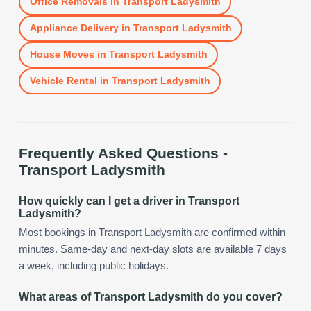
Office Removals
in
Transport Ladysmith
Appliance Delivery
in
Transport Ladysmith
House Moves
in
Transport Ladysmith
Vehicle Rental
in
Transport Ladysmith
Frequently Asked Questions -
Transport Ladysmith
How quickly can I get a driver in Transport
Ladysmith?
Most bookings in Transport Ladysmith are confirmed within
minutes. Same-day and next-day slots are available 7 days
a week, including public holidays.
What areas of Transport Ladysmith do you cover?