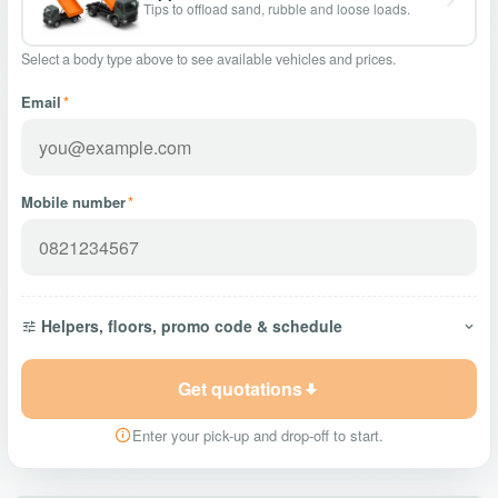
Tips to offload sand, rubble and loose loads.
Select a body type above to see available vehicles and prices.
Email
*
Mobile number
*
Helpers, floors, promo code & schedule
Get quotations
Enter your pick-up and drop-off to start.