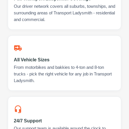
Our driver network covers all suburbs, townships, and
surrounding areas of Transport Ladysmith - residential
and commercial.
All Vehicle Sizes
From motorbikes and bakkies to 4-ton and 8-ton
trucks - pick the right vehicle for any job in Transport
Ladysmith.
24/7 Support
Our support team is available around the clock to