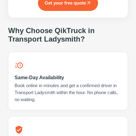
Get your free quote
Why Choose QikTruck in
Transport Ladysmith
?
Same-Day Availability
Book online in minutes and get a confirmed driver in
Transport Ladysmith within the hour. No phone calls,
no waiting.