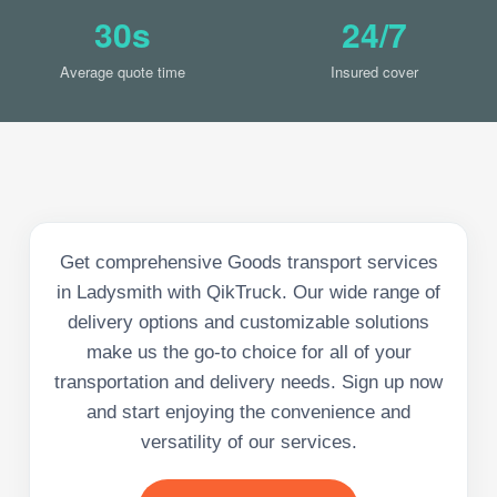
30s
24/7
Average quote time
Insured cover
Get comprehensive Goods transport services
in Ladysmith with QikTruck. Our wide range of
delivery options and customizable solutions
make us the go-to choice for all of your
transportation and delivery needs. Sign up now
and start enjoying the convenience and
versatility of our services.