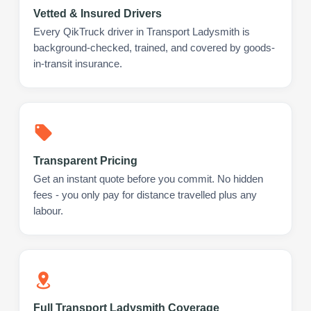
Vetted & Insured Drivers
Every QikTruck driver in Transport Ladysmith is
background-checked, trained, and covered by goods-
in-transit insurance.
Transparent Pricing
Get an instant quote before you commit. No hidden
fees - you only pay for distance travelled plus any
labour.
Full Transport Ladysmith Coverage