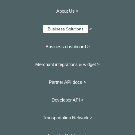
About Us >
>
Business Solutions
Business dashboard
>
Merchant integrations & widget >
Partner API docs >
Developer API >
Transportation Network >