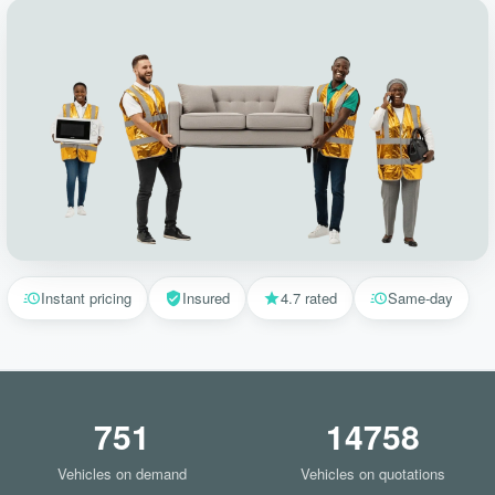
Instant pricing
Insured
4.7 rated
Same-day
751
14758
Vehicles on demand
Vehicles on quotations