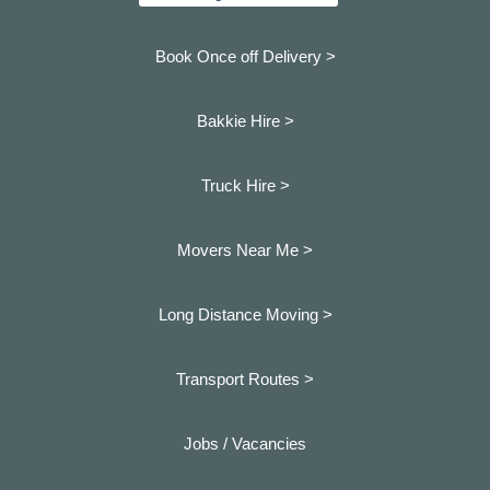
Book Once off Delivery >
Bakkie Hire >
Truck Hire >
Movers Near Me >
Long Distance Moving >
Transport Routes >
Jobs / Vacancies