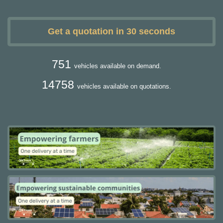
Get a quotation in 30 seconds
751
vehicles available on demand.
14758
vehicles available on quotations.