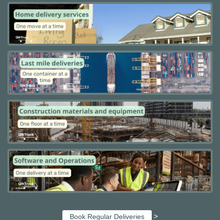
>
Book Regular Deliveries