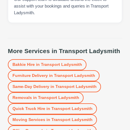
assist with your bookings and queries in Transport
Ladysmith.
More Services in
Transport Ladysmith
Bakkie Hire
in
Transport Ladysmith
Furniture Delivery
in
Transport Ladysmith
Same-Day Delivery
in
Transport Ladysmith
Removals
in
Transport Ladysmith
Quick Truck Hire
in
Transport Ladysmith
Moving Services
in
Transport Ladysmith