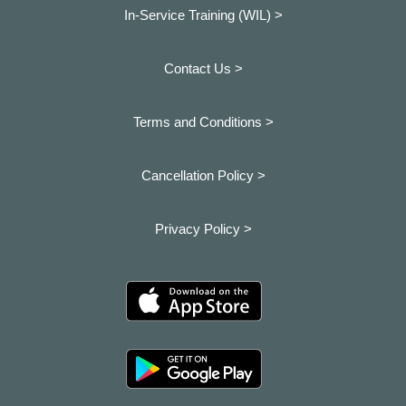
In-Service Training (WIL) >
Contact Us >
Terms and Conditions >
Cancellation Policy >
Privacy Policy >