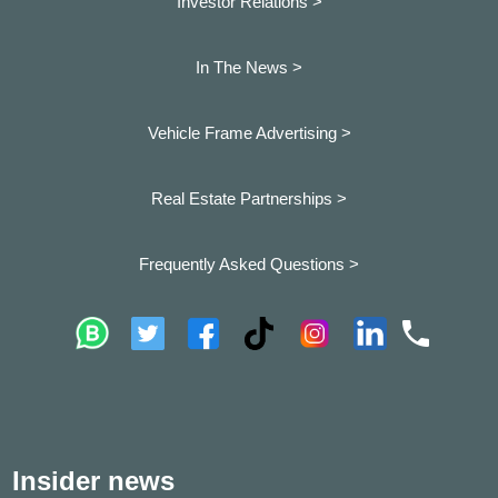
Investor Relations >
In The News >
Vehicle Frame Advertising >
Real Estate Partnerships >
Frequently Asked Questions >
Insider news