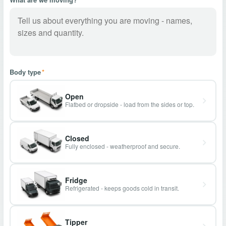
Body type
*
Open
Flatbed or dropside - load from the sides or top.
Closed
Fully enclosed - weatherproof and secure.
Fridge
Refrigerated - keeps goods cold in transit.
Tipper