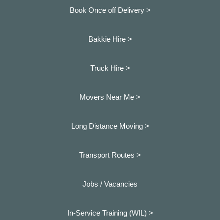
Book Once off Delivery >
Bakkie Hire >
Truck Hire >
Movers Near Me >
Long Distance Moving >
Transport Routes >
Jobs / Vacancies
In-Service Training (WIL) >