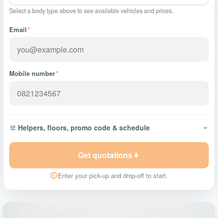
Select a body type above to see available vehicles and prices.
Email
*
Mobile number
*
Helpers, floors, promo code & schedule
Get quotations
Enter your pick-up and drop-off to start.