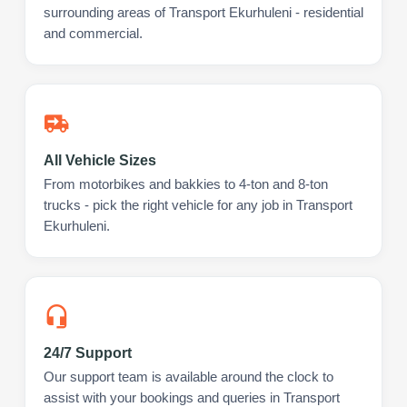
surrounding areas of Transport Ekurhuleni - residential
and commercial.
All Vehicle Sizes
From motorbikes and bakkies to 4-ton and 8-ton
trucks - pick the right vehicle for any job in Transport
Ekurhuleni.
24/7 Support
Our support team is available around the clock to
assist with your bookings and queries in Transport