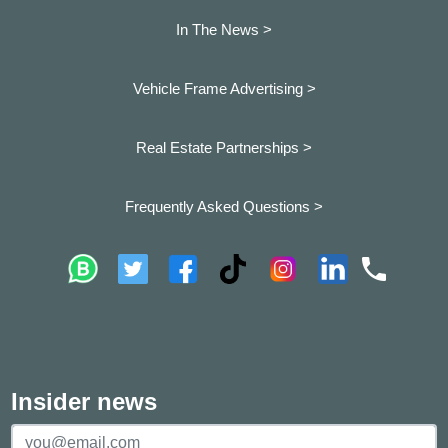
In The News >
Vehicle Frame Advertising >
Real Estate Partnerships >
Frequently Asked Questions >
Insider news