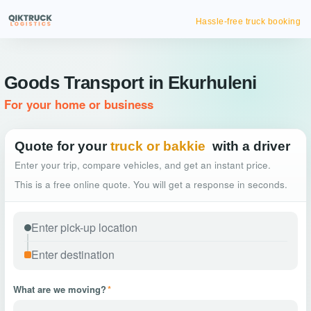
Hassle-free truck booking
Goods Transport in Ekurhuleni
For your home or business
Quote for your
truck or bakkie
with a driver
Enter your trip, compare vehicles, and get an instant price.
This is a free online quote. You will get a response in seconds.
What are we moving?
*