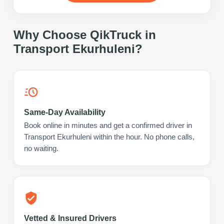
Why Choose QikTruck in
Transport Ekurhuleni
?
Same-Day Availability
Book online in minutes and get a confirmed driver in
Transport Ekurhuleni within the hour. No phone calls,
no waiting.
Vetted & Insured Drivers