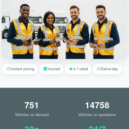
Instant pricing
Insured
4.7 rated
Same-day
751
14758
Vehicles on demand
Vehicles on quotations
30s
24/7