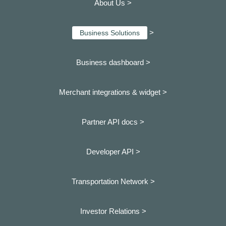
About Us >
>
Business Solutions
Business dashboard
>
Merchant integrations & widget >
Partner API docs >
Developer API >
Transportation Network >
Investor Relations >