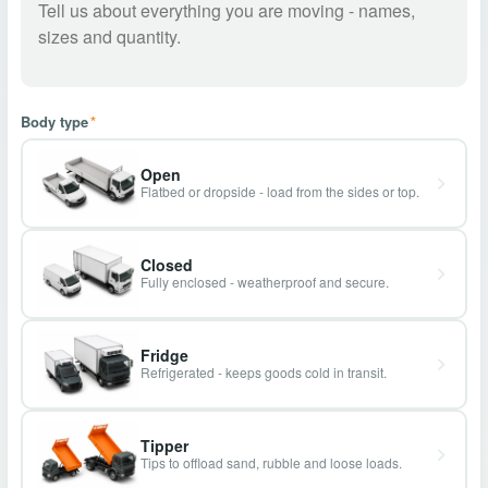
Body type
*
Open
Flatbed or dropside - load from the sides or top.
Closed
Fully enclosed - weatherproof and secure.
Fridge
Refrigerated - keeps goods cold in transit.
Tipper
Tips to offload sand, rubble and loose loads.