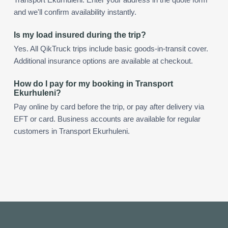
and we'll confirm availability instantly.
Is my load insured during the trip?
Yes. All QikTruck trips include basic goods-in-transit cover.
Additional insurance options are available at checkout.
How do I pay for my booking in Transport
Ekurhuleni?
Pay online by card before the trip, or pay after delivery via
EFT or card. Business accounts are available for regular
customers in Transport Ekurhuleni.