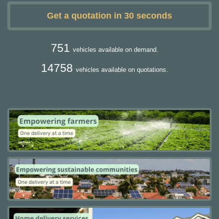
Get a quotation in 30 seconds
751
vehicles available on demand.
14758
vehicles available on quotations.