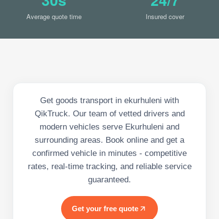
Average quote time
Insured cover
Get goods transport in ekurhuleni with
QikTruck. Our team of vetted drivers and
modern vehicles serve Ekurhuleni and
surrounding areas. Book online and get a
confirmed vehicle in minutes - competitive
rates, real-time tracking, and reliable service
guaranteed.
Get your free quote