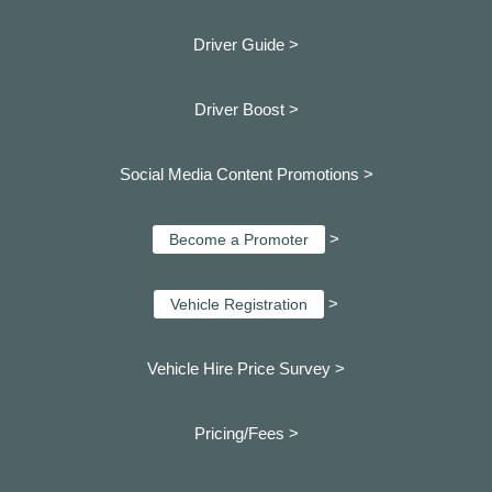
Driver Guide >
Driver Boost >
Social Media Content Promotions >
>
Become a Promoter
>
Vehicle Registration
Vehicle Hire Price Survey >
Pricing/Fees >