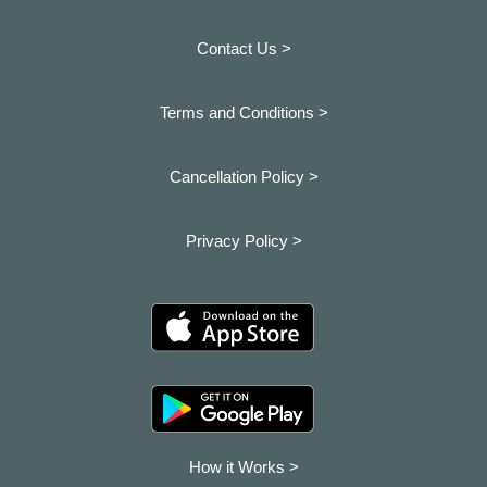
Contact Us >
Terms and Conditions >
Cancellation Policy >
Privacy Policy >
How it Works >