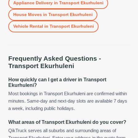
Appliance Delivery
in
Transport Ekurhuleni
House Moves
in
Transport Ekurhuleni
Vehicle Rental
in
Transport Ekurhuleni
Frequently Asked Questions -
Transport Ekurhuleni
How quickly can I get a driver in Transport
Ekurhuleni?
Most bookings in Transport Ekurhuleni are confirmed within
minutes. Same-day and next-day slots are available 7 days
a week, including public holidays.
What areas of Transport Ekurhuleni do you cover?
QikTruck serves all suburbs and surrounding areas of
Transport Ekurhuleni. Enter your address in the quote form