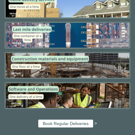
>
Book Regular Deliveries