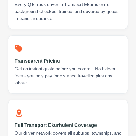
Every QikTruck driver in Transport Ekurhuleni is
background-checked, trained, and covered by goods-
in-transit insurance.
Transparent Pricing
Get an instant quote before you commit. No hidden
fees - you only pay for distance travelled plus any
labour.
Full Transport Ekurhuleni Coverage
Our driver network covers all suburbs, townships, and