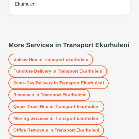
Ekurhuleni.
More Services in
Transport Ekurhuleni
Bakkie Hire
in
Transport Ekurhuleni
Furniture Delivery
in
Transport Ekurhuleni
Same-Day Delivery
in
Transport Ekurhuleni
Removals
in
Transport Ekurhuleni
Quick Truck Hire
in
Transport Ekurhuleni
Moving Services
in
Transport Ekurhuleni
Office Removals
in
Transport Ekurhuleni