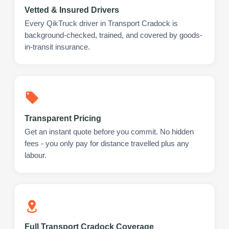
Vetted & Insured Drivers
Every QikTruck driver in Transport Cradock is
background-checked, trained, and covered by goods-
in-transit insurance.
Transparent Pricing
Get an instant quote before you commit. No hidden
fees - you only pay for distance travelled plus any
labour.
Full Transport Cradock Coverage