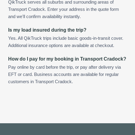
QikTruck serves all suburbs and surrounding areas of
Transport Cradock. Enter your address in the quote form
and we'll confirm availability instantly.
Is my load insured during the trip?
Yes. All QikTruck trips include basic goods-in-transit cover.
Additional insurance options are available at checkout.
How do I pay for my booking in Transport Cradock?
Pay online by card before the trip, or pay after delivery via
EFT or card. Business accounts are available for regular
customers in Transport Cradock.