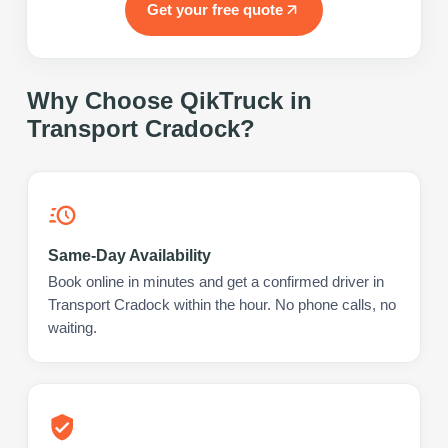
Get your free quote
Why Choose QikTruck in
Transport Cradock
?
Same-Day Availability
Book online in minutes and get a confirmed driver in
Transport Cradock within the hour. No phone calls, no
waiting.