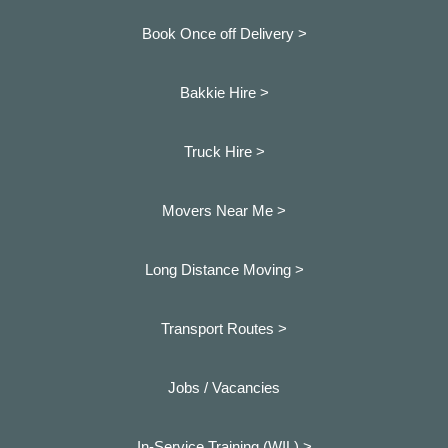
Book Once off Delivery >
Bakkie Hire >
Truck Hire >
Movers Near Me >
Long Distance Moving >
Transport Routes >
Jobs / Vacancies
In-Service Training (WIL) >