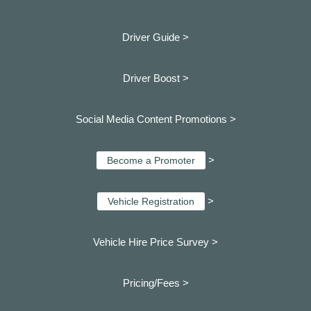
Driver Guide >
Driver Boost >
Social Media Content Promotions >
>
Become a Promoter
>
Vehicle Registration
Vehicle Hire Price Survey >
Pricing/Fees >