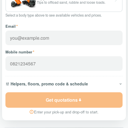
Tips to offload sand, rubble and loose loads.
Select a body type above to see available vehicles and prices.
Email
*
Mobile number
*
Helpers, floors, promo code & schedule
Get quotations
Enter your pick-up and drop-off to start.