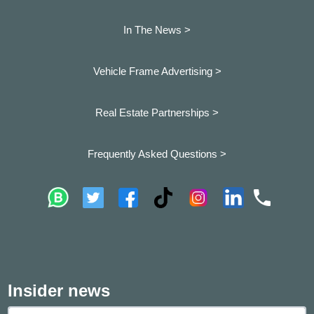
In The News >
Vehicle Frame Advertising >
Real Estate Partnerships >
Frequently Asked Questions >
Insider news