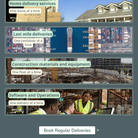
>
Book Regular Deliveries