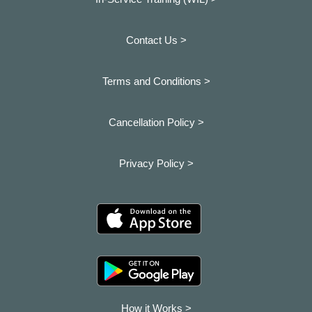
Contact Us >
Terms and Conditions >
Cancellation Policy >
Privacy Policy >
How it Works >