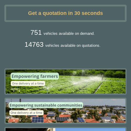
Get a quotation in 30 seconds
751
vehicles available on demand.
14763
vehicles available on quotations.