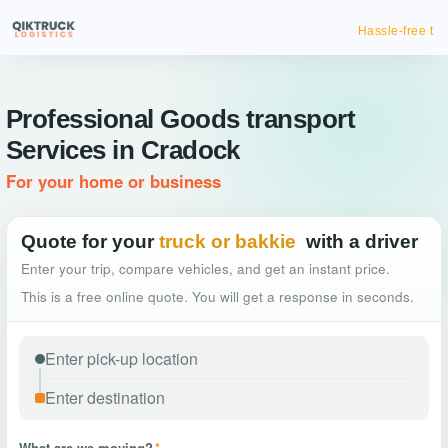
Hassle-free truck booking
Professional Goods transport
Services in Cradock
For your home or business
Quote for your
truck or bakkie
with a driver
Enter your trip, compare vehicles, and get an instant price.
This is a free online quote. You will get a response in seconds.
What are we moving?
*