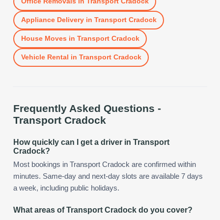
Office Removals
in
Transport Cradock
Appliance Delivery
in
Transport Cradock
House Moves
in
Transport Cradock
Vehicle Rental
in
Transport Cradock
Frequently Asked Questions -
Transport Cradock
How quickly can I get a driver in Transport
Cradock?
Most bookings in Transport Cradock are confirmed within
minutes. Same-day and next-day slots are available 7 days
a week, including public holidays.
What areas of Transport Cradock do you cover?