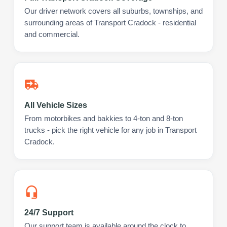
Our driver network covers all suburbs, townships, and
surrounding areas of Transport Cradock - residential
and commercial.
All Vehicle Sizes
From motorbikes and bakkies to 4-ton and 8-ton
trucks - pick the right vehicle for any job in Transport
Cradock.
24/7 Support
Our support team is available around the clock to