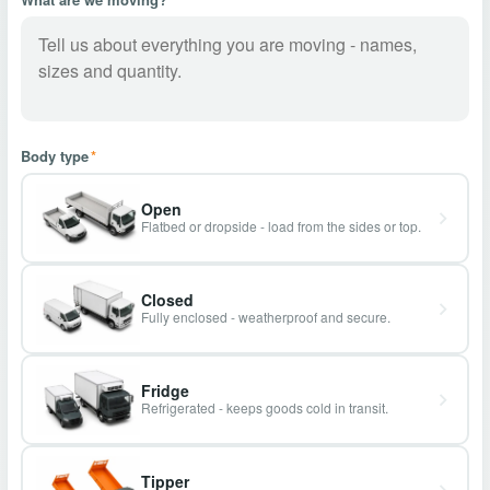
Body type
*
Open
Flatbed or dropside - load from the sides or top.
Closed
Fully enclosed - weatherproof and secure.
Fridge
Refrigerated - keeps goods cold in transit.
Tipper