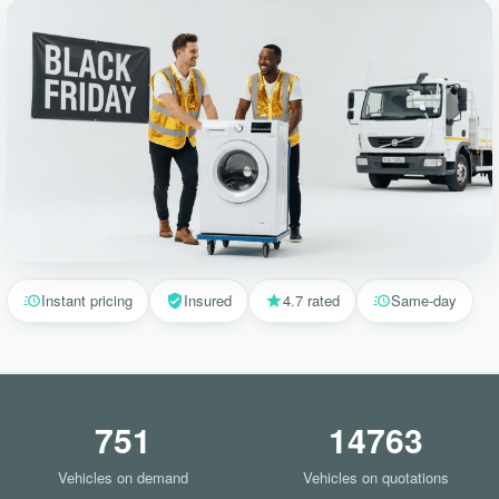
Instant pricing
Insured
4.7 rated
Same-day
751
14763
Vehicles on demand
Vehicles on quotations