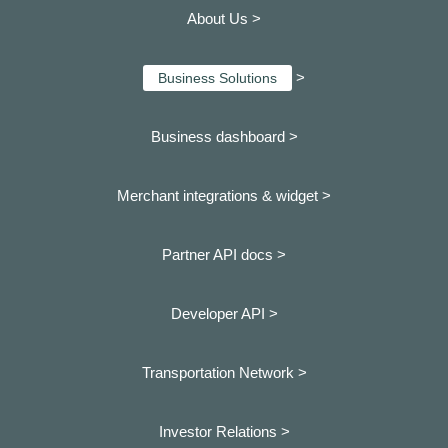
About Us >
>
Business Solutions
Business dashboard
>
Merchant integrations & widget >
Partner API docs >
Developer API >
Transportation Network >
Investor Relations >