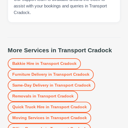
assist with your bookings and queries in Transport
Cradock.
More Services in
Transport Cradock
Bakkie Hire
in
Transport Cradock
Furniture Delivery
in
Transport Cradock
Same-Day Delivery
in
Transport Cradock
Removals
in
Transport Cradock
Quick Truck Hire
in
Transport Cradock
Moving Services
in
Transport Cradock