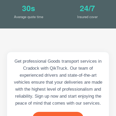
30s
24/7
Average quote time
Insured cover
Get professional Goods transport services in
Cradock with QikTruck. Our team of
experienced drivers and state-of-the-art
vehicles ensure that your deliveries are made
with the highest level of professionalism and
reliability. Sign up now and start enjoying the
peace of mind that comes with our services.