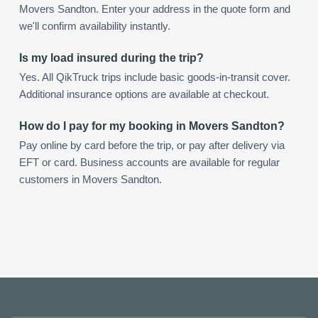
Movers Sandton. Enter your address in the quote form and
we'll confirm availability instantly.
Is my load insured during the trip?
Yes. All QikTruck trips include basic goods-in-transit cover.
Additional insurance options are available at checkout.
How do I pay for my booking in Movers Sandton?
Pay online by card before the trip, or pay after delivery via
EFT or card. Business accounts are available for regular
customers in Movers Sandton.