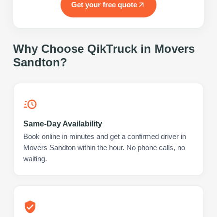
Get your free quote
Why Choose QikTruck in
Movers
Sandton
?
Same-Day Availability
Book online in minutes and get a confirmed driver in
Movers Sandton within the hour. No phone calls, no
waiting.