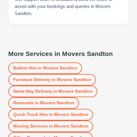
assist with your bookings and queries in Movers
Sandton.
More Services in
Movers Sandton
Bakkie Hire
in
Movers Sandton
Furniture Delivery
in
Movers Sandton
Same-Day Delivery
in
Movers Sandton
Removals
in
Movers Sandton
Quick Truck Hire
in
Movers Sandton
Moving Services
in
Movers Sandton