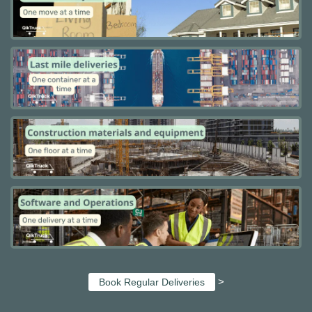
>
Book Regular Deliveries