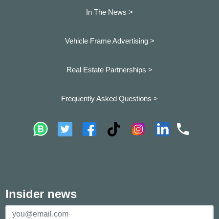
In The News >
Vehicle Frame Advertising >
Real Estate Partnerships >
Frequently Asked Questions >
Insider news