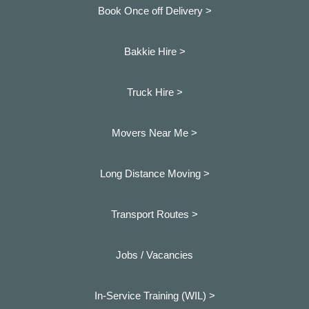
Book Once off Delivery >
Bakkie Hire >
Truck Hire >
Movers Near Me >
Long Distance Moving >
Transport Routes >
Jobs / Vacancies
In-Service Training (WIL) >