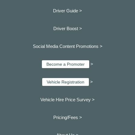
Driver Guide >
Driver Boost >
Social Media Content Promotions >
>
Become a Promoter
>
Vehicle Registration
Vehicle Hire Price Survey >
Pricing/Fees >