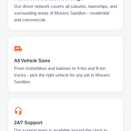
Our driver network covers all suburbs, townships, and
surrounding areas of Movers Sandton - residential
and commercial.
All Vehicle Sizes
From motorbikes and bakkies to 4-ton and 8-ton
trucks - pick the right vehicle for any job in Movers
Sandton.
24/7 Support
Our support team is available around the clock to