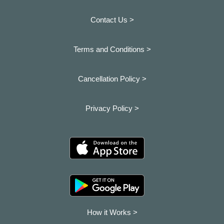
Contact Us >
Terms and Conditions >
Cancellation Policy >
Privacy Policy >
How it Works >