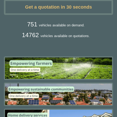
Get a quotation in 30 seconds
751
vehicles available on demand.
14762
vehicles available on quotations.