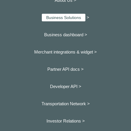
About Us >
>
Business Solutions
Business dashboard
>
Merchant integrations & widget >
Partner API docs >
Developer API >
Transportation Network >
Investor Relations >