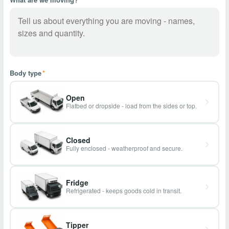
Body type
*
Open
Flatbed or dropside - load from the sides or top.
Closed
Fully enclosed - weatherproof and secure.
Fridge
Refrigerated - keeps goods cold in transit.
Tipper