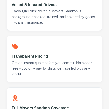
Vetted & Insured Drivers
Every QikTruck driver in Movers Sandton is
background-checked, trained, and covered by goods-
in-transit insurance.
Transparent Pricing
Get an instant quote before you commit. No hidden
fees - you only pay for distance travelled plus any
labour.
Full Movers Sandton Coverage