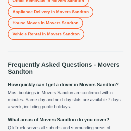
Office Removals
in
Movers Sandton
Appliance Delivery
in
Movers Sandton
House Moves
in
Movers Sandton
Vehicle Rental
in
Movers Sandton
Frequently Asked Questions -
Movers
Sandton
How quickly can I get a driver in Movers Sandton?
Most bookings in Movers Sandton are confirmed within
minutes. Same-day and next-day slots are available 7 days
a week, including public holidays.
What areas of Movers Sandton do you cover?
QikTruck serves all suburbs and surrounding areas of