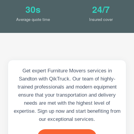
30s
24/7
Average quote time
Insured cover
Get expert Furniture Movers services in
Sandton with QikTruck. Our team of highly-
trained professionals and modern equipment
ensure that your transportation and delivery
needs are met with the highest level of
expertise. Sign up now and start benefiting from
our exceptional services.