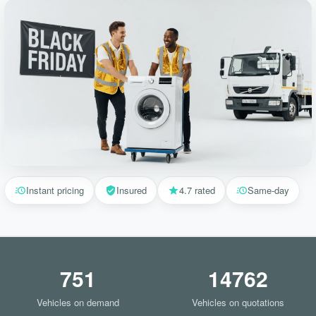
Instant pricing
Insured
4.7 rated
Same-day
751
14762
Vehicles on demand
Vehicles on quotations