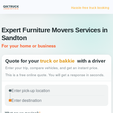
Hassle-free truck booking
Expert Furniture Movers Services in
Sandton
For your home or business
Quote for your
truck or bakkie
with a driver
Enter your trip, compare vehicles, and get an instant price.
This is a free online quote. You will get a response in seconds.
What are we moving?
*