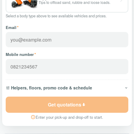
Tips to offload sand, rubble and loose loads.
Select a body type above to see available vehicles and prices.
Email
*
Mobile number
*
Helpers, floors, promo code & schedule
Get quotations
Enter your pick-up and drop-off to start.