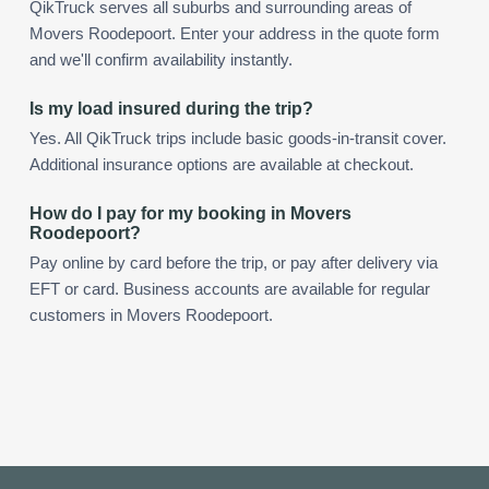
QikTruck serves all suburbs and surrounding areas of
Movers Roodepoort. Enter your address in the quote form
and we'll confirm availability instantly.
Is my load insured during the trip?
Yes. All QikTruck trips include basic goods-in-transit cover.
Additional insurance options are available at checkout.
How do I pay for my booking in Movers
Roodepoort?
Pay online by card before the trip, or pay after delivery via
EFT or card. Business accounts are available for regular
customers in Movers Roodepoort.