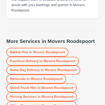
assist with your bookings and queries in Movers
Roodepoort.
More Services in
Movers Roodepoort
Bakkie Hire
in
Movers Roodepoort
Furniture Delivery
in
Movers Roodepoort
Same-Day Delivery
in
Movers Roodepoort
Removals
in
Movers Roodepoort
Quick Truck Hire
in
Movers Roodepoort
Moving Services
in
Movers Roodepoort