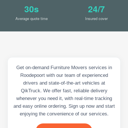
30s
24/7
Average quote time
Insured cover
Get on-demand Furniture Movers services in
Roodepoort with our team of experienced
drivers and state-of-the-art vehicles at
QikTruck. We offer fast, reliable delivery
whenever you need it, with real-time tracking
and easy online ordering. Sign up now and start
enjoying the convenience of our services.