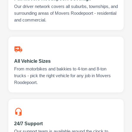
Our driver network covers all suburbs, townships, and
surrounding areas of Movers Roodepoort - residential
and commercial.
All Vehicle Sizes
From motorbikes and bakkies to 4-ton and 8-ton
trucks - pick the right vehicle for any job in Movers
Roodepoort.
24/7 Support
Our support team is available around the clock to