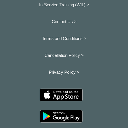
In-Service Training (WIL) >
Contact Us >
Terms and Conditions >
Cancellation Policy >
Privacy Policy >