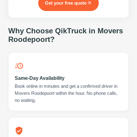
Get your free quote
Why Choose QikTruck in
Movers
Roodepoort
?
Same-Day Availability
Book online in minutes and get a confirmed driver in
Movers Roodepoort within the hour. No phone calls,
no waiting.