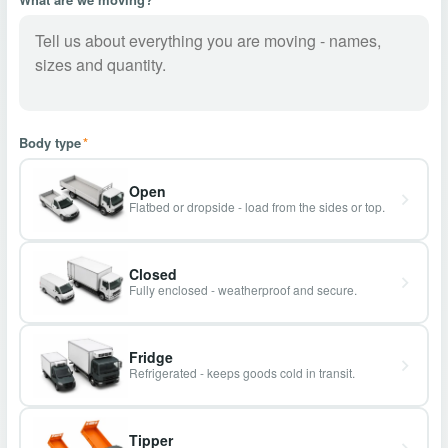
Body type
*
Open
Flatbed or dropside - load from the sides or top.
Closed
Fully enclosed - weatherproof and secure.
Fridge
Refrigerated - keeps goods cold in transit.
Tipper