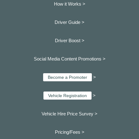
How it Works >
Driver Guide >
Driver Boost >
Social Media Content Promotions >
>
Become a Promoter
>
Vehicle Registration
Vehicle Hire Price Survey >
Pricing/Fees >