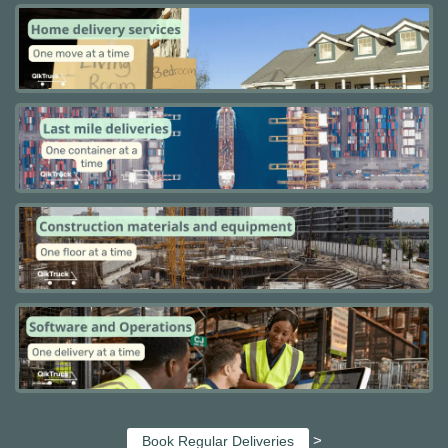
>
Book Regular Deliveries