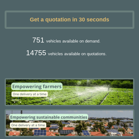
Get a quotation in 30 seconds
751
vehicles available on demand.
14755
vehicles available on quotations.