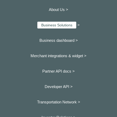
About Us >
>
Business Solutions
Business dashboard
>
Merchant integrations & widget >
Partner API docs >
Developer API >
Transportation Network >