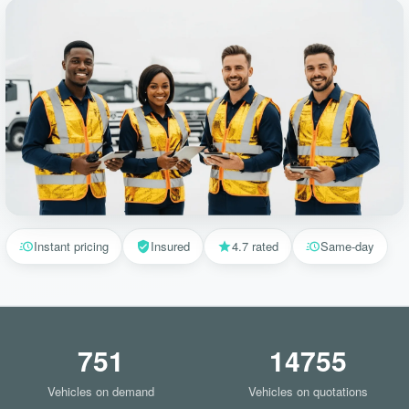
Instant pricing
Insured
4.7 rated
Same-day
751
14755
Vehicles on demand
Vehicles on quotations