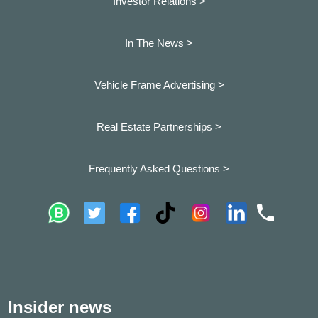
Investor Relations >
In The News >
Vehicle Frame Advertising >
Real Estate Partnerships >
Frequently Asked Questions >
Insider news