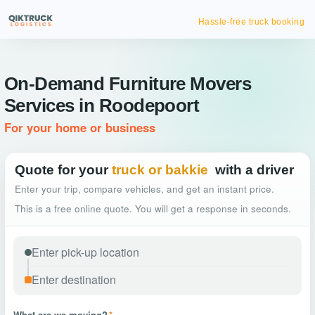
Hassle-free truck booking
On-Demand Furniture Movers
Services in Roodepoort
For your home or business
Quote for your
truck or bakkie
with a driver
Enter your trip, compare vehicles, and get an instant price.
This is a free online quote. You will get a response in seconds.
What are we moving?
*