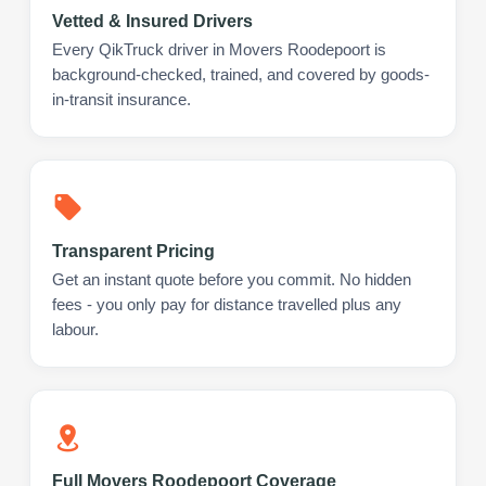
Vetted & Insured Drivers
Every QikTruck driver in Movers Roodepoort is
background-checked, trained, and covered by goods-
in-transit insurance.
Transparent Pricing
Get an instant quote before you commit. No hidden
fees - you only pay for distance travelled plus any
labour.
Full Movers Roodepoort Coverage