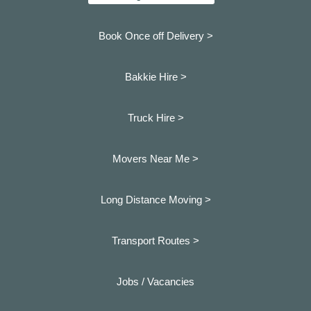
Book Once off Delivery >
Bakkie Hire >
Truck Hire >
Movers Near Me >
Long Distance Moving >
Transport Routes >
Jobs / Vacancies