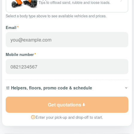
Tips to offload sand, rubble and loose loads.
Select a body type above to see available vehicles and prices.
Email
*
Mobile number
*
Helpers, floors, promo code & schedule
Get quotations
Enter your pick-up and drop-off to start.