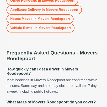
Office Removals
in
Movers Roodepoort
Appliance Delivery
in
Movers Roodepoort
House Moves
in
Movers Roodepoort
Vehicle Rental
in
Movers Roodepoort
Frequently Asked Questions -
Movers
Roodepoort
How quickly can I get a driver in Movers
Roodepoort?
Most bookings in Movers Roodepoort are confirmed within
minutes. Same-day and next-day slots are available 7 days
a week, including public holidays.
What areas of Movers Roodepoort do you cover?