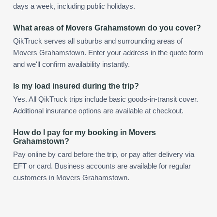
days a week, including public holidays.
What areas of Movers Grahamstown do you cover?
QikTruck serves all suburbs and surrounding areas of
Movers Grahamstown. Enter your address in the quote form
and we'll confirm availability instantly.
Is my load insured during the trip?
Yes. All QikTruck trips include basic goods-in-transit cover.
Additional insurance options are available at checkout.
How do I pay for my booking in Movers
Grahamstown?
Pay online by card before the trip, or pay after delivery via
EFT or card. Business accounts are available for regular
customers in Movers Grahamstown.