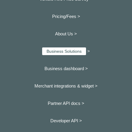
Pricing/Fees >
About Us >
>
Business Solutions
Business dashboard
>
Merchant integrations & widget >
Partner API docs >
Developer API >