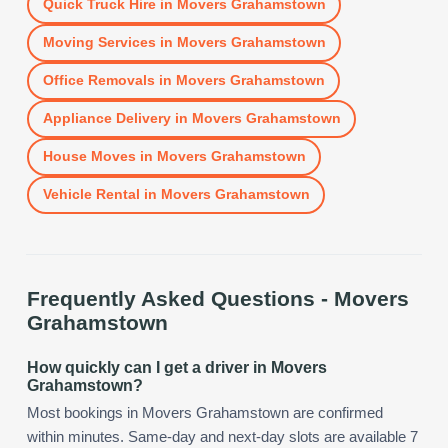
Quick Truck Hire
in
Movers Grahamstown
Moving Services
in
Movers Grahamstown
Office Removals
in
Movers Grahamstown
Appliance Delivery
in
Movers Grahamstown
House Moves
in
Movers Grahamstown
Vehicle Rental
in
Movers Grahamstown
Frequently Asked Questions -
Movers
Grahamstown
How quickly can I get a driver in Movers
Grahamstown?
Most bookings in Movers Grahamstown are confirmed
within minutes. Same-day and next-day slots are available 7