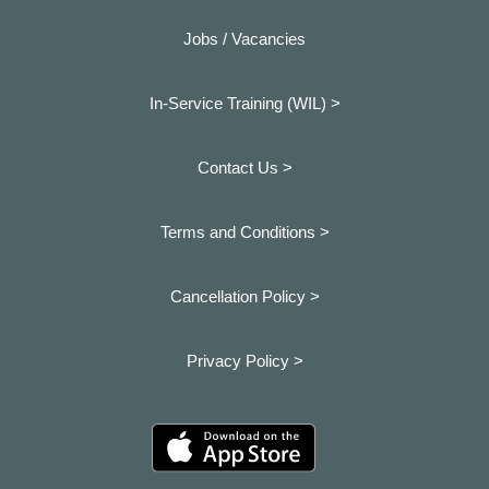
Jobs / Vacancies
In-Service Training (WIL) >
Contact Us >
Terms and Conditions >
Cancellation Policy >
Privacy Policy >