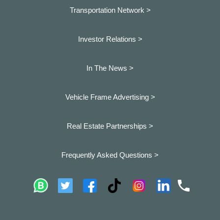
Transportation Network >
Investor Relations >
In The News >
Vehicle Frame Advertising >
Real Estate Partnerships >
Frequently Asked Questions >