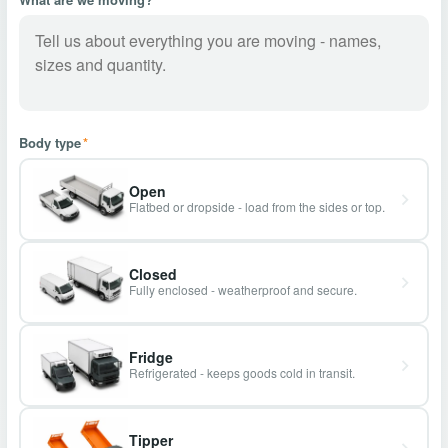
Body type
*
Open
Flatbed or dropside - load from the sides or top.
Closed
Fully enclosed - weatherproof and secure.
Fridge
Refrigerated - keeps goods cold in transit.
Tipper