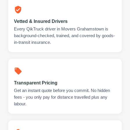
Vetted & Insured Drivers
Every QikTruck driver in Movers Grahamstown is
background-checked, trained, and covered by goods-
in-transit insurance.
Transparent Pricing
Get an instant quote before you commit. No hidden
fees - you only pay for distance travelled plus any
labour.