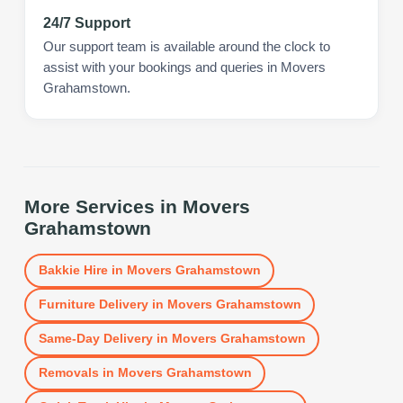
24/7 Support
Our support team is available around the clock to
assist with your bookings and queries in Movers
Grahamstown.
More Services in
Movers
Grahamstown
Bakkie Hire
in
Movers Grahamstown
Furniture Delivery
in
Movers Grahamstown
Same-Day Delivery
in
Movers Grahamstown
Removals
in
Movers Grahamstown