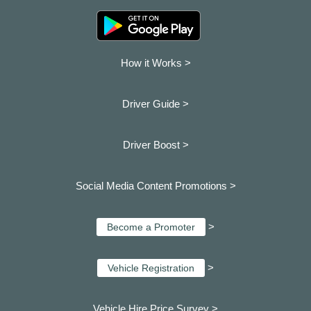
How it Works >
Driver Guide >
Driver Boost >
Social Media Content Promotions >
>
Become a Promoter
>
Vehicle Registration
Vehicle Hire Price Survey >