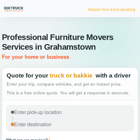
Hassle-free truck booking
Professional Furniture Movers
Services in Grahamstown
For your home or business
Quote for your
truck or bakkie
with a driver
Enter your trip, compare vehicles, and get an instant price.
This is a free online quote. You will get a response in seconds.
What are we moving?
*