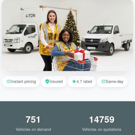
Instant pricing
Insured
4.7 rated
Same-day
751
14759
Vehicles on demand
Vehicles on quotations