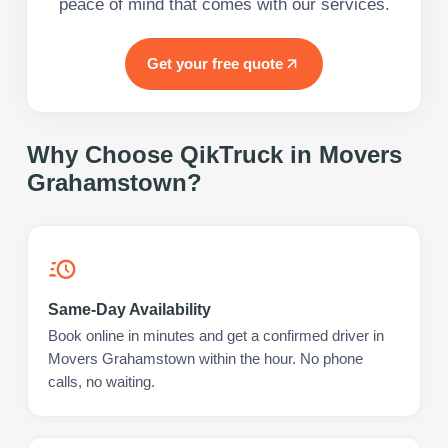
peace of mind that comes with our services.
Get your free quote
Why Choose QikTruck in
Movers
Grahamstown
?
Same-Day Availability
Book online in minutes and get a confirmed driver in
Movers Grahamstown within the hour. No phone
calls, no waiting.