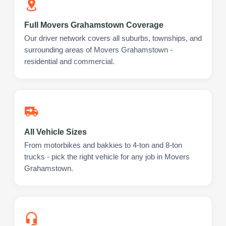
Full Movers Grahamstown Coverage
Our driver network covers all suburbs, townships, and
surrounding areas of Movers Grahamstown -
residential and commercial.
All Vehicle Sizes
From motorbikes and bakkies to 4-ton and 8-ton
trucks - pick the right vehicle for any job in Movers
Grahamstown.