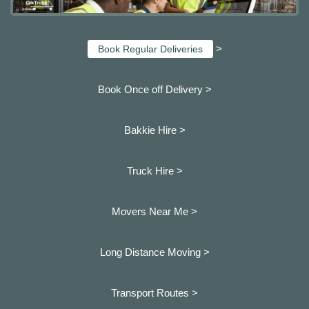
>
Book Regular Deliveries
Book Once off Delivery >
Bakkie Hire >
Truck Hire >
Movers Near Me >
Long Distance Moving >
Transport Routes >