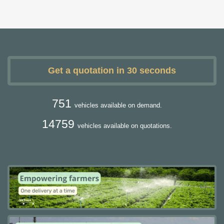
Get a quotation in 30 seconds
751
vehicles available on demand.
14759
vehicles available on quotations.