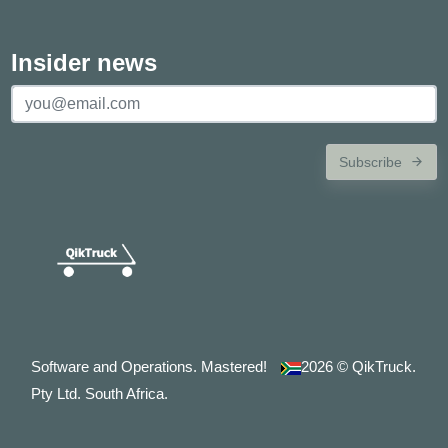
Insider news
Subscribe
Software and Operations. Mastered!
2026
© QikTruck.
Pty Ltd. South Africa.