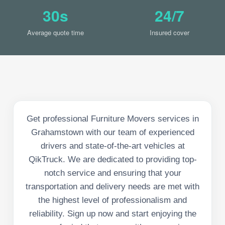
30s
24/7
Average quote time
Insured cover
Get professional Furniture Movers services in
Grahamstown with our team of experienced
drivers and state-of-the-art vehicles at
QikTruck. We are dedicated to providing top-
notch service and ensuring that your
transportation and delivery needs are met with
the highest level of professionalism and
reliability. Sign up now and start enjoying the