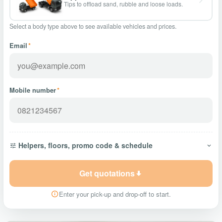
Tips to offload sand, rubble and loose loads.
Select a body type above to see available vehicles and prices.
Email
*
Mobile number
*
Helpers, floors, promo code & schedule
Get quotations
Enter your pick-up and drop-off to start.